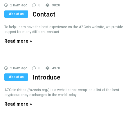
2 năm ago
0
9820
Contact
About us
To help users have the best experience on the AZCoin website, we provide
support for many different contact ...
Read more »
2 năm ago
0
4970
Introduce
About us
AZCoin (https://azcoin.org/) is a website that compiles a list of the best
cryptocurrency exchanges in the world today. ...
Read more »