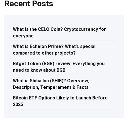
Recent Posts
What is the CELO Coin? Cryptocurrency for
everyone
What is Echelon Prime? What’s special
compared to other projects?
Bitget Token (BGB) review: Everything you
need to know about BGB
What is Shiba Inu (SHIB)? Overview,
Description, Temperament & Facts
Bitcoin ETF Options Likely to Launch Before
2025