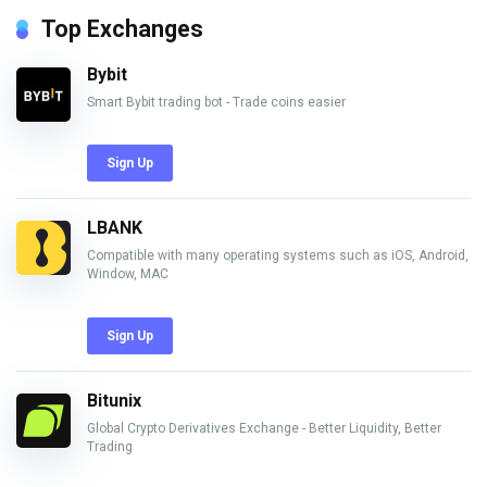
Top Exchanges
Bybit
Smart Bybit trading bot - Trade coins easier
Sign Up
LBANK
Compatible with many operating systems such as iOS, Android,
Window, MAC
Sign Up
Bitunix
Global Crypto Derivatives Exchange - Better Liquidity, Better
Trading