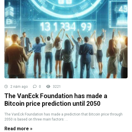
2 năm ago
0
3221
The VanEck Foundation has made a
Bitcoin price prediction until 2050
The VanEck Foundation has made a prediction that Bitcoin price through
2050 is based on three main factors: ...
Read more »