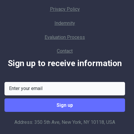
Privacy Policy
Indemnity
Evaluation Process
Contact
Sign up to receive information
Address: 350 5th Ave, New York, NY 10118, USA