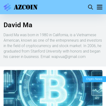
David Ma
David Ma was born in 1980 in California, is a Vietnamese
American, known as one of the entrepreneurs and investors
in the field of cryptocurrency and stock market. In 2006, he
graduated from Stanford University with honors and began
his career in business. Email:
wapvua@gmail.com
Crypto News