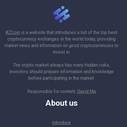
AZCoin
is a website that introduces a list of the top best
cryptocurrency exchanges in the world today, providing
market news and information on good cryptocurrencies to
invest in.
The crypto market always has many hidden risks,
investors should prepare information and knowledge
before participating in the market.
Responsible for content:
David Ma
About us
Introduce