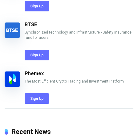
Sign Up
BTSE
Synchronized technology and infrastructure - Safety insurance
fund for users
Sign Up
Phemex
The Most Efficient Crypto Trading and Investment Platform
Sign Up
Recent News