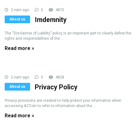
2 năm ago
0
4870
Imdemnity
About us
The “Disclaimer of Liability” policy is an important part to clearly define the
rights and responsibilities of the ...
Read more »
2 năm ago
0
4828
Privacy Policy
About us
Privacy provisions are created to help protect your information when
accessing AZCoin to refer to information about the ...
Read more »