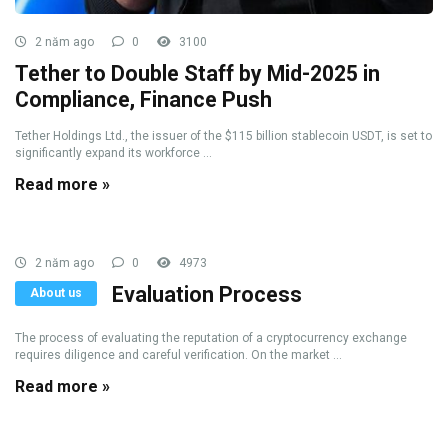
2 năm ago
0
3100
Tether to Double Staff by Mid-2025 in
Compliance, Finance Push
Tether Holdings Ltd., the issuer of the $115 billion stablecoin USDT, is set to
significantly expand its workforce ...
Read more »
2 năm ago
0
4973
Evaluation Process
About us
The process of evaluating the reputation of a cryptocurrency exchange
requires diligence and careful verification. On the market ...
Read more »