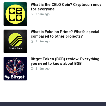
What is the CELO Coin? Cryptocurrency
for everyone
2 năm ago
What is Echelon Prime? What’s special
compared to other projects?
2 năm ago
Bitget Token (BGB) review: Everything
you need to know about BGB
2 năm ago