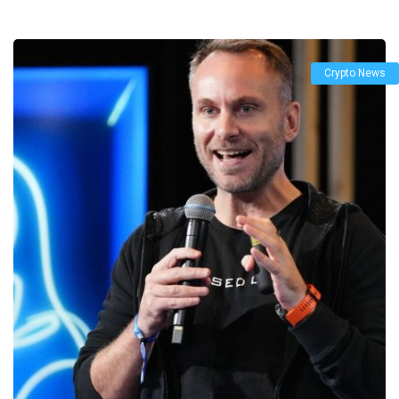
Crypto News