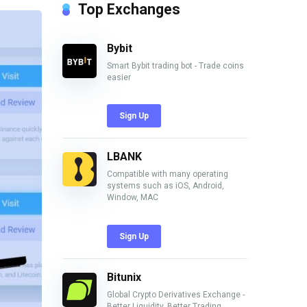
Top Exchanges
Bybit
Smart Bybit trading bot - Trade coins
easier
Sign Up
LBANK
Compatible with many operating
systems such as iOS, Android,
Window, MAC
Sign Up
Bitunix
Global Crypto Derivatives Exchange -
Better Liquidity, Better Trading