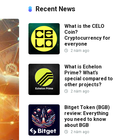
Recent News
What is the CELO
Coin?
Cryptocurrency for
everyone
2 năm ago
What is Echelon
Prime? What’s
special compared to
other projects?
2 năm ago
Bitget Token (BGB)
review: Everything
you need to know
about BGB
2 năm ago