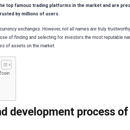
the top famous trading platforms in the market and are pres
rusted by millions of users.
currency exchanges. However, not all names are truly trustworthy
ose of finding and selecting for investors the most reputable n
pes of assets on the market.
Zcoin
nd development process of