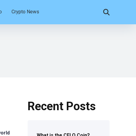
o
Crypto News
Recent Posts
world
What is the CELO Coin?