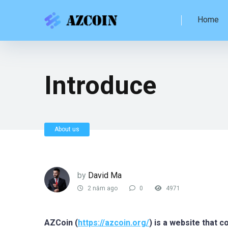
Home
Introduce
About us
by
David Ma
2 năm ago
0
4971
AZCoin (
https://azcoin.org/
) is a website that 