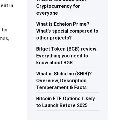
ent in
Cryptocurrency for
everyone
What is Echelon Prime?
 for
What’s special compared to
other projects?
ames,
Bitget Token (BGB) review:
Everything you need to
know about BGB
What is Shiba Inu (SHIB)?
Overview, Description,
Temperament & Facts
Bitcoin ETF Options Likely
to Launch Before 2025