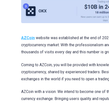
AZCoin
website was established at the end of 2023
cryptocurrency market. With the professionalism and
thousands of visits every day and this number is g
Coming to AZCoin, you will be provided with knowle
cryptocurrency, shared by experienced traders. Besi
exchanges in the world if you need to open a tradin
AZCoin with a vision. We intend to become one of th
currency exchange. Bringing users quality and reputab