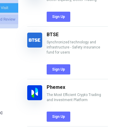
Sign Up
BTSE
Synchronized technology and
infrastructure - Safety insurance
fund for users
Sign Up
Phemex
The Most Efficient Crypto Trading
and Investment Platform
ic
Sign Up