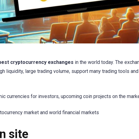
best cryptocurrency exchanges
in the world today. The exch
high liquidity, large trading volume, support many trading tools and
ic currencies for investors, upcoming coin projects on the marke
tocurrency market and world financial markets
n site