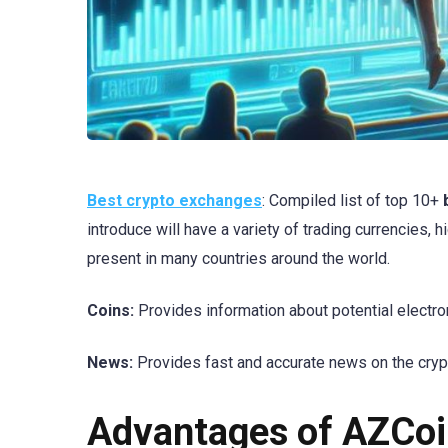
Best crypto exchanges
: Compiled list of top 10+
introduce will have a variety of trading currencies, 
present in many countries around the world.
Coins:
Provides information about potential electron
News:
Provides fast and accurate news on the cryp
Advantages of AZCoi