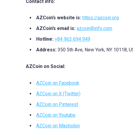
Contact info:
AZCoin’s website is:
https://azcoin.org
AZCoin’s email is:
azcoin@info.com
Hotline:
+84 963 694 949
Address:
350 5th Ave, New York, NY 10118, 
AZCoin on Social:
AZCoin on Facebook
AZCoin on X (Twitter)
AZCoin on Pinterest
AZCoin on Youtube
AZCoin on Mastodon