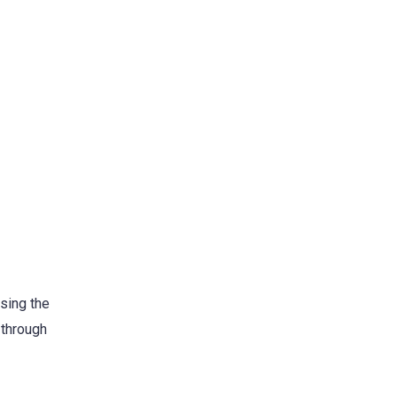
sing the
 through