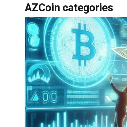
AZCoin categories