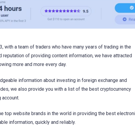
, with a team of traders who have many years of trading in the
 reputation of providing content information, we have attracted
rowing more and more every day.
dgeable information about investing in foreign exchange and
des, we also provide you with a list of the best cryptocurrency
g account.
e top website brands in the world in providing the best electron
le information, quickly and reliably.