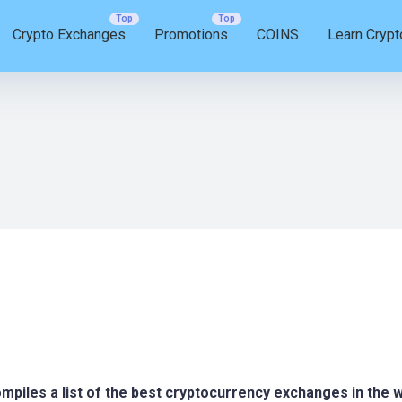
Crypto Exchanges
Promotions
COINS
Learn Crypt
compiles a list of the best cryptocurrency exchanges in the 