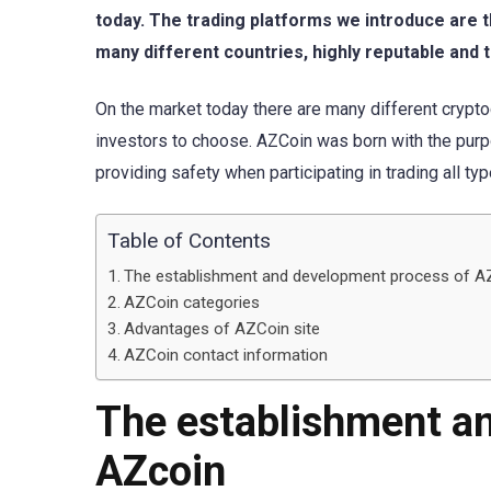
today. The trading platforms we introduce are 
many different countries, highly reputable and t
On the market today there are many different crypto
investors to choose. AZCoin was born with the purp
providing safety when participating in trading all ty
Table of Contents
The establishment and development process of A
AZCoin categories
Advantages of AZCoin site
AZCoin contact information
The establishment a
AZcoin