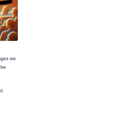
anges we
 be
t.