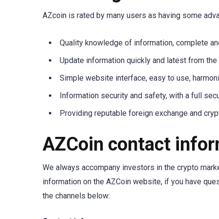
AZcoin is rated by many users as having some adv
Quality knowledge of information, complete a
Update information quickly and latest from the
Simple website interface, easy to use, harmon
Information security and safety, with a full secu
Providing reputable foreign exchange and cry
AZCoin contact info
We always accompany investors in the crypto market
information on the AZCoin website, if you have que
the channels below: