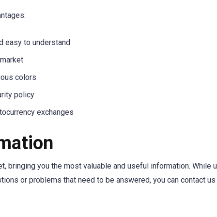
antages:
nd easy to understand
 market
ious colors
rity policy
ptocurrency exchanges
rmation
, bringing you the most valuable and useful information. While u
stions or problems that need to be answered, you can contact us