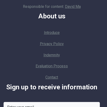
Responsible for content:
David Ma
About us
Introduce
Privacy Policy
Indemnity
Evaluation Process
Contact
Sign up to receive information