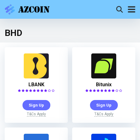
BHD
LBANK
Bitunix
Sign Up
Sign Up
T&Cs Apply
T&Cs Apply