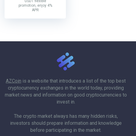
USDT flexible
promotion, enjoy 4%
APR
AZCoin
is a website that introduces a list of the top best
cryptocurrency exchanges in the world today, providing
market news and information on good cryptocurrencies to
invest in.
The crypto market always has many hidden risks,
investors should prepare information and knowledge
before participating in the market.