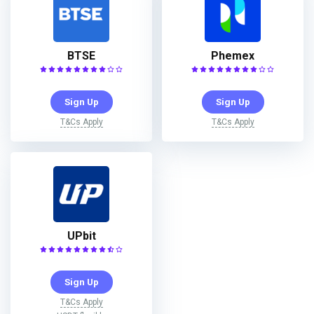
BTSE
Phemex
Sign Up
Sign Up
T&Cs Apply
T&Cs Apply
UPbit
Sign Up
T&Cs Apply