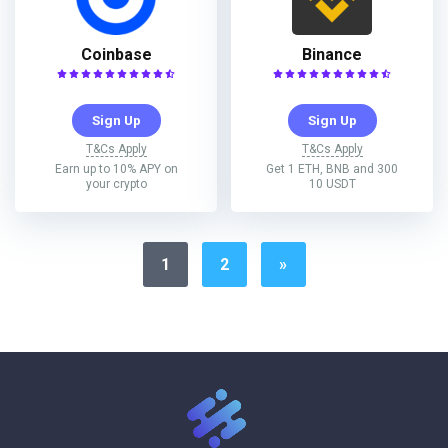
Coinbase
Binance
Sign Up
Sign Up
T&Cs Apply
T&Cs Apply
Earn up to 10% APY on
Get 1 ETH, BNB and 300
your crypto
10 USDT
1
2
»