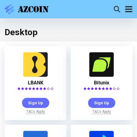
Desktop
LBANK
Bitunix
Sign Up
Sign Up
T&Cs Apply
T&Cs Apply