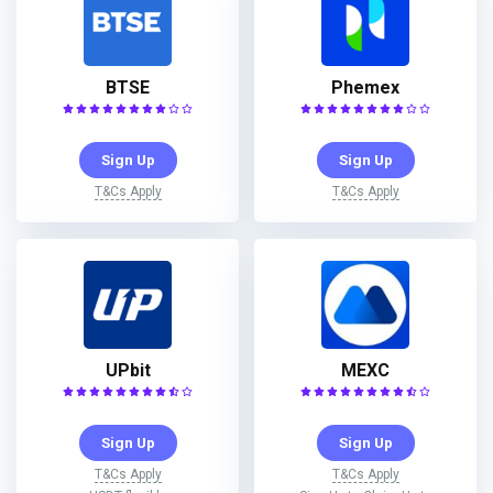
BTSE
Phemex
Sign Up
Sign Up
T&Cs Apply
T&Cs Apply
UPbit
MEXC
Sign Up
Sign Up
T&Cs Apply
T&Cs Apply