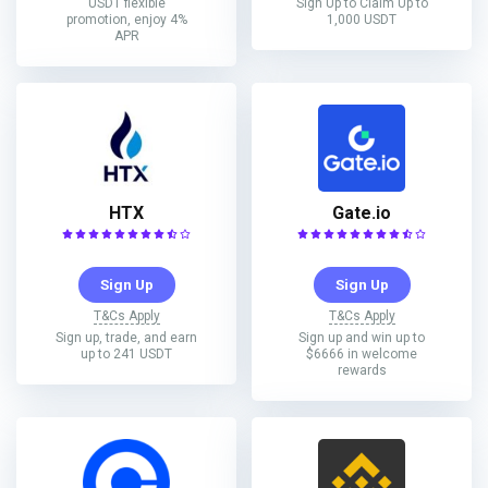
USDT flexible
Sign Up to Claim Up to
promotion, enjoy 4%
1,000 USDT
APR
HTX
Gate.io
Sign Up
Sign Up
T&Cs Apply
T&Cs Apply
Sign up, trade, and earn
Sign up and win up to
up to 241 USDT
$6666 in welcome
rewards