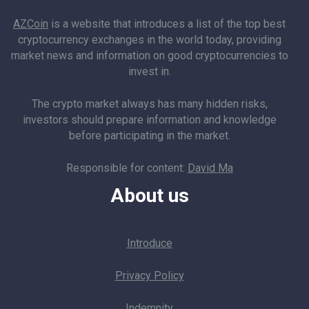
AZCoin
is a website that introduces a list of the top best
cryptocurrency exchanges in the world today, providing
market news and information on good cryptocurrencies to
invest in.
The crypto market always has many hidden risks,
investors should prepare information and knowledge
before participating in the market.
Responsible for content:
David Ma
About us
Introduce
Privacy Policy
Indemnity