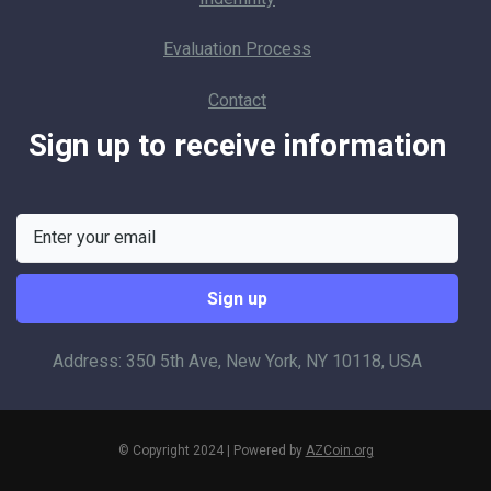
Evaluation Process
Contact
Sign up to receive information
Address: 350 5th Ave, New York, NY 10118, USA
© Copyright 2024 | Powered by
AZCoin.org