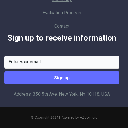
Evaluation Process
Contact
Sign up to receive information
Address: 350 5th Ave, New York, NY 10118, USA
© Copyright 2024 | Powered by
AZCoin.org