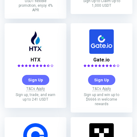
USDT flexible
Sign Up to Claim Up to
promotion, enjoy 4%
1,000 USDT
APR
HTX
Gate.io
Sign Up
Sign Up
T&Cs Apply
T&Cs Apply
Sign up, trade, and earn
Sign up and win up to
up to 241 USDT
$6666 in welcome
rewards