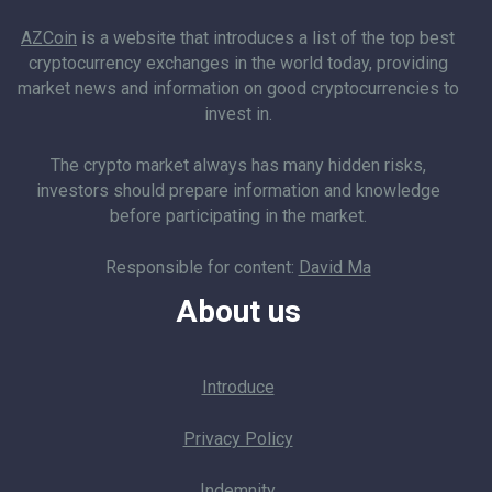
AZCoin
is a website that introduces a list of the top best
cryptocurrency exchanges in the world today, providing
market news and information on good cryptocurrencies to
invest in.
The crypto market always has many hidden risks,
investors should prepare information and knowledge
before participating in the market.
Responsible for content:
David Ma
About us
Introduce
Privacy Policy
Indemnity