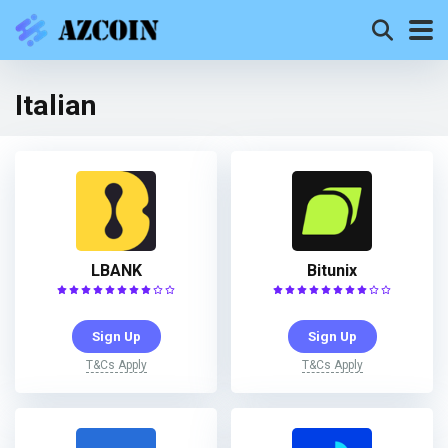
Italian
LBANK
Bitunix
Sign Up
Sign Up
T&Cs Apply
T&Cs Apply