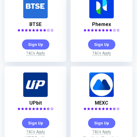
BTSE
Phemex
Sign Up
Sign Up
T&Cs Apply
T&Cs Apply
UPbit
MEXC
Sign Up
Sign Up
T&Cs Apply
T&Cs Apply