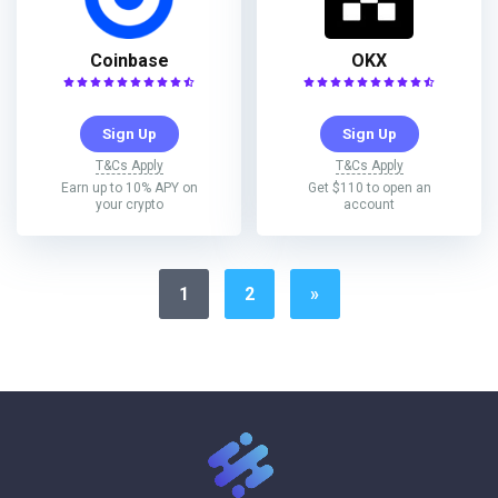
Coinbase
OKX
Sign Up
Sign Up
T&Cs Apply
T&Cs Apply
Earn up to 10% APY on
Get $110 to open an
your crypto
account
1
2
»