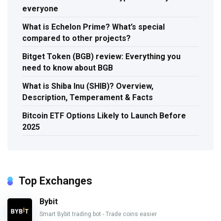
everyone
What is Echelon Prime? What’s special
compared to other projects?
Bitget Token (BGB) review: Everything you
need to know about BGB
What is Shiba Inu (SHIB)? Overview,
Description, Temperament & Facts
Bitcoin ETF Options Likely to Launch Before
2025
Top Exchanges
Bybit
Smart Bybit trading bot - Trade coins easier