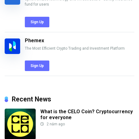
fund for users
Sign Up
Phemex
The Most Efficient Crypto Trading and Investment Platform
Sign Up
Recent News
What is the CELO Coin? Cryptocurrency
for everyone
2 năm ago