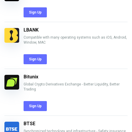
Sign Up
LBANK
Compatible with many operating systems such as iOS, Android,
Window, MAC
Sign Up
Bitunix
Global Crypto Derivatives Exchange - Better Liquidity, Better
Trading
Sign Up
BTSE
Synchronized technology and infrastructure - Safety insurance