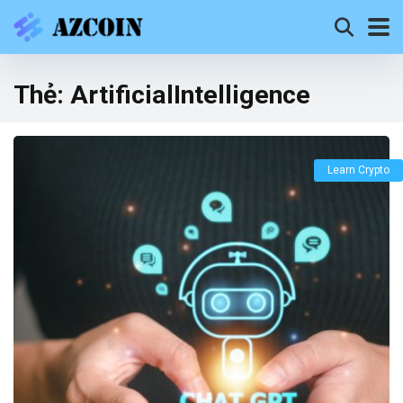
Thẻ:
ArtificialIntelligence
Learn Crypto