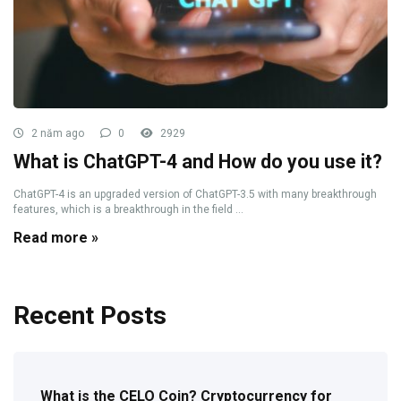
2 năm ago
0
2929
What is ChatGPT-4 and How do you use it?
ChatGPT-4 is an upgraded version of ChatGPT-3.5 with many breakthrough
features, which is a breakthrough in the field ...
Read more »
Recent Posts
What is the CELO Coin? Cryptocurrency for