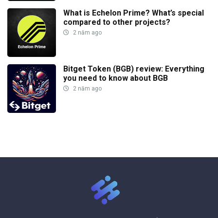
What is Echelon Prime? What’s special
compared to other projects?
2 năm ago
Bitget Token (BGB) review: Everything
you need to know about BGB
2 năm ago