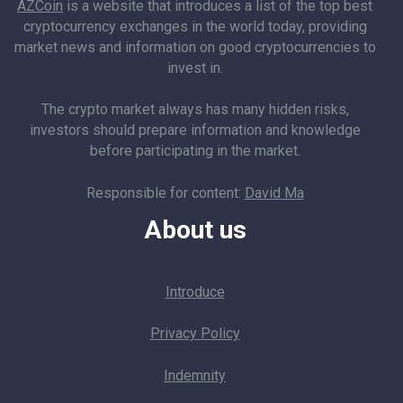
AZCoin
is a website that introduces a list of the top best
cryptocurrency exchanges in the world today, providing
market news and information on good cryptocurrencies to
invest in.
The crypto market always has many hidden risks,
investors should prepare information and knowledge
before participating in the market.
Responsible for content:
David Ma
About us
Introduce
Privacy Policy
Indemnity