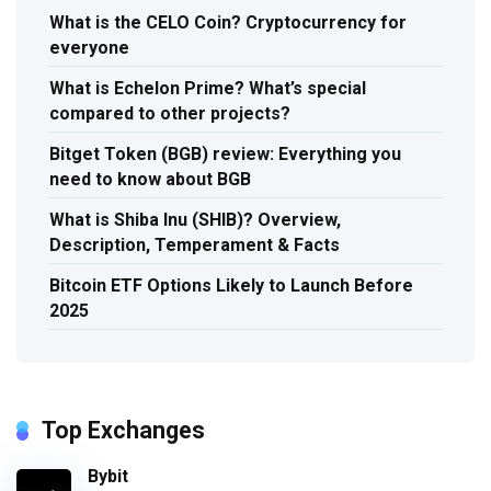
What is the CELO Coin? Cryptocurrency for
everyone
What is Echelon Prime? What’s special
compared to other projects?
Bitget Token (BGB) review: Everything you
need to know about BGB
What is Shiba Inu (SHIB)? Overview,
Description, Temperament & Facts
Bitcoin ETF Options Likely to Launch Before
2025
Top Exchanges
Bybit