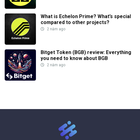
What is Echelon Prime? What’s special
compared to other projects?
2 năm ago
Bitget Token (BGB) review: Everything
you need to know about BGB
2 năm ago