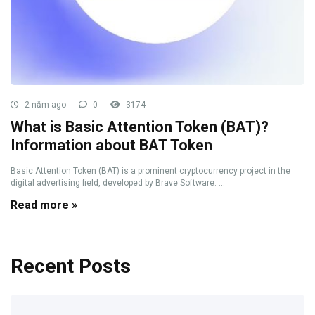
2 năm ago
0
3174
What is Basic Attention Token (BAT)?
Information about BAT Token
Basic Attention Token (BAT) is a prominent cryptocurrency project in the
digital advertising field, developed by Brave Software. ...
Read more »
Recent Posts