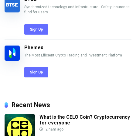
Synchronized technology and infrastructure - Safety insurance
fund for users
Sign Up
Phemex
The Most Efficient Crypto Trading and Investment Platform
Sign Up
Recent News
What is the CELO Coin? Cryptocurrency
for everyone
2 năm ago