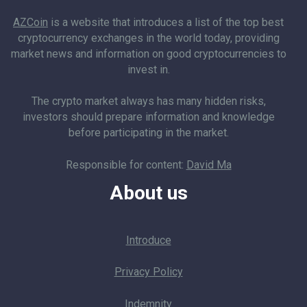
AZCoin
is a website that introduces a list of the top best
cryptocurrency exchanges in the world today, providing
market news and information on good cryptocurrencies to
invest in.
The crypto market always has many hidden risks,
investors should prepare information and knowledge
before participating in the market.
Responsible for content:
David Ma
About us
Introduce
Privacy Policy
Indemnity