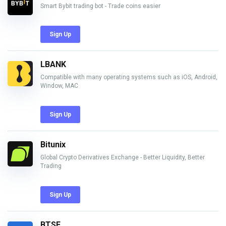
Smart Bybit trading bot - Trade coins easier
Sign Up
LBANK
Compatible with many operating systems such as iOS, Android,
Window, MAC
Sign Up
Bitunix
Global Crypto Derivatives Exchange - Better Liquidity, Better
Trading
Sign Up
BTSE