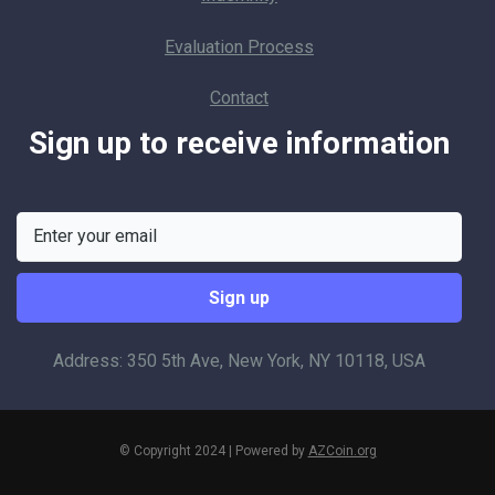
Evaluation Process
Contact
Sign up to receive information
Address: 350 5th Ave, New York, NY 10118, USA
© Copyright 2024 | Powered by
AZCoin.org