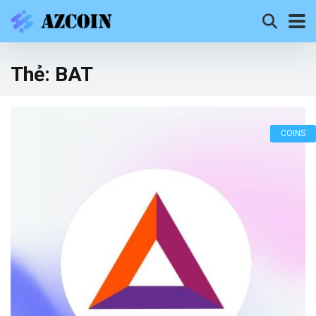
Thẻ:
BAT
COINS