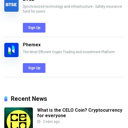
Synchronized technology and infrastructure - Safety insurance
fund for users
Sign Up
Phemex
The Most Efficient Crypto Trading and Investment Platform
Sign Up
Recent News
What is the CELO Coin? Cryptocurrency
for everyone
2 năm ago