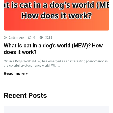
2 năm ago
0
3282
What is cat in a dog’s world (MEW)? How
does it work?
Cat in a Dog’s World (MEW) has emerged as an interesting phenomenon in
the colorful cryptocurrency world. With ...
Read more »
Recent Posts