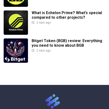
What is Echelon Prime? What’s special
compared to other projects?
2 năm ago
Bitget Token (BGB) review: Everything
you need to know about BGB
2 năm ago