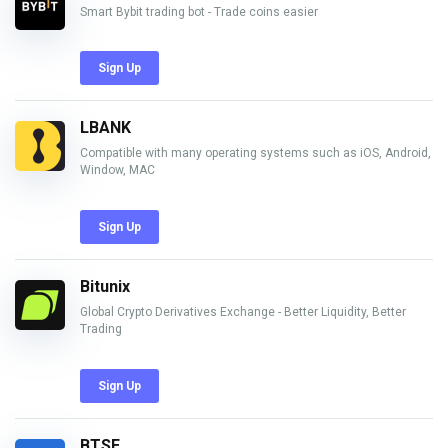
Smart Bybit trading bot - Trade coins easier
Sign Up
LBANK
Compatible with many operating systems such as iOS, Android,
Window, MAC
Sign Up
Bitunix
Global Crypto Derivatives Exchange - Better Liquidity, Better
Trading
Sign Up
BTSE