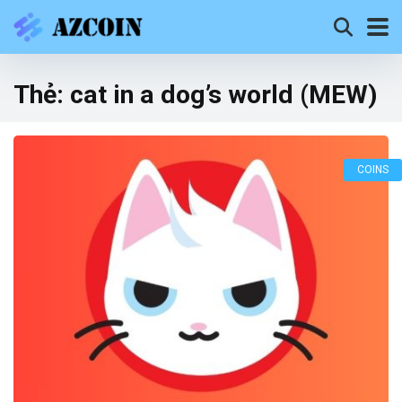
Thẻ:
cat in a dog’s world (MEW)
COINS