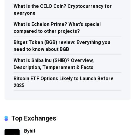
What is the CELO Coin? Cryptocurrency for
everyone
What is Echelon Prime? What’s special
compared to other projects?
Bitget Token (BGB) review: Everything you
need to know about BGB
What is Shiba Inu (SHIB)? Overview,
Description, Temperament & Facts
Bitcoin ETF Options Likely to Launch Before
2025
Top Exchanges
Bybit