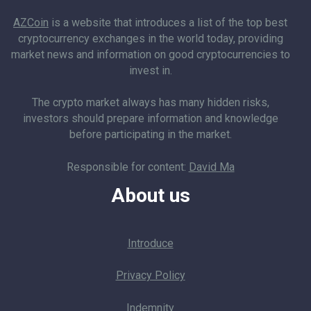
AZCoin
is a website that introduces a list of the top best
cryptocurrency exchanges in the world today, providing
market news and information on good cryptocurrencies to
invest in.
The crypto market always has many hidden risks,
investors should prepare information and knowledge
before participating in the market.
Responsible for content:
David Ma
About us
Introduce
Privacy Policy
Indemnity