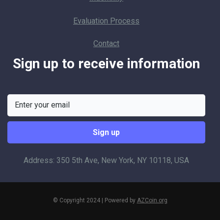
Evaluation Process
Contact
Sign up to receive information
Address: 350 5th Ave, New York, NY 10118, USA
© Copyright 2024 | Powered by
AZCoin.org