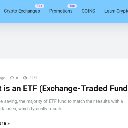
Crypto Exchanges
Promotions
COINS
Learn Crypt
ago
0
3267
 is an ETF (Exchange-Traded Fund
e saving, the majority of ETF fund to match their results with a
 index, which typically results ...
re »