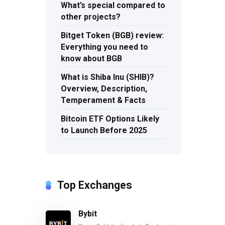
What’s special compared to
other projects?
Bitget Token (BGB) review:
Everything you need to
know about BGB
What is Shiba Inu (SHIB)?
Overview, Description,
Temperament & Facts
Bitcoin ETF Options Likely
to Launch Before 2025
Top Exchanges
Bybit