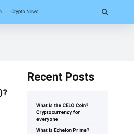
o
Crypto News
Recent Posts
)?
What is the CELO Coin?
Cryptocurrency for
everyone
What is Echelon Prime?