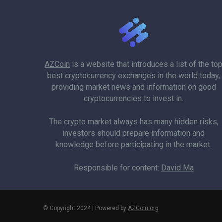
AZCoin
is a website that introduces a list of the to
best cryptocurrency exchanges in the world today,
providing market news and information on good
cryptocurrencies to invest in.
The crypto market always has many hidden risks,
investors should prepare information and
knowledge before participating in the market.
Responsible for content:
David Ma
© Copyright 2024 | Powered by
AZCoin.org