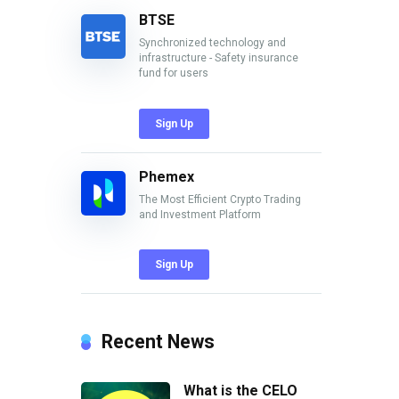
BTSE
Synchronized technology and
infrastructure - Safety insurance
fund for users
Sign Up
Phemex
The Most Efficient Crypto Trading
and Investment Platform
Sign Up
Recent News
What is the CELO