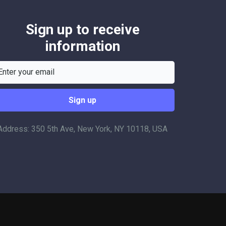
Sign up to receive
information
Address: 350 5th Ave, New York, NY 10118, USA