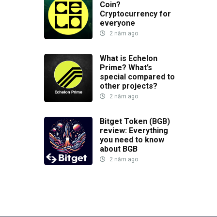
Coin?
Cryptocurrency for
everyone
2 năm ago
What is Echelon
Prime? What’s
special compared to
other projects?
2 năm ago
Bitget Token (BGB)
review: Everything
you need to know
about BGB
2 năm ago