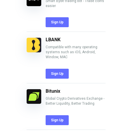
Smart Bybit trading bot - Trade coins
easier
Sign Up
LBANK
Compatible with many operating
systems such as iOS, Android,
Window, MAC
Sign Up
Bitunix
Global Crypto Derivatives Exchange -
Better Liquidity, Better Trading
Sign Up