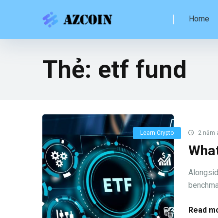
Home
Thẻ:
etf fund
Learn Crypto
2 năm 
What
Alongsid
benchmark
Read mo