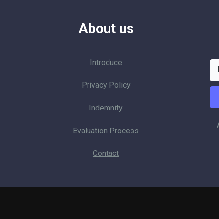
About us
Introduce
p
Privacy Policy
Indemnity
Evaluation Process
Contact