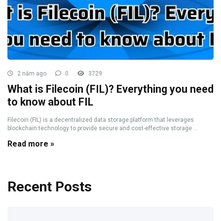
2 năm ago
0
3729
What is Filecoin (FIL)? Everything you need
to know about FIL
Filecoin (FIL) is a decentralized data storage platform that leverages
blockchain technology to provide secure and cost-effective storage ...
Read more »
Recent Posts