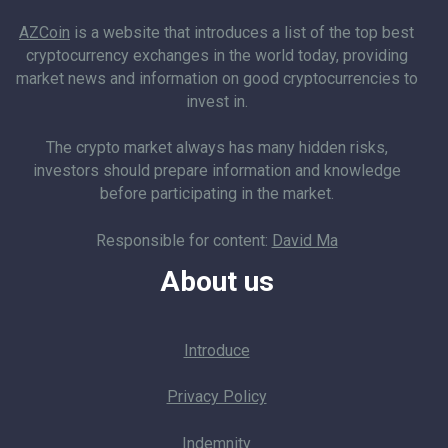
AZCoin
is a website that introduces a list of the top best
cryptocurrency exchanges in the world today, providing
market news and information on good cryptocurrencies to
invest in.
The crypto market always has many hidden risks,
investors should prepare information and knowledge
before participating in the market.
Responsible for content:
David Ma
About us
Introduce
Privacy Policy
Indemnity