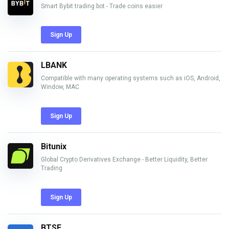
Smart Bybit trading bot - Trade coins easier
Sign Up
LBANK
Compatible with many operating systems such as iOS, Android,
Window, MAC
Sign Up
Bitunix
Global Crypto Derivatives Exchange - Better Liquidity, Better
Trading
Sign Up
BTSE