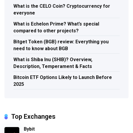
What is the CELO Coin? Cryptocurrency for
everyone
What is Echelon Prime? What’s special
compared to other projects?
Bitget Token (BGB) review: Everything you
need to know about BGB
What is Shiba Inu (SHIB)? Overview,
Description, Temperament & Facts
Bitcoin ETF Options Likely to Launch Before
2025
Top Exchanges
Bybit