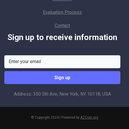
Evaluation Process
Contact
Sign up to receive information
Address: 350 5th Ave, New York, NY 10118, USA
© Copyright 2024 | Powered by
AZCoin.org