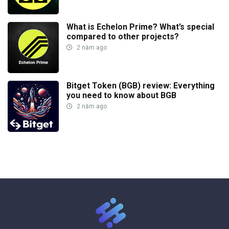
What is Echelon Prime? What’s special
compared to other projects?
2 năm ago
Bitget Token (BGB) review: Everything
you need to know about BGB
2 năm ago