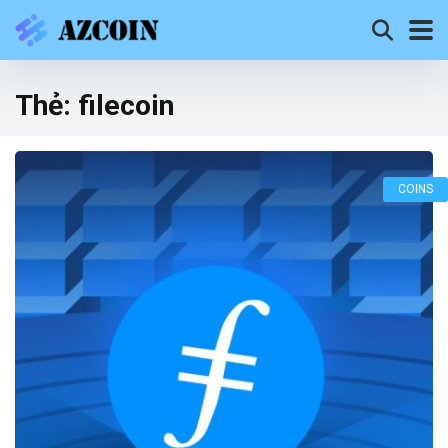
Thẻ:
filecoin
COINS