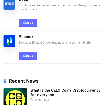
Synchronized technology and infrastructure - Safety insurance
fund for users
Sign Up
Phemex
The Most Efficient Crypto Trading and Investment Platform
Sign Up
Recent News
What is the CELO Coin? Cryptocurrency
for everyone
2 năm ago