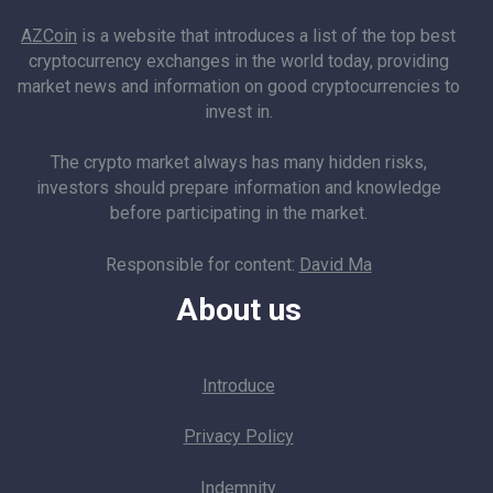
AZCoin
is a website that introduces a list of the top best
cryptocurrency exchanges in the world today, providing
market news and information on good cryptocurrencies to
invest in.
The crypto market always has many hidden risks,
investors should prepare information and knowledge
before participating in the market.
Responsible for content:
David Ma
About us
Introduce
Privacy Policy
Indemnity