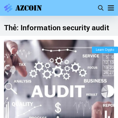
Thẻ:
Information security audit
Learn Crypto