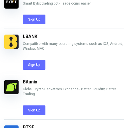
Smart Bybit trading bot - Trade coins easier
Sign Up
LBANK
Compatible with many operating systems such as iOS, Android,
Window, MAC
Sign Up
Bitunix
Global Crypto Derivatives Exchange - Better Liquidity, Better
Trading
Sign Up
BTSE