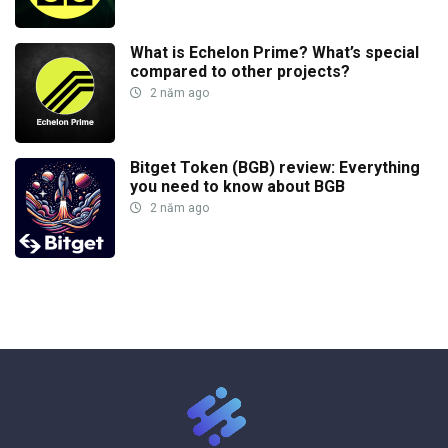
What is Echelon Prime? What’s special
compared to other projects?
2 năm ago
Bitget Token (BGB) review: Everything
you need to know about BGB
2 năm ago