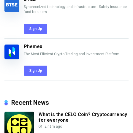
Synchronized technology and infrastructure - Safety insurance
fund for users
Sign Up
Phemex
The Most Efficient Crypto Trading and Investment Platform
Sign Up
Recent News
What is the CELO Coin? Cryptocurrency
for everyone
2 năm ago