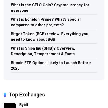
What is the CELO Coin? Cryptocurrency for
everyone
What is Echelon Prime? What’s special
compared to other projects?
Bitget Token (BGB) review: Everything you
need to know about BGB
What is Shiba Inu (SHIB)? Overview,
Description, Temperament & Facts
Bitcoin ETF Options Likely to Launch Before
2025
Top Exchanges
Bybit