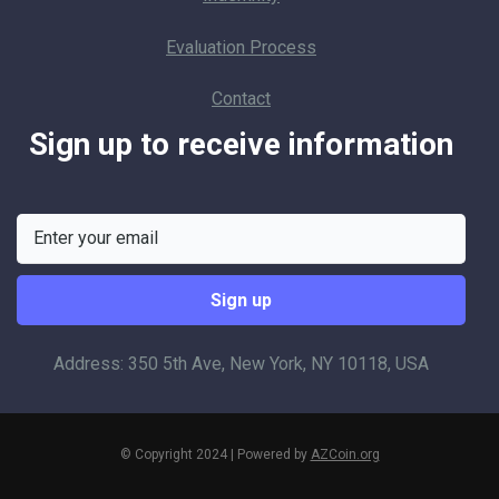
Evaluation Process
Contact
Sign up to receive information
Address: 350 5th Ave, New York, NY 10118, USA
© Copyright 2024 | Powered by
AZCoin.org