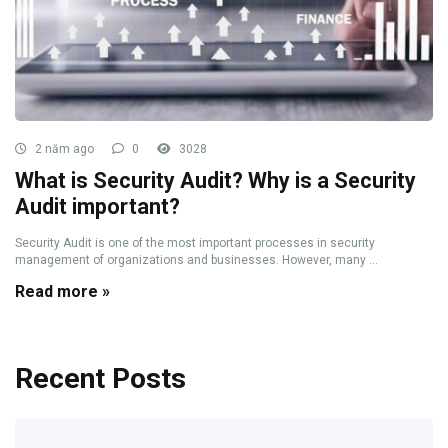
2 năm ago
0
3028
What is Security Audit? Why is a Security
Audit important?
Security Audit is one of the most important processes in security
management of organizations and businesses. However, many ...
Read more »
Recent Posts