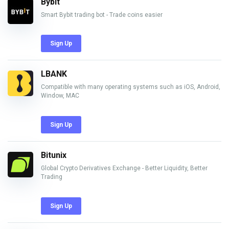
Bybit
Smart Bybit trading bot - Trade coins easier
Sign Up
LBANK
Compatible with many operating systems such as iOS, Android,
Window, MAC
Sign Up
Bitunix
Global Crypto Derivatives Exchange - Better Liquidity, Better
Trading
Sign Up