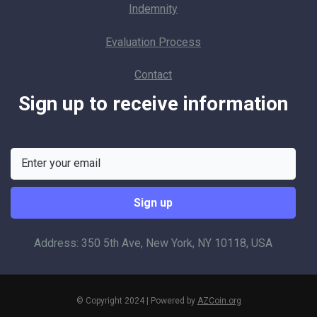
Indemnity
Evaluation Process
Contact
Sign up to receive information
Address: 350 5th Ave, New York, NY 10118, USA
© Copyright 2024 | Powered by
AZCoin.org