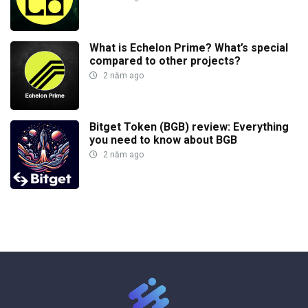
What is Echelon Prime? What’s special
compared to other projects?
2 năm ago
Bitget Token (BGB) review: Everything
you need to know about BGB
2 năm ago