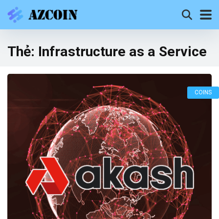
Thẻ:
Infrastructure as a Service
COINS