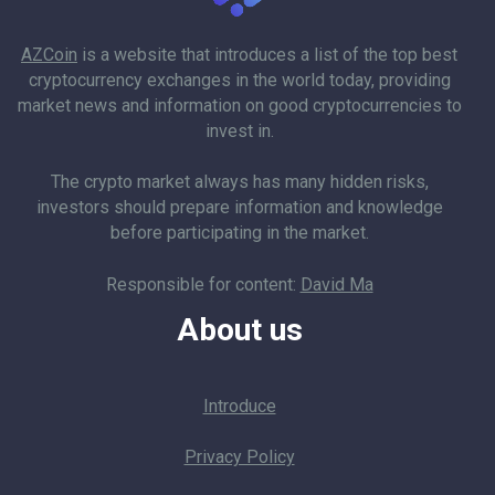
AZCoin
is a website that introduces a list of the top best
cryptocurrency exchanges in the world today, providing
market news and information on good cryptocurrencies to
invest in.
The crypto market always has many hidden risks,
investors should prepare information and knowledge
before participating in the market.
Responsible for content:
David Ma
About us
Introduce
Privacy Policy