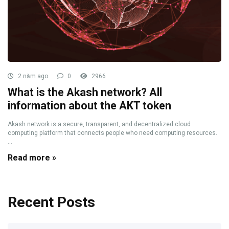
2 năm ago
0
2966
What is the Akash network? All
information about the AKT token
Akash network is a secure, transparent, and decentralized cloud
computing platform that connects people who need computing resources.
...
Read more »
Recent Posts