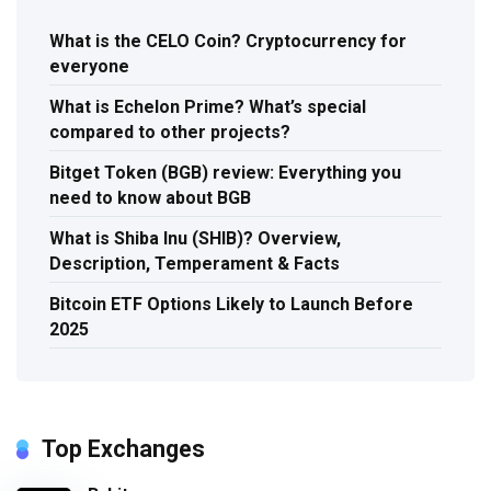
What is the CELO Coin? Cryptocurrency for
everyone
What is Echelon Prime? What’s special
compared to other projects?
Bitget Token (BGB) review: Everything you
need to know about BGB
What is Shiba Inu (SHIB)? Overview,
Description, Temperament & Facts
Bitcoin ETF Options Likely to Launch Before
2025
Top Exchanges