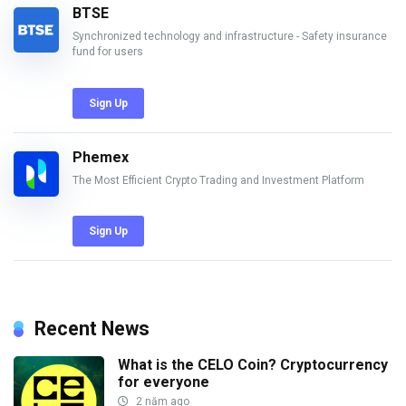
BTSE
Synchronized technology and infrastructure - Safety insurance
fund for users
Sign Up
Phemex
The Most Efficient Crypto Trading and Investment Platform
Sign Up
Recent News
What is the CELO Coin? Cryptocurrency
for everyone
2 năm ago