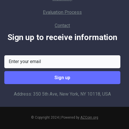
Evaluation Process
Contact
Sign up to receive information
Address: 350 5th Ave, New York, NY 10118, USA
© Copyright 2024 | Powered by
AZCoin.org