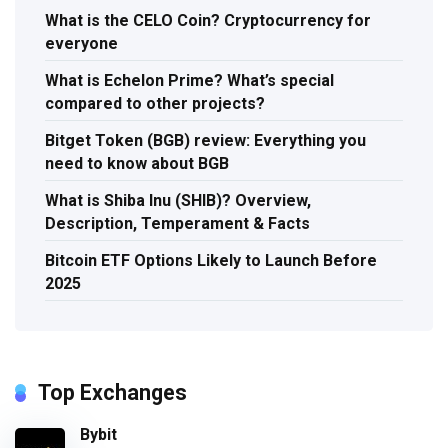
What is the CELO Coin? Cryptocurrency for
everyone
What is Echelon Prime? What’s special
compared to other projects?
Bitget Token (BGB) review: Everything you
need to know about BGB
What is Shiba Inu (SHIB)? Overview,
Description, Temperament & Facts
Bitcoin ETF Options Likely to Launch Before
2025
Top Exchanges
Bybit