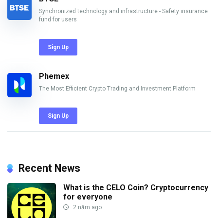
Synchronized technology and infrastructure - Safety insurance
fund for users
Sign Up
Phemex
The Most Efficient Crypto Trading and Investment Platform
Sign Up
Recent News
What is the CELO Coin? Cryptocurrency
for everyone
2 năm ago