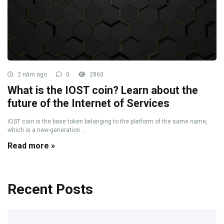
2 năm ago
0
2860
What is the IOST coin? Learn about the
future of the Internet of Services
IOST coin is the base token belonging to the platform of the same name,
which is a new-generation ...
Read more »
Recent Posts