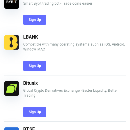
Smart Bybit trading bot - Trade coins easier
Sign Up
LBANK
Compatible with many operating systems such as iOS, Android,
Window, MAC
Sign Up
Bitunix
Global Crypto Derivatives Exchange - Better Liquidity, Better
Trading
Sign Up
BTSE