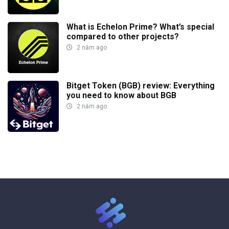
What is Echelon Prime? What’s special
compared to other projects?
2 năm ago
Bitget Token (BGB) review: Everything
you need to know about BGB
2 năm ago