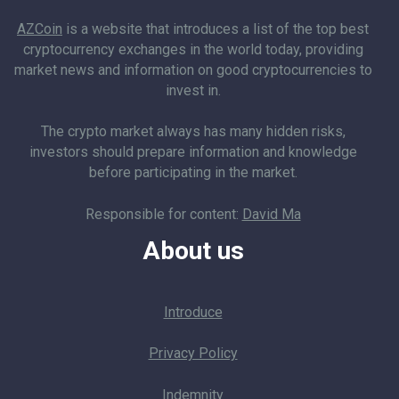
AZCoin
is a website that introduces a list of the top best
cryptocurrency exchanges in the world today, providing
market news and information on good cryptocurrencies to
invest in.
The crypto market always has many hidden risks,
investors should prepare information and knowledge
before participating in the market.
Responsible for content:
David Ma
About us
Introduce
Privacy Policy
Indemnity