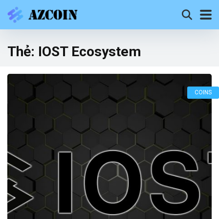
Thẻ:
IOST Ecosystem
COINS