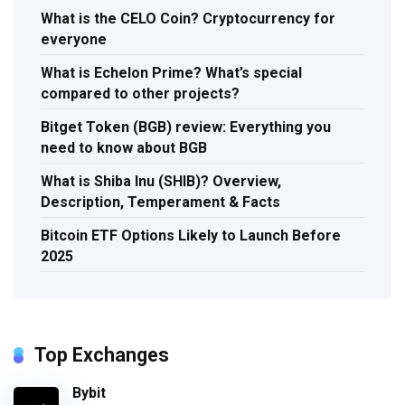
What is the CELO Coin? Cryptocurrency for
everyone
What is Echelon Prime? What’s special
compared to other projects?
Bitget Token (BGB) review: Everything you
need to know about BGB
What is Shiba Inu (SHIB)? Overview,
Description, Temperament & Facts
Bitcoin ETF Options Likely to Launch Before
2025
Top Exchanges
Bybit