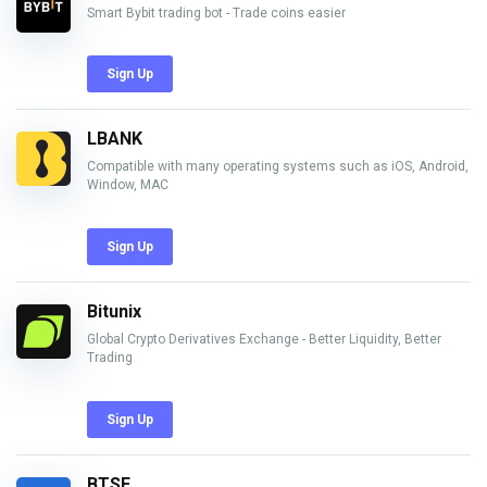
Smart Bybit trading bot - Trade coins easier
Sign Up
LBANK
Compatible with many operating systems such as iOS, Android,
Window, MAC
Sign Up
Bitunix
Global Crypto Derivatives Exchange - Better Liquidity, Better
Trading
Sign Up
BTSE