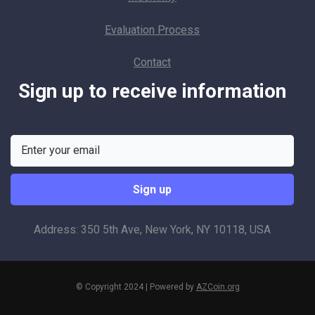
Evaluation Process
Contact
Sign up to receive information
Address: 350 5th Ave, New York, NY 10118, USA
© Copyright 2024 | Powered by
AZCoin.org