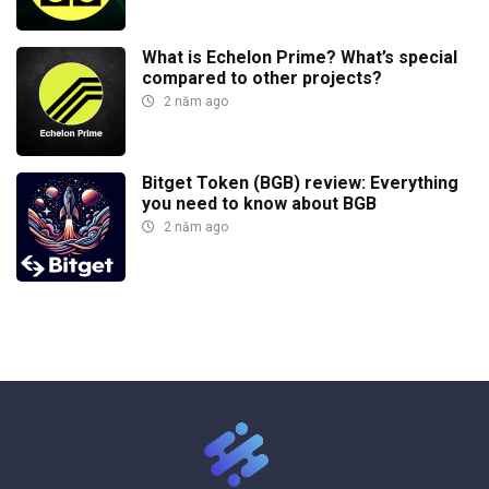
What is Echelon Prime? What’s special
compared to other projects?
2 năm ago
Bitget Token (BGB) review: Everything
you need to know about BGB
2 năm ago