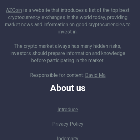
AZCoin
is a website that introduces a list of the top best
cryptocurrency exchanges in the world today, providing
market news and information on good cryptocurrencies to
invest in.
The crypto market always has many hidden risks,
investors should prepare information and knowledge
before participating in the market.
Responsible for content:
David Ma
About us
Introduce
Privacy Policy
Indemnity