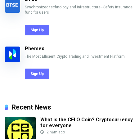
Synchronized technology and infrastructure - Safety insurance
fund for users
Sign Up
Phemex
The Most Efficient Crypto Trading and Investment Platform
Sign Up
Recent News
What is the CELO Coin? Cryptocurrency
for everyone
2 năm ago