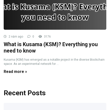
2 năm ago
0
3176
What is Kusama (KSM)? Everything you
need to know
Kusama (KSM) has emerged as a notable project in the diverse blockchain
space. As an experimental network for ...
Read more »
Recent Posts