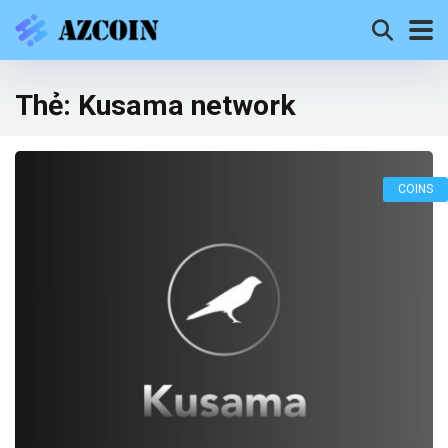
Thẻ:
Kusama network
COINS