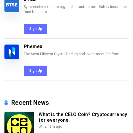
Synchronized technology and infrastructure - Safety insurance
fund for users
Sign Up
Phemex
The Most Efficient Crypto Trading and Investment Platform
Sign Up
Recent News
What is the CELO Coin? Cryptocurrency
for everyone
2 năm ago