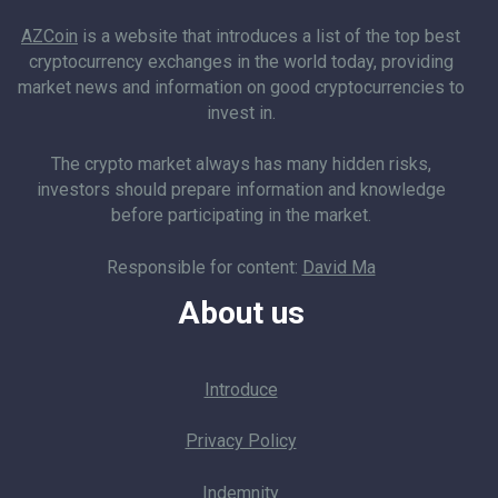
AZCoin
is a website that introduces a list of the top best
cryptocurrency exchanges in the world today, providing
market news and information on good cryptocurrencies to
invest in.
The crypto market always has many hidden risks,
investors should prepare information and knowledge
before participating in the market.
Responsible for content:
David Ma
About us
Introduce
Privacy Policy
Indemnity