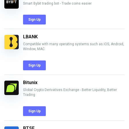
Smart Bybit trading bot - Trade coins easier
Sign Up
LBANK
Compatible with many operating systems such as iOS, Android,
Window, MAC
Sign Up
Bitunix
Global Crypto Derivatives Exchange - Better Liquidity, Better
Trading
Sign Up
BTSE