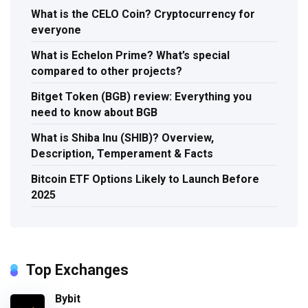
What is the CELO Coin? Cryptocurrency for
everyone
What is Echelon Prime? What’s special
compared to other projects?
Bitget Token (BGB) review: Everything you
need to know about BGB
What is Shiba Inu (SHIB)? Overview,
Description, Temperament & Facts
Bitcoin ETF Options Likely to Launch Before
2025
Top Exchanges
Bybit