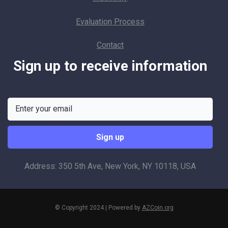
Evaluation Process
Contact
Sign up to receive information
Address: 350 5th Ave, New York, NY 10118, USA
© Copyright 2024 | Powered by
AZCoin.org