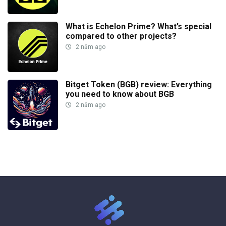
What is Echelon Prime? What’s special
compared to other projects?
2 năm ago
Bitget Token (BGB) review: Everything
you need to know about BGB
2 năm ago