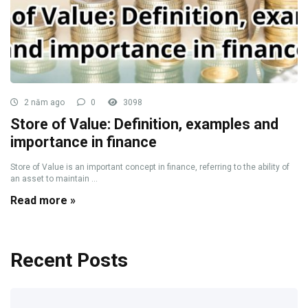
2 năm ago
0
3098
Store of Value: Definition, examples and
importance in finance
Store of Value is an important concept in finance, referring to the ability of
an asset to maintain ...
Read more »
Recent Posts