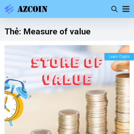
Thẻ:
Measure of value
Learn Crypto