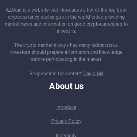
AZCoin
is a website that introduces a list of the top best
cryptocurrency exchanges in the world today, providing
market news and information on good cryptocurrencies to
invest in.
The crypto market always has many hidden risks,
investors should prepare information and knowledge
before participating in the market.
Responsible for content:
David Ma
About us
Introduce
Privacy Policy
Indemnity