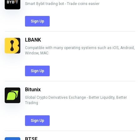
Smart Bybit trading bot - Trade coins easier
Sign Up
LBANK
Compatible with many operating systems such as iOS, Android,
Window, MAC
Sign Up
Bitunix
Global Crypto Derivatives Exchange - Better Liquidity, Better
Trading
Sign Up
BTSE