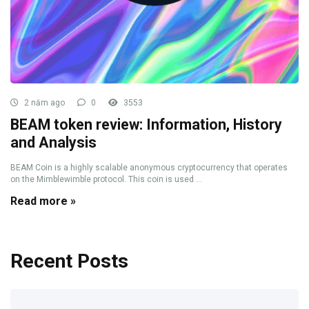
2 năm ago
0
3553
BEAM token review: Information, History
and Analysis
BEAM Coin is a highly scalable anonymous cryptocurrency that operates
on the Mimblewimble protocol. This coin is used ...
Read more »
Recent Posts