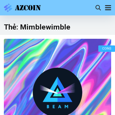
Thẻ:
Mimblewimble
COINS