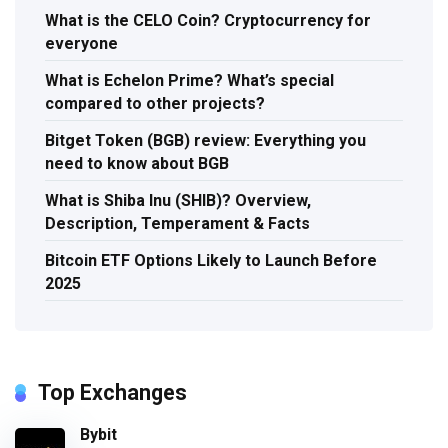
What is the CELO Coin? Cryptocurrency for
everyone
What is Echelon Prime? What’s special
compared to other projects?
Bitget Token (BGB) review: Everything you
need to know about BGB
What is Shiba Inu (SHIB)? Overview,
Description, Temperament & Facts
Bitcoin ETF Options Likely to Launch Before
2025
Top Exchanges
Bybit