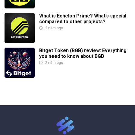
What is Echelon Prime? What’s special
compared to other projects?
2 năm ago
Bitget Token (BGB) review: Everything
you need to know about BGB
2 năm ago