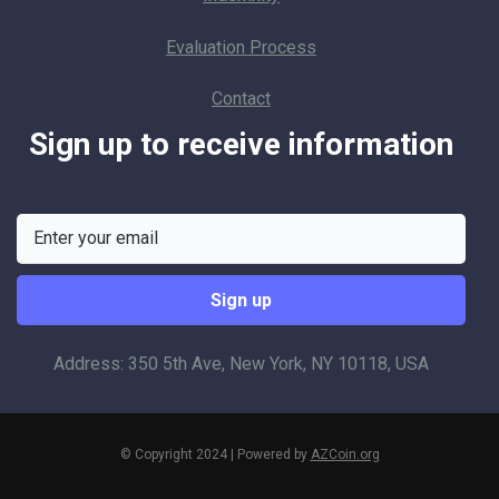
Evaluation Process
Contact
Sign up to receive information
Address: 350 5th Ave, New York, NY 10118, USA
© Copyright 2024 | Powered by
AZCoin.org