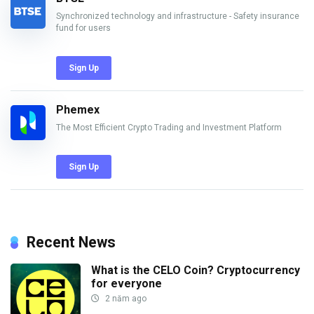
Synchronized technology and infrastructure - Safety insurance
fund for users
Sign Up
Phemex
The Most Efficient Crypto Trading and Investment Platform
Sign Up
Recent News
What is the CELO Coin? Cryptocurrency
for everyone
2 năm ago