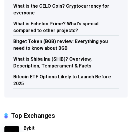
What is the CELO Coin? Cryptocurrency for
everyone
What is Echelon Prime? What’s special
compared to other projects?
Bitget Token (BGB) review: Everything you
need to know about BGB
What is Shiba Inu (SHIB)? Overview,
Description, Temperament & Facts
Bitcoin ETF Options Likely to Launch Before
2025
Top Exchanges
Bybit