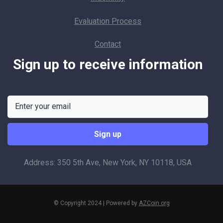
Evaluation Process
Contact
Sign up to receive information
Address: 350 5th Ave, New York, NY 10118, USA
© Copyright 2024 | Powered by
AZCoin.org