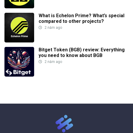
What is Echelon Prime? What’s special
compared to other projects?
2 năm ago
Bitget Token (BGB) review: Everything
you need to know about BGB
2 năm ago