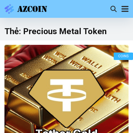
Thẻ:
Precious Metal Token
COINS