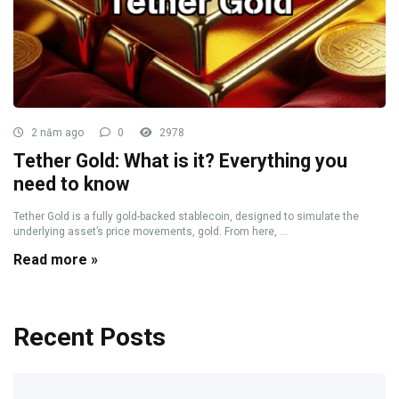
2 năm ago
0
2978
Tether Gold: What is it? Everything you
need to know
Tether Gold is a fully gold-backed stablecoin, designed to simulate the
underlying asset’s price movements, gold. From here, ...
Read more »
Recent Posts