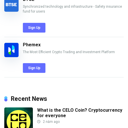
Synchronized technology and infrastructure - Safety insurance
fund for users
Sign Up
Phemex
The Most Efficient Crypto Trading and Investment Platform
Sign Up
Recent News
What is the CELO Coin? Cryptocurrency
for everyone
2 năm ago