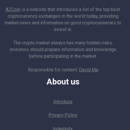
AZCoin
is a website that introduces a list of the top best
cryptocurrency exchanges in the world today, providing
market news and information on good cryptocurrencies to
invest in.
The crypto market always has many hidden risks,
investors should prepare information and knowledge
before participating in the market.
Responsible for content:
David Ma
About us
Introduce
Privacy Policy
Indemnity