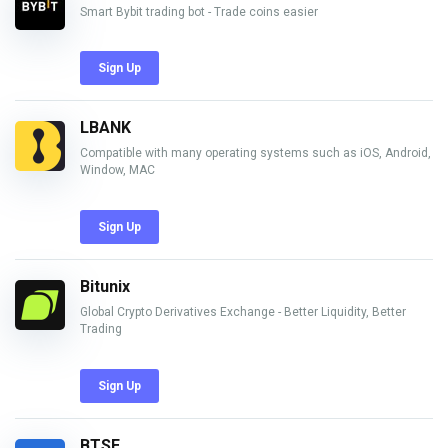
Smart Bybit trading bot - Trade coins easier
Sign Up
LBANK
Compatible with many operating systems such as iOS, Android,
Window, MAC
Sign Up
Bitunix
Global Crypto Derivatives Exchange - Better Liquidity, Better
Trading
Sign Up
BTSE