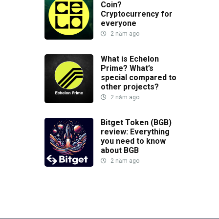
Coin?
Cryptocurrency for
everyone
2 năm ago
What is Echelon
Prime? What’s
special compared to
other projects?
2 năm ago
Bitget Token (BGB)
review: Everything
you need to know
about BGB
2 năm ago