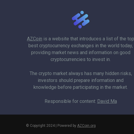
AZCoin
is a website that introduces a list of the to
best cryptocurrency exchanges in the world today,
providing market news and information on good
cryptocurrencies to invest in.
The crypto market always has many hidden risks,
investors should prepare information and
knowledge before participating in the market.
Responsible for content:
David Ma
© Copyright 2024 | Powered by
AZCoin.org