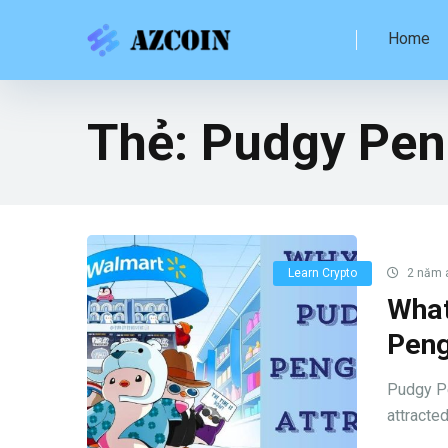
Home
Thẻ:
Pudgy Pen
Learn Crypto
2 năm 
What
Peng
Pudgy Pe
attracted