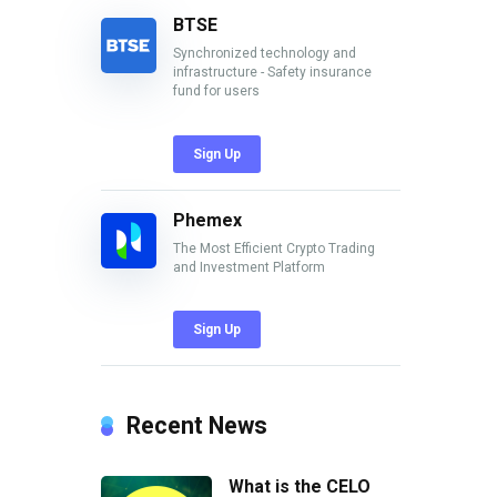
BTSE
Synchronized technology and
infrastructure - Safety insurance
fund for users
Sign Up
Phemex
The Most Efficient Crypto Trading
and Investment Platform
Sign Up
Recent News
What is the CELO