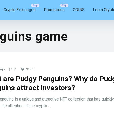
Crypto Exchanges
Promotions
COINS
Learn Crypt
guins game
ago
0
3178
 are Pudgy Penguins? Why do Pud
uins attract investors?
nguins is a unique and attractive NFT collection that has quickly
 the attention of the crypto ...