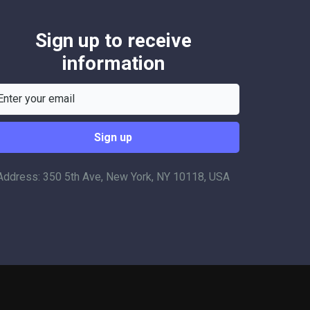
Sign up to receive
information
Address: 350 5th Ave, New York, NY 10118, USA