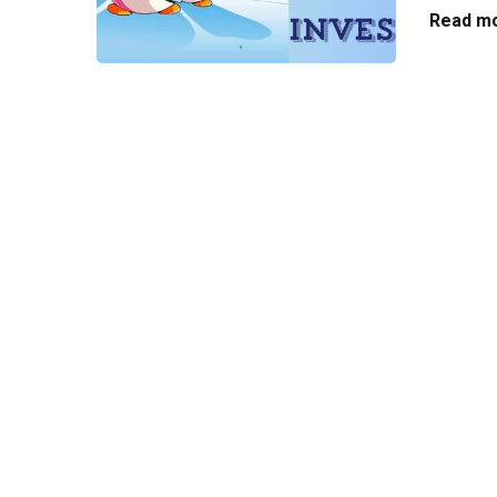
Read mo