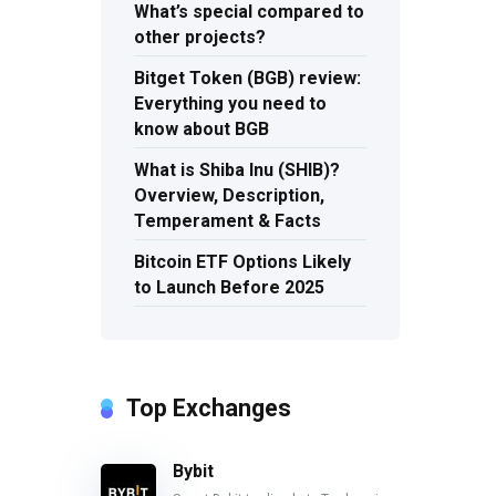
What’s special compared to
other projects?
Bitget Token (BGB) review:
Everything you need to
know about BGB
What is Shiba Inu (SHIB)?
Overview, Description,
Temperament & Facts
Bitcoin ETF Options Likely
to Launch Before 2025
Top Exchanges
Bybit