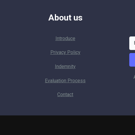
About us
Introduce
p
Privacy Policy
Indemnity
Evaluation Process
Contact