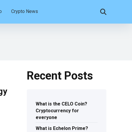
o
Crypto News
Recent Posts
gy
What is the CELO Coin?
Cryptocurrency for
everyone
What is Echelon Prime?