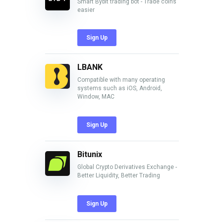
Smart Bybit trading bot - Trade coins
easier
Sign Up
LBANK
Compatible with many operating
systems such as iOS, Android,
Window, MAC
Sign Up
Bitunix
Global Crypto Derivatives Exchange -
Better Liquidity, Better Trading
Sign Up