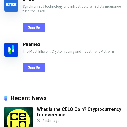
Synchronized technology and infrastructure - Safety insurance
fund for users
Sign Up
Phemex
The Most Efficient Crypto Trading and Investment Platform
Sign Up
Recent News
What is the CELO Coin? Cryptocurrency
for everyone
2 năm ago