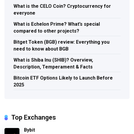
What is the CELO Coin? Cryptocurrency for
everyone
What is Echelon Prime? What’s special
compared to other projects?
Bitget Token (BGB) review: Everything you
need to know about BGB
What is Shiba Inu (SHIB)? Overview,
Description, Temperament & Facts
Bitcoin ETF Options Likely to Launch Before
2025
Top Exchanges
Bybit