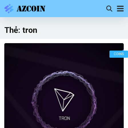
Thẻ:
tron
COINS