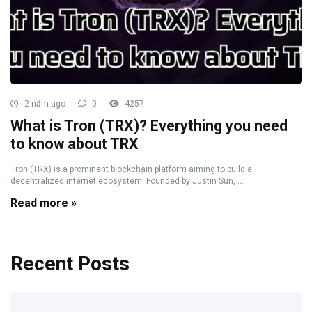
2 năm ago
0
4257
What is Tron (TRX)? Everything you need
to know about TRX
Tron (TRX) is a prominent blockchain platform aiming to build a
decentralized internet ecosystem. Founded by Justin Sun, ...
Read more »
Recent Posts