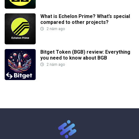
What is Echelon Prime? What’s special
compared to other projects?
2 năm ago
Bitget Token (BGB) review: Everything
you need to know about BGB
2 năm ago