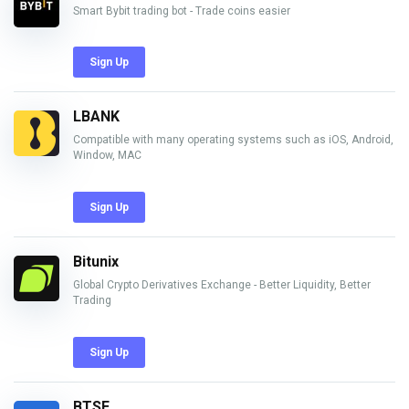
Smart Bybit trading bot - Trade coins easier
Sign Up
LBANK
Compatible with many operating systems such as iOS, Android,
Window, MAC
Sign Up
Bitunix
Global Crypto Derivatives Exchange - Better Liquidity, Better
Trading
Sign Up
BTSE