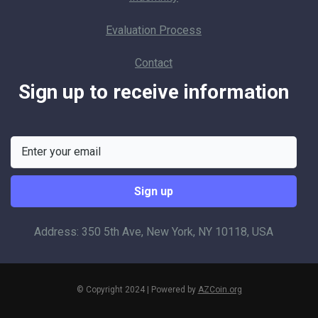
Evaluation Process
Contact
Sign up to receive information
Address: 350 5th Ave, New York, NY 10118, USA
© Copyright 2024 | Powered by
AZCoin.org