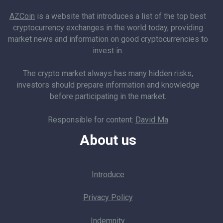
AZCoin
is a website that introduces a list of the top best
cryptocurrency exchanges in the world today, providing
market news and information on good cryptocurrencies to
invest in.
The crypto market always has many hidden risks,
investors should prepare information and knowledge
before participating in the market.
Responsible for content:
David Ma
About us
Introduce
Privacy Policy
Indemnity