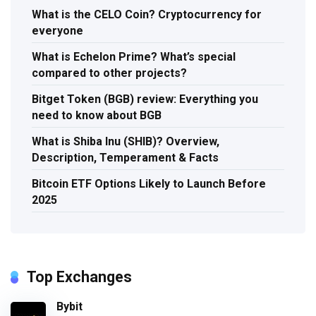
What is the CELO Coin? Cryptocurrency for
everyone
What is Echelon Prime? What’s special
compared to other projects?
Bitget Token (BGB) review: Everything you
need to know about BGB
What is Shiba Inu (SHIB)? Overview,
Description, Temperament & Facts
Bitcoin ETF Options Likely to Launch Before
2025
Top Exchanges
Bybit