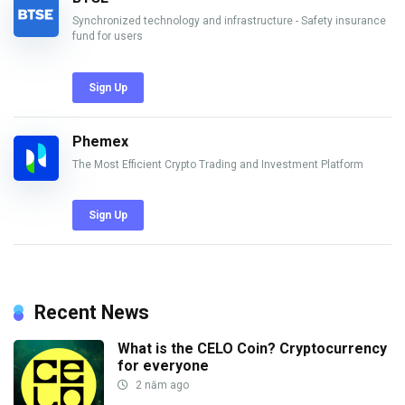
Synchronized technology and infrastructure - Safety insurance
fund for users
Sign Up
Phemex
The Most Efficient Crypto Trading and Investment Platform
Sign Up
Recent News
What is the CELO Coin? Cryptocurrency
for everyone
2 năm ago