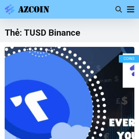
Thẻ:
TUSD Binance
COINS