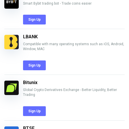
Smart Bybit trading bot - Trade coins easier
Sign Up
LBANK
Compatible with many operating systems such as iOS, Android,
Window, MAC
Sign Up
Bitunix
Global Crypto Derivatives Exchange - Better Liquidity, Better
Trading
Sign Up
BTSE