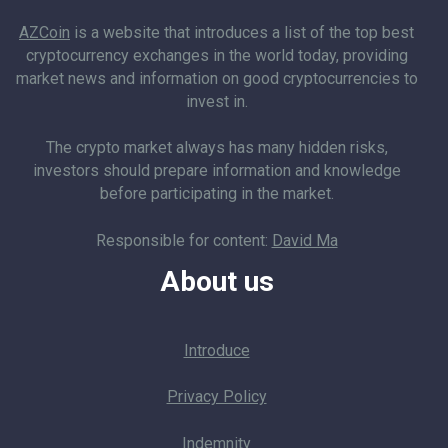
AZCoin
is a website that introduces a list of the top best
cryptocurrency exchanges in the world today, providing
market news and information on good cryptocurrencies to
invest in.
The crypto market always has many hidden risks,
investors should prepare information and knowledge
before participating in the market.
Responsible for content:
David Ma
About us
Introduce
Privacy Policy
Indemnity