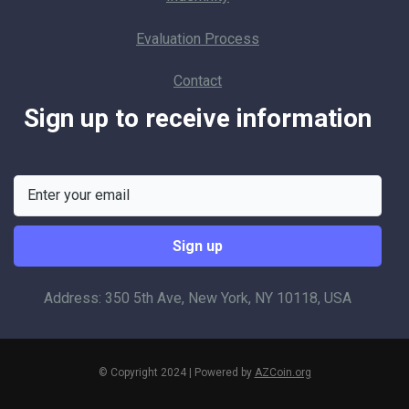
Evaluation Process
Contact
Sign up to receive information
Address: 350 5th Ave, New York, NY 10118, USA
© Copyright 2024 | Powered by
AZCoin.org