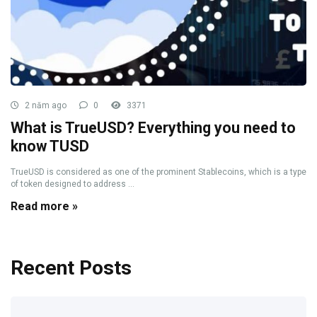
2 năm ago
0
3371
What is TrueUSD? Everything you need to
know TUSD
TrueUSD is considered as one of the prominent Stablecoins, which is a type
of token designed to address ...
Read more »
Recent Posts