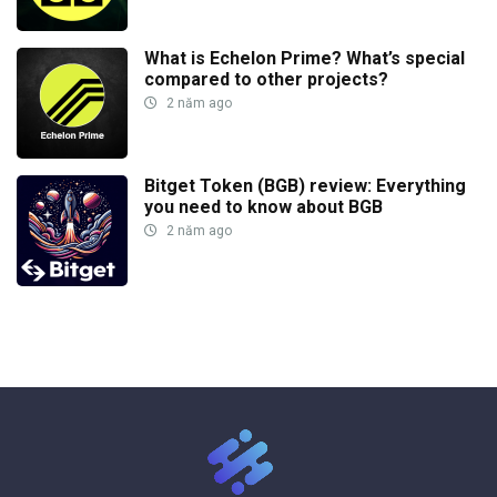
What is Echelon Prime? What’s special
compared to other projects?
2 năm ago
Bitget Token (BGB) review: Everything
you need to know about BGB
2 năm ago