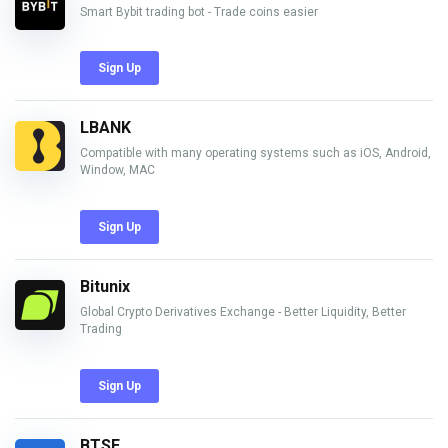
Smart Bybit trading bot - Trade coins easier
Sign Up
LBANK
Compatible with many operating systems such as iOS, Android,
Window, MAC
Sign Up
Bitunix
Global Crypto Derivatives Exchange - Better Liquidity, Better
Trading
Sign Up
BTSE