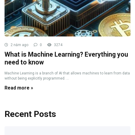
2 năm ago
0
3274
What is Machine Learning? Everything you
need to know
Machine Learning is a branch of AI that allows machines to learn from data
without being explicitly programmed. ...
Read more »
Recent Posts