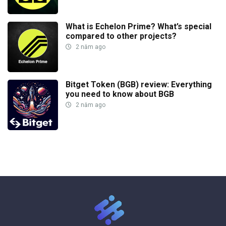
What is Echelon Prime? What’s special
compared to other projects?
2 năm ago
Bitget Token (BGB) review: Everything
you need to know about BGB
2 năm ago