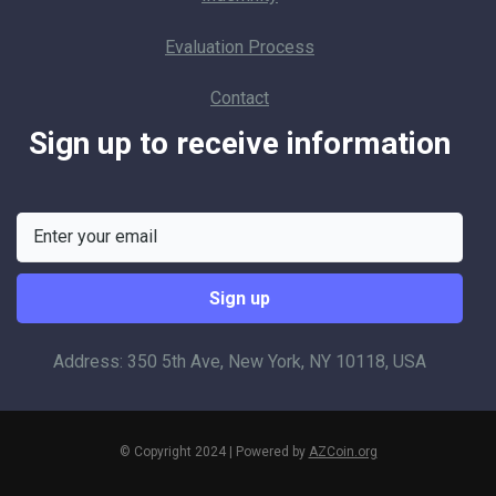
Evaluation Process
Contact
Sign up to receive information
Address: 350 5th Ave, New York, NY 10118, USA
© Copyright 2024 | Powered by
AZCoin.org