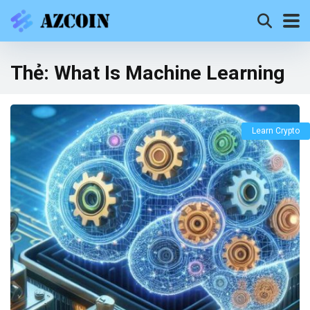
Thẻ:
What Is Machine Learning
Learn Crypto