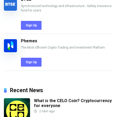
Synchronized technology and infrastructure - Safety insurance
fund for users
Sign Up
Phemex
The Most Efficient Crypto Trading and Investment Platform
Sign Up
Recent News
What is the CELO Coin? Cryptocurrency
for everyone
2 năm ago