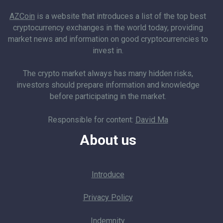
AZCoin
is a website that introduces a list of the top best
cryptocurrency exchanges in the world today, providing
market news and information on good cryptocurrencies to
invest in.
The crypto market always has many hidden risks,
investors should prepare information and knowledge
before participating in the market.
Responsible for content:
David Ma
About us
Introduce
Privacy Policy
Indemnity