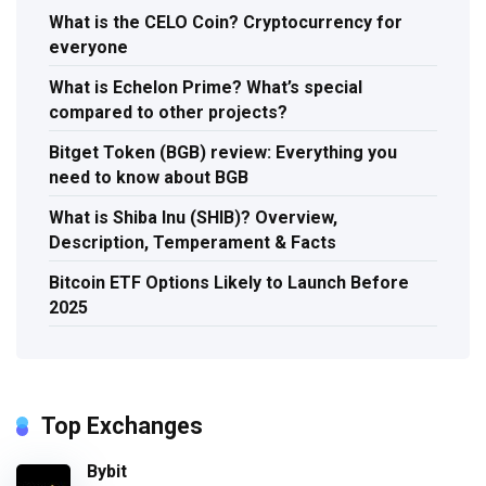
What is the CELO Coin? Cryptocurrency for
everyone
What is Echelon Prime? What’s special
compared to other projects?
Bitget Token (BGB) review: Everything you
need to know about BGB
What is Shiba Inu (SHIB)? Overview,
Description, Temperament & Facts
Bitcoin ETF Options Likely to Launch Before
2025
Top Exchanges
Bybit