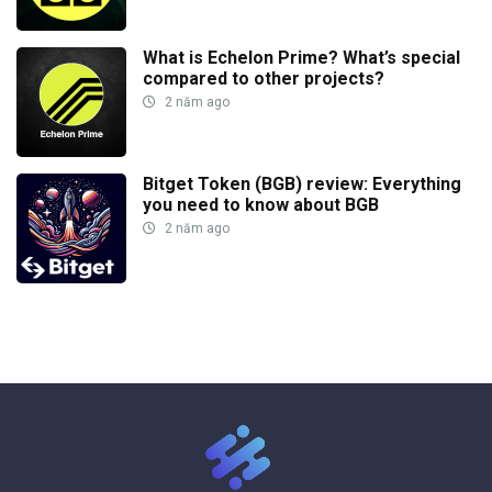
What is Echelon Prime? What’s special
compared to other projects?
2 năm ago
Bitget Token (BGB) review: Everything
you need to know about BGB
2 năm ago