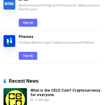
Synchronized technology and infrastructure - Safety insurance
fund for users
Sign Up
Phemex
The Most Efficient Crypto Trading and Investment Platform
Sign Up
Recent News
What is the CELO Coin? Cryptocurrency
for everyone
2 năm ago