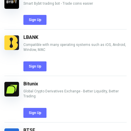
Smart Bybit trading bot - Trade coins easier
Sign Up
LBANK
Compatible with many operating systems such as iOS, Android,
Window, MAC
Sign Up
Bitunix
Global Crypto Derivatives Exchange - Better Liquidity, Better
Trading
Sign Up
BTSE