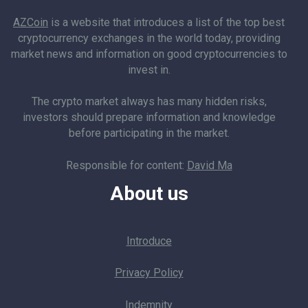
AZCoin
is a website that introduces a list of the top best
cryptocurrency exchanges in the world today, providing
market news and information on good cryptocurrencies to
invest in.
The crypto market always has many hidden risks,
investors should prepare information and knowledge
before participating in the market.
Responsible for content:
David Ma
About us
Introduce
Privacy Policy
Indemnity