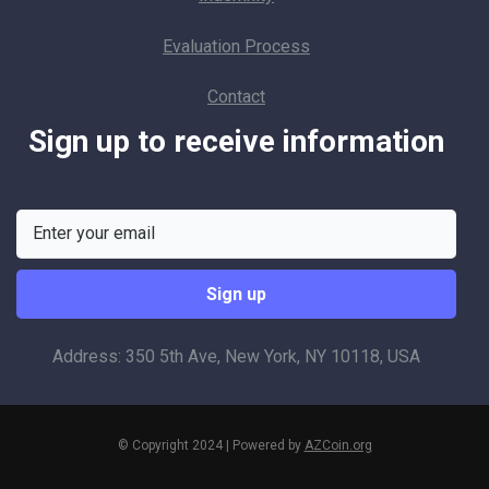
Evaluation Process
Contact
Sign up to receive information
Address: 350 5th Ave, New York, NY 10118, USA
© Copyright 2024 | Powered by
AZCoin.org