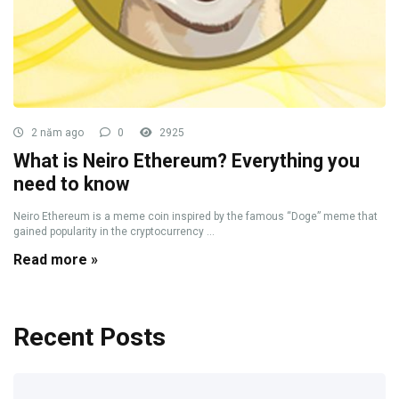
2 năm ago
0
2925
What is Neiro Ethereum? Everything you
need to know
Neiro Ethereum is a meme coin inspired by the famous “Doge” meme that
gained popularity in the cryptocurrency ...
Read more »
Recent Posts