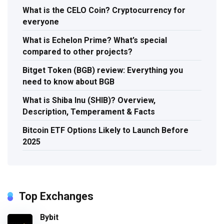
What is the CELO Coin? Cryptocurrency for
everyone
What is Echelon Prime? What’s special
compared to other projects?
Bitget Token (BGB) review: Everything you
need to know about BGB
What is Shiba Inu (SHIB)? Overview,
Description, Temperament & Facts
Bitcoin ETF Options Likely to Launch Before
2025
Top Exchanges
Bybit