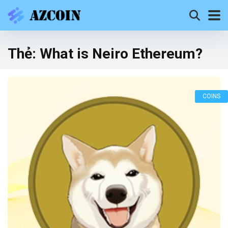
Thẻ:
What is Neiro Ethereum?
COINS