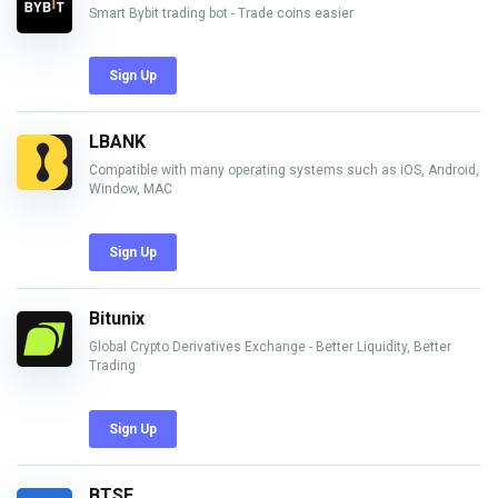
Smart Bybit trading bot - Trade coins easier
Sign Up
LBANK
Compatible with many operating systems such as iOS, Android,
Window, MAC
Sign Up
Bitunix
Global Crypto Derivatives Exchange - Better Liquidity, Better
Trading
Sign Up
BTSE