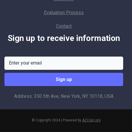
Evaluation Process
Contact
Sign up to receive information
Address: 350 5th Ave, New York, NY 10118, USA
© Copyright 2024 | Powered by
AZCoin.org