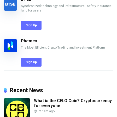
Synchronized technology and infrastructure - Safety insurance
fund for users
Sign Up
Phemex
The Most Efficient Crypto Trading and Investment Platform
Sign Up
Recent News
What is the CELO Coin? Cryptocurrency
for everyone
2 năm ago