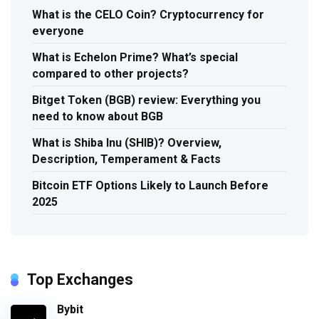
What is the CELO Coin? Cryptocurrency for
everyone
What is Echelon Prime? What’s special
compared to other projects?
Bitget Token (BGB) review: Everything you
need to know about BGB
What is Shiba Inu (SHIB)? Overview,
Description, Temperament & Facts
Bitcoin ETF Options Likely to Launch Before
2025
Top Exchanges
Bybit