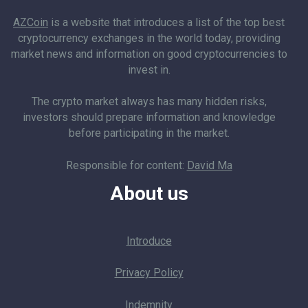
AZCoin
is a website that introduces a list of the top best
cryptocurrency exchanges in the world today, providing
market news and information on good cryptocurrencies to
invest in.
The crypto market always has many hidden risks,
investors should prepare information and knowledge
before participating in the market.
Responsible for content:
David Ma
About us
Introduce
Privacy Policy
Indemnity