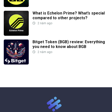
What is Echelon Prime? What’s special
compared to other projects?
2 năm ago
Bitget Token (BGB) review: Everything
you need to know about BGB
2 năm ago