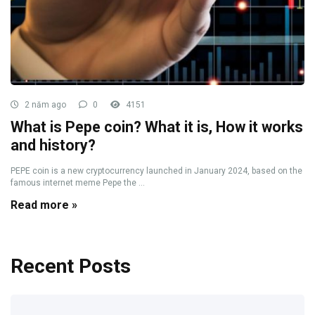
2 năm ago
0
4151
What is Pepe coin? What it is, How it works
and history?
PEPE coin is a new cryptocurrency launched in January 2024, based on the
famous internet meme Pepe the ...
Read more »
Recent Posts