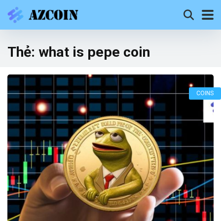
Thẻ:
what is pepe coin
COINS