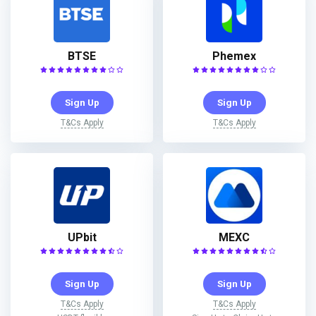
BTSE
Phemex
Sign Up
Sign Up
T&Cs Apply
T&Cs Apply
UPbit
MEXC
Sign Up
Sign Up
T&Cs Apply
T&Cs Apply