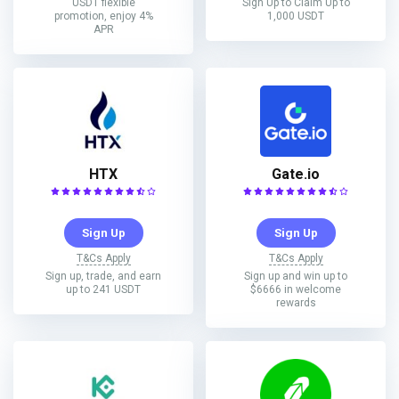
USDT flexible
Sign Up to Claim Up to
promotion, enjoy 4%
1,000 USDT
APR
HTX
Gate.io
Sign Up
Sign Up
T&Cs Apply
T&Cs Apply
Sign up, trade, and earn
Sign up and win up to
up to 241 USDT
$6666 in welcome
rewards