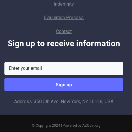
Indemnity
Evaluation Process
Contact
Sign up to receive information
Address: 350 5th Ave, New York, NY 10118, USA
© Copyright 2024 | Powered by
AZCoin.org