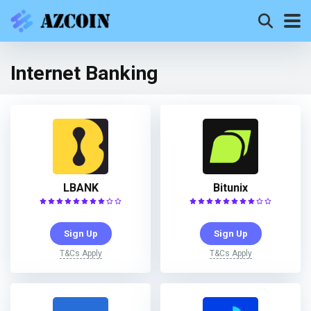
Internet Banking
LBANK
Bitunix
Sign Up
Sign Up
T&Cs Apply
T&Cs Apply