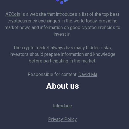
AZCoin
is a website that introduces a list of the top best
cryptocurrency exchanges in the world today, providing
market news and information on good cryptocurrencies to
invest in.
The crypto market always has many hidden risks,
investors should prepare information and knowledge
before participating in the market.
Responsible for content:
David Ma
About us
Introduce
Privacy Policy