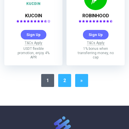
KUCOIN
ROBINHOOD
Sign Up
Sign Up
T&Cs Apply
T&Cs Apply
USDT flexible
1% bonus when
promotion, enjoy 4%
transferring money, no
APR
cap
1
2
»