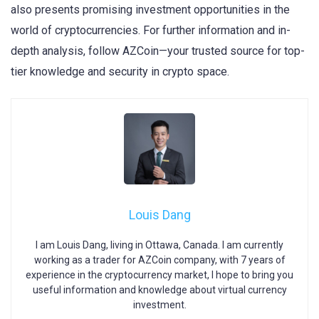
also presents promising investment opportunities in the
world of cryptocurrencies. For further information and in-
depth analysis, follow AZCoin—your trusted source for top-
tier knowledge and security in crypto space.
Louis Dang
I am Louis Dang, living in Ottawa, Canada. I am currently
working as a trader for AZCoin company, with 7 years of
experience in the cryptocurrency market, I hope to bring you
useful information and knowledge about virtual currency
investment.