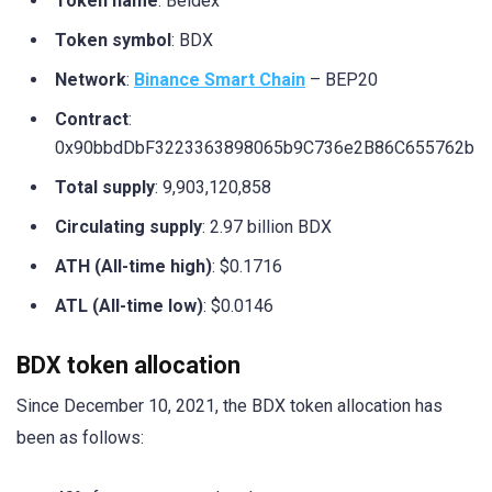
Token name
: Beldex
Token symbol
: BDX
Network
:
Binance Smart Chain
– BEP20
Contract
:
0x90bbdDbF3223363898065b9C736e2B86C655762b
Total supply
: 9,903,120,858
Circulating supply
: 2.97 billion BDX
ATH (All-time high)
: $0.1716
ATL (All-time low)
: $0.0146
BDX token allocation
Since December 10, 2021, the BDX token allocation has
been as follows: