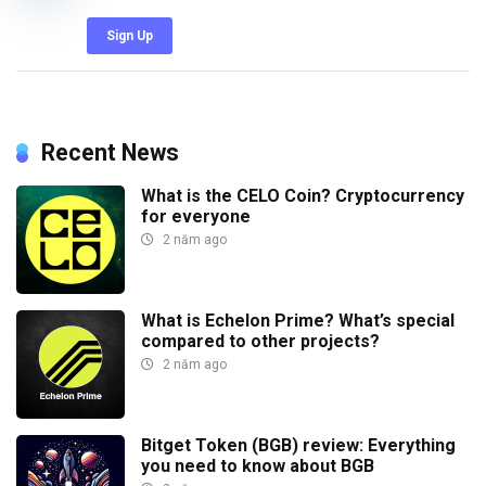
Sign Up
Recent News
What is the CELO Coin? Cryptocurrency
for everyone
2 năm ago
What is Echelon Prime? What’s special
compared to other projects?
2 năm ago
Bitget Token (BGB) review: Everything
you need to know about BGB