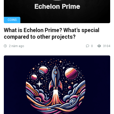
COINS
What is Echelon Prime? What’s special
compared to other projects?
2 năm ago
0
3104