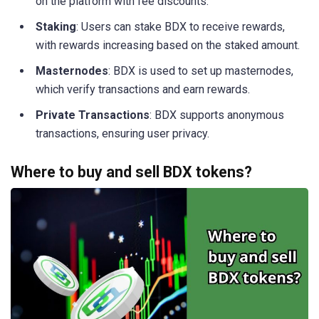
on the platform with fee discounts.
Staking
: Users can stake BDX to receive rewards,
with rewards increasing based on the staked amount.
Masternodes
: BDX is used to set up masternodes,
which verify transactions and earn rewards.
Private Transactions
: BDX supports anonymous
transactions, ensuring user privacy.
Where to buy and sell BDX tokens?