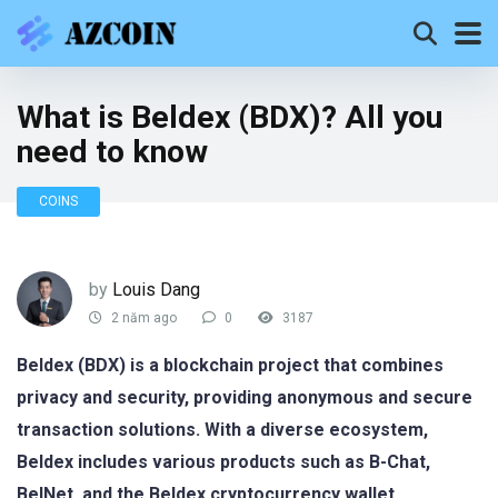
What is Beldex (BDX)? All you
need to know
COINS
by
Louis Dang
2 năm ago
0
3187
Beldex (BDX) is a blockchain project that combines
privacy and security, providing anonymous and secure
transaction solutions. With a diverse ecosystem,
Beldex includes various products such as B-Chat,
BelNet, and the Beldex cryptocurrency wallet.