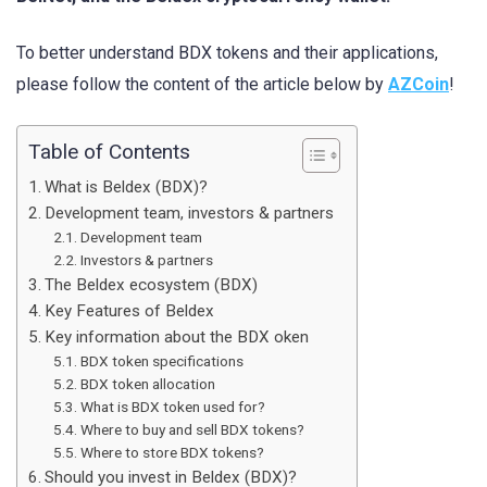
To better understand BDX tokens and their applications,
please follow the content of the article below by
AZCoin
!
Table of Contents
What is Beldex (BDX)?
Development team, investors & partners
Development team
Investors & partners
The Beldex ecosystem (BDX)
Key Features of Beldex
Key information about the BDX oken
BDX token specifications
BDX token allocation
What is BDX token used for?
Where to buy and sell BDX tokens?
Where to store BDX tokens?
Should you invest in Beldex (BDX)?