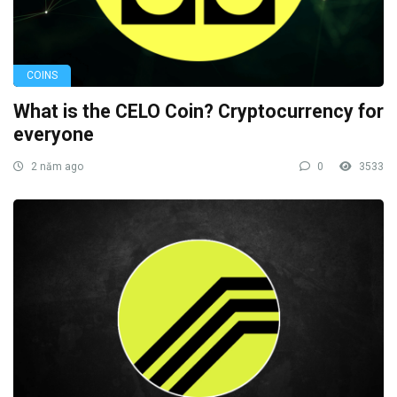
COINS
What is the CELO Coin? Cryptocurrency for
everyone
2 năm ago
0
3533