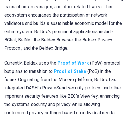
transactions, messages, and other related traces. This
ecosystem encourages the participation of network
validators and builds a sustainable economic model for the
entire system. Beldex’s prominent applications include
BChat, BelNet, the Beldex Browser, the Beldex Privacy
Protocol, and the Beldex Bridge.
Currently, Beldex uses the
Proof of Work
(PoW) protocol
but plans to transition to
Proof of Stake
(PoS) in the
future. Originating from the Monero platform, Beldex has
integrated DASH’s PrivateSend security protocol and other
important security features like ZEC’s ViewKey, enhancing
the system’s security and privacy while allowing
customized privacy settings based on individual needs.