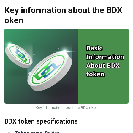
Key information about the BDX
oken
Key information about the BDX oken
BDX token specifications