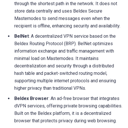
through the shortest path in the network. It does not
store data centrally and uses Beldex Secure
Masternodes to send messages even when the
recipient is offline, enhancing security and availability.
BelNet
: A decentralized VPN service based on the
Beldex Routing Protocol (BRP). BelNet optimizes
information exchange and traffic management with
minimal load on Masternodes. It maintains
decentralization and security through a distributed
hash table and packet-switched routing model,
supporting multiple internet protocols and ensuring
higher privacy than traditional VPNs.
Beldex Browser
: An ad-free browser that integrates
dVPN services, offering private browsing capabilities.
Built on the Beldex platform, it is a decentralized
browser that protects privacy during web browsing.