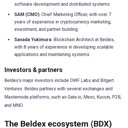
software development and distributed systems.
SAM (CMO)
: Chief Marketing Officer, with over 7
years of experience in cryptocurrency marketing,
investment, and partner building.
Sanada Yukimura
: Blockchain Architect at Beldex,
with 8 years of experience in developing scalable
applications and maintaining systems.
Investors & partners
Beldex’s major investors include DWF Labs and Bitgert
Ventures. Beldex partners with several exchanges and
Masternode platforms, such as Gate.io, Mexc, Kucoin, P2B,
and MNO.
The Beldex ecosystem (BDX)