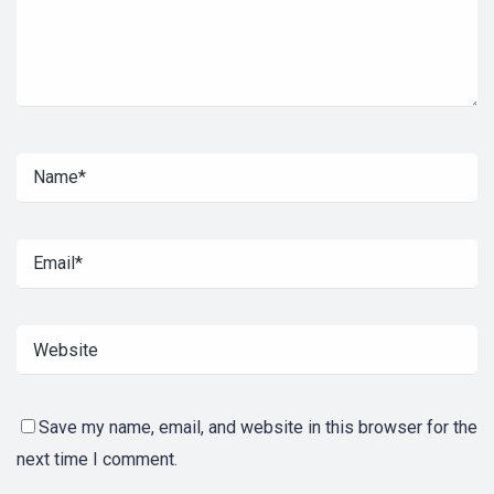
Save my name, email, and website in this browser for the
next time I comment.