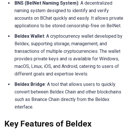
BNS (BelNet Naming System)
: A decentralized
naming system designed to identify and verify
accounts on BChat quickly and easily. It allows private
applications to be stored censorship-free on BelNet.
Beldex Wallet
: A cryptocurrency wallet developed by
Beldex, supporting storage, management, and
transactions of multiple cryptocurrencies. The wallet
provides private keys and is available for Windows,
macOS, Linux, iOS, and Android, catering to users of
different goals and expertise levels.
Beldex Bridge
: A tool that allows users to quickly
convert between Beldex Chain and other blockchains
such as Binance Chain directly from the Beldex
interface.
Key Features of Beldex