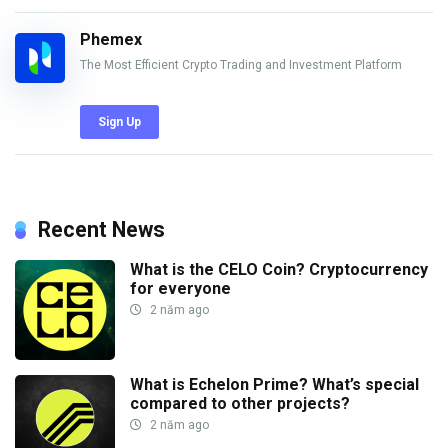
Phemex
The Most Efficient Crypto Trading and Investment Platform
Sign Up
Recent News
What is the CELO Coin? Cryptocurrency
for everyone
2 năm ago
What is Echelon Prime? What’s special
compared to other projects?
2 năm ago