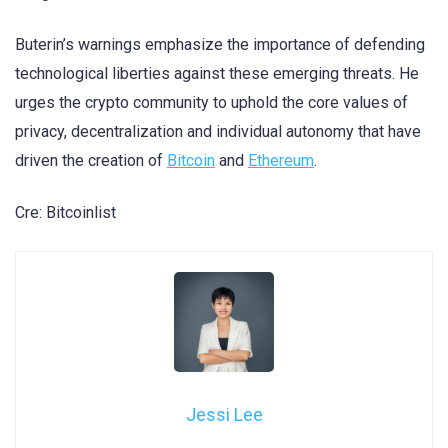
Buterin’s warnings emphasize the importance of defending
technological liberties against these emerging threats. He
urges the crypto community to uphold the core values of
privacy, decentralization and individual autonomy that have
driven the creation of
Bitcoin
and
Ethereum
.
Cre: Bitcoinlist
Jessi Lee