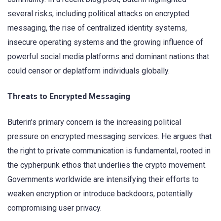
several risks, including political attacks on encrypted
messaging, the rise of centralized identity systems,
insecure operating systems and the growing influence of
powerful social media platforms and dominant nations that
could censor or deplatform individuals globally.
Threats to Encrypted Messaging
Buterin’s primary concern is the increasing political
pressure on encrypted messaging services. He argues that
the right to private communication is fundamental, rooted in
the cypherpunk ethos that underlies the crypto movement.
Governments worldwide are intensifying their efforts to
weaken encryption or introduce backdoors, potentially
compromising user privacy.