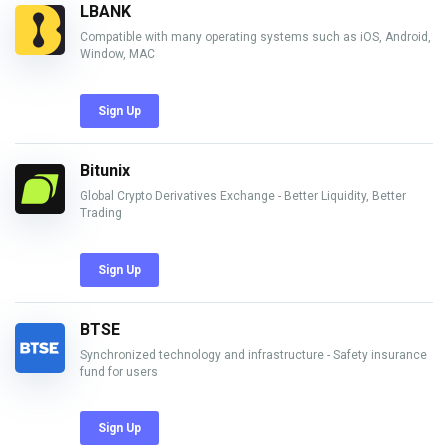
LBANK
Compatible with many operating systems such as iOS, Android,
Window, MAC
Sign Up
Bitunix
Global Crypto Derivatives Exchange - Better Liquidity, Better
Trading
Sign Up
BTSE
Synchronized technology and infrastructure - Safety insurance
fund for users
Sign Up