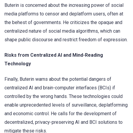
Buterin is concerned about the increasing power of social
media platforms to censor and deplatform users, often at
the behest of governments. He criticizes the opaque and
centralized nature of social media algorithms, which can
shape public discourse and restrict freedom of expression.
Risks from Centralized AI and Mind-Reading
Technology
Finally, Buterin warns about the potential dangers of
centralized AI and brain-computer interfaces (BCIs) if
controlled by the wrong hands. These technologies could
enable unprecedented levels of surveillance, deplatforming
and economic control. He calls for the development of
decentralized, privacy-preserving AI and BCI solutions to
mitigate these risks.