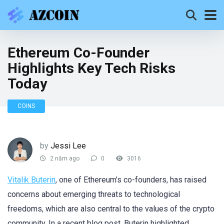
Ethereum Co-Founder
Highlights Key Tech Risks
Today
COINS
by
Jessi Lee
2 năm ago
0
3016
Vitalik Buterin
, one of Ethereum’s co-founders, has raised
concerns about emerging threats to technological
freedoms, which are also central to the values of the crypto
community. In a recent blog post, Buterin highlighted