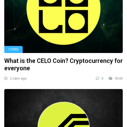
COINS
What is the CELO Coin? Cryptocurrency for
everyone
2 năm ago
0
3543