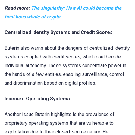
Read more:
The singularity: How AI could become the
final boss whale of crypto
Centralized Identity Systems and Credit Scores
Buterin also warns about the dangers of centralized identity
systems coupled with credit scores, which could erode
individual autonomy. These systems concentrate power in
the hands of a few entities, enabling surveillance, control
and discrimination based on digital profiles.
Insecure Operating Systems
Another issue Buterin highlights is the prevalence of
proprietary operating systems that are vulnerable to
exploitation due to their closed-source nature. He