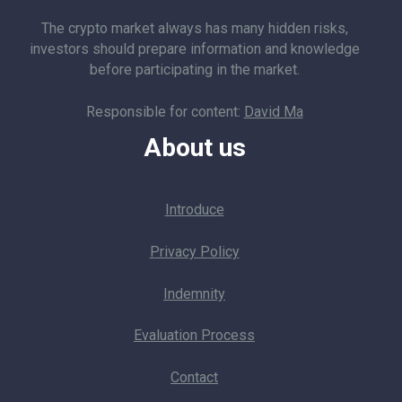
The crypto market always has many hidden risks,
investors should prepare information and knowledge
before participating in the market.
Responsible for content:
David Ma
About us
Introduce
Privacy Policy
Indemnity
Evaluation Process
Contact