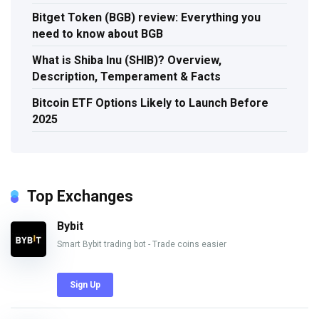
Bitget Token (BGB) review: Everything you
need to know about BGB
What is Shiba Inu (SHIB)? Overview,
Description, Temperament & Facts
Bitcoin ETF Options Likely to Launch Before
2025
Top Exchanges
Bybit
Smart Bybit trading bot - Trade coins easier
Sign Up