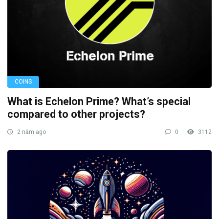
COINS
What is Echelon Prime? What’s special
compared to other projects?
2 năm ago
0
3112