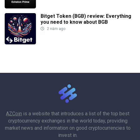
Bitget Token (BGB) review: Everything
you need to know about BGB
2 năm ago
AZCoin
is a website that introduces a list of the top best
cryptocurrency exchanges in the world today, providing
market news and information on good cryptocurrencies to
invest in.