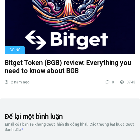
COINS
Bitget Token (BGB) review: Everything you
need to know about BGB
2 năm ago
0
3743
Để lại một bình luận
Email của bạn sẽ không được hiển thị công khai.
Các trường bắt buộc được
đánh dấu
*