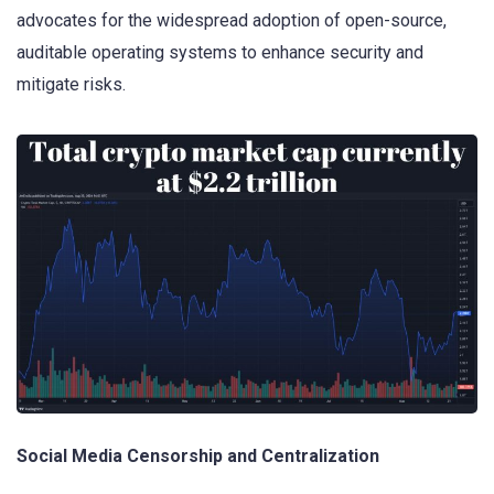
advocates for the widespread adoption of open-source,
auditable operating systems to enhance security and
mitigate risks.
Social Media Censorship and Centralization