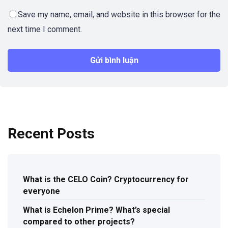
Save my name, email, and website in this browser for the
next time I comment.
Recent Posts
What is the CELO Coin? Cryptocurrency for
everyone
What is Echelon Prime? What’s special
compared to other projects?