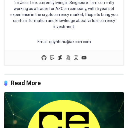
I’m Jessi Lee, currently living in Singapore. I am currently
working as a trader for AZCoin company, with 5 years of
experience in the cryptocurrency market, I hope to bring you
useful information and knowledge about virtual currency
investment.
Email:
quynhthu@azcoin.com
Read More