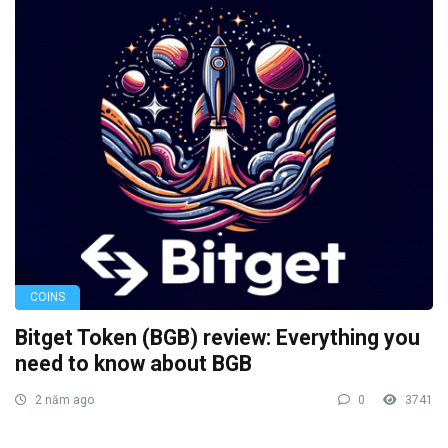
COINS
Bitget Token (BGB) review: Everything you
need to know about BGB
2 năm ago
0
3741