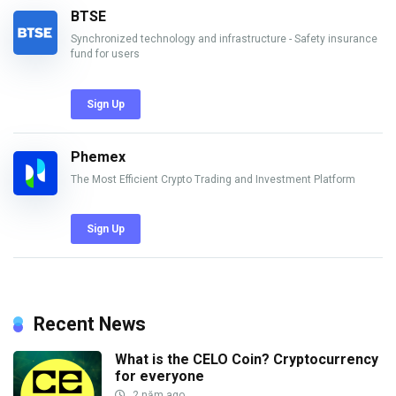
BTSE
Synchronized technology and infrastructure - Safety insurance
fund for users
Sign Up
Phemex
The Most Efficient Crypto Trading and Investment Platform
Sign Up
Recent News
What is the CELO Coin? Cryptocurrency
for everyone
2 năm ago