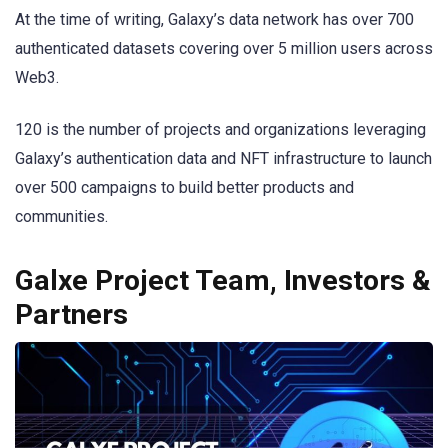
At the time of writing, Galaxy’s data network has over 700
authenticated datasets covering over 5 million users across
Web3.
120 is the number of projects and organizations leveraging
Galaxy’s authentication data and NFT infrastructure to launch
over 500 campaigns to build better products and
communities.
Galxe Project Team, Investors &
Partners