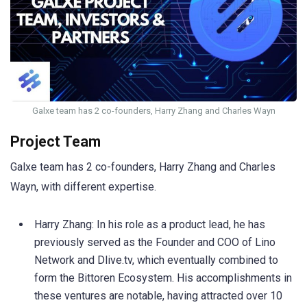
Galxe team has 2 co-founders, Harry Zhang and Charles Wayn
Project Team
Galxe team has 2 co-founders, Harry Zhang and Charles
Wayn, with different expertise.
Harry Zhang: In his role as a product lead, he has
previously served as the Founder and COO of Lino
Network and Dlive.tv, which eventually combined to
form the Bittoren Ecosystem. His accomplishments in
these ventures are notable, having attracted over 10