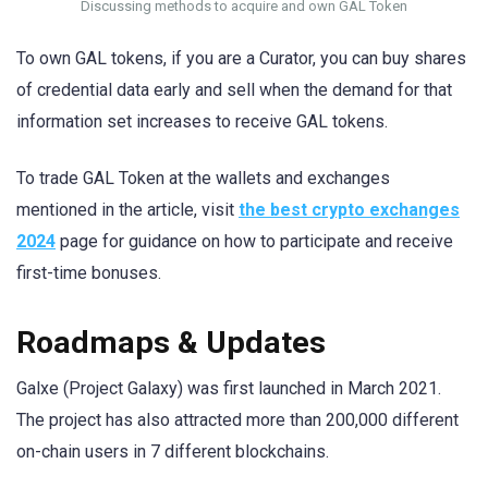
Discussing methods to acquire and own GAL Token
To own GAL tokens, if you are a Curator, you can buy shares
of credential data early and sell when the demand for that
information set increases to receive GAL tokens.
To trade GAL Token at the wallets and exchanges
mentioned in the article, visit
the best crypto exchanges
2024
page for guidance on how to participate and receive
first-time bonuses.
Roadmaps & Updates
Galxe (Project Galaxy) was first launched in March 2021.
The project has also attracted more than 200,000 different
on-chain users in 7 different blockchains.