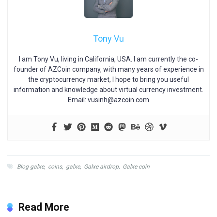
Tony Vu
I am Tony Vu, living in California, USA. I am currently the co-
founder of AZCoin company, with many years of experience in
the cryptocurrency market, I hope to bring you useful
information and knowledge about virtual currency investment.
Email:
vusinh@azcoin.com
Blog galxe
,
coins
,
galxe
,
Galxe airdrop
,
Galxe coin
Read More