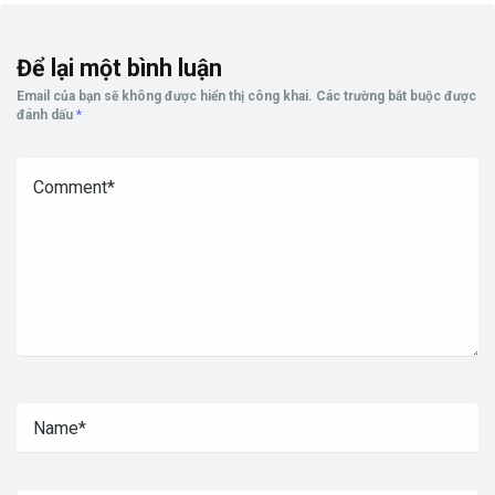
Để lại một bình luận
Email của bạn sẽ không được hiển thị công khai.
Các trường bắt buộc được
đánh dấu
*