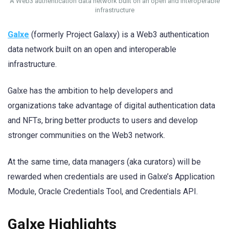
A Web3 authentication data network built on an open and interoperable
infrastructure
Galxe
(formerly Project Galaxy) is a Web3 authentication
data network built on an open and interoperable
infrastructure.
Galxe has the ambition to help developers and
organizations take advantage of digital authentication data
and NFTs, bring better products to users and develop
stronger communities on the Web3 network.
At the same time, data managers (aka curators) will be
rewarded when credentials are used in Galxe’s Application
Module, Oracle Credentials Tool, and Credentials API.
Galxe Highlights