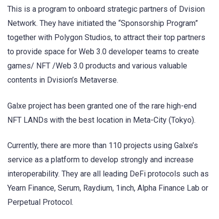
This is a program to onboard strategic partners of Dvision
Network. They have initiated the “Sponsorship Program”
together with Polygon Studios, to attract their top partners
to provide space for Web 3.0 developer teams to create
games/ NFT /Web 3.0 products and various valuable
contents in Dvision’s Metaverse.
Galxe project has been granted one of the rare high-end
NFT LANDs with the best location in Meta-City (Tokyo).
Currently, there are more than 110 projects using Galxe’s
service as a platform to develop strongly and increase
interoperability. They are all leading DeFi protocols such as
Yearn Finance, Serum, Raydium, 1inch, Alpha Finance Lab or
Perpetual Protocol.