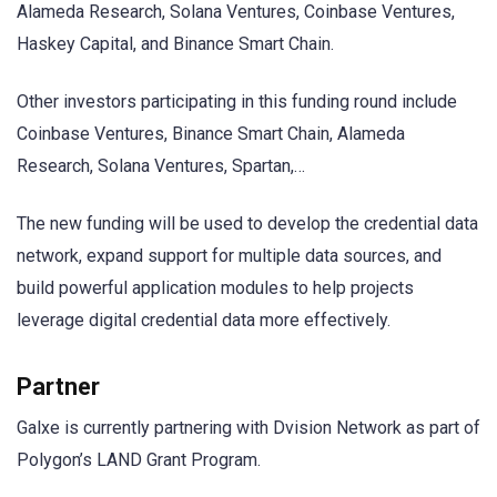
Alameda Research, Solana Ventures, Coinbase Ventures,
Haskey Capital, and Binance Smart Chain.
Other investors participating in this funding round include
Coinbase Ventures, Binance Smart Chain, Alameda
Research, Solana Ventures, Spartan,…
The new funding will be used to develop the credential data
network, expand support for multiple data sources, and
build powerful application modules to help projects
leverage digital credential data more effectively.
Partner
Galxe is currently partnering with Dvision Network as part of
Polygon’s LAND Grant Program.