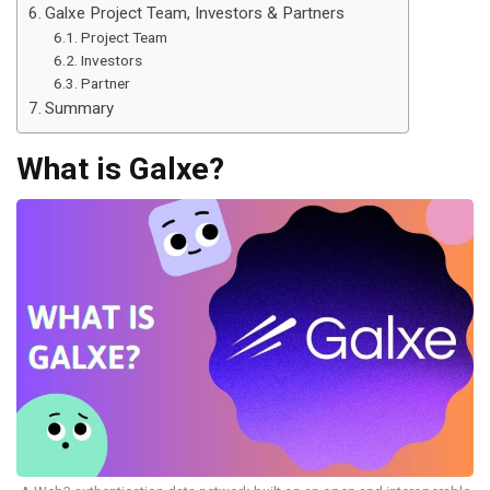
Galxe Project Team, Investors & Partners
Project Team
Investors
Partner
Summary
What is Galxe?