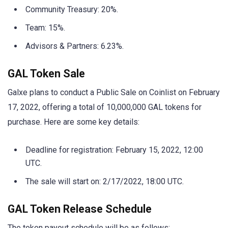
Community Treasury: 20%.
Team: 15%.
Advisors & Partners: 6.23%.
GAL Token Sale
Galxe plans to conduct a Public Sale on Coinlist on February
17, 2022, offering a total of 10,000,000 GAL tokens for
purchase. Here are some key details:
Deadline for registration: February 15, 2022, 12:00
UTC.
The sale will start on: 2/17/2022, 18:00 UTC.
GAL Token Release Schedule
The token payout schedule will be as follows: