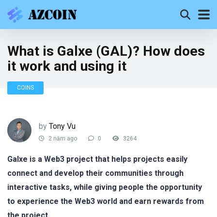
What is Galxe (GAL)? How does
it work and using it
COINS
by
Tony Vu
2 năm ago
0
3264
Galxe is a Web3 project that helps projects easily
connect and develop their communities through
interactive tasks, while giving people the opportunity
to experience the Web3 world and earn rewards from
the project.