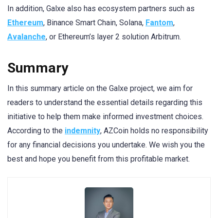
In addition, Galxe also has ecosystem partners such as
Ethereum
, Binance Smart Chain, Solana,
Fantom
,
Avalanche
, or Ethereum’s layer 2 solution Arbitrum.
Summary
In this summary article on the Galxe project, we aim for
readers to understand the essential details regarding this
initiative to help them make informed investment choices.
According to the
indemnity
, AZCoin holds no responsibility
for any financial decisions you undertake. We wish you the
best and hope you benefit from this profitable market.