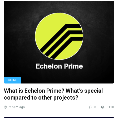
COINS
What is Echelon Prime? What’s special
compared to other projects?
2 năm ago
0
3110