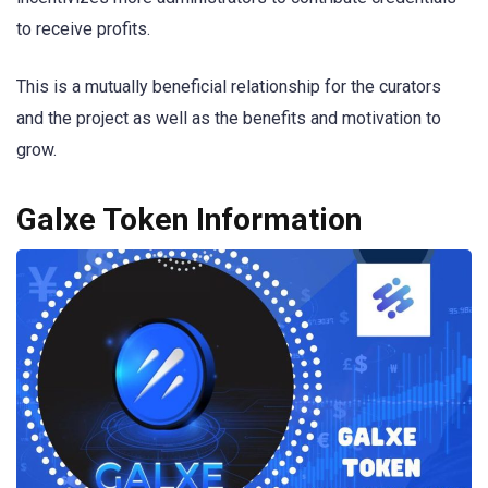
to receive profits.
This is a mutually beneficial relationship for the curators
and the project as well as the benefits and motivation to
grow.
Galxe Token Information