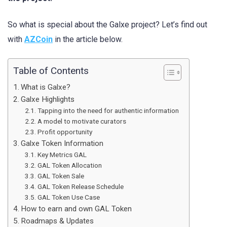
So what is special about the Galxe project? Let’s find out
with
AZCoin
in the article below.
Table of Contents
What is Galxe?
Galxe Highlights
Tapping into the need for authentic information
A model to motivate curators
Profit opportunity
Galxe Token Information
Key Metrics GAL
GAL Token Allocation
GAL Token Sale
GAL Token Release Schedule
GAL Token Use Case
How to earn and own GAL Token
Roadmaps & Updates