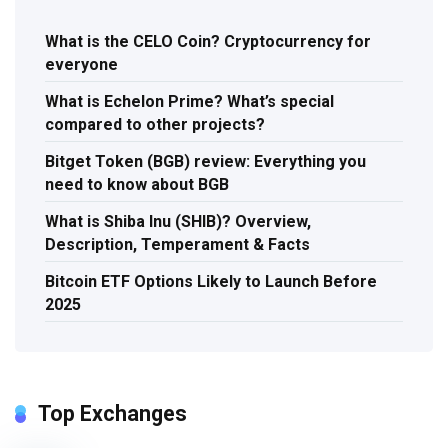
What is the CELO Coin? Cryptocurrency for
everyone
What is Echelon Prime? What’s special
compared to other projects?
Bitget Token (BGB) review: Everything you
need to know about BGB
What is Shiba Inu (SHIB)? Overview,
Description, Temperament & Facts
Bitcoin ETF Options Likely to Launch Before
2025
Top Exchanges