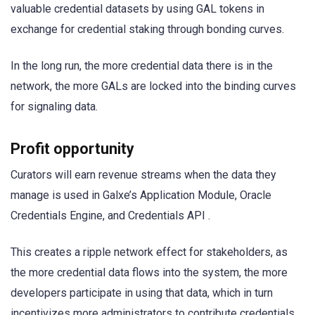
valuable credential datasets by using GAL tokens in
exchange for credential staking through bonding curves.
In the long run, the more credential data there is in the
network, the more GALs are locked into the binding curves
for signaling data.
Profit opportunity
Curators will earn revenue streams when the data they
manage is used in Galxe’s Application Module, Oracle
Credentials Engine, and Credentials API .
This creates a ripple network effect for stakeholders, as
the more credential data flows into the system, the more
developers participate in using that data, which in turn
incentivizes more administrators to contribute credentials