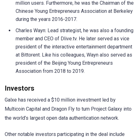
million users. Furthermore, he was the Chairman of the
Chinese Young Entrepreneurs Association at Berkeley
during the years 2016-2017.
Charles Wayn: Lead strategist, he was also a founding
member and CEO of Dlive.tv. He later served as vice
president of the interactive entertainment department
at Bittorent. Like his colleagues, Wayn also served as
president of the Beijing Young Entrepreneurs
Association from 2018 to 2019.
Investors
Galxe has received a $10 million investment led by
Multicoin Capital and Dragon Fly to turn Project Galaxy into
the world’s largest open data authentication network.
Other notable investors participating in the deal include