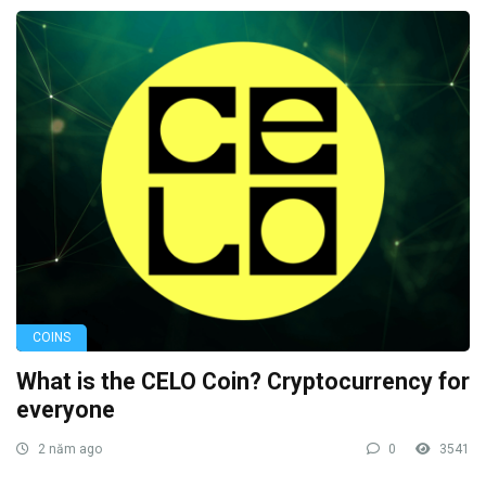
COINS
What is the CELO Coin? Cryptocurrency for
everyone
2 năm ago
0
3541