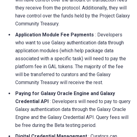
they receive from the protocol. Additionally, they will
have control over the funds held by the Project Galaxy
Community Treasury.
Application Module Fee Payments
: Developers
who want to use Galaxy authentication data through
application modules (which help package data
associated with a specific task) will need to pay the
platform fee in GAL tokens. The majority of the fee
will be transferred to curators and the Galaxy
Community Treasury will receive the rest.
Paying for Galaxy Oracle Engine and Galaxy
Credential API
: Developers will need to pay to query
Galaxy authentication data through the Galaxy Oracle
Engine and the Galaxy Credential API. Query fees will
be free during the Beta testing period.
Digital Credential Management
: Curators can