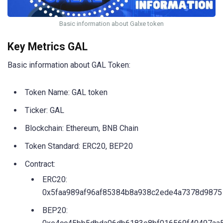
Basic information about Galxe token
Key Metrics GAL
Basic information about GAL Token:
Token Name: GAL token
Ticker: GAL
Blockchain: Ethereum, BNB Chain
Token Standard: ERC20, BEP20
Contract:
ERC20:
0x5faa989af96af85384b8a938c2ede4a7378d9875
BEP20: