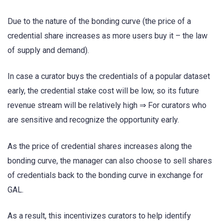
Due to the nature of the bonding curve (the price of a
credential share increases as more users buy it – the law
of supply and demand).
In case a curator buys the credentials of a popular dataset
early, the credential stake cost will be low, so its future
revenue stream will be relatively high ⇒ For curators who
are sensitive and recognize the opportunity early.
As the price of credential shares increases along the
bonding curve, the manager can also choose to sell shares
of credentials back to the bonding curve in exchange for
GAL.
As a result, this incentivizes curators to help identify