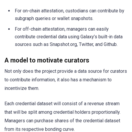
For on-chain attestation, custodians can contribute by
subgraph queries or wallet snapshots.
For off-chain attestation, managers can easily
contribute credential data using Galaxy’s built-in data
sources such as Snapshot.org, Twitter, and Github.
A model to motivate curators
Not only does the project provide a data source for curators
to contribute information, it also has a mechanism to
incentivize them.
Each credential dataset will consist of a revenue stream
that will be split among credential holders proportionally.
Managers can purchase shares of the credential dataset
from its respective bonding curve.