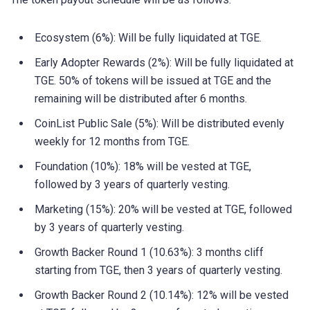
Ecosystem (6%): Will be fully liquidated at TGE.
Early Adopter Rewards (2%): Will be fully liquidated at
TGE. 50% of tokens will be issued at TGE and the
remaining will be distributed after 6 months.
CoinList Public Sale (5%): Will be distributed evenly
weekly for 12 months from TGE.
Foundation (10%): 18% will be vested at TGE,
followed by 3 years of quarterly vesting.
Marketing (15%): 20% will be vested at TGE, followed
by 3 years of quarterly vesting.
Growth Backer Round 1 (10.63%): 3 months cliff
starting from TGE, then 3 years of quarterly vesting.
Growth Backer Round 2 (10.14%): 12% will be vested