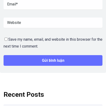
Save my name, email, and website in this browser for the
next time I comment.
Recent Posts