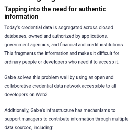
Tapping into the need for authentic
information
Today’s credential data is segregated across closed
databases, owned and authorized by applications,
government agencies, and financial and credit institutions.
This fragments the information and makes it difficult for
ordinary people or developers who need it to access it.
Galxe solves this problem well by using an open and
collaborative credential data network accessible to all
developers on Web3.
Additionally, Galxe’s infrastructure has mechanisms to
support managers to contribute information through multiple
data sources, including: