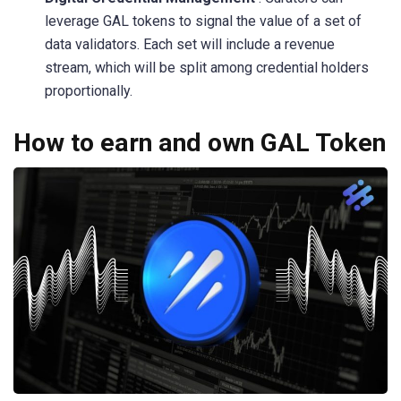
leverage GAL tokens to signal the value of a set of
data validators. Each set will include a revenue
stream, which will be split among credential holders
proportionally.
How to earn and own GAL Token