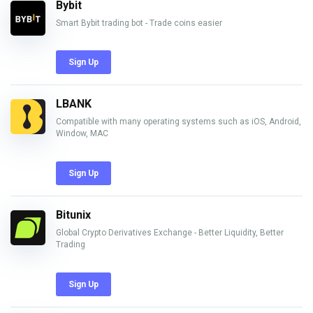
Bybit
Smart Bybit trading bot - Trade coins easier
Sign Up
LBANK
Compatible with many operating systems such as iOS, Android,
Window, MAC
Sign Up
Bitunix
Global Crypto Derivatives Exchange - Better Liquidity, Better
Trading
Sign Up