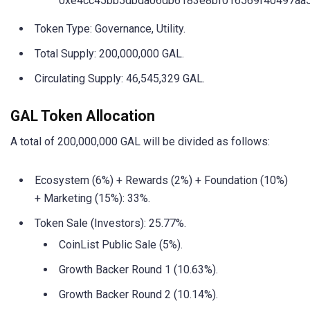
0xe4cc45bb5dbda06db6183e8bf016569f40497aa
Token Type: Governance, Utility.
Total Supply: 200,000,000 GAL.
Circulating Supply: 46,545,329 GAL.
GAL Token Allocation
A total of 200,000,000 GAL will be divided as follows:
Ecosystem (6%) + Rewards (2%) + Foundation (10%)
+ Marketing (15%): 33%.
Token Sale (Investors): 25.77%.
CoinList Public Sale (5%).
Growth Backer Round 1 (10.63%).
Growth Backer Round 2 (10.14%).