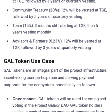
at TGE, followed by 3 years of quarterly vesting.
Community Treasury (20%): 12% will be vested at TGE,
followed by 5 years of quarterly vesting.
Team (15%): 3 months cliff starting at TGE, then 5
years vesting monthly.
Advisors & Partners (6.23%): 12% will be vested at
TGE, followed by 3 years of quarterly vesting.
GAL Token Use Case
GAL Tokens are an integral part of the project infrastructure,
incentivizing user participation and serving payment
purposes for the ecosystem, specifically as follows:
Governance
: GAL tokens will be used for voting and
voting in the Project Galaxy DAO. GAL token holders
will have control over the amount of transaction fees