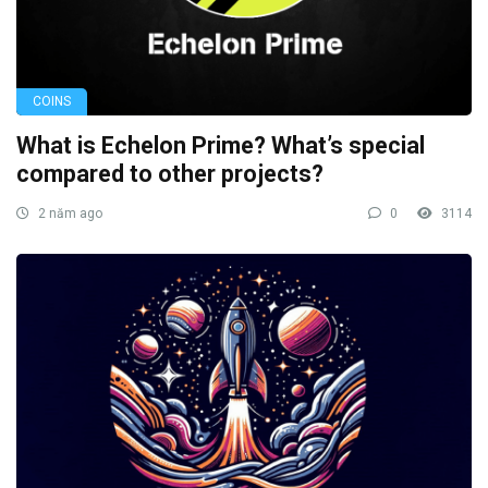
COINS
What is Echelon Prime? What’s special
compared to other projects?
2 năm ago
0
3114