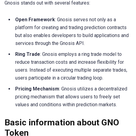
Gnosis stands out with several features:
Open Framework
: Gnosis serves not only as a
platform for creating and trading prediction contracts
but also enables developers to build applications and
services through the Gnosis API.
Ring Trade
: Gnosis employs a ring trade model to
reduce transaction costs and increase flexibility for
users. Instead of executing multiple separate trades,
users participate in a circular trading loop.
Pricing Mechanism
: Gnosis utilizes a decentralized
pricing mechanism that allows users to freely set
values and conditions within prediction markets.
Basic information about GNO
Token