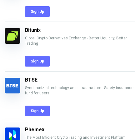
Sign Up
Bitunix
Global Crypto Derivatives Exchange - Better Liquidity, Better
Trading
Sign Up
BTSE
Synchronized technology and infrastructure - Safety insurance
fund for users
Sign Up
Phemex
The Most Efficient Crypto Trading and Investment Platform