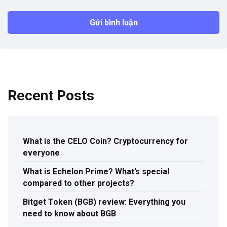
Recent Posts
What is the CELO Coin? Cryptocurrency for
everyone
What is Echelon Prime? What’s special
compared to other projects?
Bitget Token (BGB) review: Everything you
need to know about BGB