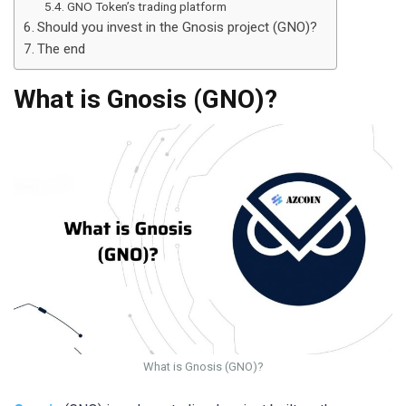
GNO Token’s trading platform
Should you invest in the Gnosis project (GNO)?
The end
What is Gnosis (GNO)?
What is Gnosis (GNO)?