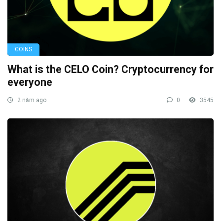
COINS
What is the CELO Coin? Cryptocurrency for
everyone
2 năm ago
0
3545