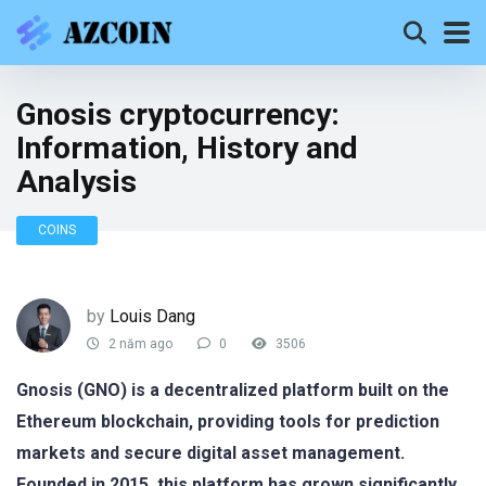
Gnosis cryptocurrency:
Information, History and
Analysis
COINS
by
Louis Dang
2 năm ago
0
3506
Gnosis (GNO) is a decentralized platform built on the
Ethereum blockchain, providing tools for prediction
markets and secure digital asset management.
Founded in 2015, this platform has grown significantly,