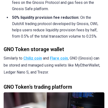
fees on the Gnosis Protocol and gas fees on the
Gnosis Safe platform.
50% liquidity provision fee reduction:
On the
DutchX trading protocol developed by Gnosis, OWL
helps users reduce liquidity provision fees by half,
from 0.5% of the total transaction volume to 0.25%.
GNO Token storage wallet
Similarly to
Chiliz coin
and
Flare coin
, GNO (Gnosis) can
be stored and managed using wallets like MyEtherWallet,
Ledger Nano S, and Trezor.
GNO Token’s trading platform