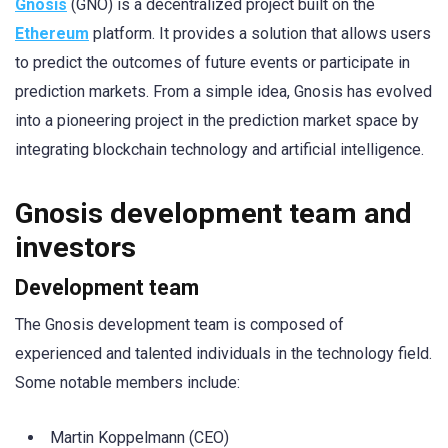
Gnosis
(GNO) is a decentralized project built on the
Ethereum
platform. It provides a solution that allows users
to predict the outcomes of future events or participate in
prediction markets. From a simple idea, Gnosis has evolved
into a pioneering project in the prediction market space by
integrating blockchain technology and artificial intelligence.
Gnosis development team and
investors
Development team
The Gnosis development team is composed of
experienced and talented individuals in the technology field.
Some notable members include:
Martin Koppelmann (CEO)