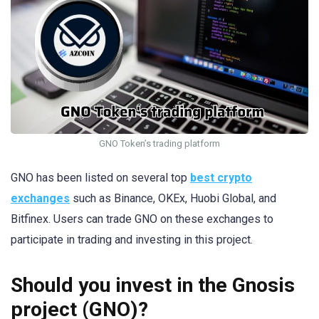
GNO Token’s trading platform
GNO has been listed on several top
best crypto
exchanges
such as Binance, OKEx, Huobi Global, and
Bitfinex. Users can trade GNO on these exchanges to
participate in trading and investing in this project.
Should you invest in the Gnosis
project (GNO)?