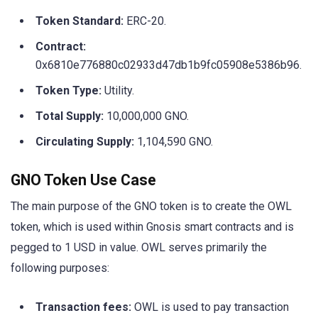
Token Standard:
ERC-20.
Contract:
0x6810e776880c02933d47db1b9fc05908e5386b96.
Token Type:
Utility.
Total Supply:
10,000,000 GNO.
Circulating Supply:
1,104,590 GNO.
GNO Token Use Case
The main purpose of the GNO token is to create the OWL
token, which is used within Gnosis smart contracts and is
pegged to 1 USD in value. OWL serves primarily the
following purposes:
Transaction fees:
OWL is used to pay transaction