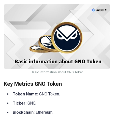
Basic information about GNO Token
Key Metrics GNO Token
Token Name:
GNO Token.
Ticker:
GNO.
Blockchain:
Ethereum.