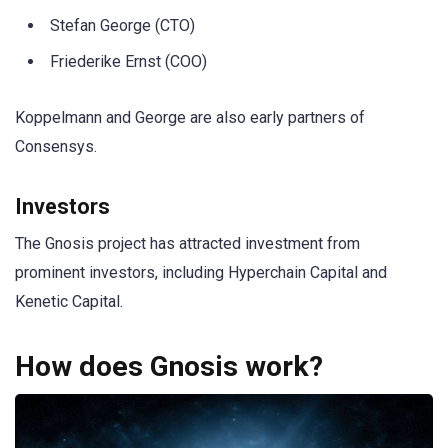
Stefan George (CTO)
Friederike Ernst (COO)
Koppelmann and George are also early partners of
Consensys.
Investors
The Gnosis project has attracted investment from
prominent investors, including Hyperchain Capital and
Kenetic Capital.
How does Gnosis work?