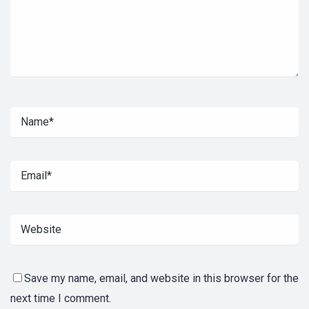
Save my name, email, and website in this browser for the
next time I comment.