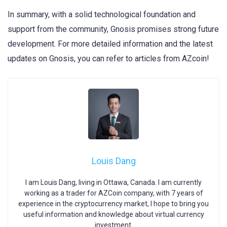
In summary, with a solid technological foundation and
support from the community, Gnosis promises strong future
development. For more detailed information and the latest
updates on Gnosis, you can refer to articles from AZcoin!
Louis Dang
I am Louis Dang, living in Ottawa, Canada. I am currently
working as a trader for AZCoin company, with 7 years of
experience in the cryptocurrency market, I hope to bring you
useful information and knowledge about virtual currency
investment.