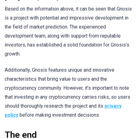
Based on the information above, it can be seen that Gnosis
is a project with potential and impressive development in
the field of market prediction. The experienced
development team, along with support from reputable
investors, has established a solid foundation for Gnosis’s
growth.
Additionally, Gnosis features unique and innovative
characteristics that bring value to users and the
cryptocurrency community. However, it’s important to note
that investing in any cryptocurrency carries risks, so users
should thoroughly research the project and its
privacy
policy
before making investment decisions.
The end