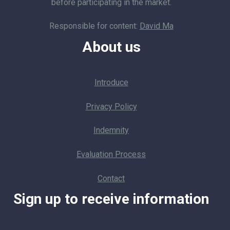
before participating in the market.
Responsible for content:
David Ma
About us
Introduce
Privacy Policy
Indemnity
Evaluation Process
Contact
Sign up to receive information