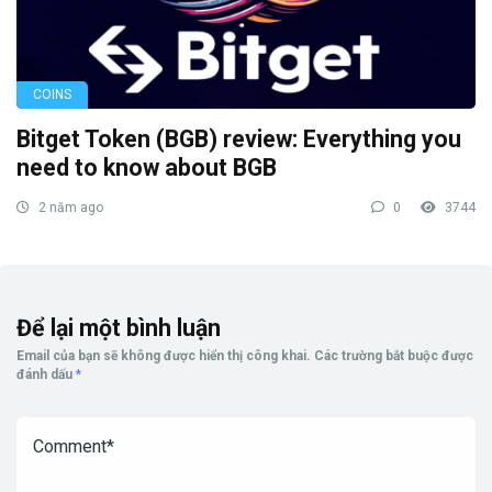
COINS
Bitget Token (BGB) review: Everything you
need to know about BGB
2 năm ago
0
3744
Để lại một bình luận
Email của bạn sẽ không được hiển thị công khai.
Các trường bắt buộc được
đánh dấu
*