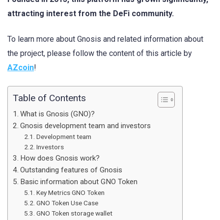
attracting interest from the DeFi community.
To learn more about Gnosis and related information about
the project, please follow the content of this article by
AZcoin
!
Table of Contents
What is Gnosis (GNO)?
Gnosis development team and investors
Development team
Investors
How does Gnosis work?
Outstanding features of Gnosis
Basic information about GNO Token
Key Metrics GNO Token
GNO Token Use Case
GNO Token storage wallet