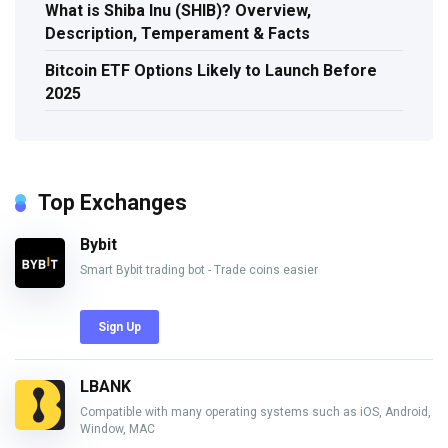
What is Shiba Inu (SHIB)? Overview,
Description, Temperament & Facts
Bitcoin ETF Options Likely to Launch Before
2025
Top Exchanges
Bybit
Smart Bybit trading bot - Trade coins easier
Sign Up
LBANK
Compatible with many operating systems such as iOS, Android,
Window, MAC