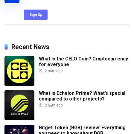
Sign Up
Recent News
What is the CELO Coin? Cryptocurrency
for everyone
2 năm ago
What is Echelon Prime? What’s special
compared to other projects?
2 năm ago
Bitget Token (BGB) review: Everything
you need to know about BGB