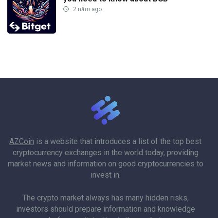
2 năm ago
AZCoin
is a website that introduces a list of the top best
cryptocurrency exchanges in the world today, providing
market news and information on good cryptocurrencies to
invest in.
The crypto market always has many hidden risks,
investors should prepare information and knowledge