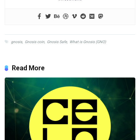
gnosis
,
Gnosis coin
,
Gnosis Safe
,
What is Gnosis (GNO)
Read More