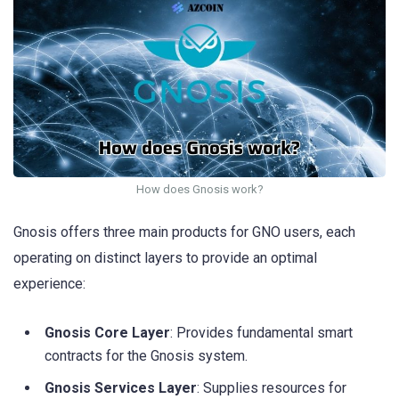
How does Gnosis work?
Gnosis offers three main products for GNO users, each
operating on distinct layers to provide an optimal
experience:
Gnosis Core Layer
: Provides fundamental smart
contracts for the Gnosis system.
Gnosis Services Layer
: Supplies resources for