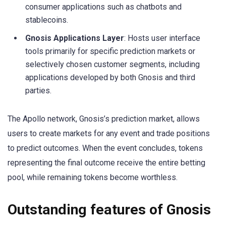
consumer applications such as chatbots and
stablecoins.
Gnosis Applications Layer
: Hosts user interface
tools primarily for specific prediction markets or
selectively chosen customer segments, including
applications developed by both Gnosis and third
parties.
The Apollo network, Gnosis’s prediction market, allows
users to create markets for any event and trade positions
to predict outcomes. When the event concludes, tokens
representing the final outcome receive the entire betting
pool, while remaining tokens become worthless.
Outstanding features of Gnosis