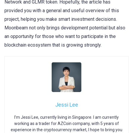
Network and GLMR token. Hopefully, the article has
provided you with a general and useful overview of this
project, helping you make smart investment decisions.
Moonbeam not only brings development potential but also
an opportunity for those who want to participate in the
blockchain ecosystem that is growing strongly.
Jessi Lee
I’m Jessi Lee, currently living in Singapore. I am currently
working as a trader for AZCoin company, with 5 years of
experience in the cryptocurrency market, I hope to bring you