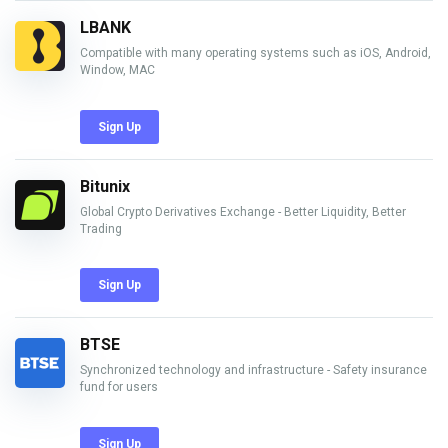
LBANK
Compatible with many operating systems such as iOS, Android,
Window, MAC
Sign Up
Bitunix
Global Crypto Derivatives Exchange - Better Liquidity, Better
Trading
Sign Up
BTSE
Synchronized technology and infrastructure - Safety insurance
fund for users
Sign Up