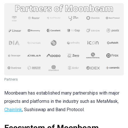
Partners
Moonbeam has established many partnerships with major
projects and platforms in the industry such as MetaMask,
Chainlink
, Sushiswap and Band Protocol.
Ecosystem of Moonbeam