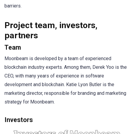
barriers.
Project team, investors,
partners
Team
Moonbeam is developed by a team of experienced
blockchain industry experts. Among them, Derek Yoo is the
CEO, with many years of experience in software
development and blockchain. Katie Lyon Butler is the
marketing director, responsible for branding and marketing
strategy for Moonbeam.
Investors