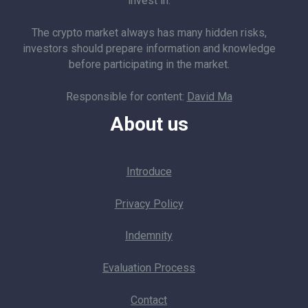
invest in.
The crypto market always has many hidden risks,
investors should prepare information and knowledge
before participating in the market.
Responsible for content:
David Ma
About us
Introduce
Privacy Policy
Indemnity
Evaluation Process
Contact