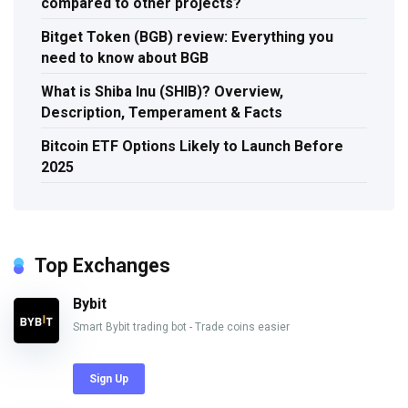
compared to other projects?
Bitget Token (BGB) review: Everything you
need to know about BGB
What is Shiba Inu (SHIB)? Overview,
Description, Temperament & Facts
Bitcoin ETF Options Likely to Launch Before
2025
Top Exchanges
Bybit
Smart Bybit trading bot - Trade coins easier
Sign Up