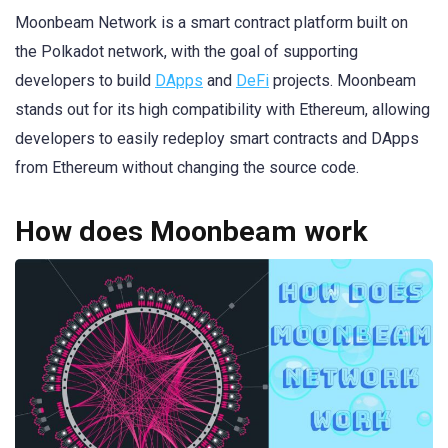
Moonbeam Network is a smart contract platform built on
the Polkadot network, with the goal of supporting
developers to build
DApps
and
DeFi
projects. Moonbeam
stands out for its high compatibility with Ethereum, allowing
developers to easily redeploy smart contracts and DApps
from Ethereum without changing the source code.
How does Moonbeam work