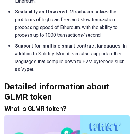
Ethereum.
Scalability and low cost
: Moonbeam solves the
problems of high gas fees and slow transaction
processing speed of Ethereum, with the ability to
process up to 1000 transactions/second.
Support for multiple smart contract languages
: In
addition to Solidity, Moonbeam also supports other
languages ​​that compile down to EVM bytecode such
as Vyper.
Detailed information about
GLMR token
What is GLMR token?