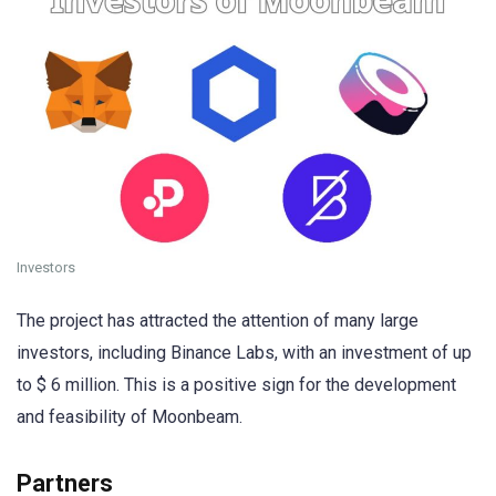
Investors
The project has attracted the attention of many large
investors, including Binance Labs, with an investment of up
to $ 6 million. This is a positive sign for the development
and feasibility of Moonbeam.
Partners