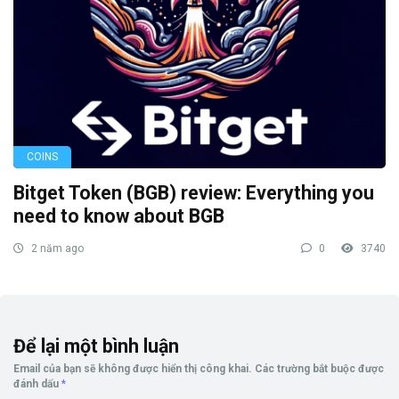
COINS
Bitget Token (BGB) review: Everything you
need to know about BGB
2 năm ago
0
3740
Để lại một bình luận
Email của bạn sẽ không được hiển thị công khai.
Các trường bắt buộc được
đánh dấu
*