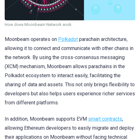
How does Moonbeam Network work
Moonbeam operates on
Polkadot
parachain architecture,
allowing it to connect and communicate with other chains in
the network. By using the cross-consensus messaging
(XCM) mechanism, Moonbeam allows parachains in the
Polkadot ecosystem to interact easily, facilitating the
sharing of data and assets. This not only brings flexibility to
developers but also helps users experience richer services
from different platforms.
In addition, Moonbeam supports EVM
smart contracts
,
allowing Ethereum developers to easily migrate and deploy
their applications on Moonbeam without facing technical