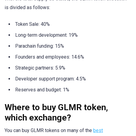
is divided as follows:
Token Sale: 40%
Long-term development: 19%
Parachain funding: 15%
Founders and employees: 14.6%
Strategic partners: 5.9%
Developer support program: 4.5%
Reserves and budget: 1%
Where to buy GLMR token,
which exchange?
You can buy GLMR tokens on many of the
best