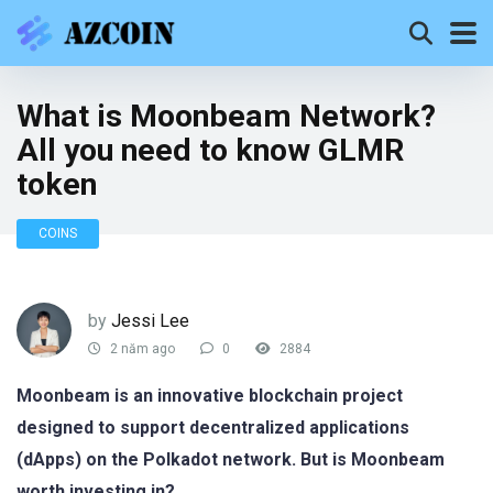
What is Moonbeam Network?
All you need to know GLMR
token
COINS
by
Jessi Lee
2 năm ago
0
2884
Moonbeam is an innovative blockchain project
designed to support decentralized applications
(dApps) on the Polkadot network. But is Moonbeam
worth investing in?