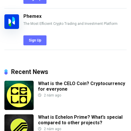
Phemex
The Most Efficient Crypto Trading and Investment Platform
Sign Up
Recent News
What is the CELO Coin? Cryptocurrency
for everyone
2 năm ago
What is Echelon Prime? What’s special
compared to other projects?
2 năm ago