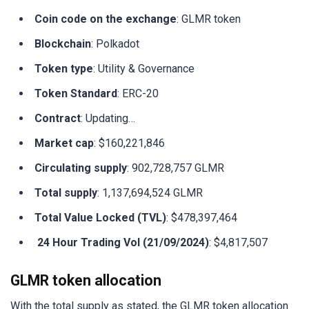
Coin code on the exchange
: GLMR token
Blockchain
: Polkadot
Token type
: Utility & Governance
Token Standard
: ERC-20
Contract
: Updating…
Market cap
: $160,221,846
Circulating supply
: 902,728,757 GLMR
Total supply
: 1,137,694,524 GLMR
Total Value Locked (TVL)
: $478,397,464
24 Hour Trading Vol (21/09/2024)
: $4,817,507
GLMR token allocation
With the total supply as stated, the GLMR token allocation