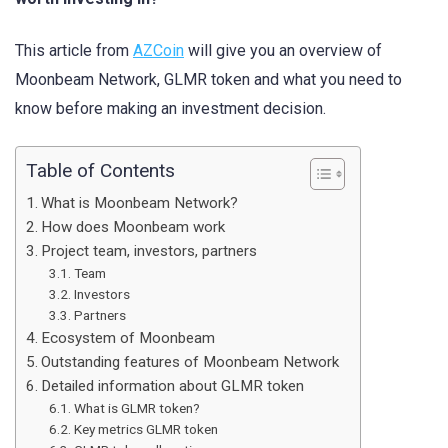
This article from
AZCoin
will give you an overview of
Moonbeam Network, GLMR token and what you need to
know before making an investment decision.
Table of Contents
What is Moonbeam Network?
How does Moonbeam work
Project team, investors, partners
Team
Investors
Partners
Ecosystem of Moonbeam
Outstanding features of Moonbeam Network
Detailed information about GLMR token
What is GLMR token?
Key metrics GLMR token