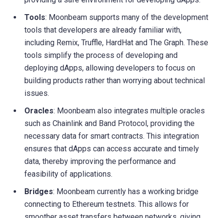
Tools
: Moonbeam supports many of the development
tools that developers are already familiar with,
including Remix, Truffle, HardHat and The Graph. These
tools simplify the process of developing and
deploying dApps, allowing developers to focus on
building products rather than worrying about technical
issues.
Oracles
: Moonbeam also integrates multiple oracles
such as Chainlink and Band Protocol, providing the
necessary data for smart contracts. This integration
ensures that dApps can access accurate and timely
data, thereby improving the performance and
feasibility of applications.
Bridges
: Moonbeam currently has a working bridge
connecting to Ethereum testnets. This allows for
smoother asset transfers between networks, giving