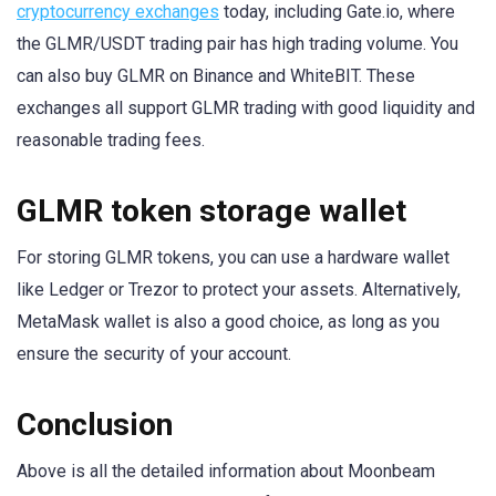
cryptocurrency exchanges
today, including Gate.io, where
the GLMR/USDT trading pair has high trading volume. You
can also buy GLMR on Binance and WhiteBIT. These
exchanges all support GLMR trading with good liquidity and
reasonable trading fees.
GLMR token storage wallet
For storing GLMR tokens, you can use a hardware wallet
like Ledger or Trezor to protect your assets. Alternatively,
MetaMask wallet is also a good choice, as long as you
ensure the security of your account.
Conclusion
Above is all the detailed information about Moonbeam