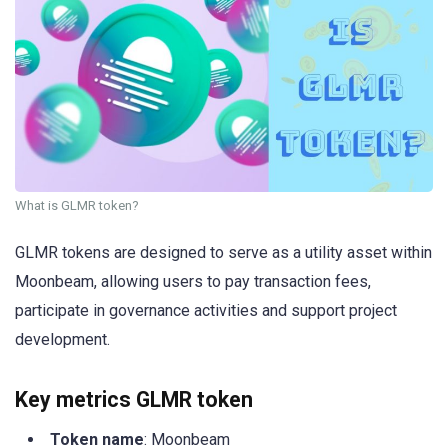
What is GLMR token?
GLMR tokens are designed to serve as a utility asset within
Moonbeam, allowing users to pay transaction fees,
participate in governance activities and support project
development.
Key metrics GLMR token
Token name
: Moonbeam