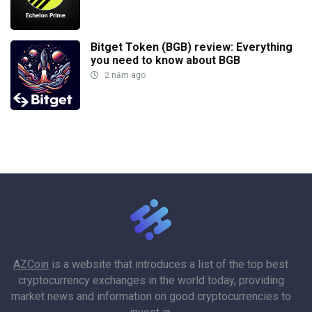
Bitget Token (BGB) review: Everything
you need to know about BGB
2 năm ago
AZCoin
is a website that introduces a list of the top best
cryptocurrency exchanges in the world today, providing
market news and information on good cryptocurrencies to