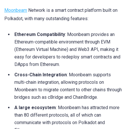
Moonbeam
Network is a smart contract platform built on
Polkadot, with many outstanding features:
Ethereum Compatibility
: Moonbeam provides an
Ethereum-compatible environment through EVM
(Ethereum Virtual Machine) and Web3 API, making it
easy for developers to redeploy smart contracts and
DApps from Ethereum.
Cross-Chain Integration
: Moonbeam supports
multi-chain integration, allowing protocols on
Moonbeam to migrate content to other chains through
bridges such as cBridge and ChainBridge.
A large ecosystem
: Moonbeam has attracted more
than 80 different protocols, all of which can
communicate with protocols on Polkadot and