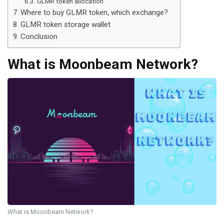
GLMR token allocation
Where to buy GLMR token, which exchange?
GLMR token storage wallet
Conclusion
What is Moonbeam Network?
What is Moonbeam Network?