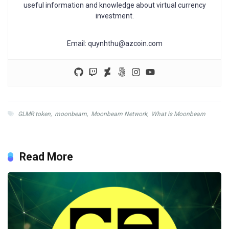
useful information and knowledge about virtual currency
investment.
Email:
quynhthu@azcoin.com
GLMR token
,
moonbeam
,
Moonbeam Network
,
What is Moonbeam
Read More