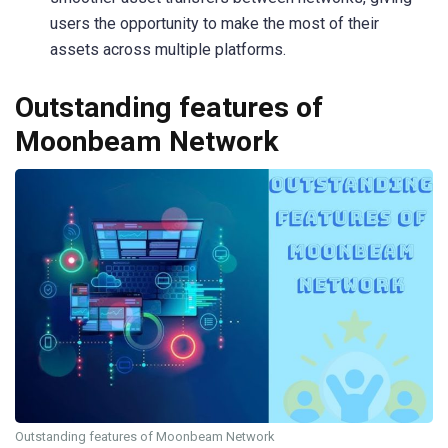
users the opportunity to make the most of their
assets across multiple platforms.
Outstanding features of
Moonbeam Network
Outstanding features of Moonbeam Network