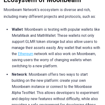
Moonbeam Network’s ecosystem is diverse and rich,
including many different projects and protocols, such as:
Wallet
: Moonbeam is testing with popular wallets like
MetaMask and MathWallet. These wallets not only
support GLMR token storage but also allow users to
manage their assets easily. Any wallet that works with
the
Ethereum
network will also work on Moonbeam,
saving users the worry of changing wallets when
switching to a new platform.
Network
: Moonbeam offers two ways to start
building on the new platform: create your own
Moonbeam instance or connect to the Moonbase
Alpha TestNet. This allows developers to experiment
and deploy new features without difficulty, while also
providing a safe environment for developing dApps.