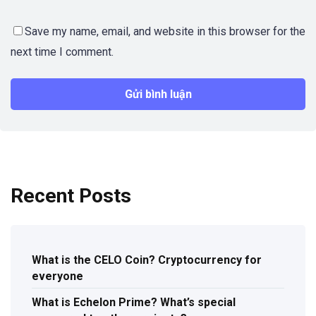
Save my name, email, and website in this browser for the
next time I comment.
Recent Posts
What is the CELO Coin? Cryptocurrency for
everyone
What is Echelon Prime? What’s special