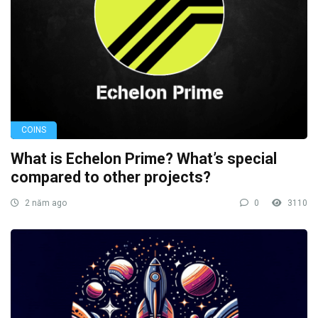
COINS
What is Echelon Prime? What’s special
compared to other projects?
2 năm ago
0
3110