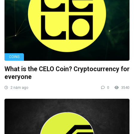
COINS
What is the CELO Coin? Cryptocurrency for
everyone
2 năm ago
0
3540