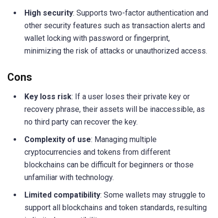
High security
: Supports two-factor authentication and
other security features such as transaction alerts and
wallet locking with password or fingerprint,
minimizing the risk of attacks or unauthorized access.
Cons
Key loss risk
: If a user loses their private key or
recovery phrase, their assets will be inaccessible, as
no third party can recover the key.
Complexity of use
: Managing multiple
cryptocurrencies and tokens from different
blockchains can be difficult for beginners or those
unfamiliar with technology.
Limited compatibility
: Some wallets may struggle to
support all blockchains and token standards, resulting