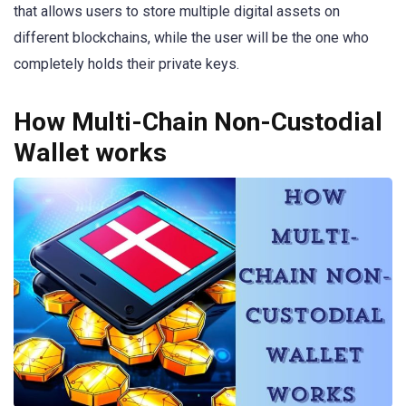
that allows users to store multiple digital assets on
different blockchains, while the user will be the one who
completely holds their private keys.
How Multi-Chain Non-Custodial
Wallet works