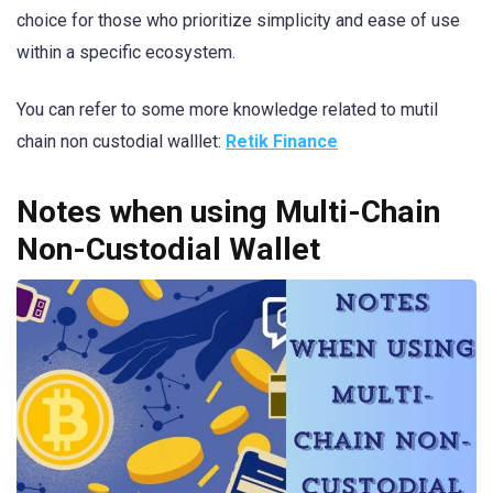
choice for those who prioritize simplicity and ease of use
within a specific ecosystem.
You can refer to some more knowledge related to mutil
chain non custodial walllet:
Retik Finance
Notes when using Multi-Chain
Non-Custodial Wallet