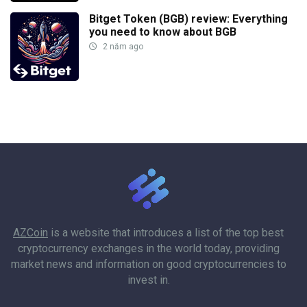
Bitget Token (BGB) review: Everything
you need to know about BGB
2 năm ago
AZCoin
is a website that introduces a list of the top best
cryptocurrency exchanges in the world today, providing
market news and information on good cryptocurrencies to
invest in.