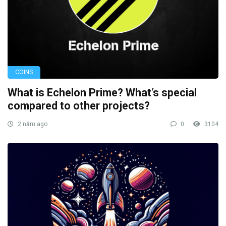
COINS
What is Echelon Prime? What’s special
compared to other projects?
2 năm ago
0
3104