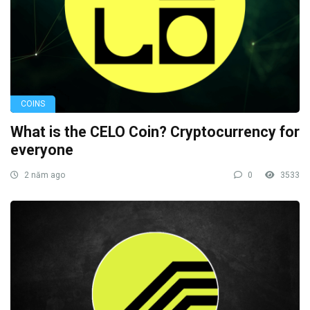
COINS
What is the CELO Coin? Cryptocurrency for
everyone
2 năm ago
0
3533