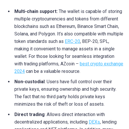
Multi-chain support:
The wallet is capable of storing
multiple cryptocurrencies and tokens from different
blockchains such as Ethereum, Binance Smart Chain,
Solana, and Polygon. It’s also compatible with multiple
token standards such as
ERC-20
, BEP-20, SPL,
making it convenient to manage assets in a single
wallet. For those looking for seamless integration
with trading platforms, AZcoin –
best crypto exchange
2024
can be a valuable resource.
Non-custodial
: Users have full control over their
private keys, ensuring ownership and high security.
The fact that no third party holds private keys
minimizes the risk of theft or loss of assets.
Direct trading
: Allows direct interaction with
decentralized applications, including
DEXs
, lending