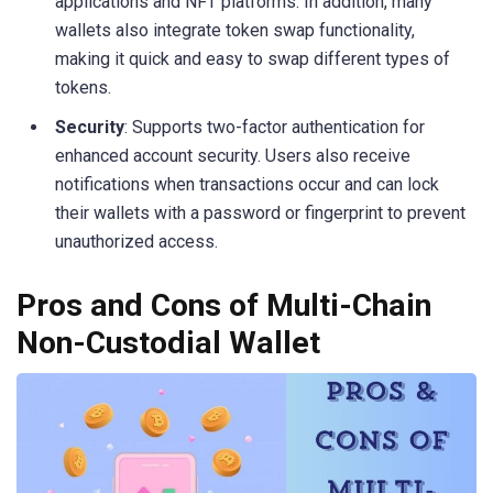
applications and NFT platforms. In addition, many
wallets also integrate token swap functionality,
making it quick and easy to swap different types of
tokens.
Security
: Supports two-factor authentication for
enhanced account security. Users also receive
notifications when transactions occur and can lock
their wallets with a password or fingerprint to prevent
unauthorized access.
Pros and Cons of Multi-Chain
Non-Custodial Wallet