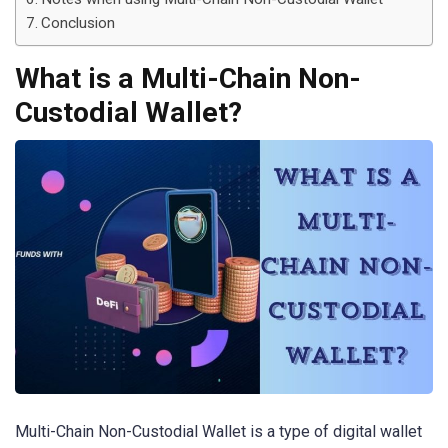
Conclusion
What is a Multi-Chain Non-
Custodial Wallet?
Multi-Chain Non-Custodial Wallet is a type of digital wallet