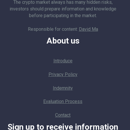
The crypto market always has many hidden risks,
investors should prepare information and knowledge
before participating in the market.
Responsible for content:
David Ma
About us
Introduce
Privacy Policy
Indemnity
Evaluation Process
Contact
Sign up to receive information