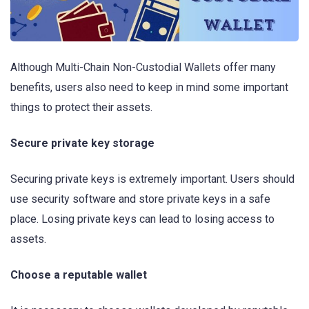
Although Multi-Chain Non-Custodial Wallets offer many
benefits, users also need to keep in mind some important
things to protect their assets.
Secure private key storage
Securing private keys is extremely important. Users should
use security software and store private keys in a safe
place. Losing private keys can lead to losing access to
assets.
Choose a reputable wallet