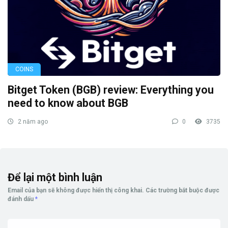
COINS
Bitget Token (BGB) review: Everything you
need to know about BGB
2 năm ago
0
3735
Để lại một bình luận
Email của bạn sẽ không được hiển thị công khai.
Các trường bắt buộc được
đánh dấu
*