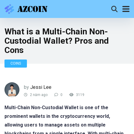
What is a Multi-Chain Non-
Custodial Wallet? Pros and
Cons
COINS
by
Jessi Lee
2 năm ago
0
3119
Multi-Chain Non-Custodial Wallet is one of the
prominent wallets in the cryptocurrency world,
allowing users to manage assets on multiple
blockchains from a single interface. With multi-chain