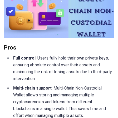
Pros
Full control
: Users fully hold their own private keys,
ensuring absolute control over their assets and
minimizing the risk of losing assets due to third-party
intervention.
Multi-chain support
: Multi-Chain Non-Custodial
Wallet allows storing and managing multiple
cryptocurrencies and tokens from different
blockchains in a single wallet. This saves time and
effort when managing multiple assets.