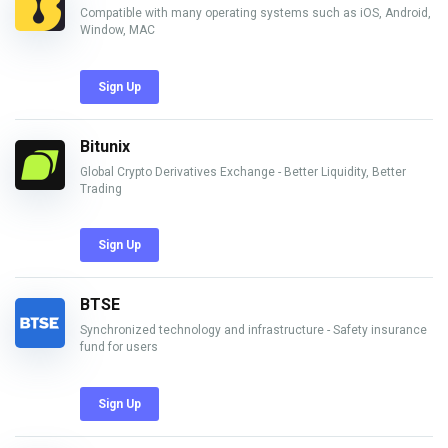
Compatible with many operating systems such as iOS, Android,
Window, MAC
Sign Up
Bitunix
Global Crypto Derivatives Exchange - Better Liquidity, Better
Trading
Sign Up
BTSE
Synchronized technology and infrastructure - Safety insurance
fund for users
Sign Up