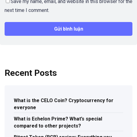
Save my name, email, and website in this browser for the
next time I comment.
Recent Posts
What is the CELO Coin? Cryptocurrency for
everyone
What is Echelon Prime? What’s special
compared to other projects?