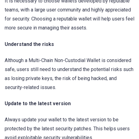
It is necessary to choose wallets developed by reputable
teams, with a large user community and highly appreciated
for security. Choosing a reputable wallet will help users feel
more secure in managing their assets.
Understand the risks
Although a Multi-Chain Non-Custodial Wallet is considered
safe, users still need to understand the potential risks such
as losing private keys, the risk of being hacked, and
security-related issues.
Update to the latest version
Always update your wallet to the latest version to be
protected by the latest security patches. This helps users
avoid exploitable security vulnerabilities.