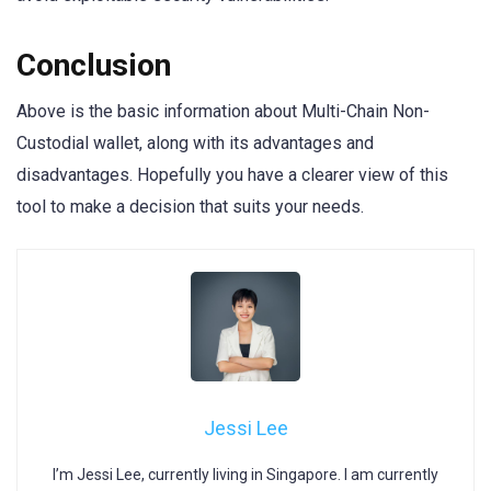
Conclusion
Above is the basic information about Multi-Chain Non-
Custodial wallet, along with its advantages and
disadvantages. Hopefully you have a clearer view of this
tool to make a decision that suits your needs.
Jessi Lee
I’m Jessi Lee, currently living in Singapore. I am currently