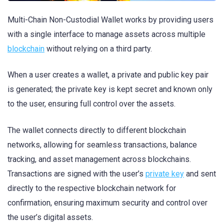
Multi-Chain Non-Custodial Wallet works by providing users
with a single interface to manage assets across multiple
blockchain
without relying on a third party.
When a user creates a wallet, a private and public key pair
is generated; the private key is kept secret and known only
to the user, ensuring full control over the assets.
The wallet connects directly to different blockchain
networks, allowing for seamless transactions, balance
tracking, and asset management across blockchains.
Transactions are signed with the user’s
private key
and sent
directly to the respective blockchain network for
confirmation, ensuring maximum security and control over
the user’s digital assets.