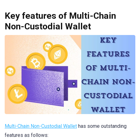
Key features of Multi-Chain
Non-Custodial Wallet
Multi-Chain Non-Custodial Wallet
has some outstanding
features as follows: