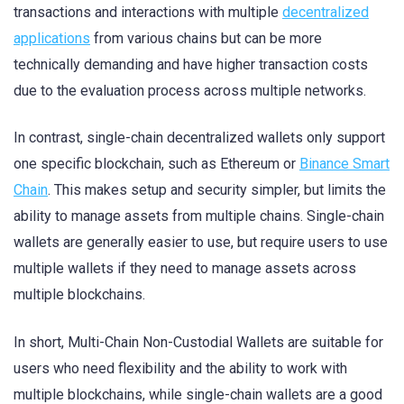
transactions and interactions with multiple
decentralized
applications
from various chains but can be more
technically demanding and have higher transaction costs
due to the evaluation process across multiple networks.
In contrast, single-chain decentralized wallets only support
one specific blockchain, such as Ethereum or
Binance Smart
Chain
. This makes setup and security simpler, but limits the
ability to manage assets from multiple chains. Single-chain
wallets are generally easier to use, but require users to use
multiple wallets if they need to manage assets across
multiple blockchains.
In short, Multi-Chain Non-Custodial Wallets are suitable for
users who need flexibility and the ability to work with
multiple blockchains, while single-chain wallets are a good