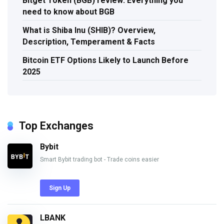
Bitget Token (BGB) review: Everything you
need to know about BGB
What is Shiba Inu (SHIB)? Overview,
Description, Temperament & Facts
Bitcoin ETF Options Likely to Launch Before
2025
Top Exchanges
Bybit
Smart Bybit trading bot - Trade coins easier
Sign Up
LBANK