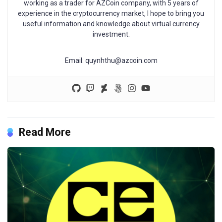
working as a trader for AZCoin company, with 5 years of
experience in the cryptocurrency market, I hope to bring you
useful information and knowledge about virtual currency
investment.
Email:
quynhthu@azcoin.com
Read More