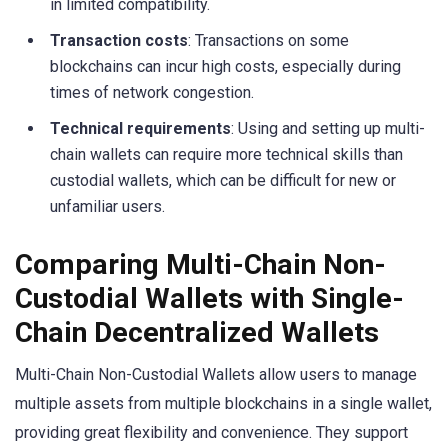
in limited compatibility.
Transaction costs
: Transactions on some
blockchains can incur high costs, especially during
times of network congestion.
Technical requirements
: Using and setting up multi-
chain wallets can require more technical skills than
custodial wallets, which can be difficult for new or
unfamiliar users.
Comparing Multi-Chain Non-
Custodial Wallets with Single-
Chain Decentralized Wallets
Multi-Chain Non-Custodial Wallets allow users to manage
multiple assets from multiple blockchains in a single wallet,
providing great flexibility and convenience. They support