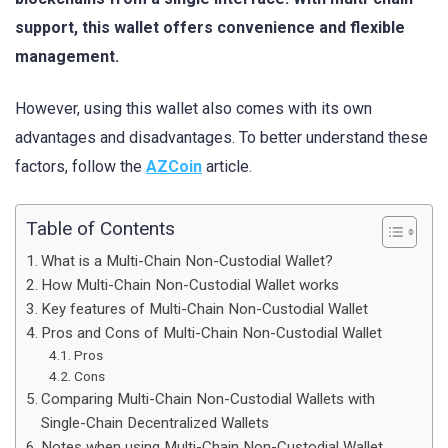
support, this wallet offers convenience and flexible
management.
However, using this wallet also comes with its own
advantages and disadvantages. To better understand these
factors, follow the
AZCoin
article.
Table of Contents
What is a Multi-Chain Non-Custodial Wallet?
How Multi-Chain Non-Custodial Wallet works
Key features of Multi-Chain Non-Custodial Wallet
Pros and Cons of Multi-Chain Non-Custodial Wallet
Pros
Cons
Comparing Multi-Chain Non-Custodial Wallets with
Single-Chain Decentralized Wallets
Notes when using Multi-Chain Non-Custodial Wallet