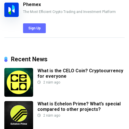
Phemex
The Most Efficient Crypto Trading and Investment Platform
Sign Up
Recent News
What is the CELO Coin? Cryptocurrency
for everyone
2 năm ago
What is Echelon Prime? What’s special
compared to other projects?
2 năm ago