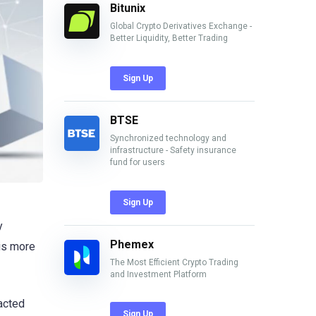
Bitunix
Global Crypto Derivatives Exchange -
Better Liquidity, Better Trading
Sign Up
BTSE
Synchronized technology and
infrastructure - Safety insurance
fund for users
Sign Up
y
Phemex
 is more
The Most Efficient Crypto Trading
and Investment Platform
acted
Sign Up