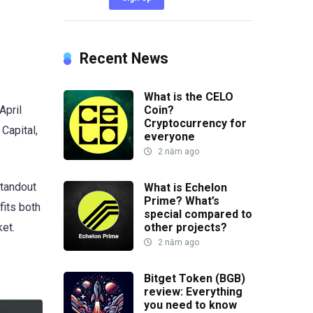
Recent News
What is the CELO
April
Coin?
Cryptocurrency for
 Capital,
everyone
2 năm ago
standout
What is Echelon
Prime? What’s
fits both
special compared to
other projects?
et.
2 năm ago
Bitget Token (BGB)
review: Everything
you need to know