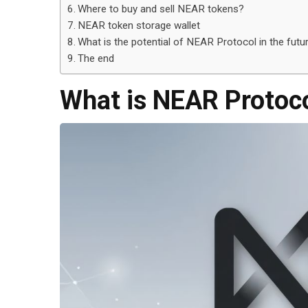
Where to buy and sell NEAR tokens?
NEAR token storage wallet
What is the potential of NEAR Protocol in the futu
The end
What is NEAR Protoc