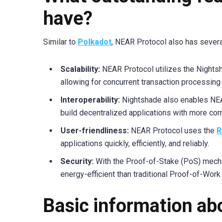
have?
Similar to
Polkadot
, NEAR Protocol also has severa
Scalability:
NEAR Protocol utilizes the Nights
allowing for concurrent transaction processing
Interoperability:
Nightshade also enables NEAR
build decentralized applications with more com
User-friendliness:
NEAR Protocol uses the
R
applications quickly, efficiently, and reliably.
Security:
With the Proof-of-Stake (PoS) mecha
energy-efficient than traditional Proof-of-Work
Basic information a