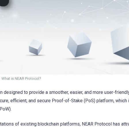
What is NEAR Protocol?
in designed to provide a smoother, easier, and more user-friendl
secure, efficient, and secure Proof-of-Stake (PoS) platform, which
(PoW).
tations of existing blockchain platforms, NEAR Protocol has attr