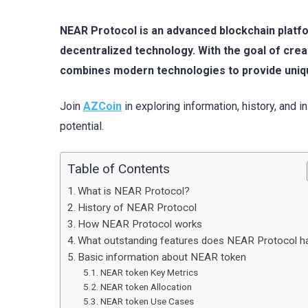
NEAR Protocol is an advanced blockchain platfo
decentralized technology. With the goal of cr
combines modern technologies to provide uniq
Join
AZCoin
in exploring information, history, and 
potential.
Table of Contents
What is NEAR Protocol?
History of NEAR Protocol
How NEAR Protocol works
What outstanding features does NEAR Protocol h
Basic information about NEAR token
NEAR token Key Metrics
NEAR token Allocation
NEAR token Use Cases