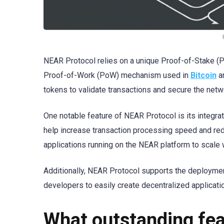
NEAR Protocol relies on a unique Proof-of-Stake (P
Proof-of-Work (PoW) mechanism used in
Bitcoin
a
tokens to validate transactions and secure the netw
One notable feature of NEAR Protocol is its integr
help increase transaction processing speed and red
applications running on the NEAR platform to scale 
Additionally, NEAR Protocol supports the deploymen
developers to easily create decentralized applicatio
What outstanding fe