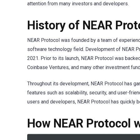
attention from many investors and developers.
History of NEAR Prot
NEAR Protocol was founded by a team of experienc
software technology field. Development of NEAR Prot
2021. Prior to its launch, NEAR Protocol was backe
Coinbase Ventures, and many other investment fund
Throughout its development, NEAR Protocol has garn
features such as scalability, security, and user-frie
users and developers, NEAR Protocol has quickly be
How NEAR Protocol 