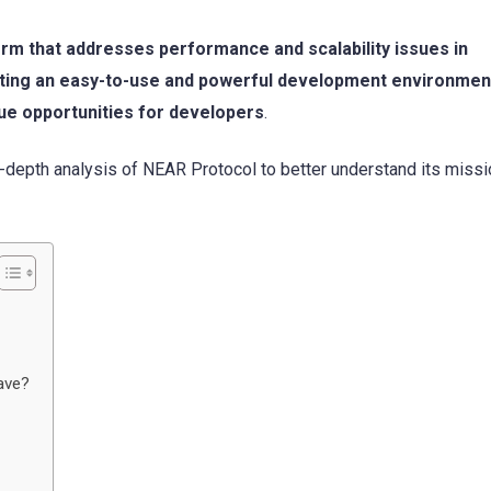
rm that addresses performance and scalability issues in
eating an easy-to-use and powerful development environmen
ue opportunities for developers
.
in-depth analysis of NEAR Protocol to better understand its miss
ave?