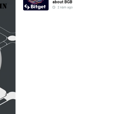
about BGB
2 năm ago