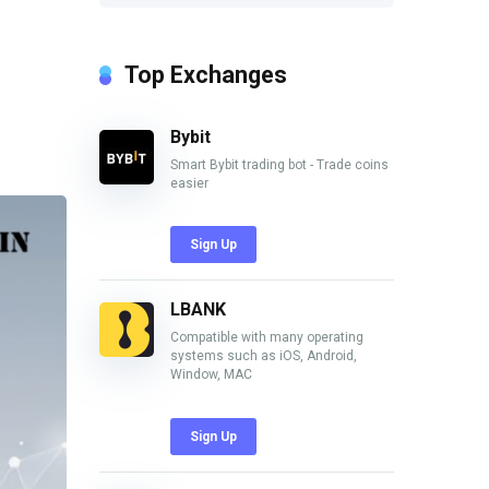
Top Exchanges
Bybit
Smart Bybit trading bot - Trade coins
easier
Sign Up
LBANK
Compatible with many operating
systems such as iOS, Android,
Window, MAC
Sign Up