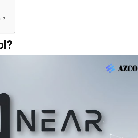
re?
ol?