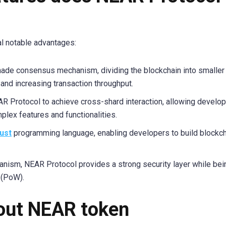
l notable advantages:
hade consensus mechanism, dividing the blockchain into smaller
 and increasing transaction throughput.
 Protocol to achieve cross-shard interaction, allowing develop
plex features and functionalities.
ust
programming language, enabling developers to build blockc
nism, NEAR Protocol provides a strong security layer while be
 (PoW).
bout NEAR token