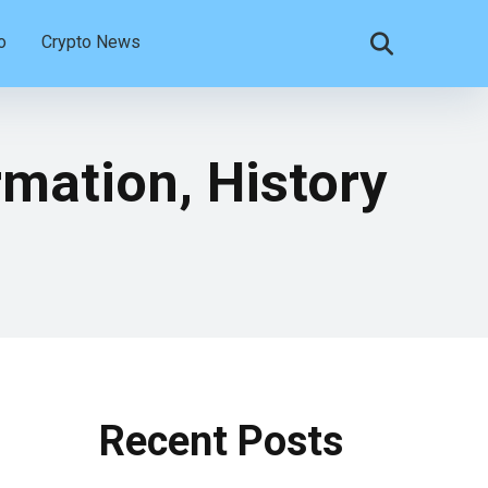
o
Crypto News
mation, History
Recent Posts