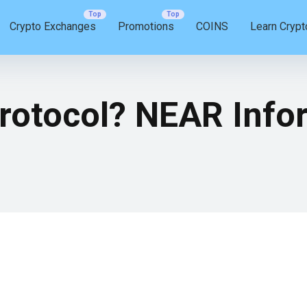
Crypto Exchanges
Promotions
COINS
Learn Crypt
rotocol? NEAR Infor