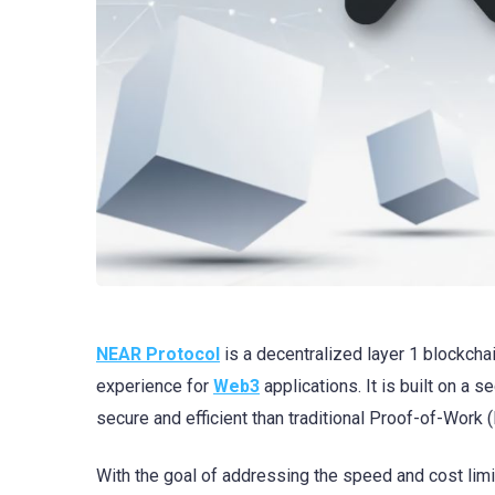
NEAR Protocol
is a decentralized layer 1 blockcha
experience for
Web3
applications. It is built on a 
secure and efficient than traditional Proof-of-Work 
With the goal of addressing the speed and cost limi