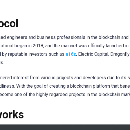
ocol
ed engineers and business professionals in the blockchain and
ocol began in 2018, and the mainnet was officially launched in 
d by reputable investors such as
a16z
, Electric Capital, Dragonfly
s.
ered interest from various projects and developers due to its 
ndliness. With the goal of creating a blockchain platform that bene
come one of the highly regarded projects in the blockchain mark
works