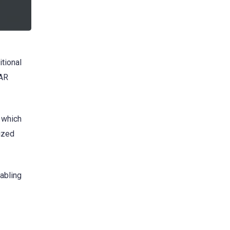
tional
EAR
 which
ized
abling