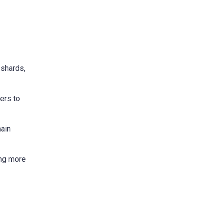
 shards,
ers to
hain
ing more