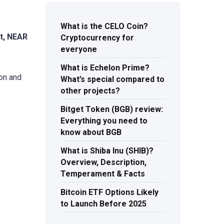
What is the CELO Coin?
t, NEAR
Cryptocurrency for
everyone
What is Echelon Prime?
ion and
What’s special compared to
other projects?
Bitget Token (BGB) review:
Everything you need to
know about BGB
What is Shiba Inu (SHIB)?
Overview, Description,
Temperament & Facts
Bitcoin ETF Options Likely
to Launch Before 2025