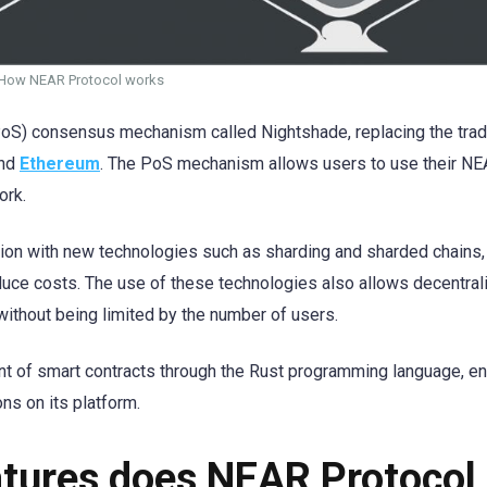
How NEAR Protocol works
oS) consensus mechanism called Nightshade, replacing the tradi
nd
Ethereum
. The PoS mechanism allows users to use their N
ork.
ation with new technologies such as sharding and sharded chains,
uce costs. The use of these technologies also allows decentral
without being limited by the number of users.
t of smart contracts through the Rust programming language, en
ns on its platform.
atures does NEAR Protocol