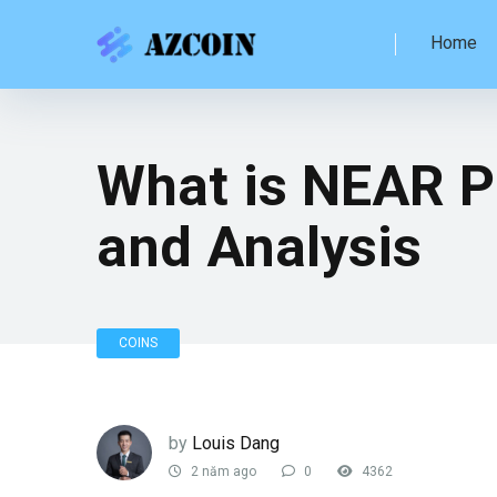
Home
What is NEAR P
and Analysis
COINS
by
Louis Dang
2 năm ago
0
4362