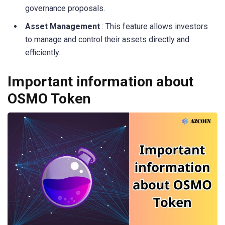
governance proposals.
Asset Management
: This feature allows investors
to manage and control their assets directly and
efficiently.
Important information about
OSMO Token