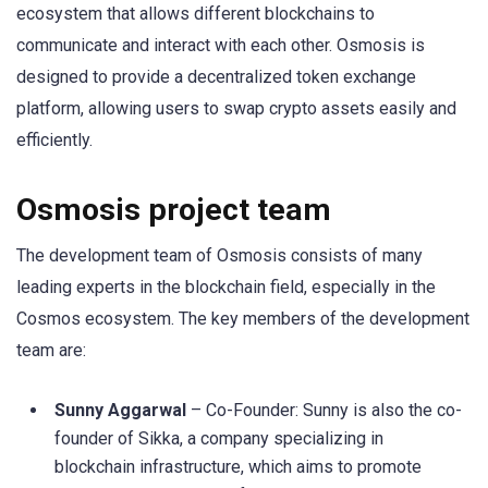
ecosystem that allows different blockchains to
communicate and interact with each other. Osmosis is
designed to provide a decentralized token exchange
platform, allowing users to swap crypto assets easily and
efficiently.
Osmosis project team
The development team of Osmosis consists of many
leading experts in the blockchain field, especially in the
Cosmos ecosystem. The key members of the development
team are:
Sunny Aggarwal
– Co-Founder: Sunny is also the co-
founder of Sikka, a company specializing in
blockchain infrastructure, which aims to promote