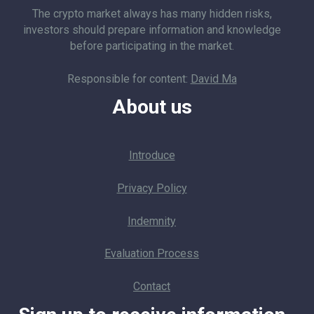
The crypto market always has many hidden risks,
investors should prepare information and knowledge
before participating in the market.
Responsible for content:
David Ma
About us
Introduce
Privacy Policy
Indemnity
Evaluation Process
Contact