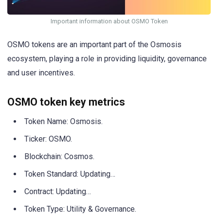
Important information about OSMO Token
OSMO tokens are an important part of the Osmosis
ecosystem, playing a role in providing liquidity, governance
and user incentives.
OSMO token key metrics
Token Name: Osmosis.
Ticker: OSMO.
Blockchain: Cosmos.
Token Standard: Updating…
Contract: Updating…
Token Type: Utility & Governance.