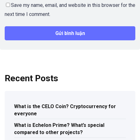
Save my name, email, and website in this browser for the
next time I comment.
Recent Posts
What is the CELO Coin? Cryptocurrency for
everyone
What is Echelon Prime? What’s special
compared to other projects?