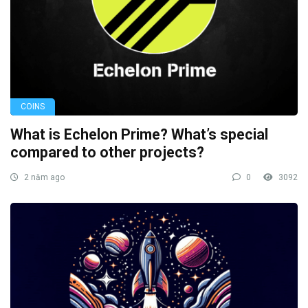
COINS
What is Echelon Prime? What’s special
compared to other projects?
2 năm ago
0
3092