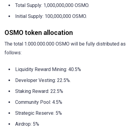
Total Supply: 1,000,000,000 OSMO.
Initial Supply: 100,000,000 OSMO.
OSMO token allocation
The total 1.000.000.000 OSMO will be fully distributed as
follows:
Liquidity Reward Mining: 40.5%
Developer Vesting: 22.5%.
Staking Reward: 22.5%
Community Pool: 4.5%
Strategic Reserve: 5%
Airdrop: 5%