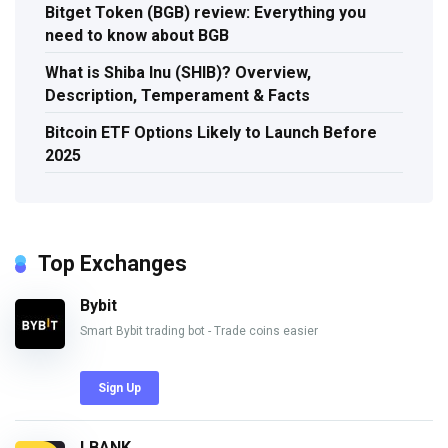
Bitget Token (BGB) review: Everything you
need to know about BGB
What is Shiba Inu (SHIB)? Overview,
Description, Temperament & Facts
Bitcoin ETF Options Likely to Launch Before
2025
Top Exchanges
Bybit
Smart Bybit trading bot - Trade coins easier
Sign Up
LBANK