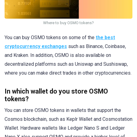
Where to buy OSMO tokens?
You can buy OSMO tokens on some of the
the best
cryptocurrency exchanges
such as Binance, Coinbase,
and Kraken. In addition, OSMO is also available on
decentralized platforms such as Uniswap and Sushiswap,
where you can make direct trades in other cryptocurrencies.
In which wallet do you store OSMO
tokens?
You can store OSMO tokens in wallets that support the
Cosmos blockchain, such as Keplr Wallet and Cosmostation
Wallet. Hardware wallets like Ledger Nano S and Ledger
Nano X also support OSMO and provide a higher level of