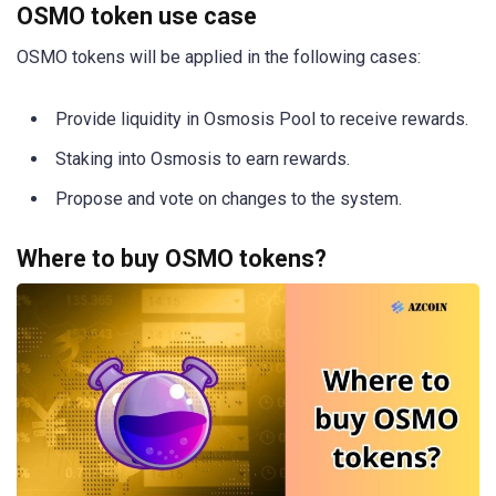
OSMO token use case
OSMO tokens will be applied in the following cases:
Provide liquidity in Osmosis Pool to receive rewards.
Staking into Osmosis to earn rewards.
Propose and vote on changes to the system.
Where to buy OSMO tokens?