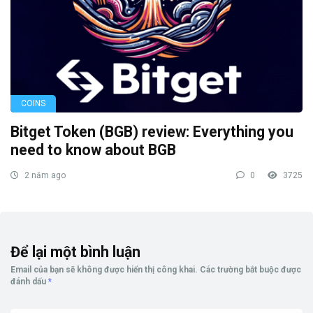
COINS
Bitget Token (BGB) review: Everything you
need to know about BGB
2 năm ago
0
3725
Để lại một bình luận
Email của bạn sẽ không được hiển thị công khai.
Các trường bắt buộc được
đánh dấu
*