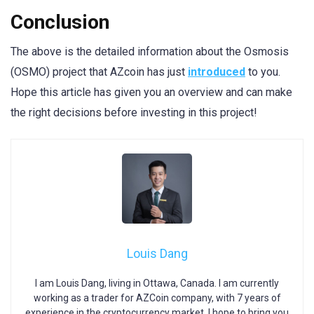
Conclusion
The above is the detailed information about the Osmosis
(OSMO) project that AZcoin has just
introduced
to you.
Hope this article has given you an overview and can make
the right decisions before investing in this project!
Louis Dang
I am Louis Dang, living in Ottawa, Canada. I am currently
working as a trader for AZCoin company, with 7 years of
experience in the cryptocurrency market, I hope to bring you