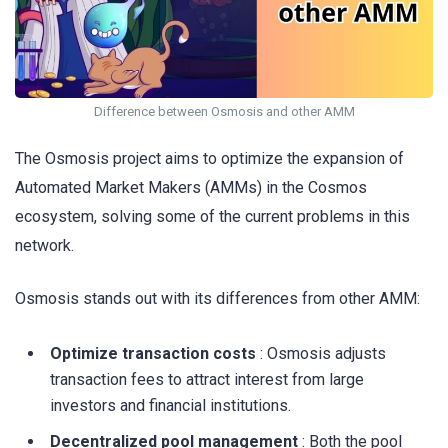
Difference between Osmosis and other AMM
The Osmosis project aims to optimize the expansion of
Automated Market Makers (AMMs) in the Cosmos
ecosystem, solving some of the current problems in this
network.
Osmosis stands out with its differences from other AMM:
Optimize transaction costs
: Osmosis adjusts
transaction fees to attract interest from large
investors and financial institutions.
Decentralized pool management
: Both the pool