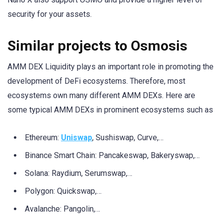
security for your assets.
Similar projects to Osmosis
AMM DEX Liquidity plays an important role in promoting the
development of DeFi ecosystems. Therefore, most
ecosystems own many different AMM DEXs. Here are
some typical AMM DEXs in prominent ecosystems such as
Ethereum:
Uniswap
, Sushiswap, Curve,…
Binance Smart Chain: Pancakeswap, Bakeryswap,…
Solana: Raydium, Serumswap,…
Polygon: Quickswap,…
Avalanche: Pangolin,…