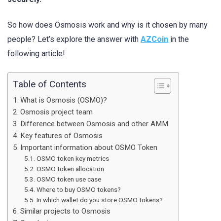
So how does Osmosis work and why is it chosen by many
people? Let’s explore the answer with
AZCoin
in the
following article!
Table of Contents
What is Osmosis (OSMO)?
Osmosis project team
Difference between Osmosis and other AMM
Key features of Osmosis
Important information about OSMO Token
OSMO token key metrics
OSMO token allocation
OSMO token use case
Where to buy OSMO tokens?
In which wallet do you store OSMO tokens?
Similar projects to Osmosis