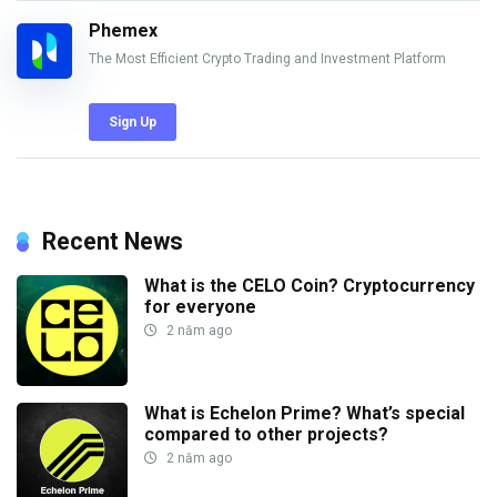
Phemex
The Most Efficient Crypto Trading and Investment Platform
Sign Up
Recent News
What is the CELO Coin? Cryptocurrency
for everyone
2 năm ago
What is Echelon Prime? What’s special
compared to other projects?
2 năm ago