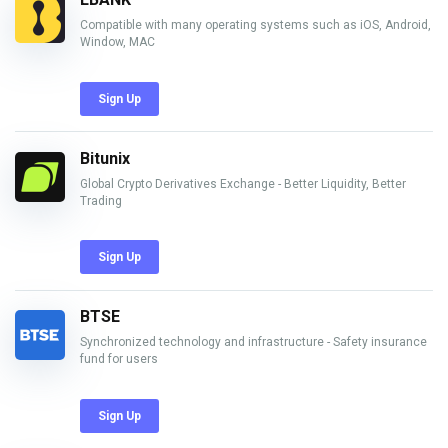
Compatible with many operating systems such as iOS, Android,
Window, MAC
Sign Up
Bitunix
Global Crypto Derivatives Exchange - Better Liquidity, Better
Trading
Sign Up
BTSE
Synchronized technology and infrastructure - Safety insurance
fund for users
Sign Up