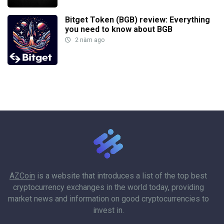
Bitget Token (BGB) review: Everything
you need to know about BGB
2 năm ago
AZCoin
is a website that introduces a list of the top best
cryptocurrency exchanges in the world today, providing
market news and information on good cryptocurrencies to
invest in.