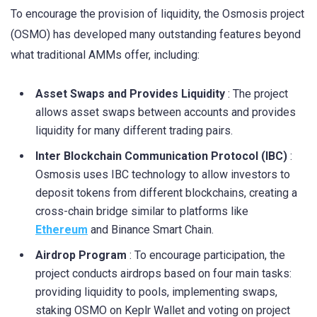
To encourage the provision of liquidity, the Osmosis project
(OSMO) has developed many outstanding features beyond
what traditional AMMs offer, including:
Asset Swaps and Provides Liquidity
: The project
allows asset swaps between accounts and provides
liquidity for many different trading pairs.
Inter Blockchain Communication Protocol (IBC)
:
Osmosis uses IBC technology to allow investors to
deposit tokens from different blockchains, creating a
cross-chain bridge similar to platforms like
Ethereum
and Binance Smart Chain.
Airdrop Program
: To encourage participation, the
project conducts airdrops based on four main tasks:
providing liquidity to pools, implementing swaps,
staking OSMO on Keplr Wallet and voting on project