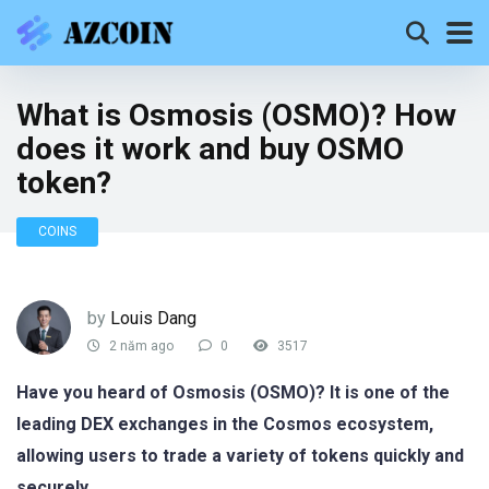
What is Osmosis (OSMO)? How
does it work and buy OSMO
token?
COINS
by
Louis Dang
2 năm ago
0
3517
Have you heard of Osmosis (OSMO)? It is one of the
leading DEX exchanges in the Cosmos ecosystem,
allowing users to trade a variety of tokens quickly and
securely.