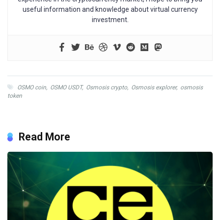
useful information and knowledge about virtual currency
investment.
OSMO coin
,
OSMO USDT
,
Osmosis crypto
,
Osmosis explorer
,
osmosis
token
Read More