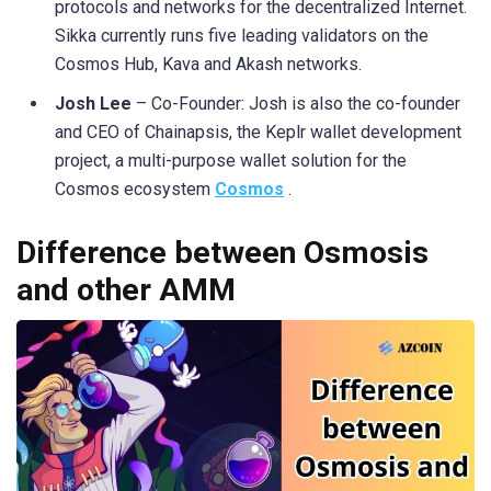
protocols and networks for the decentralized Internet.
Sikka currently runs five leading validators on the
Cosmos Hub, Kava and Akash networks.
Josh Lee
– Co-Founder: Josh is also the co-founder
and CEO of Chainapsis, the Keplr wallet development
project, a multi-purpose wallet solution for the
Cosmos ecosystem
Cosmos
.
Difference between Osmosis
and other AMM