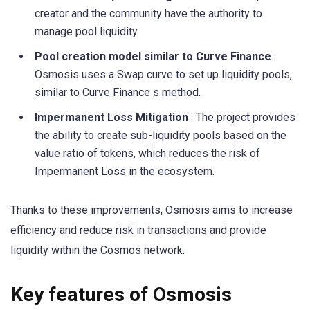
creator and the community have the authority to
manage pool liquidity.
Pool creation model similar to Curve Finance
:
Osmosis uses a Swap curve to set up liquidity pools,
similar to Curve Finance s method.
Impermanent Loss Mitigation
: The project provides
the ability to create sub-liquidity pools based on the
value ratio of tokens, which reduces the risk of
Impermanent Loss in the ecosystem.
Thanks to these improvements, Osmosis aims to increase
efficiency and reduce risk in transactions and provide
liquidity within the Cosmos network.
Key features of Osmosis