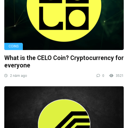
COINS
What is the CELO Coin? Cryptocurrency for
everyone
2 năm ago
0
3521