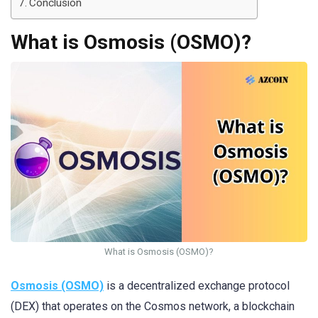
Conclusion
What is Osmosis (OSMO)?
What is Osmosis (OSMO)?
Osmosis (OSMO)
is a decentralized exchange protocol
(DEX) that operates on the Cosmos network, a blockchain