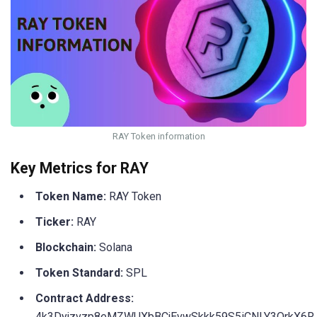
RAY Token information
Key Metrics for RAY
Token Name:
RAY Token
Ticker:
RAY
Blockchain:
Solana
Token Standard:
SPL
Contract Address:
4k3Dyjzvzp8eMZWUXbBCjEvwSkkk59S5iCNLY3QrkX6R