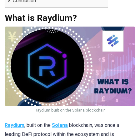
Conclusion
What is Raydium?
Raydium built on the Solana blockchain
Raydium
, built on the
Solana
blockchain, was once a
leading DeFi protocol within the ecosystem and is