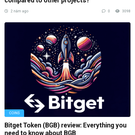
compared to other projects?
2 năm ago
0
3098
COINS
Bitget Token (BGB) review: Everything you
need to know about BGB