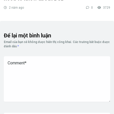
2 năm ago
0
3729
Để lại một bình luận
Email của bạn sẽ không được hiển thị công khai.
Các trường bắt buộc được
đánh dấu
*