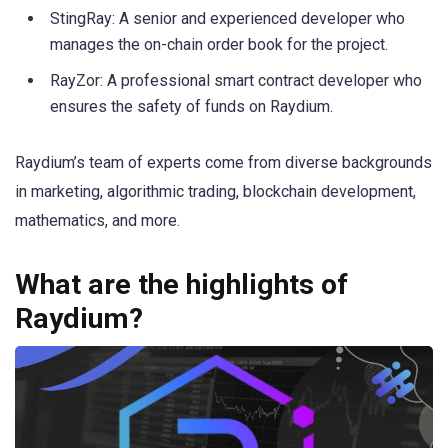
StingRay: A senior and experienced developer who
manages the on-chain order book for the project.
RayZor: A professional smart contract developer who
ensures the safety of funds on Raydium.
Raydium’s team of experts come from diverse backgrounds
in marketing, algorithmic trading, blockchain development,
mathematics, and more.
What are the highlights of
Raydium?