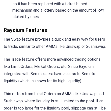
so it has been replaced with a ticket-based
mechanism and a lottery based on the amount of RAY
staked by users.
Raydium Features
The Swap feature provides a quick and easy way for users
to trade, similar to other AMMs like Uniswap or Sushiswap.
The Trade feature offers more advanced trading options
like Limit Orders, Market Orders, etc. Since Raydium
integrates with Serum, users have access to Serum’s
liquidity (which is known for its high liquidity).
This differs from Limit Orders on AMMs like Uniswap and
Sushiswap, where liquidity is still limited to the pool. If an
order is too large for the liquidity pool, slippage can still be