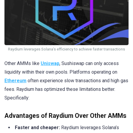
Raydium leverages Solana’s efficiency to achieve faster transactions
Other AMMs like
Uniswap
, Sushiswap can only access
liquidity within their own pools. Platforms operating on
Ethereum
often experience slow transactions and high gas
fees. Raydium has optimized these limitations better.
Specifically:
Advantages of Raydium Over Other AMMs
Faster and cheaper:
Raydium leverages Solana’s