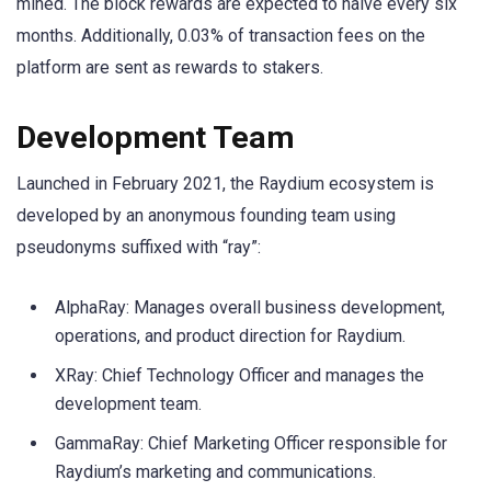
mined. The block rewards are expected to halve every six
months. Additionally, 0.03% of transaction fees on the
platform are sent as rewards to stakers.
Development Team
Launched in February 2021, the Raydium ecosystem is
developed by an anonymous founding team using
pseudonyms suffixed with “ray”:
AlphaRay: Manages overall business development,
operations, and product direction for Raydium.
XRay: Chief Technology Officer and manages the
development team.
GammaRay: Chief Marketing Officer responsible for
Raydium’s marketing and communications.