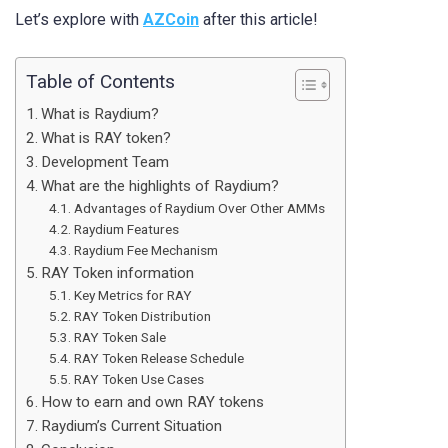
Let’s explore with
AZCoin
after this article!
Table of Contents
What is Raydium?
What is RAY token?
Development Team
What are the highlights of Raydium?
Advantages of Raydium Over Other AMMs
Raydium Features
Raydium Fee Mechanism
RAY Token information
Key Metrics for RAY
RAY Token Distribution
RAY Token Sale
RAY Token Release Schedule
RAY Token Use Cases
How to earn and own RAY tokens
Raydium’s Current Situation