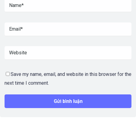
Save my name, email, and website in this browser for the
next time I comment.