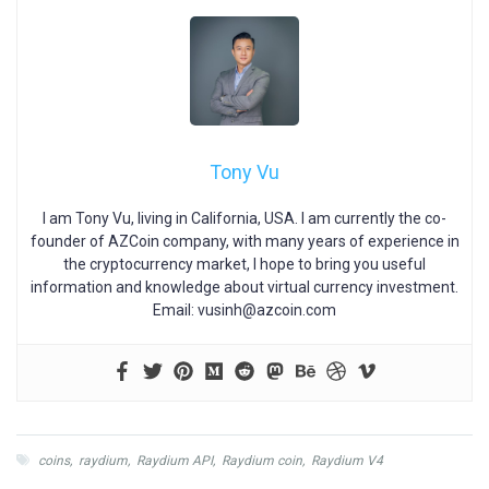
Tony Vu
I am Tony Vu, living in California, USA. I am currently the co-
founder of AZCoin company, with many years of experience in
the cryptocurrency market, I hope to bring you useful
information and knowledge about virtual currency investment.
Email:
vusinh@azcoin.com
coins
,
raydium
,
Raydium API
,
Raydium coin
,
Raydium V4