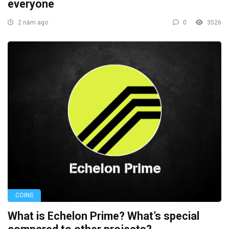
everyone
2 năm ago
0
3526
COINS
What is Echelon Prime? What’s special