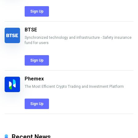
Sign Up
BTSE
Synchronized technology and infrastructure - Safety insurance
fund for users
Sign Up
Phemex
The Most Efficient Crypto Trading and Investment Platform
Sign Up
Recent News