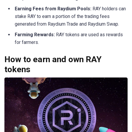
Earning Fees from Raydium Pools:
RAY holders can
stake RAY to earn a portion of the trading fees
generated from Raydium Trade and Raydium Swap.
Farming Rewards:
RAY tokens are used as rewards
for farmers.
How to earn and own RAY
tokens