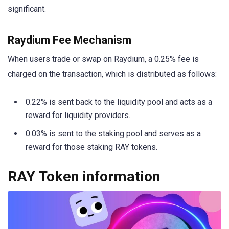
significant.
Raydium Fee Mechanism
When users trade or swap on Raydium, a 0.25% fee is
charged on the transaction, which is distributed as follows:
0.22% is sent back to the liquidity pool and acts as a
reward for liquidity providers.
0.03% is sent to the staking pool and serves as a
reward for those staking RAY tokens.
RAY Token information