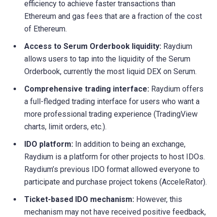
efficiency to achieve faster transactions than
Ethereum and gas fees that are a fraction of the cost
of Ethereum.
Access to Serum Orderbook liquidity:
Raydium
allows users to tap into the liquidity of the Serum
Orderbook, currently the most liquid DEX on Serum.
Comprehensive trading interface:
Raydium offers
a full-fledged trading interface for users who want a
more professional trading experience (TradingView
charts, limit orders, etc.).
IDO platform:
In addition to being an exchange,
Raydium is a platform for other projects to host IDOs.
Raydium’s previous IDO format allowed everyone to
participate and purchase project tokens (AcceleRator).
Ticket-based IDO mechanism:
However, this
mechanism may not have received positive feedback,