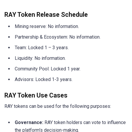
RAY Token Release Schedule
Mining reserve: No information.
Partnership & Ecosystem: No information.
Team: Locked 1 – 3 years.
Liquidity: No information.
Community Pool: Locked 1 year.
Advisors: Locked 1-3 years.
RAY Token Use Cases
RAY tokens can be used for the following purposes:
Governance:
RAY token holders can vote to influence
the platform’s decision-making.