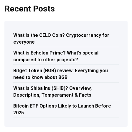
Recent Posts
What is the CELO Coin? Cryptocurrency for
everyone
What is Echelon Prime? What’s special
compared to other projects?
Bitget Token (BGB) review: Everything you
need to know about BGB
What is Shiba Inu (SHIB)? Overview,
Description, Temperament & Facts
Bitcoin ETF Options Likely to Launch Before
2025