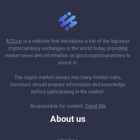
AZCoin
is a website that introduces a list of the top best
cryptocurrency exchanges in the world today, providing
market news and information on good cryptocurrencies to
invest in.
The crypto market always has many hidden risks,
investors should prepare information and knowledge
before participating in the market.
Responsible for content:
David Ma
About us