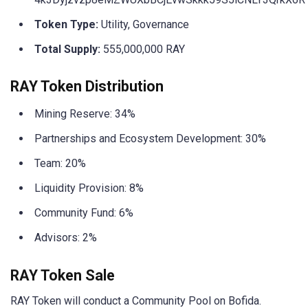
Token Type:
Utility, Governance
Total Supply:
555,000,000 RAY
RAY Token Distribution
Mining Reserve: 34%
Partnerships and Ecosystem Development: 30%
Team: 20%
Liquidity Provision: 8%
Community Fund: 6%
Advisors: 2%
RAY Token Sale
RAY Token will conduct a Community Pool on Bofida.