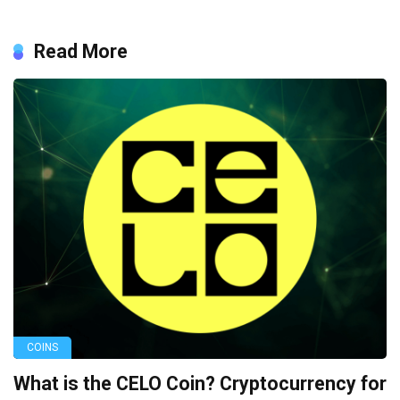
Read More
COINS
What is the CELO Coin? Cryptocurrency for