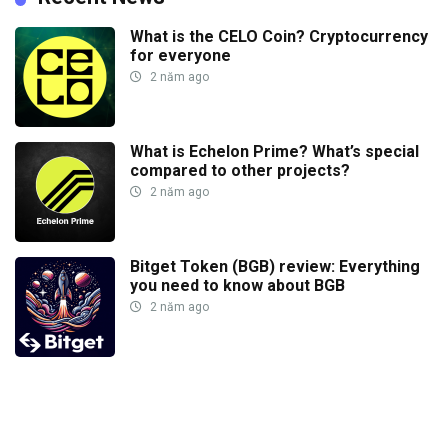
What is the CELO Coin? Cryptocurrency
for everyone
2 năm ago
What is Echelon Prime? What’s special
compared to other projects?
2 năm ago
Bitget Token (BGB) review: Everything
you need to know about BGB
2 năm ago