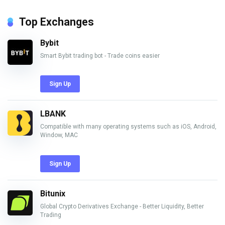
Top Exchanges
Bybit
Smart Bybit trading bot - Trade coins easier
Sign Up
LBANK
Compatible with many operating systems such as iOS, Android,
Window, MAC
Sign Up
Bitunix
Global Crypto Derivatives Exchange - Better Liquidity, Better
Trading