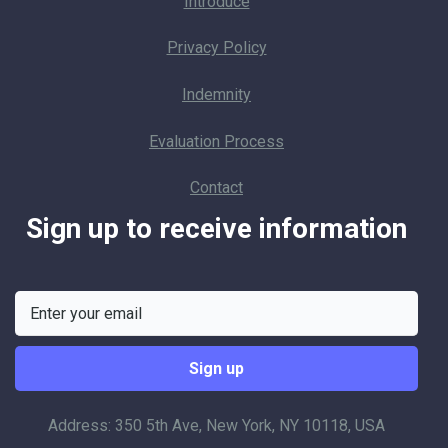
Introduce
Privacy Policy
Indemnity
Evaluation Process
Contact
Sign up to receive information
Address: 350 5th Ave, New York, NY 10118, USA