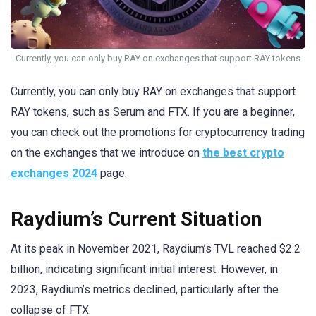
Currently, you can only buy RAY on exchanges that support RAY tokens
Currently, you can only buy RAY on exchanges that support
RAY tokens, such as Serum and FTX. If you are a beginner,
you can check out the promotions for cryptocurrency trading
on the exchanges that we introduce on
the best crypto
exchanges 2024
page.
Raydium’s Current Situation
At its peak in November 2021, Raydium’s TVL reached $2.2
billion, indicating significant initial interest. However, in
2023, Raydium’s metrics declined, particularly after the
collapse of FTX.