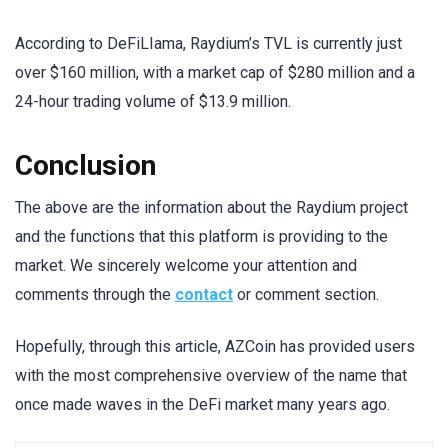
According to DeFiLIama, Raydium’s TVL is currently just
over $160 million, with a market cap of $280 million and a
24-hour trading volume of $13.9 million.
Conclusion
The above are the information about the Raydium project
and the functions that this platform is providing to the
market. We sincerely welcome your attention and
comments through the
contact
or comment section.
Hopefully, through this article, AZCoin has provided users
with the most comprehensive overview of the name that
once made waves in the DeFi market many years ago.