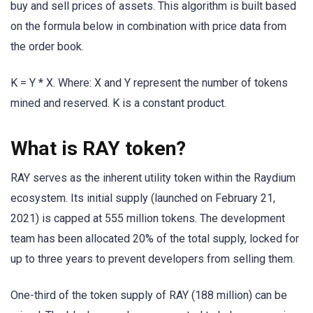
buy and sell prices of assets. This algorithm is built based
on the formula below in combination with price data from
the order book.
K = Y * X. Where: X and Y represent the number of tokens
mined and reserved. K is a constant product.
What is RAY token?
RAY serves as the inherent utility token within the Raydium
ecosystem. Its initial supply (launched on February 21,
2021) is capped at 555 million tokens. The development
team has been allocated 20% of the total supply, locked for
up to three years to prevent developers from selling them.
One-third of the token supply of RAY (188 million) can be