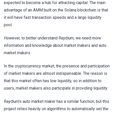
expected to become a hub for attracting capital. The main
advantage of an AMM built on the Solana blockchain is that
it will have fast transaction speeds and a large liquidity
pool.
However, to better understand Raydium, we need more
information and knowledge about market makers and auto
market makers.
In the cryptocurrency market, the presence and participation
of market makers are almost indispensable. The reason is
that this market often has low liquidity, so in addition to
users, market makers also participate in providing liquidity.
Raydium’s auto market maker has a similar function, but this
project relies heavily on algorithms to automatically set the