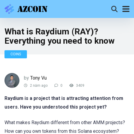
What is Raydium (RAY)?
Everything you need to know
COINS
by
Tony Vu
2 năm ago
0
3409
Raydium is a project that is attracting attention from
users. Have you understood this project yet?
What makes Raydium different from other AMM projects?
How can you own tokens from this Solana ecosystem?