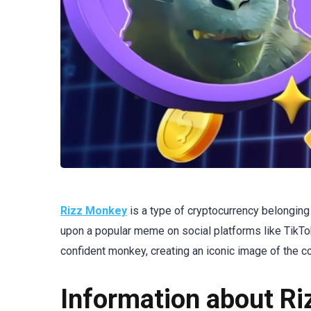
Rizz Monkey
is a type of cryptocurrency belongin
upon a popular meme on social platforms like TikT
confident monkey, creating an iconic image of the co
Information about R