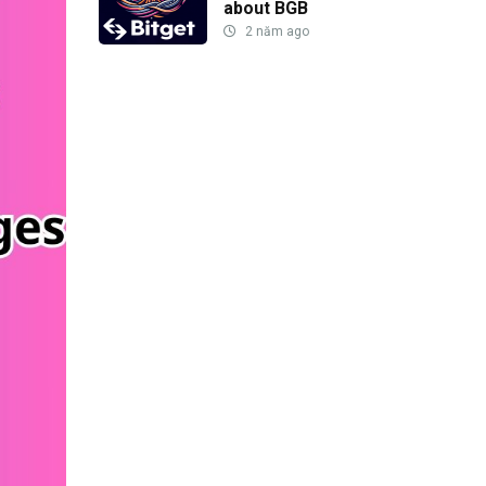
about BGB
2 năm ago