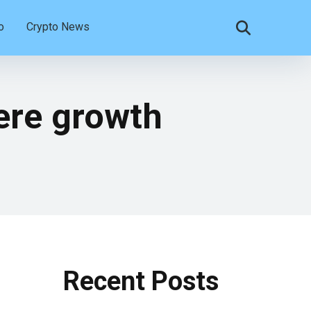
o
Crypto News
ere growth
Recent Posts