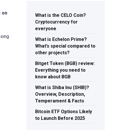
e on
What is the CELO Coin?
Cryptocurrency for
everyone
ising
What is Echelon Prime?
What’s special compared to
other projects?
Bitget Token (BGB) review:
Everything you need to
know about BGB
What is Shiba Inu (SHIB)?
Overview, Description,
Temperament & Facts
Bitcoin ETF Options Likely
to Launch Before 2025