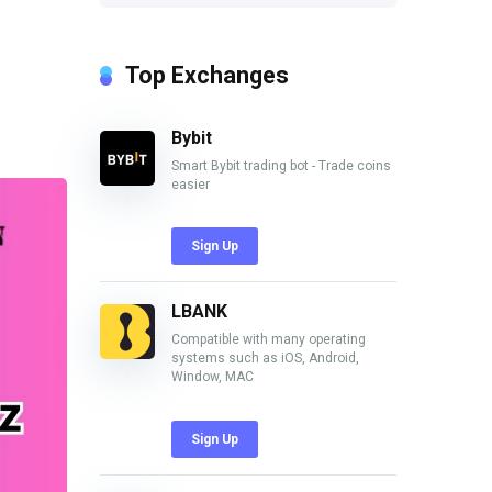
Top Exchanges
Bybit
Smart Bybit trading bot - Trade coins
easier
Sign Up
LBANK
Compatible with many operating
systems such as iOS, Android,
Window, MAC
Sign Up