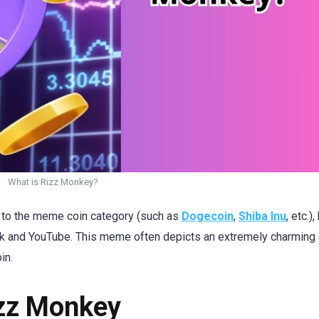
What is Rizz Monkey?
g to the meme coin category (such as
Dogecoin
,
Shiba Inu
, etc.),
ok and YouTube. This meme often depicts an extremely charming
in.
izz Monkey