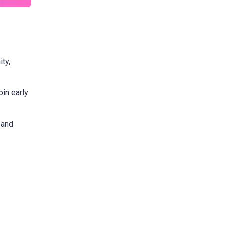
ty,
oin early
 and