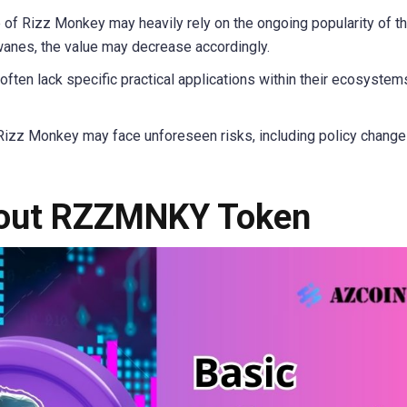
 of Rizz Monkey may heavily rely on the ongoing popularity of t
anes, the value may decrease accordingly.
ten lack specific practical applications within their ecosystem
Rizz Monkey may face unforeseen risks, including policy change
bout RZZMNKY Token