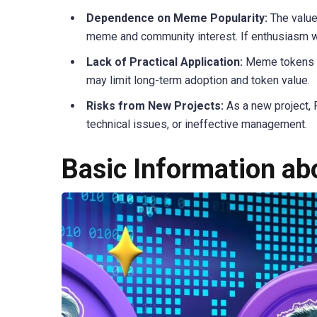
Dependence on Meme Popularity:
The value
meme and community interest. If enthusiasm w
Lack of Practical Application:
Meme tokens of
may limit long-term adoption and token value.
Risks from New Projects:
As a new project, 
technical issues, or ineffective management.
Basic Information a