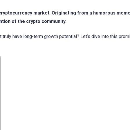
he cryptocurrency market. Originating from a humorous mem
ention of the crypto community.
 truly have long-term growth potential? Let’s dive into this prom