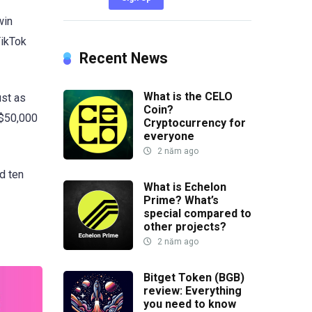
win
TikTok
Recent News
What is the CELO
ust as
Coin?
 $50,000
Cryptocurrency for
everyone
2 năm ago
ed ten
What is Echelon
Prime? What’s
special compared to
other projects?
2 năm ago
Bitget Token (BGB)
review: Everything
you need to know