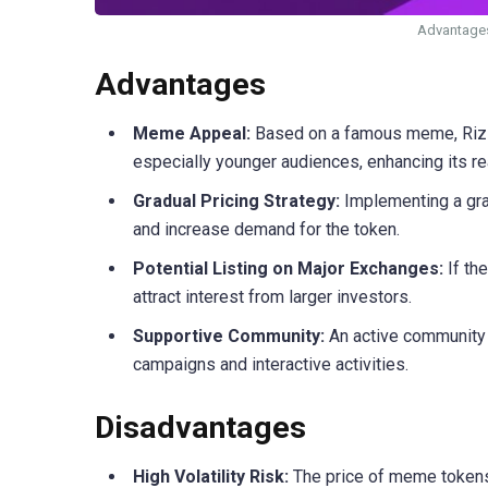
Advantages
Advantages
Meme Appeal:
Based on a famous meme, Rizz 
especially younger audiences, enhancing its rea
Gradual Pricing Strategy:
Implementing a grad
and increase demand for the token.
Potential Listing on Major Exchanges:
If th
attract interest from larger investors.
Supportive Community:
An active community 
campaigns and interactive activities.
Disadvantages
High Volatility Risk:
The price of meme tokens is