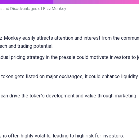
 and Disadvantages of Rizz Monkey
Monkey easily attracts attention and interest from the communi
ch and trading potential.
ual pricing strategy in the presale could motivate investors to j
e token gets listed on major exchanges, it could enhance liquidity
can drive the token’s development and value through marketing
 often highly volatile, leading to high risk for investors.