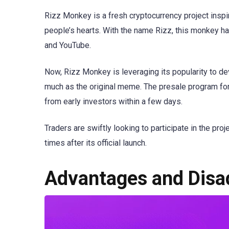
Rizz Monkey is a fresh cryptocurrency project inspi
people’s hearts. With the name Rizz, this monkey h
and YouTube.
Now, Rizz Monkey is leveraging its popularity to dev
much as the original meme. The presale program fo
from early investors within a few days.
Traders are swiftly looking to participate in the pro
times after its official launch.
Advantages and Disa