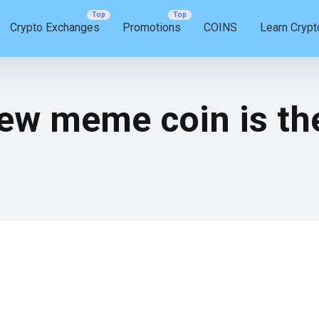
Crypto Exchanges
Promotions
COINS
Learn Crypt
ew meme coin is th