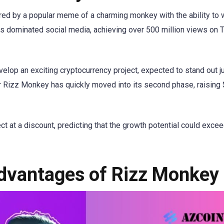
red by a popular meme of a charming monkey with the ability to 
as dominated social media, achieving over 500 million views on 
elop an exciting cryptocurrency project, expected to stand out j
r Rizz Monkey has quickly moved into its second phase, raising
ject at a discount, predicting that the growth potential could exce
dvantages of Rizz Monkey