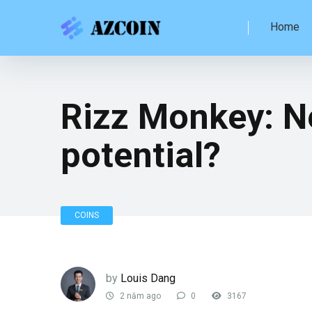
Home
Rizz Monkey: N
potential?
COINS
by
Louis Dang
2 năm ago
0
3167