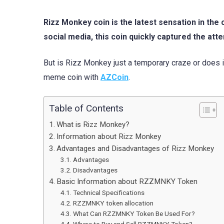
Rizz Monkey coin is the latest sensation in t
social media, this coin quickly captured the att
But is Rizz Monkey just a temporary craze or does it
meme coin with
AZCoin
.
Table of Contents
What is Rizz Monkey?
Information about Rizz Monkey
Advantages and Disadvantages of Rizz Monkey
Advantages
Disadvantages
Basic Information about RZZMNKY Token
Technical Specifications
RZZMNKY token allocation
What Can RZZMNKY Token Be Used For?