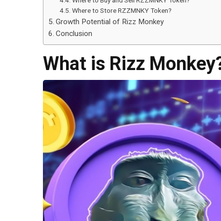
Where to Buy and Sell RZZMNKY Token?
Where to Store RZZMNKY Token?
Growth Potential of Rizz Monkey
Conclusion
What is Rizz Monkey