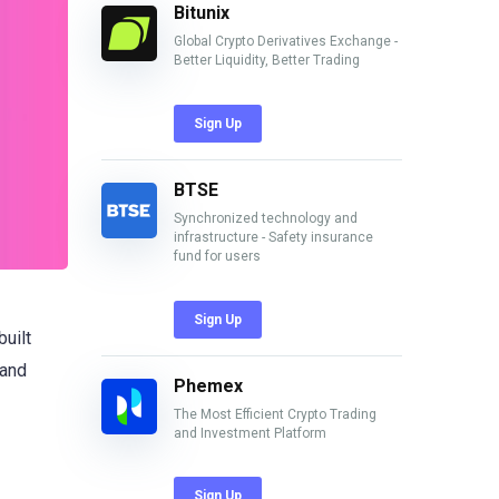
Bitunix
Global Crypto Derivatives Exchange -
Better Liquidity, Better Trading
Sign Up
BTSE
Synchronized technology and
infrastructure - Safety insurance
fund for users
Sign Up
 built
 and
Phemex
The Most Efficient Crypto Trading
and Investment Platform
Sign Up