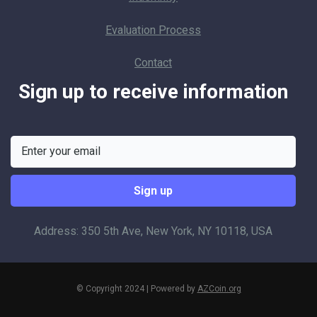
Evaluation Process
Contact
Sign up to receive information
Address: 350 5th Ave, New York, NY 10118, USA
© Copyright 2024 | Powered by
AZCoin.org