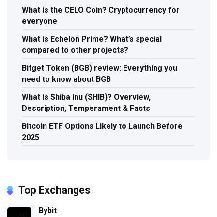
What is the CELO Coin? Cryptocurrency for
everyone
What is Echelon Prime? What’s special
compared to other projects?
Bitget Token (BGB) review: Everything you
need to know about BGB
What is Shiba Inu (SHIB)? Overview,
Description, Temperament & Facts
Bitcoin ETF Options Likely to Launch Before
2025
Top Exchanges
Bybit