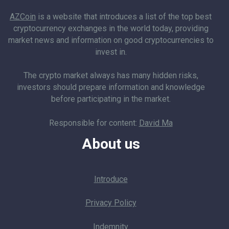
AZCoin
is a website that introduces a list of the top best
cryptocurrency exchanges in the world today, providing
market news and information on good cryptocurrencies to
invest in.
The crypto market always has many hidden risks,
investors should prepare information and knowledge
before participating in the market.
Responsible for content:
David Ma
About us
Introduce
Privacy Policy
Indemnity