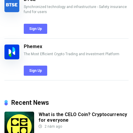
Synchronized technology and infrastructure - Safety insurance
fund for users
Sign Up
Phemex
The Most Efficient Crypto Trading and Investment Platform
Sign Up
Recent News
What is the CELO Coin? Cryptocurrency
for everyone
2 năm ago