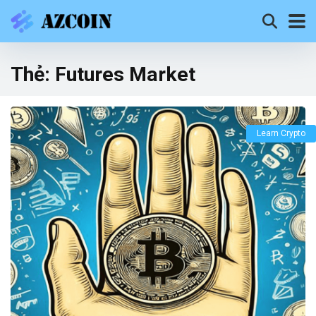
Thẻ:
Futures Market
Learn Crypto