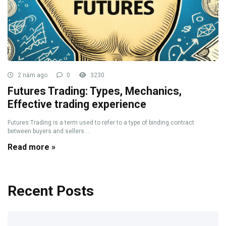
2 năm ago
0
3230
Futures Trading: Types, Mechanics,
Effective trading experience
Futures Trading is a term used to refer to a type of binding contract
between buyers and sellers ...
Read more »
Recent Posts