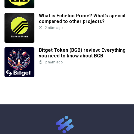
What is Echelon Prime? What’s special
compared to other projects?
2 năm ago
Bitget Token (BGB) review: Everything
you need to know about BGB
2 năm ago