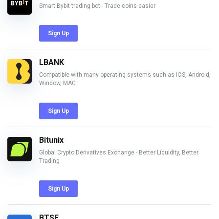
Smart Bybit trading bot - Trade coins easier
Sign Up
LBANK
Compatible with many operating systems such as iOS, Android,
Window, MAC
Sign Up
Bitunix
Global Crypto Derivatives Exchange - Better Liquidity, Better
Trading
Sign Up
BTSE