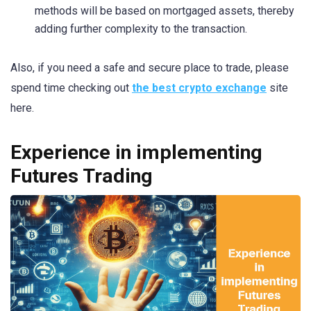
methods will be based on mortgaged assets, thereby
adding further complexity to the transaction.
Also, if you need a safe and secure place to trade, please
spend time checking out
the best crypto exchange
site
here.
Experience in implementing
Futures Trading