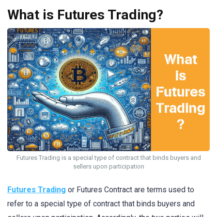
What is Futures Trading?
Futures Trading is a special type of contract that binds buyers and
sellers upon participation
Futures Trading
or Futures Contract are terms used to
refer to a special type of contract that binds buyers and