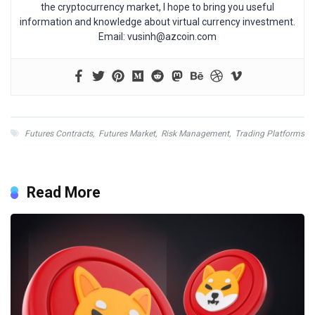
the cryptocurrency market, I hope to bring you useful
information and knowledge about virtual currency investment.
Email:
vusinh@azcoin.com
Futures Contracts
,
Futures Market
,
Risk Management
,
Trading Platforms
Read More