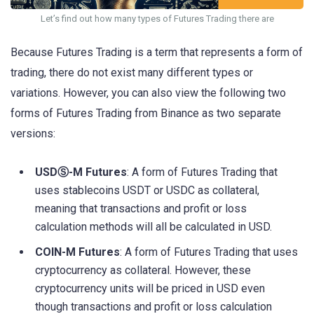
Let’s find out how many types of Futures Trading there are
Because Futures Trading is a term that represents a form of
trading, there do not exist many different types or
variations. However, you can also view the following two
forms of Futures Trading from Binance as two separate
versions:
USDⓈ-M Futures
: A form of Futures Trading that
uses stablecoins USDT or USDC as collateral,
meaning that transactions and profit or loss
calculation methods will all be calculated in USD.
COIN-M Futures
: A form of Futures Trading that uses
cryptocurrency as collateral. However, these
cryptocurrency units will be priced in USD even
though transactions and profit or loss calculation