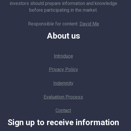
investors should prepare information and knowledge
before participating in the market.
Responsible for content:
David Ma
About us
Introduce
Privacy Policy
Indemnity
Evaluation Process
Contact
Sign up to receive information