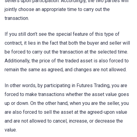
sellers upon participation. Accordingly, the two parties will
jointly choose an appropriate time to carry out the
transaction.
If you still don’t see the special feature of this type of
contract, it lies in the fact that both the buyer and seller will
be forced to carry out the transaction at the selected time.
Additionally, the price of the traded asset is also forced to
remain the same as agreed, and changes are not allowed.
In other words, by participating in Futures Trading, you are
forced to make transactions whether the asset value goes
up or down. On the other hand, when you are the seller, you
are also forced to sell the asset at the agreed-upon value
and are not allowed to cancel, increase, or decrease the
value.