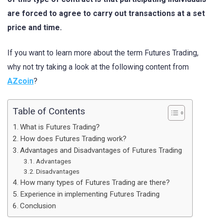
are forced to agree to carry out transactions at a set
price and time.
If you want to learn more about the term Futures Trading,
why not try taking a look at the following content from
AZcoin
?
Table of Contents
What is Futures Trading?
How does Futures Trading work?
Advantages and Disadvantages of Futures Trading
Advantages
Disadvantages
How many types of Futures Trading are there?
Experience in implementing Futures Trading
Conclusion