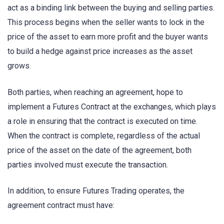
act as a binding link between the buying and selling parties.
This process begins when the seller wants to lock in the
price of the asset to earn more profit and the buyer wants
to build a hedge against price increases as the asset
grows.
Both parties, when reaching an agreement, hope to
implement a Futures Contract at the exchanges, which plays
a role in ensuring that the contract is executed on time.
When the contract is complete, regardless of the actual
price of the asset on the date of the agreement, both
parties involved must execute the transaction.
In addition, to ensure Futures Trading operates, the
agreement contract must have: