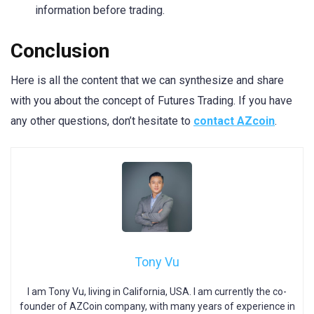
information before trading.
Conclusion
Here is all the content that we can synthesize and share
with you about the concept of Futures Trading. If you have
any other questions, don’t hesitate to
contact AZcoin
.
Tony Vu
I am Tony Vu, living in California, USA. I am currently the co-
founder of AZCoin company, with many years of experience in