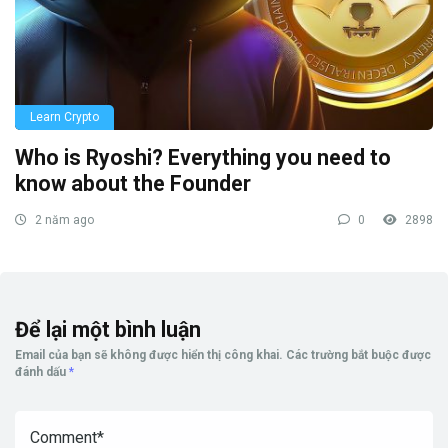
Learn Crypto
Who is Ryoshi? Everything you need to
know about the Founder
2 năm ago
0
2898
Để lại một bình luận
Email của bạn sẽ không được hiển thị công khai.
Các trường bắt buộc được
đánh dấu
*