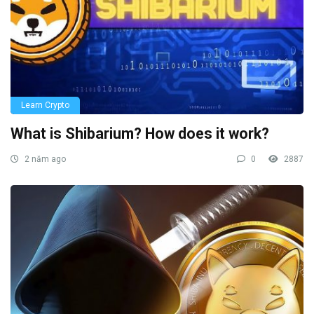
Learn Crypto
What is Shibarium? How does it work?
2 năm ago
0
2887