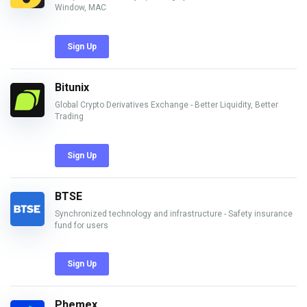
Window, MAC
Sign Up
Bitunix
Global Crypto Derivatives Exchange - Better Liquidity, Better
Trading
Sign Up
BTSE
Synchronized technology and infrastructure - Safety insurance
fund for users
Sign Up
Phemex