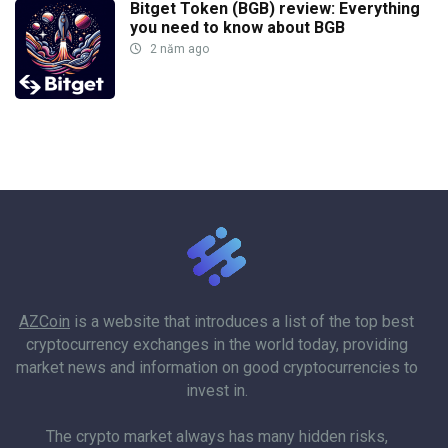
Bitget Token (BGB) review: Everything
you need to know about BGB
2 năm ago
AZCoin
is a website that introduces a list of the top best
cryptocurrency exchanges in the world today, providing
market news and information on good cryptocurrencies to
invest in.
The crypto market always has many hidden risks,