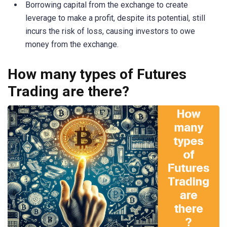
Borrowing capital from the exchange to create
leverage to make a profit, despite its potential, still
incurs the risk of loss, causing investors to owe
money from the exchange.
How many types of Futures
Trading are there?