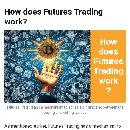
How does Futures Trading
work?
Futures Trading has a mechanism to act as a binding link between the
buying and selling parties
As mentioned earlier, Futures Trading has a mechanism to