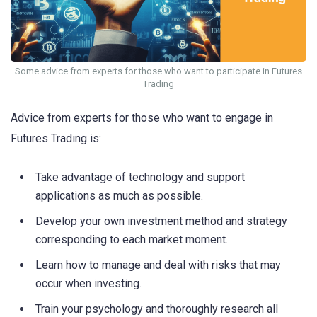
Some advice from experts for those who want to participate in Futures
Trading
Advice from experts for those who want to engage in
Futures Trading is:
Take advantage of technology and support
applications as much as possible.
Develop your own investment method and strategy
corresponding to each market moment.
Learn how to manage and deal with risks that may
occur when investing.
Train your psychology and thoroughly research all