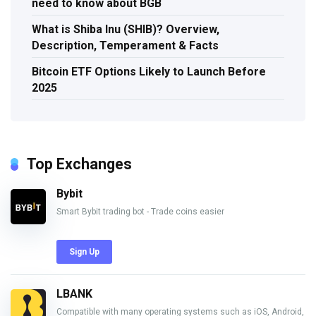
need to know about BGB
What is Shiba Inu (SHIB)? Overview,
Description, Temperament & Facts
Bitcoin ETF Options Likely to Launch Before
2025
Top Exchanges
Bybit
Smart Bybit trading bot - Trade coins easier
Sign Up
LBANK
Compatible with many operating systems such as iOS, Android,