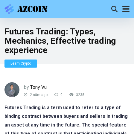
Futures Trading: Types,
Mechanics, Effective trading
experience
Learn Crypto
by
Tony Vu
2 năm ago
0
3238
Futures Trading is a term used to refer to a type of
binding contract between buyers and sellers in trading
an asset at any time in the future. The special feature
of this type of contract is that participating individuals