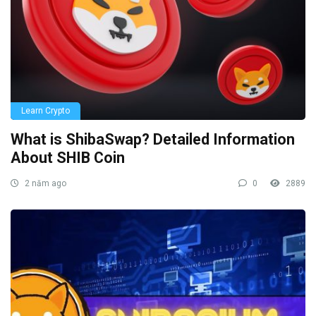
Learn Crypto
What is ShibaSwap? Detailed Information
About SHIB Coin
2 năm ago
0
2889