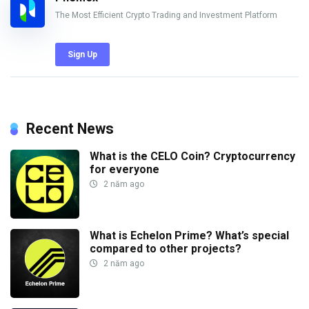
The Most Efficient Crypto Trading and Investment Platform
Sign Up
Recent News
What is the CELO Coin? Cryptocurrency
for everyone
2 năm ago
What is Echelon Prime? What’s special
compared to other projects?
2 năm ago