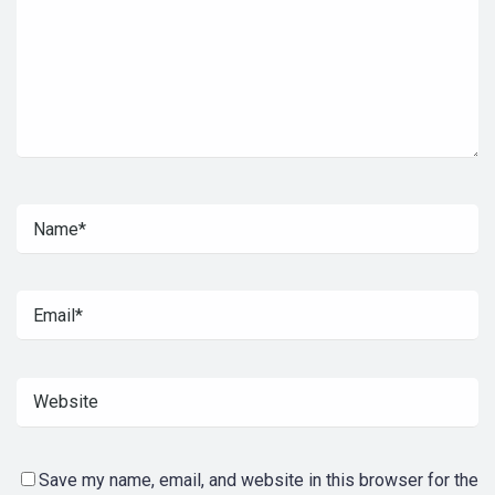
Save my name, email, and website in this browser for the