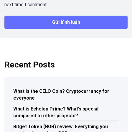
next time I comment.
Recent Posts
What is the CELO Coin? Cryptocurrency for
everyone
What is Echelon Prime? What’s special
compared to other projects?
Bitget Token (BGB) review: Everything you