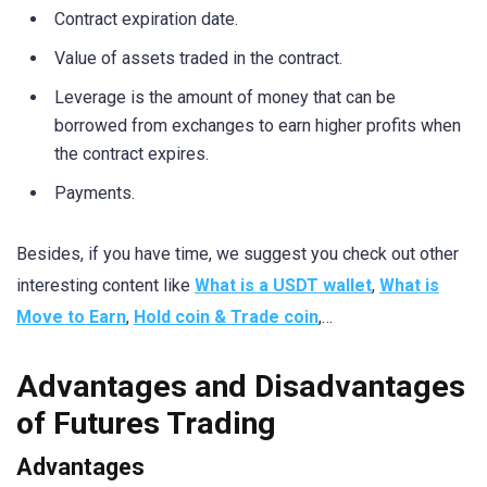
Contract expiration date.
Value of assets traded in the contract.
Leverage is the amount of money that can be
borrowed from exchanges to earn higher profits when
the contract expires.
Payments.
Besides, if you have time, we suggest you check out other
interesting content like
What is a USDT wallet
,
What is
Move to Earn
,
Hold coin & Trade coin
,…
Advantages and Disadvantages
of Futures Trading
Advantages