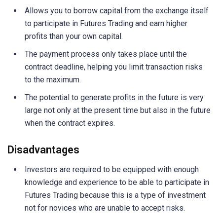
Allows you to borrow capital from the exchange itself
to participate in Futures Trading and earn higher
profits than your own capital.
The payment process only takes place until the
contract deadline, helping you limit transaction risks
to the maximum.
The potential to generate profits in the future is very
large not only at the present time but also in the future
when the contract expires.
Disadvantages
Investors are required to be equipped with enough
knowledge and experience to be able to participate in
Futures Trading because this is a type of investment
not for novices who are unable to accept risks.