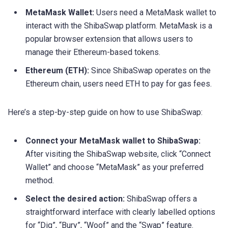
MetaMask Wallet:
Users need a MetaMask wallet to
interact with the ShibaSwap platform. MetaMask is a
popular browser extension that allows users to
manage their Ethereum-based tokens.
Ethereum (ETH):
Since ShibaSwap operates on the
Ethereum chain, users need ETH to pay for gas fees.
Here’s a step-by-step guide on how to use ShibaSwap:
Connect your MetaMask wallet to ShibaSwap:
After visiting the ShibaSwap website, click “Connect
Wallet” and choose “MetaMask” as your preferred
method.
Select the desired action:
ShibaSwap offers a
straightforward interface with clearly labelled options
for “Dig”, “Bury”, “Woof” and the “Swap” feature.