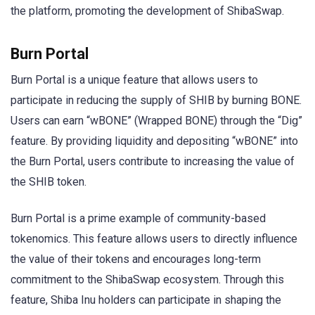
the platform, promoting the development of ShibaSwap.
Burn Portal
Burn Portal is a unique feature that allows users to
participate in reducing the supply of SHIB by burning BONE.
Users can earn “wBONE” (Wrapped BONE) through the “Dig”
feature. By providing liquidity and depositing “wBONE” into
the Burn Portal, users contribute to increasing the value of
the SHIB token.
Burn Portal is a prime example of community-based
tokenomics. This feature allows users to directly influence
the value of their tokens and encourages long-term
commitment to the ShibaSwap ecosystem. Through this
feature, Shiba Inu holders can participate in shaping the