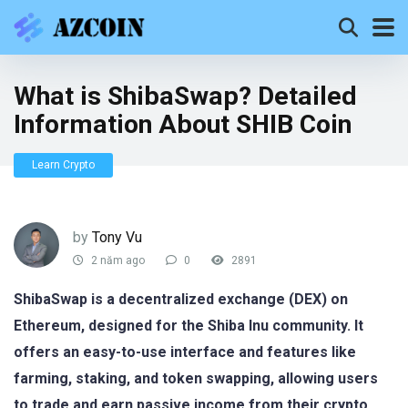
What is ShibaSwap? Detailed
Information About SHIB Coin
Learn Crypto
by
Tony Vu
2 năm ago
0
2891
ShibaSwap is a decentralized exchange (DEX) on
Ethereum, designed for the Shiba Inu community. It
offers an easy-to-use interface and features like
farming, staking, and token swapping, allowing users
to trade and earn passive income from their crypto