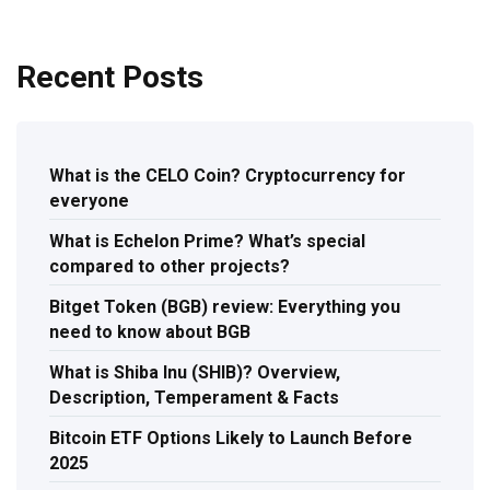
Recent Posts
What is the CELO Coin? Cryptocurrency for
everyone
What is Echelon Prime? What’s special
compared to other projects?
Bitget Token (BGB) review: Everything you
need to know about BGB
What is Shiba Inu (SHIB)? Overview,
Description, Temperament & Facts
Bitcoin ETF Options Likely to Launch Before
2025