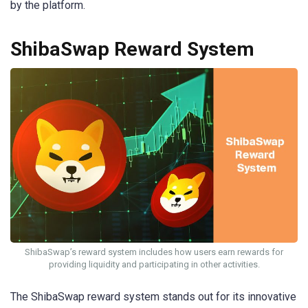
by the platform.
ShibaSwap Reward System
ShibaSwap’s reward system includes how users earn rewards for
providing liquidity and participating in other activities.
The ShibaSwap reward system stands out for its innovative