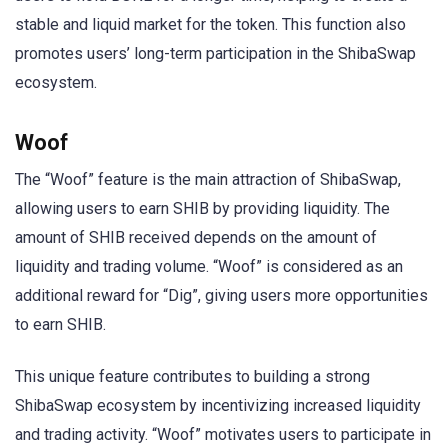
stable and liquid market for the token. This function also
promotes users’ long-term participation in the ShibaSwap
ecosystem.
Woof
The “Woof” feature is the main attraction of ShibaSwap,
allowing users to earn SHIB by providing liquidity. The
amount of SHIB received depends on the amount of
liquidity and trading volume. “Woof” is considered as an
additional reward for “Dig”, giving users more opportunities
to earn SHIB.
This unique feature contributes to building a strong
ShibaSwap ecosystem by incentivizing increased liquidity
and trading activity. “Woof” motivates users to participate in