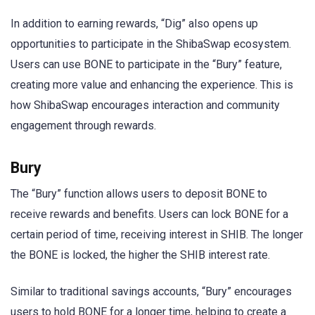
In addition to earning rewards, “Dig” also opens up
opportunities to participate in the ShibaSwap ecosystem.
Users can use BONE to participate in the “Bury” feature,
creating more value and enhancing the experience. This is
how ShibaSwap encourages interaction and community
engagement through rewards.
Bury
The “Bury” function allows users to deposit BONE to
receive rewards and benefits. Users can lock BONE for a
certain period of time, receiving interest in SHIB. The longer
the BONE is locked, the higher the SHIB interest rate.
Similar to traditional savings accounts, “Bury” encourages
users to hold BONE for a longer time, helping to create a