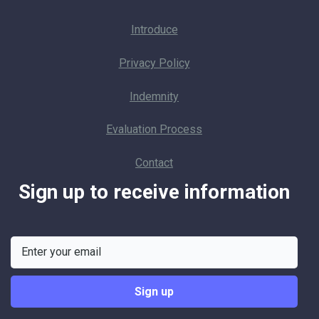
Introduce
Privacy Policy
Indemnity
Evaluation Process
Contact
Sign up to receive information