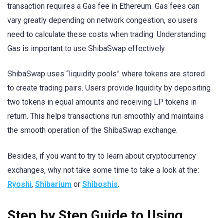
transaction requires a Gas fee in Ethereum. Gas fees can
vary greatly depending on network congestion, so users
need to calculate these costs when trading. Understanding
Gas is important to use ShibaSwap effectively.
ShibaSwap uses “liquidity pools” where tokens are stored
to create trading pairs. Users provide liquidity by depositing
two tokens in equal amounts and receiving LP tokens in
return. This helps transactions run smoothly and maintains
the smooth operation of the ShibaSwap exchange.
Besides, if you want to try to learn about cryptocurrency
exchanges, why not take some time to take a look at the:
Ryoshi
,
Shibarium
or
Shiboshis
.
Step by Step Guide to Using