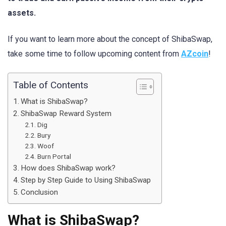
assets.
If you want to learn more about the concept of ShibaSwap,
take some time to follow upcoming content from
AZcoin
!
Table of Contents
What is ShibaSwap?
ShibaSwap Reward System
Dig
Bury
Woof
Burn Portal
How does ShibaSwap work?
Step by Step Guide to Using ShibaSwap
Conclusion
What is ShibaSwap?