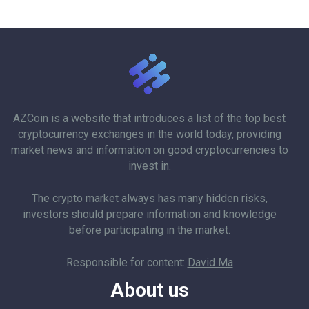
AZCoin
is a website that introduces a list of the top best
cryptocurrency exchanges in the world today, providing
market news and information on good cryptocurrencies to
invest in.
The crypto market always has many hidden risks,
investors should prepare information and knowledge
before participating in the market.
Responsible for content:
David Ma
About us