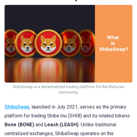
ShibaSwap is a decentralized trading platform for the Shiba Inu
community.
ShibaSwap
, launched in July 2021, serves as the primary
platform for trading Shiba Inu (SHIB) and its related tokens:
Bone (BONE)
and
Leash (LEASH)
. Unlike traditional
centralized exchanges, ShibaSwap operates on the