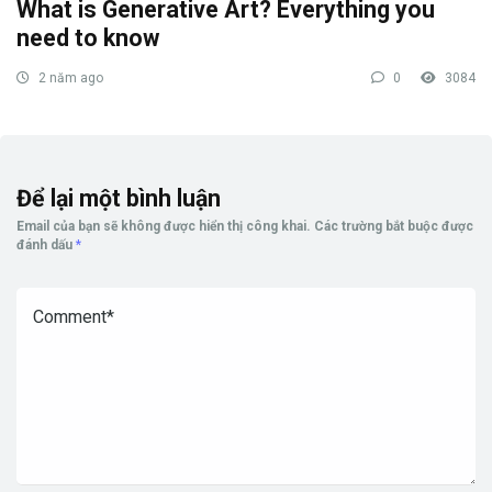
What is Generative Art? Everything you
need to know
2 năm ago
0
3084
Để lại một bình luận
Email của bạn sẽ không được hiển thị công khai.
Các trường bắt buộc được
đánh dấu
*