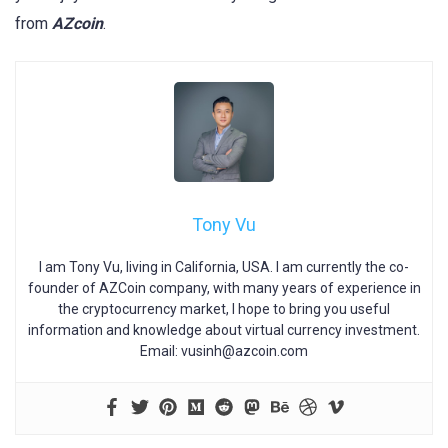
from
AZcoin
.
Tony Vu
I am Tony Vu, living in California, USA. I am currently the co-
founder of AZCoin company, with many years of experience in
the cryptocurrency market, I hope to bring you useful
information and knowledge about virtual currency investment.
Email:
vusinh@azcoin.com