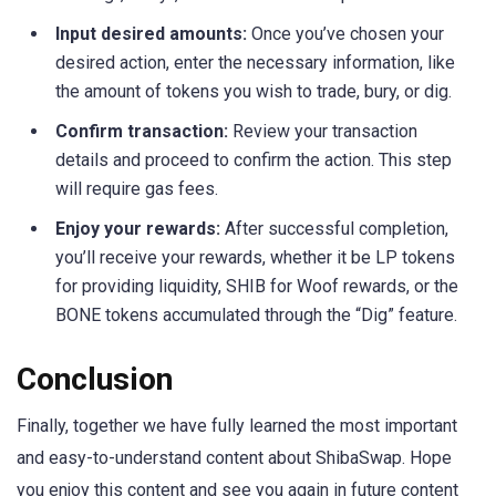
Input desired amounts:
Once you’ve chosen your
desired action, enter the necessary information, like
the amount of tokens you wish to trade, bury, or dig.
Confirm transaction:
Review your transaction
details and proceed to confirm the action. This step
will require gas fees.
Enjoy your rewards:
After successful completion,
you’ll receive your rewards, whether it be LP tokens
for providing liquidity, SHIB for Woof rewards, or the
BONE tokens accumulated through the “Dig” feature.
Conclusion
Finally, together we have fully learned the most important
and easy-to-understand content about ShibaSwap. Hope
you enjoy this content and see you again in future content