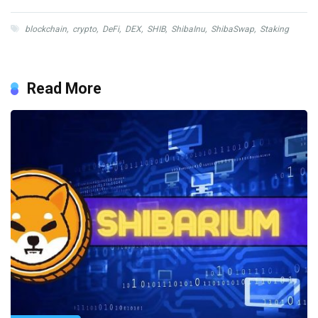
blockchain
,
crypto
,
DeFi
,
DEX
,
SHIB
,
ShibaInu
,
ShibaSwap
,
Staking
Read More