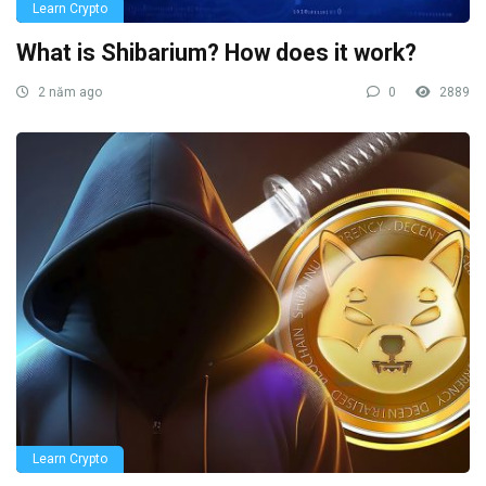
Learn Crypto
What is Shibarium? How does it work?
2 năm ago
0
2889
Learn Crypto