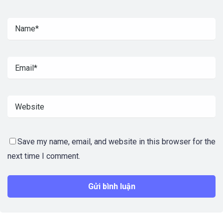
Save my name, email, and website in this browser for the
next time I comment.