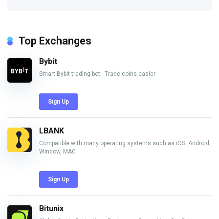
Top Exchanges
Bybit
Smart Bybit trading bot - Trade coins easier
Sign Up
LBANK
Compatible with many operating systems such as iOS, Android,
Window, MAC
Sign Up
Bitunix