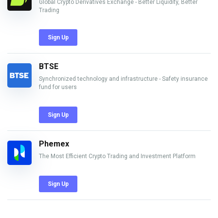
Global Crypto Derivatives Exchange - Better Liquidity, Better
Trading
Sign Up
BTSE
Synchronized technology and infrastructure - Safety insurance
fund for users
Sign Up
Phemex
The Most Efficient Crypto Trading and Investment Platform
Sign Up