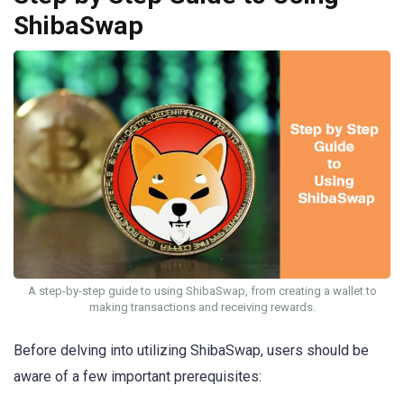
ShibaSwap
A step-by-step guide to using ShibaSwap, from creating a wallet to
making transactions and receiving rewards.
Before delving into utilizing ShibaSwap, users should be
aware of a few important prerequisites: