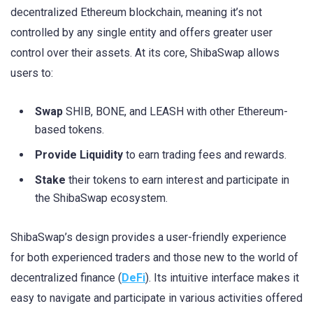
decentralized Ethereum blockchain, meaning it’s not
controlled by any single entity and offers greater user
control over their assets. At its core, ShibaSwap allows
users to:
Swap
SHIB, BONE, and LEASH with other Ethereum-
based tokens.
Provide Liquidity
to earn trading fees and rewards.
Stake
their tokens to earn interest and participate in
the ShibaSwap ecosystem.
ShibaSwap’s design provides a user-friendly experience
for both experienced traders and those new to the world of
decentralized finance (
DeFi
). Its intuitive interface makes it
easy to navigate and participate in various activities offered