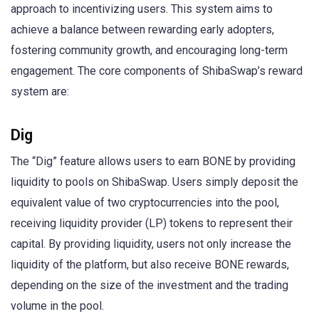
approach to incentivizing users. This system aims to
achieve a balance between rewarding early adopters,
fostering community growth, and encouraging long-term
engagement. The core components of ShibaSwap’s reward
system are:
Dig
The “Dig” feature allows users to earn BONE by providing
liquidity to pools on ShibaSwap. Users simply deposit the
equivalent value of two cryptocurrencies into the pool,
receiving liquidity provider (LP) tokens to represent their
capital. By providing liquidity, users not only increase the
liquidity of the platform, but also receive BONE rewards,
depending on the size of the investment and the trading
volume in the pool.