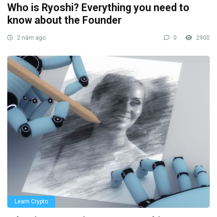
Who is Ryoshi? Everything you need to
know about the Founder
2 năm ago
0
2900
Learn Crypto