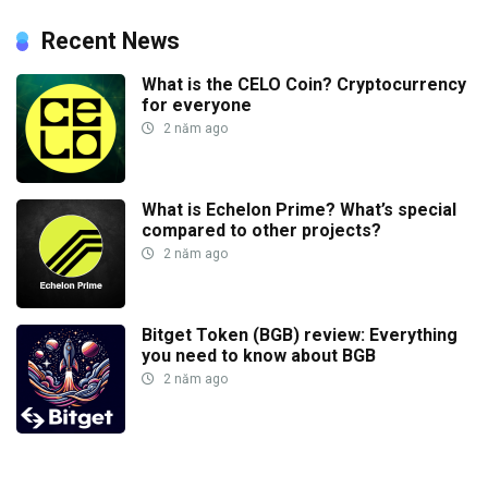
Recent News
What is the CELO Coin? Cryptocurrency
for everyone
2 năm ago
What is Echelon Prime? What’s special
compared to other projects?
2 năm ago
Bitget Token (BGB) review: Everything
you need to know about BGB
2 năm ago