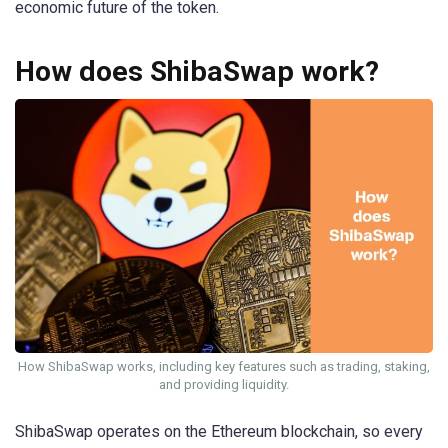
economic future of the token.
How does ShibaSwap work?
How ShibaSwap works, including key features such as trading, staking,
and providing liquidity.
ShibaSwap operates on the Ethereum blockchain, so every