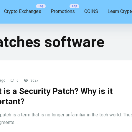
Crypto Exchanges
Promotions
COINS
Learn Crypt
atches software
ago
0
3027
 is a Security Patch? Why is it
rtant?
patch is a term that is no longer unfamiliar in the tech world. The
ments ...