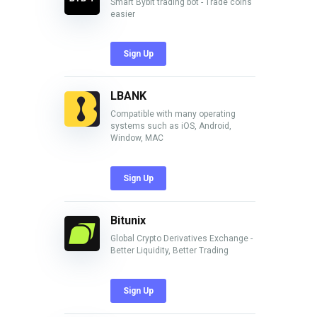
Smart Bybit trading bot - Trade coins
easier
Sign Up
LBANK
Compatible with many operating
systems such as iOS, Android,
Window, MAC
Sign Up
Bitunix
Global Crypto Derivatives Exchange -
Better Liquidity, Better Trading
Sign Up