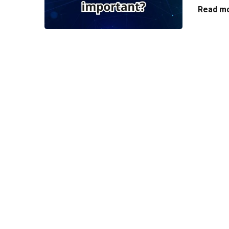
Read mo