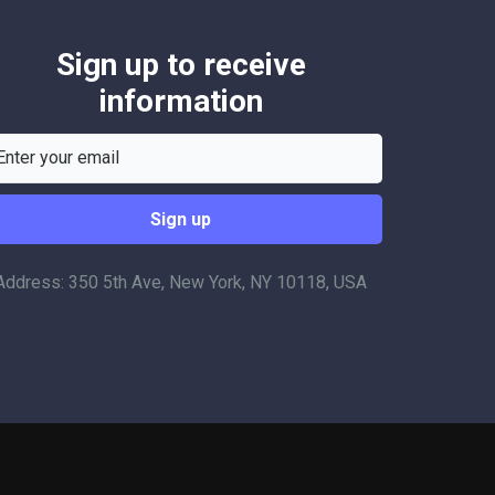
Sign up to receive
information
Address: 350 5th Ave, New York, NY 10118, USA