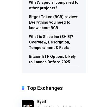
What’s special compared to
other projects?
Bitget Token (BGB) review:
Everything you need to
know about BGB
What is Shiba Inu (SHIB)?
Overview, Description,
Temperament & Facts
Bitcoin ETF Options Likely
to Launch Before 2025
Top Exchanges
Bybit