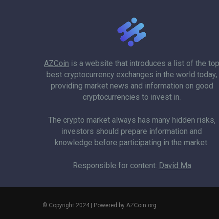
AZCoin
is a website that introduces a list of the to
best cryptocurrency exchanges in the world today,
providing market news and information on good
cryptocurrencies to invest in.
The crypto market always has many hidden risks,
investors should prepare information and
knowledge before participating in the market.
Responsible for content:
David Ma
© Copyright 2024 | Powered by
AZCoin.org