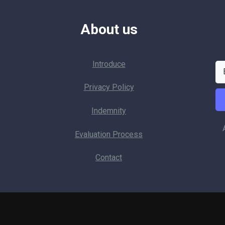
About us
Introduce
p
Privacy Policy
Indemnity
Evaluation Process
Contact