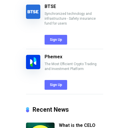
BTSE
Synchronized technology and
infrastructure - Safety insurance
fund for users
Sign Up
Phemex
The Most Efficient Crypto Trading
and Investment Platform
Sign Up
Recent News
What is the CELO