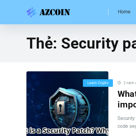
Home
Thẻ:
Security p
Learn Crypto
2 năm 
What
impo
Security 
code seg