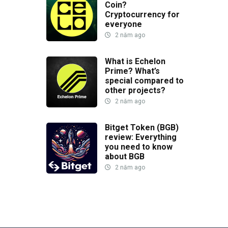
Coin?
Cryptocurrency for
everyone
2 năm ago
What is Echelon
Prime? What’s
special compared to
other projects?
2 năm ago
Bitget Token (BGB)
review: Everything
you need to know
about BGB
2 năm ago