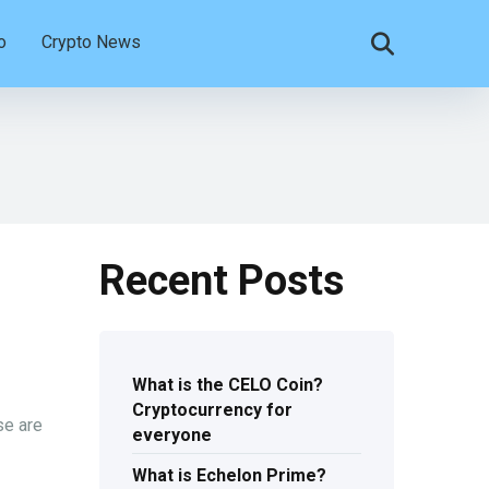
o
Crypto News
Recent Posts
What is the CELO Coin?
Cryptocurrency for
se are
everyone
What is Echelon Prime?