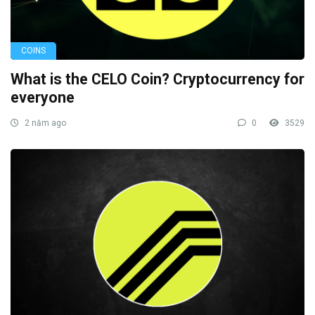
COINS
What is the CELO Coin? Cryptocurrency for
everyone
2 năm ago
0
3529