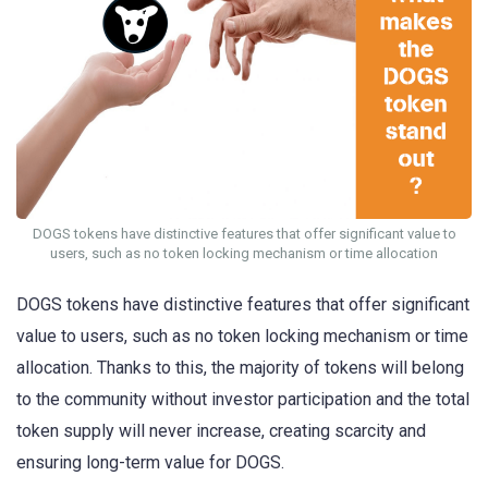
DOGS tokens have distinctive features that offer significant value to
users, such as no token locking mechanism or time allocation
DOGS tokens have distinctive features that offer significant
value to users, such as no token locking mechanism or time
allocation. Thanks to this, the majority of tokens will belong
to the community without investor participation and the total
token supply will never increase, creating scarcity and
ensuring long-term value for DOGS.