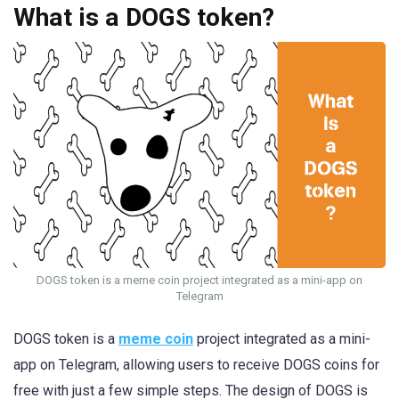
What is a DOGS token?
DOGS token is a meme coin project integrated as a mini-app on
Telegram
DOGS token is a
meme coin
project integrated as a mini-
app on Telegram, allowing users to receive DOGS coins for
free with just a few simple steps. The design of DOGS is