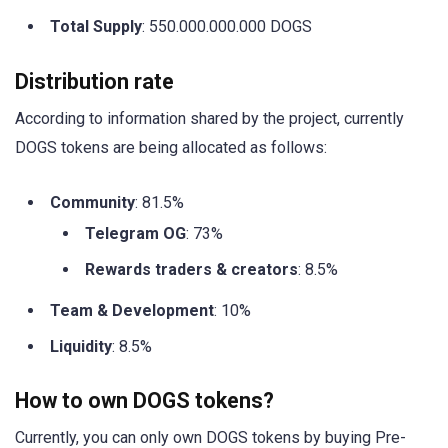
Total Supply
: 550.000.000.000 DOGS
Distribution rate
According to information shared by the project, currently
DOGS tokens are being allocated as follows:
Community
: 81.5%
Telegram OG
: 73%
Rewards traders & creators
: 8.5%
Team & Development
: 10%
Liquidity
: 8.5%
How to own DOGS tokens?
Currently, you can only own DOGS tokens by buying Pre-