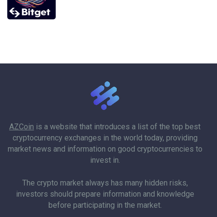
AZCoin
is a website that introduces a list of the top best
cryptocurrency exchanges in the world today, providing
market news and information on good cryptocurrencies to
invest in.
The crypto market always has many hidden risks,
investors should prepare information and knowledge
before participating in the market.