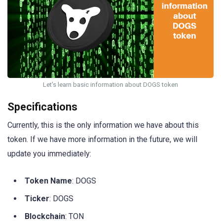
Let’s learn basic information about DOGS token
Specifications
Currently, this is the only information we have about this
token. If we have more information in the future, we will
update you immediately:
Token Name
: DOGS
Ticker
: DOGS
Blockchain
: TON