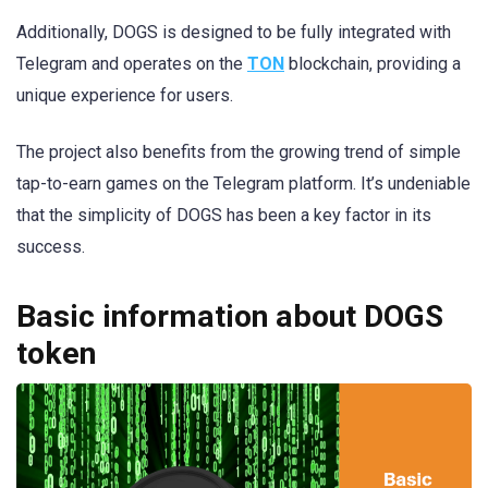
Additionally, DOGS is designed to be fully integrated with
Telegram and operates on the
TON
blockchain, providing a
unique experience for users.
The project also benefits from the growing trend of simple
tap-to-earn games on the Telegram platform. It’s undeniable
that the simplicity of DOGS has been a key factor in its
success.
Basic information about DOGS
token