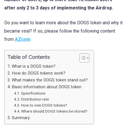
after only 2 to 3 days of implementing the Airdrop.
Do you want to learn more about the DOGS token and why it
became viral? If so, please follow the following content
from
AZcoin
.
Table of Contents
What is a DOGS token?
How do DOGS tokens work?
What makes the DOGS token stand out?
Basic information about DOGS token
Specifications
Distribution rate
How to own DOGS tokens?
Where should DOGS tokens be stored?
Summary