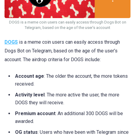
DOGS is a meme coin users can easily access through Dogs Bot on
Telegram, based on the age of the user’s account
DOGS
is a meme coin users can easily access through
Dogs Bot on Telegram, based on the age of the user’s
account. The airdrop criteria for DOGS include:
Account age
: The older the account, the more tokens
received.
Activity level
: The more active the user, the more
DOGS they will receive.
Premium account
: An additional 300 DOGS will be
awarded.
OG status
: Users who have been with Telegram since