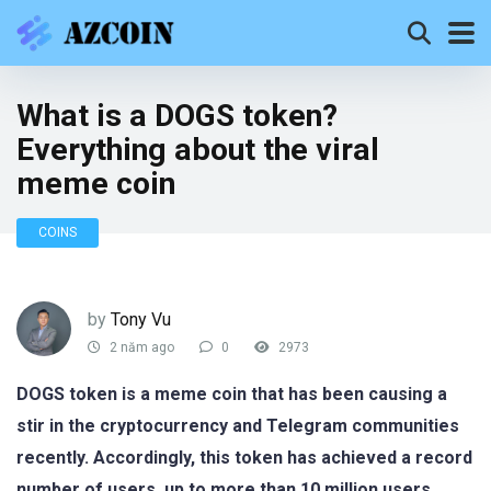
What is a DOGS token?
Everything about the viral
meme coin
COINS
by
Tony Vu
2 năm ago
0
2973
DOGS token is a meme coin that has been causing a
stir in the cryptocurrency and Telegram communities
recently. Accordingly, this token has achieved a record
number of users, up to more than 10 million users