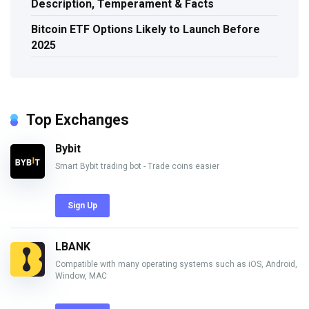
Description, Temperament & Facts
Bitcoin ETF Options Likely to Launch Before
2025
Top Exchanges
Bybit
Smart Bybit trading bot - Trade coins easier
Sign Up
LBANK
Compatible with many operating systems such as iOS, Android,
Window, MAC