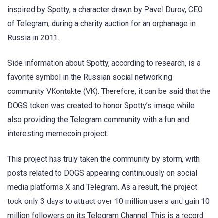
inspired by Spotty, a character drawn by Pavel Durov, CEO
of Telegram, during a charity auction for an orphanage in
Russia in 2011.
Side information about Spotty, according to research, is a
favorite symbol in the Russian social networking
community VKontakte (VK). Therefore, it can be said that the
DOGS token was created to honor Spotty’s image while
also providing the Telegram community with a fun and
interesting memecoin project.
This project has truly taken the community by storm, with
posts related to DOGS appearing continuously on social
media platforms X and Telegram. As a result, the project
took only 3 days to attract over 10 million users and gain 10
million followers on its Telegram Channel. This is a record