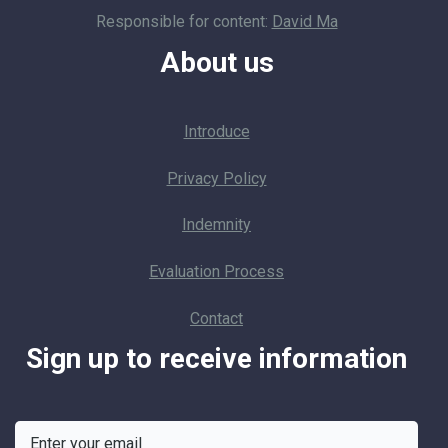
Responsible for content:
David Ma
About us
Introduce
Privacy Policy
Indemnity
Evaluation Process
Contact
Sign up to receive information