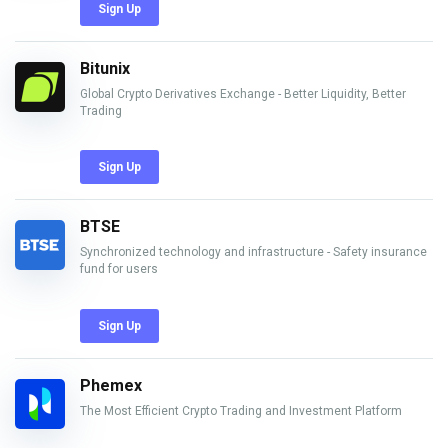
Sign Up
Bitunix
Global Crypto Derivatives Exchange - Better Liquidity, Better
Trading
Sign Up
BTSE
Synchronized technology and infrastructure - Safety insurance
fund for users
Sign Up
Phemex
The Most Efficient Crypto Trading and Investment Platform