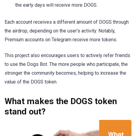
the early days will receive more DOGS.
Each account receives a different amount of DOGS through
the airdrop, depending on the user’s activity. Notably,
Premium accounts on Telegram receive more tokens.
This project also encourages users to actively refer friends
to use the Dogs Bot. The more people who participate, the
stronger the community becomes, helping to increase the
value of the DOGS token.
What makes the DOGS token
stand out?