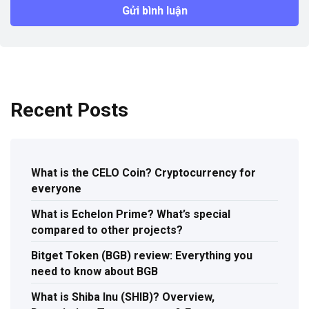
Recent Posts
What is the CELO Coin? Cryptocurrency for
everyone
What is Echelon Prime? What’s special
compared to other projects?
Bitget Token (BGB) review: Everything you
need to know about BGB
What is Shiba Inu (SHIB)? Overview,