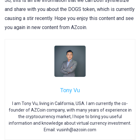
So, this is all the information that we can both synthesize
and share with you about the DOGS token, which is currently
causing a stir recently. Hope you enjoy this content and see
you again in new content from AZcoin.
Tony Vu
I am Tony Vu, living in California, USA. I am currently the co-
founder of AZCoin company, with many years of experience in
the cryptocurrency market, I hope to bring you useful
information and knowledge about virtual currency investment.
Email:
vusinh@azcoin.com