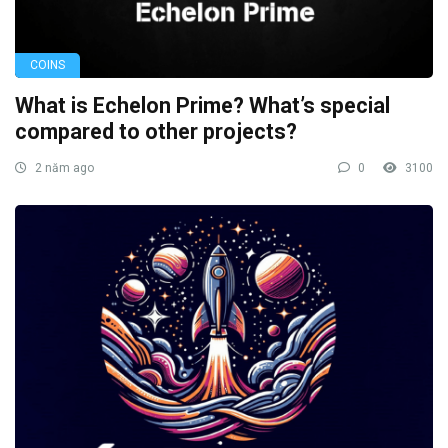
COINS
What is Echelon Prime? What’s special
compared to other projects?
2 năm ago
0
3100