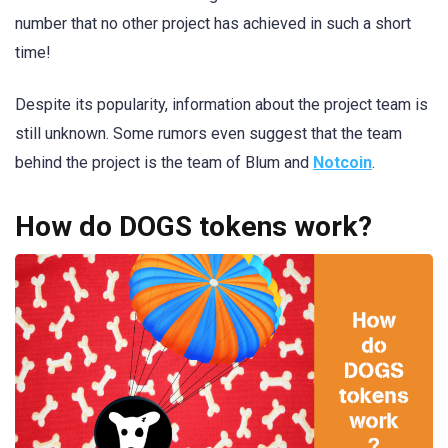
number that no other project has achieved in such a short
time!
Despite its popularity, information about the project team is
still unknown. Some rumors even suggest that the team
behind the project is the team of Blum and
Notcoin
.
How do DOGS tokens work?