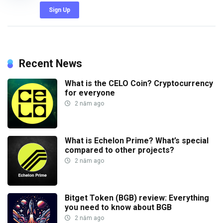
Sign Up
Recent News
What is the CELO Coin? Cryptocurrency
for everyone
2 năm ago
What is Echelon Prime? What’s special
compared to other projects?
2 năm ago
Bitget Token (BGB) review: Everything
you need to know about BGB
2 năm ago