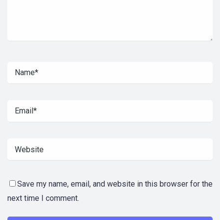
Save my name, email, and website in this browser for the
next time I comment.