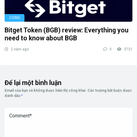
COINS
Bitget Token (BGB) review: Everything you
need to know about BGB
2 năm ago
0
3731
Để lại một bình luận
Email của bạn sẽ không được hiển thị công khai.
Các trường bắt buộc được
đánh dấu
*