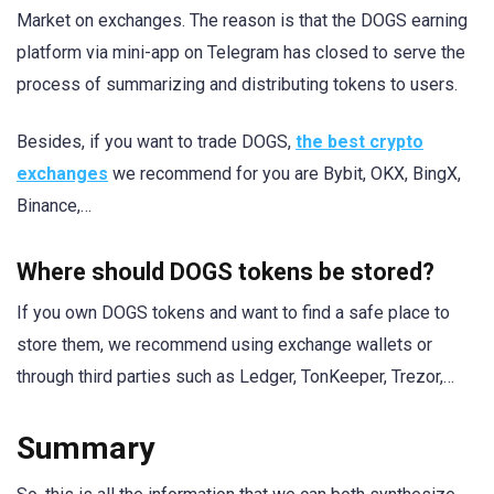
Market on exchanges. The reason is that the DOGS earning
platform via mini-app on Telegram has closed to serve the
process of summarizing and distributing tokens to users.
Besides, if you want to trade DOGS,
the best crypto
exchanges
we recommend for you are Bybit, OKX, BingX,
Binance,…
Where should DOGS tokens be stored?
If you own DOGS tokens and want to find a safe place to
store them, we recommend using exchange wallets or
through third parties such as Ledger, TonKeeper, Trezor,…
Summary