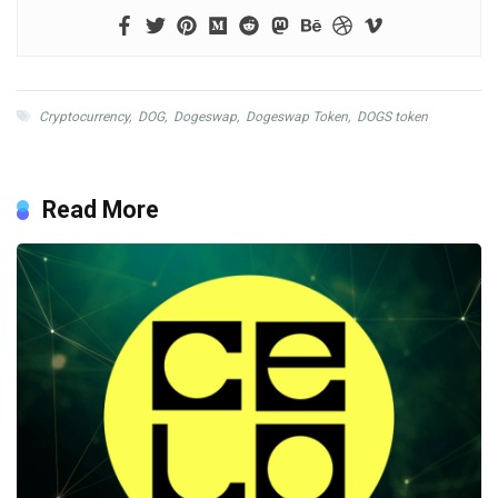
Cryptocurrency
,
DOG
,
Dogeswap
,
Dogeswap Token
,
DOGS token
Read More