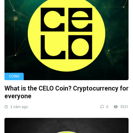
COINS
What is the CELO Coin? Cryptocurrency for
everyone
2 năm ago
0
3531