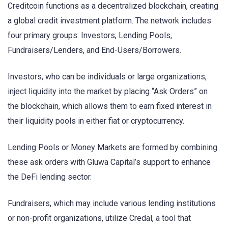
Creditcoin functions as a decentralized blockchain, creating
a global credit investment platform. The network includes
four primary groups: Investors, Lending Pools,
Fundraisers/Lenders, and End-Users/Borrowers.
Investors, who can be individuals or large organizations,
inject liquidity into the market by placing “Ask Orders” on
the blockchain, which allows them to earn fixed interest in
their liquidity pools in either fiat or cryptocurrency.
Lending Pools or Money Markets are formed by combining
these ask orders with Gluwa Capital’s support to enhance
the DeFi lending sector.
Fundraisers, which may include various lending institutions
or non-profit organizations, utilize Credal, a tool that