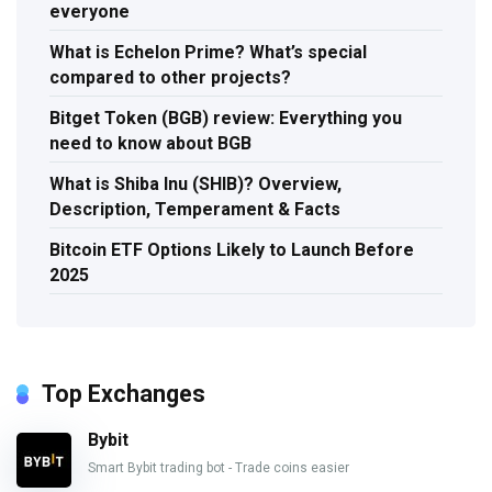
everyone
What is Echelon Prime? What’s special
compared to other projects?
Bitget Token (BGB) review: Everything you
need to know about BGB
What is Shiba Inu (SHIB)? Overview,
Description, Temperament & Facts
Bitcoin ETF Options Likely to Launch Before
2025
Top Exchanges
Bybit
Smart Bybit trading bot - Trade coins easier