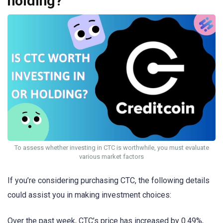
holding?
To assess whether investing in CTC is worthwhile, you must evaluate
various market factors
If you’re considering purchasing CTC, the following details
could assist you in making investment choices:
Over the past week, CTC’s price has increased by 0.49%,