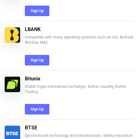
Sign Up
LBANK
Compatible with many operating systems such as iOS, Android,
Window, MAC
Sign Up
Bitunix
Global Crypto Derivatives Exchange - Better Liquidity, Better
Trading
Sign Up
BTSE
Synchronized technology and infrastructure - Safety insurance