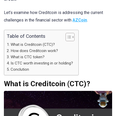
Let’s examine how Creditcoin is addressing the current
challenges in the financial sector with
AZCoin
.
Table of Contents
What is Creditcoin (CTC)?
How does Creditcoin work?
What is CTC token?
Is CTC worth investing in or holding?
Conclution
What is Creditcoin (CTC)?