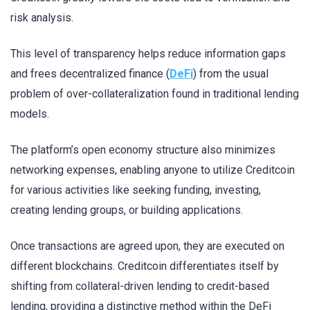
risk analysis.
This level of transparency helps reduce information gaps
and frees decentralized finance (
DeFi
) from the usual
problem of over-collateralization found in traditional lending
models.
The platform’s open economy structure also minimizes
networking expenses, enabling anyone to utilize Creditcoin
for various activities like seeking funding, investing,
creating lending groups, or building applications.
Once transactions are agreed upon, they are executed on
different blockchains. Creditcoin differentiates itself by
shifting from collateral-driven lending to credit-based
lending, providing a distinctive method within the DeFi