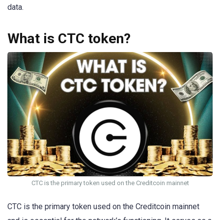
data.
What is CTC token?
CTC is the primary token used on the Creditcoin mainnet
CTC is the primary token used on the Creditcoin mainnet