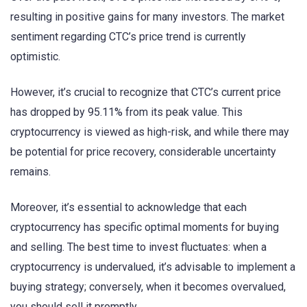
resulting in positive gains for many investors. The market
sentiment regarding CTC’s price trend is currently
optimistic.
However, it’s crucial to recognize that CTC’s current price
has dropped by 95.11% from its peak value. This
cryptocurrency is viewed as high-risk, and while there may
be potential for price recovery, considerable uncertainty
remains.
Moreover, it’s essential to acknowledge that each
cryptocurrency has specific optimal moments for buying
and selling. The best time to invest fluctuates: when a
cryptocurrency is undervalued, it’s advisable to implement a
buying strategy; conversely, when it becomes overvalued,
you should sell it promptly.