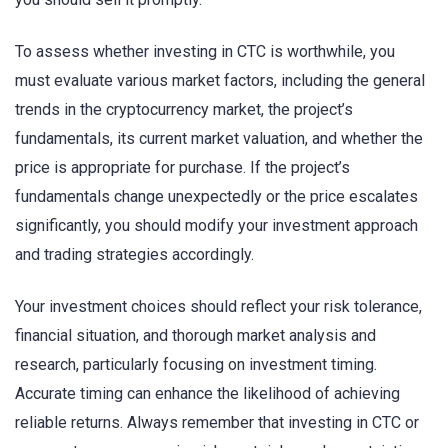
To assess whether investing in CTC is worthwhile, you
must evaluate various market factors, including the general
trends in the cryptocurrency market, the project’s
fundamentals, its current market valuation, and whether the
price is appropriate for purchase. If the project’s
fundamentals change unexpectedly or the price escalates
significantly, you should modify your investment approach
and trading strategies accordingly.
Your investment choices should reflect your risk tolerance,
financial situation, and thorough market analysis and
research, particularly focusing on investment timing.
Accurate timing can enhance the likelihood of achieving
reliable returns. Always remember that investing in CTC or