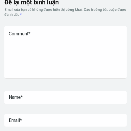
Để lại một bình luận
Email của bạn sẽ không được hiển thị công khai.
Các trường bắt buộc được
đánh dấu
*