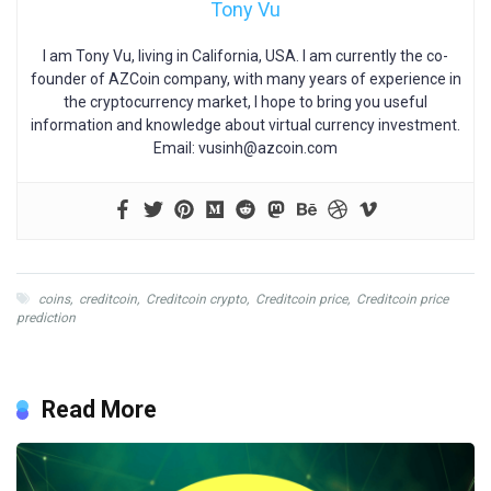
Tony Vu
I am Tony Vu, living in California, USA. I am currently the co-
founder of AZCoin company, with many years of experience in
the cryptocurrency market, I hope to bring you useful
information and knowledge about virtual currency investment.
Email:
vusinh@azcoin.com
coins
,
creditcoin
,
Creditcoin crypto
,
Creditcoin price
,
Creditcoin price
prediction
Read More