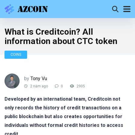
What is Creditcoin? All
information about CTC token
COINS
by
Tony Vu
2 năm ago
0
2905
Developed by an international team, Creditcoin not
only records the history of credit transactions on a
public blockchain but also creates opportunities for
individuals without formal credit histories to access
credit.