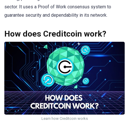
sector. It uses a Proof of Work consensus system to
guarantee security and dependability in its network.
How does Creditcoin work?
Learn how Creditcoin works