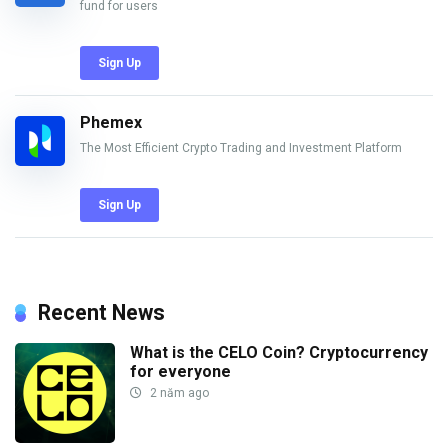
fund for users
Sign Up
Phemex
The Most Efficient Crypto Trading and Investment Platform
Sign Up
Recent News
What is the CELO Coin? Cryptocurrency
for everyone
2 năm ago