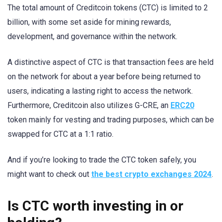
The total amount of Creditcoin tokens (CTC) is limited to 2
billion, with some set aside for mining rewards,
development, and governance within the network.
A distinctive aspect of CTC is that transaction fees are held
on the network for about a year before being returned to
users, indicating a lasting right to access the network.
Furthermore, Creditcoin also utilizes G-CRE, an
ERC20
token mainly for vesting and trading purposes, which can be
swapped for CTC at a 1:1 ratio.
And if you’re looking to trade the CTC token safely, you
might want to check out
the best crypto exchanges 2024
.
Is CTC worth investing in or