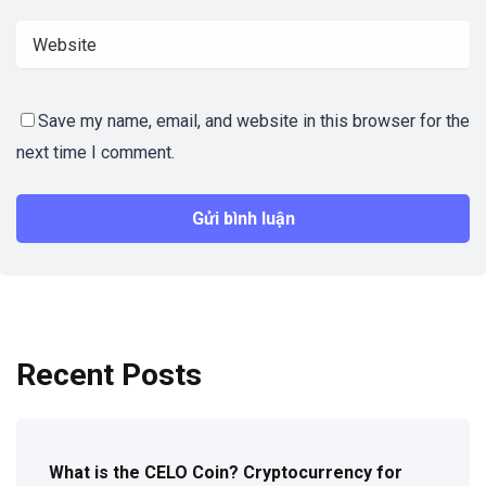
Save my name, email, and website in this browser for the
next time I comment.
Recent Posts
What is the CELO Coin? Cryptocurrency for