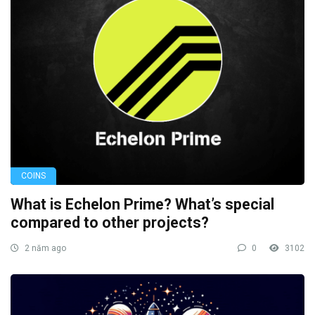
COINS
What is Echelon Prime? What’s special
compared to other projects?
2 năm ago
0
3102