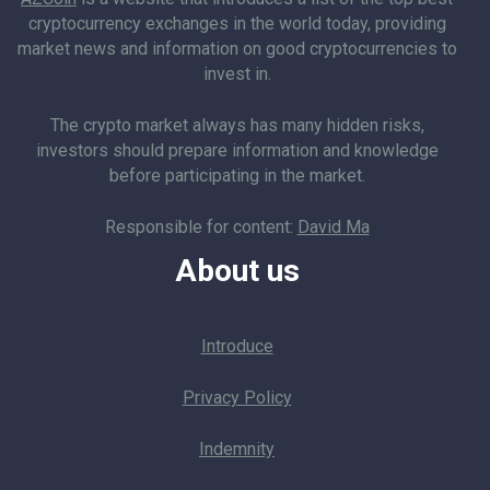
cryptocurrency exchanges in the world today, providing
market news and information on good cryptocurrencies to
invest in.
The crypto market always has many hidden risks,
investors should prepare information and knowledge
before participating in the market.
Responsible for content:
David Ma
About us
Introduce
Privacy Policy
Indemnity