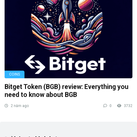
COINS
Bitget Token (BGB) review: Everything you
need to know about BGB
2 năm ago
0
3732