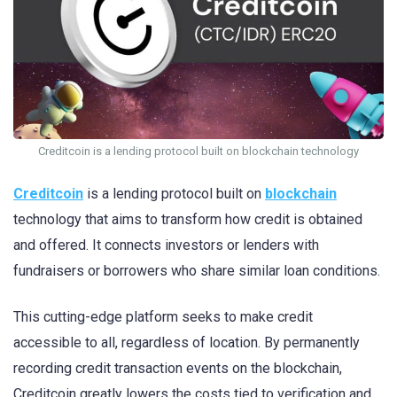
Creditcoin is a lending protocol built on blockchain technology
Creditcoin
is a lending protocol built on
blockchain
technology that aims to transform how credit is obtained
and offered. It connects investors or lenders with
fundraisers or borrowers who share similar loan conditions.
This cutting-edge platform seeks to make credit
accessible to all, regardless of location. By permanently
recording credit transaction events on the blockchain,
Creditcoin greatly lowers the costs tied to verification and