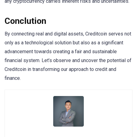
any cryptocurrency carries inherent risks and uncertainties.
Conclution
By connecting real and digital assets, Creditcoin serves not
only as a technological solution but also as a significant
advancement towards creating a fair and sustainable
financial system. Let’s observe and uncover the potential of
Creditcoin in transforming our approach to credit and
finance.