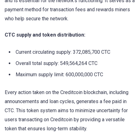
and is essential for the network’s functioning. It serves as a
payment method for transaction fees and rewards miners
who help secure the network.
CTC supply and token distribution:
Current circulating supply: 372,085,700 CTC
Overall total supply: 549,564,264 CTC
Maximum supply limit: 600,000,000 CTC
Every action taken on the Creditcoin blockchain, including
announcements and loan cycles, generates a fee paid in
CTC. This token system aims to minimize uncertainty for
users transacting on Creditcoin by providing a versatile
token that ensures long-term stability.