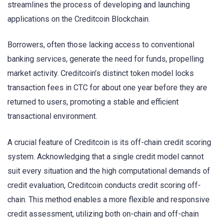
streamlines the process of developing and launching
applications on the Creditcoin Blockchain.
Borrowers, often those lacking access to conventional
banking services, generate the need for funds, propelling
market activity. Creditcoin’s distinct token model locks
transaction fees in CTC for about one year before they are
returned to users, promoting a stable and efficient
transactional environment.
A crucial feature of Creditcoin is its off-chain credit scoring
system. Acknowledging that a single credit model cannot
suit every situation and the high computational demands of
credit evaluation, Creditcoin conducts credit scoring off-
chain. This method enables a more flexible and responsive
credit assessment, utilizing both on-chain and off-chain