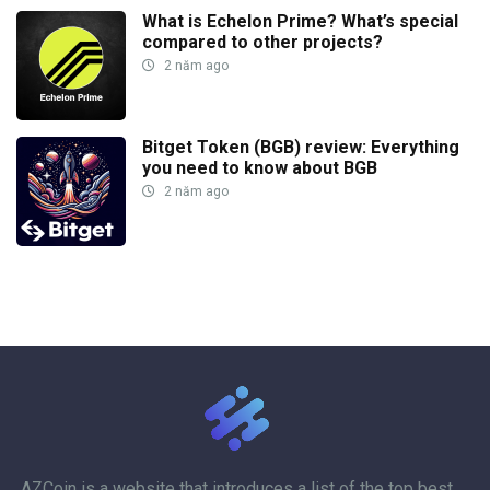
What is Echelon Prime? What’s special
compared to other projects?
2 năm ago
Bitget Token (BGB) review: Everything
you need to know about BGB
2 năm ago
AZCoin
is a website that introduces a list of the top best