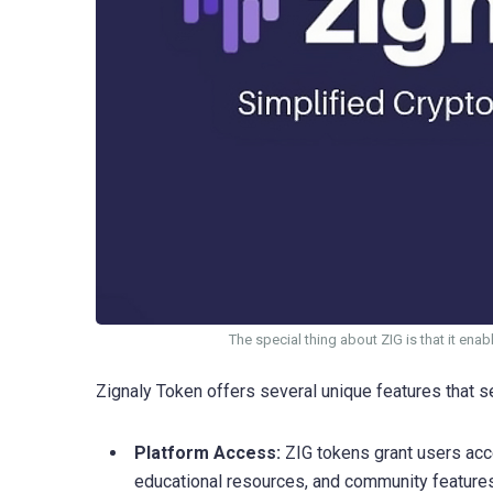
The special thing about ZIG is that it ena
Zignaly Token offers several unique features that set
Platform Access:
ZIG tokens grant users acce
educational resources, and community features