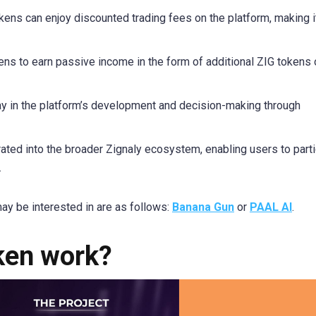
kens can enjoy discounted trading fees on the platform, making 
ens to earn passive income in the form of additional ZIG tokens 
y in the platform’s development and decision-making through
ated into the broader Zignaly ecosystem, enabling users to parti
.
ay be interested in are as follows:
Banana Gun
or
PAAL AI
.
ken work?