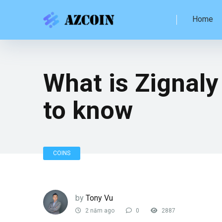
Home
What is Zignaly
to know
COINS
by
Tony Vu
2 năm ago
0
2887