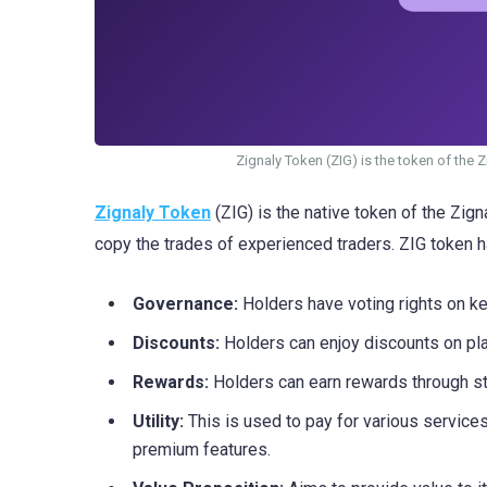
Zignaly Token (ZIG) is the token of the 
Zignaly Token
(ZIG) is the native token of the Zign
copy the trades of experienced traders. ZIG token h
Governance:
Holders have voting rights on ke
Discounts:
Holders can enjoy discounts on pla
Rewards:
Holders can earn rewards through st
Utility:
This is used to pay for various service
premium features.