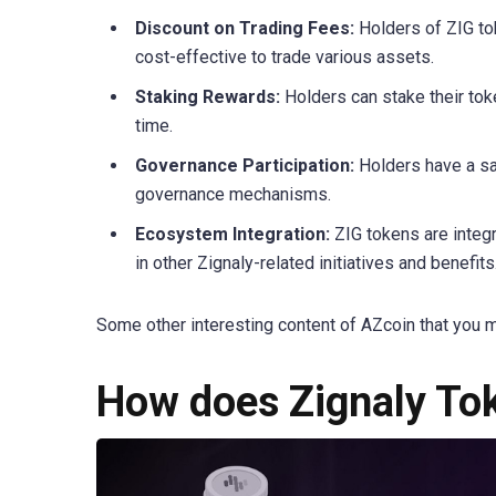
Discount on Trading Fees:
Holders of ZIG to
cost-effective to trade various assets.
Staking Rewards:
Holders can stake their tok
time.
Governance Participation:
Holders have a sa
governance mechanisms.
Ecosystem Integration:
ZIG tokens are integr
in other Zignaly-related initiatives and benefits
Some other interesting content of AZcoin that you m
How does Zignaly To