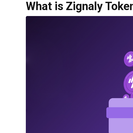
What is Zignaly Toke