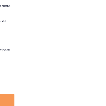
it more
over
cipate