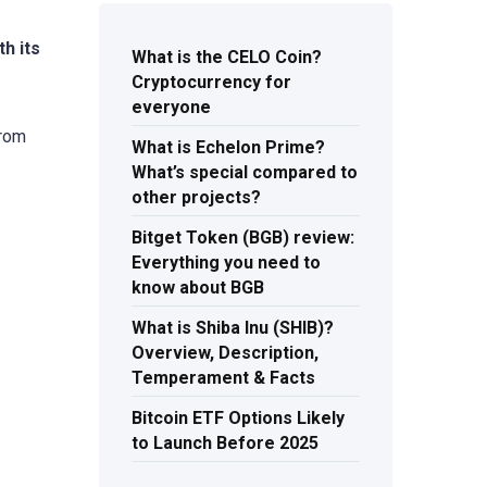
h its
What is the CELO Coin?
Cryptocurrency for
everyone
from
What is Echelon Prime?
What’s special compared to
other projects?
Bitget Token (BGB) review:
Everything you need to
know about BGB
What is Shiba Inu (SHIB)?
Overview, Description,
Temperament & Facts
Bitcoin ETF Options Likely
to Launch Before 2025