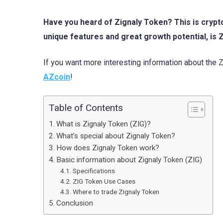
Have you heard of Zignaly Token? This is crypt
unique features and great growth potential, is
If you want more interesting information about the 
AZcoin
!
Table of Contents
What is Zignaly Token (ZIG)?
What’s special about Zignaly Token?
How does Zignaly Token work?
Basic information about Zignaly Token (ZIG)
Specifications
ZIG Token Use Cases
Where to trade Zignaly Token
Conclusion