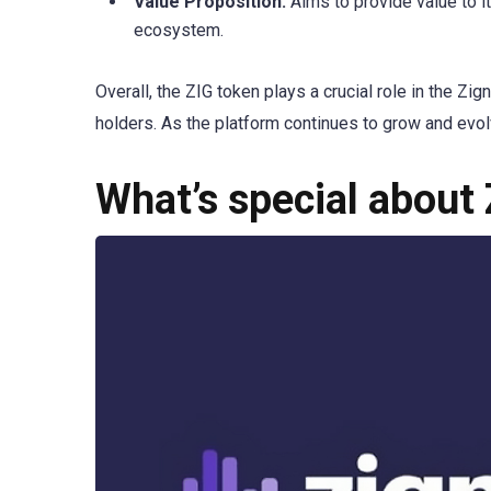
Value Proposition:
Aims to provide value to it
ecosystem.
Overall, the ZIG token plays a crucial role in the Zig
holders. As the platform continues to grow and evolv
What’s special about