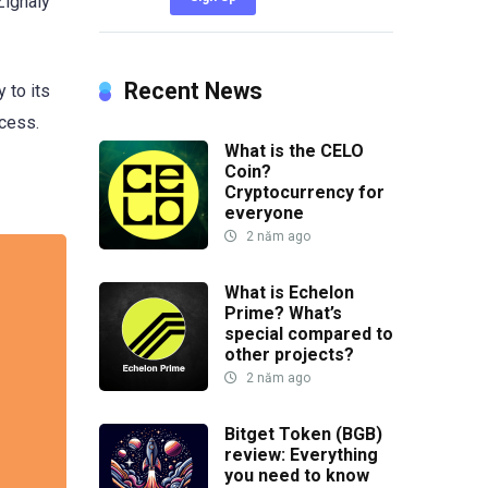
Zignaly
Recent News
 to its
ccess.
What is the CELO
Coin?
Cryptocurrency for
everyone
2 năm ago
What is Echelon
Prime? What’s
special compared to
other projects?
2 năm ago
Bitget Token (BGB)
review: Everything
you need to know