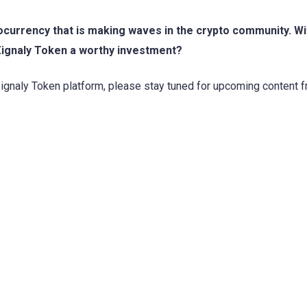
ocurrency that is making waves in the crypto community. Wit
 Zignaly Token a worthy investment?
Zignaly Token platform, please stay tuned for upcoming content 