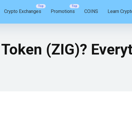
Crypto Exchanges
Promotions
COINS
Learn Crypt
 Token (ZIG)? Every