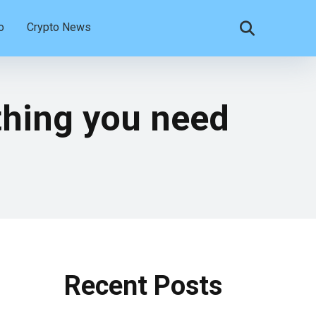
o
Crypto News
thing you need
Recent Posts