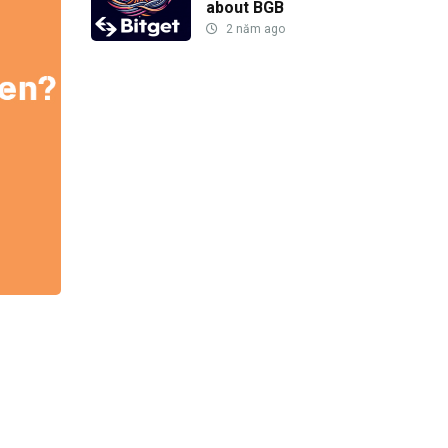
about BGB
2 năm ago