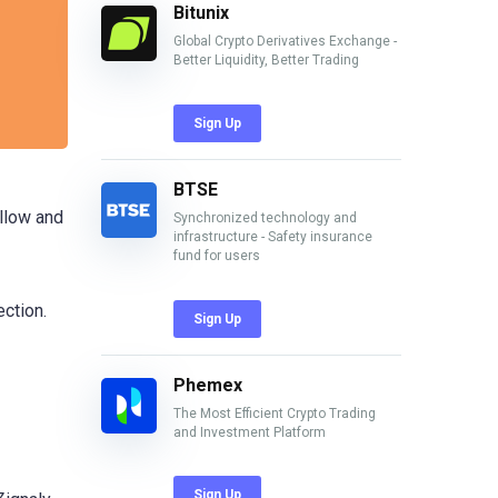
Bitunix
Global Crypto Derivatives Exchange -
Better Liquidity, Better Trading
Sign Up
BTSE
ollow and
Synchronized technology and
infrastructure - Safety insurance
fund for users
ection.
Sign Up
Phemex
The Most Efficient Crypto Trading
and Investment Platform
Sign Up