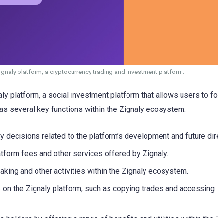
Zignaly platform, a cryptocurrency trading and investment platform.
aly platform, a social investment platform that allows users to f
as several key functions within the Zignaly ecosystem:
y decisions related to the platform’s development and future dir
tform fees and other services offered by Zignaly.
aking and other activities within the Zignaly ecosystem.
s on the Zignaly platform, such as copying trades and accessing