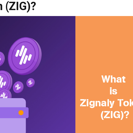
n (ZIG)?