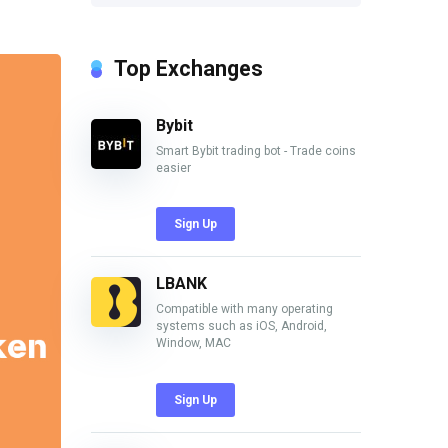
Top Exchanges
Bybit
Smart Bybit trading bot - Trade coins
easier
Sign Up
LBANK
Compatible with many operating
systems such as iOS, Android,
Window, MAC
Sign Up