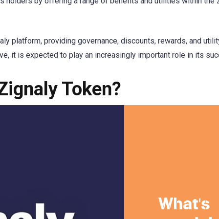
s holders by offering a range of benefits and utilities within the 
naly platform, providing governance, discounts, rewards, and utility
e, it is expected to play an increasingly important role in its su
 Zignaly Token?