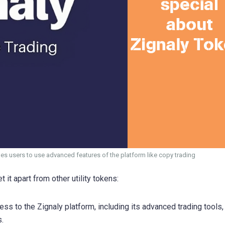
bles users to use advanced features of the platform like copy trading
 it apart from other utility tokens:
ss to the Zignaly platform, including its advanced trading tools,
.