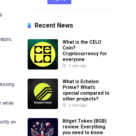
g,
Recent News
dapps,
What is the CELO
Coin?
Cryptocurrency for
everyone
2 năm ago
What is Echelon
cessing
Prime? What’s
special compared to
other projects?
r while
2 năm ago
Bitget Token (BGB)
ectly on
review: Everything
you need to know