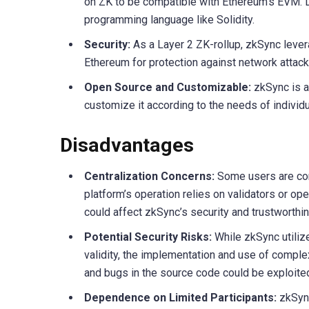
on ZK to be compatible with Ethereum’s EVM. D
programming language like Solidity.
Security:
As a Layer 2 ZK-rollup, zkSync lever
Ethereum for protection against network attack
Open Source and Customizable:
zkSync is a
customize it according to the needs of individu
Disadvantages
Centralization Concerns:
Some users are conc
platform’s operation relies on validators or ope
could affect zkSync’s security and trustworthi
Potential Security Risks:
While zkSync utiliz
validity, the implementation and use of complex
and bugs in the source code could be exploit
Dependence on Limited Participants:
zkSync