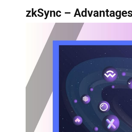
zkSync – Advantages