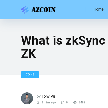
Home
What is zkSync 
ZK
COINS
by
Tony Vu
2 năm ago
0
3499