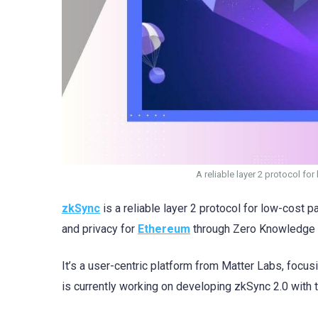
A reliable layer 2 protocol f
zkSync
is a reliable layer 2 protocol for low-cost
and privacy for
Ethereum
through Zero Knowledge (
It’s a user-centric platform from Matter Labs, focu
is currently working on developing zkSync 2.0 with 