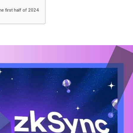
e first half of 2024