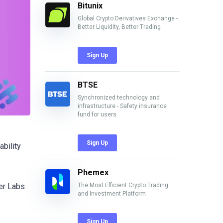
Bitunix
Global Crypto Derivatives Exchange -
Better Liquidity, Better Trading
Sign Up
BTSE
Synchronized technology and
infrastructure - Safety insurance
fund for users
Sign Up
ability
Phemex
The Most Efficient Crypto Trading
ter Labs
and Investment Platform
Sign Up