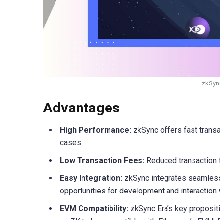
zkSync
Advantages
High Performance:
zkSync offers fast trans
cases.
Low Transaction Fees:
Reduced transaction f
Easy Integration:
zkSync integrates seamlessl
opportunities for development and interaction
EVM Compatibility:
zkSync Era’s key propositi