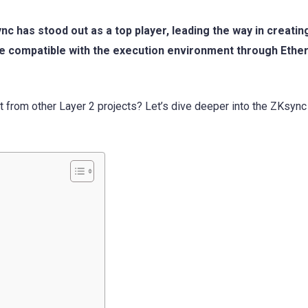
 has stood out as a top player, leading the way in creatin
e compatible with the execution environment through Ethe
 from other Layer 2 projects? Let’s dive deeper into the ZKsync