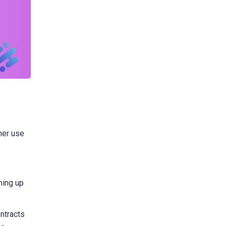
her use
ning up
ntracts