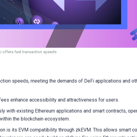
 offers fast transaction speeds
action speeds, meeting the demands of DeFi applications and ot
ees enhance accessibility and attractiveness for users.
y with existing Ethereum applications and smart contracts, ope
 within the blockchain ecosystem.
on is its EVM compatibility through zkEVM. This allows smart co