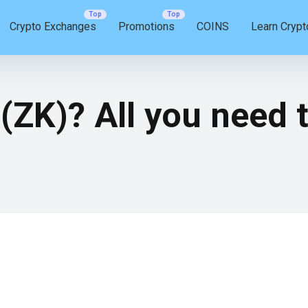
Crypto Exchanges
Promotions
COINS
Learn Crypt
(ZK)? All you need