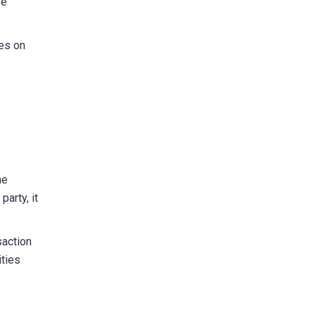
ve
ies on
he
party, it
saction
ities