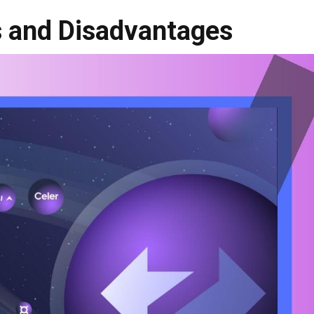
 and Disadvantages