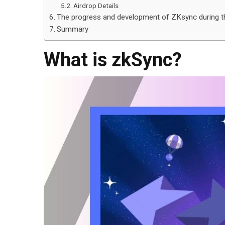
Airdrop Details
The progress and development of ZKsync during th
Summary
What is zkSync?