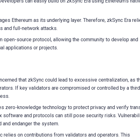
evelopers can easily build on zkSync Era using Ethereum’s nati
ages Ethereum as its underlying layer. Therefore, zkSync Era rel
s and full-network attacks.
n open-source protocol, allowing the community to develop and
al applications or projects.
erned that zkSync could lead to excessive centralization, as t
rators. If key validators are compromised or controlled by a third 
ness.
es zero-knowledge technology to protect privacy and verify tran
 software and protocols can still pose security risks. Vulnerabil
ed and endanger the system.
 relies on contributions from validators and operators. This