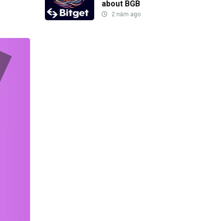
about BGB
2 năm ago