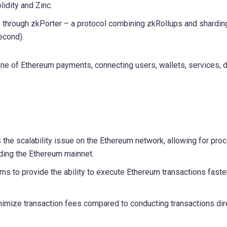
lidity and Zinc.
s through zkPorter – a protocol combining zkRollups and shardin
econd).
e of Ethereum payments, connecting users, wallets, services, 
the scalability issue on the Ethereum network, allowing for pro
ading the Ethereum mainnet.
s to provide the ability to execute Ethereum transactions faste
imize transaction fees compared to conducting transactions dir