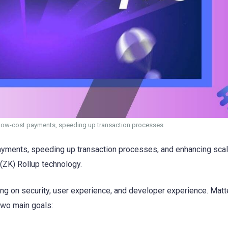
or low-cost payments, speeding up transaction processes
 payments, speeding up transaction processes, and enhancing scal
ZK) Rollup technology.
sing on security, user experience, and developer experience. Mat
two main goals: