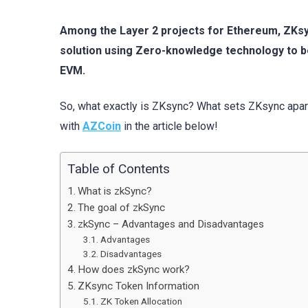
Among the Layer 2 projects for Ethereum, ZKsync
solution using Zero-knowledge technology to b
EVM.
So, what exactly is ZKsync? What sets ZKsync apart
with
AZCoin
in the article below!
Table of Contents
What is zkSync?
The goal of zkSync
zkSync – Advantages and Disadvantages
Advantages
Disadvantages
How does zkSync work?
ZKsync Token Information
ZK Token Allocation