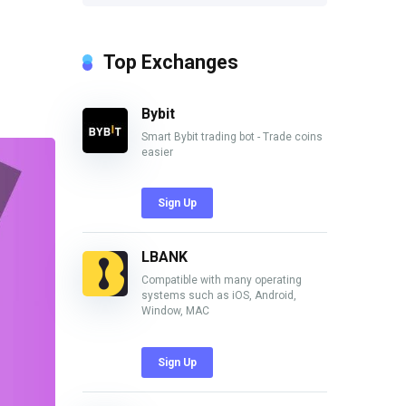
Top Exchanges
Bybit
Smart Bybit trading bot - Trade coins
easier
Sign Up
LBANK
Compatible with many operating
systems such as iOS, Android,
Window, MAC
Sign Up