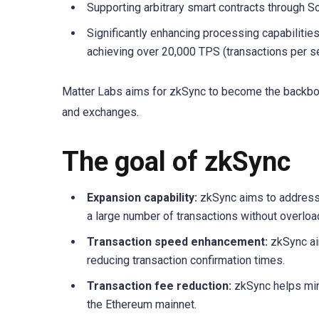
Supporting arbitrary smart contracts through So
Significantly enhancing processing capabilitie
achieving over 20,000 TPS (transactions per s
Matter Labs aims for zkSync to become the backbon
and exchanges.
The goal of zkSync
Expansion capability:
zkSync aims to address 
a large number of transactions without overlo
Transaction speed enhancement:
zkSync aim
reducing transaction confirmation times.
Transaction fee reduction:
zkSync helps min
the Ethereum mainnet.