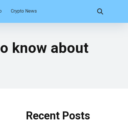
o
Crypto News
 to know about
Recent Posts