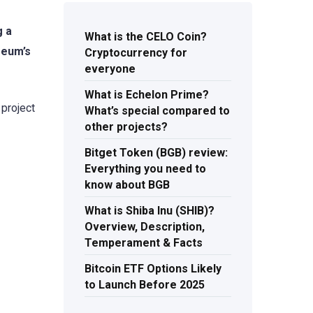
g a
What is the CELO Coin?
reum’s
Cryptocurrency for
everyone
What is Echelon Prime?
 project
What’s special compared to
other projects?
Bitget Token (BGB) review:
Everything you need to
know about BGB
What is Shiba Inu (SHIB)?
Overview, Description,
Temperament & Facts
Bitcoin ETF Options Likely
to Launch Before 2025