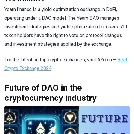
Yearn.finance is a yield optimization exchange in DeFi,
operating under a DAO model. The Yearn DAO manages
investment strategies and yield optimization for users. YFI
token holders have the right to vote on protocol changes
and investment strategies applied by the exchange.
For the latest on top crypto exchanges, visit AZcoin –
Best
Crypto Exchange 2024
.
Future of DAO in the
cryptocurrency industry