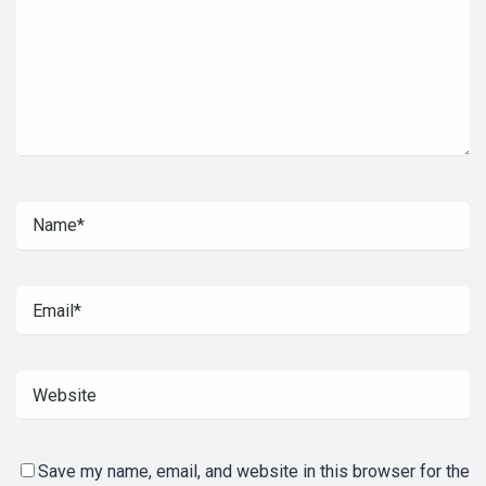
Save my name, email, and website in this browser for the