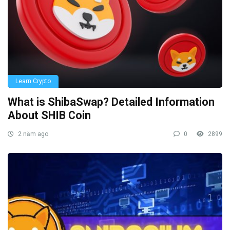
Learn Crypto
What is ShibaSwap? Detailed Information
About SHIB Coin
2 năm ago
0
2899