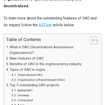
decentralized
.
To learn more about the outstanding features of DAO and
its impact, follow the
AZCoin
article below.
Table of Contents
What is DAO (Decentralized Autonomous
Organizations)?
Main features of DAO
Benefits of DAO in the cryptocurrency industry
Types of DAO in crypto
Token-Based DAO
Organization (Shared-based DAO)
Top 5 outstanding DAO projects
MakerDAO
Uniswap
Compound