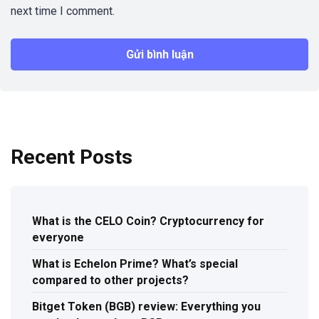
next time I comment.
Recent Posts
What is the CELO Coin? Cryptocurrency for
everyone
What is Echelon Prime? What’s special
compared to other projects?
Bitget Token (BGB) review: Everything you