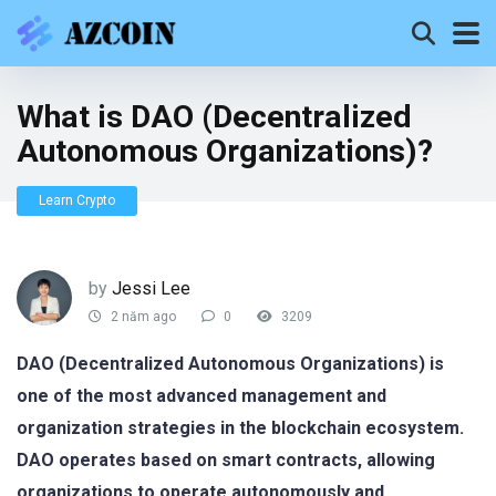
What is DAO (Decentralized
Autonomous Organizations)?
Learn Crypto
by
Jessi Lee
2 năm ago
0
3209
DAO (Decentralized Autonomous Organizations) is
one of the most advanced management and
organization strategies in the blockchain ecosystem.
DAO operates based on smart contracts, allowing
organizations to operate autonomously and