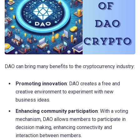
DAO can bring many benefits to the cryptocurrency industry:
Promoting innovation
: DAO creates a free and
creative environment to experiment with new
business ideas.
Enhancing community participation
: With a voting
mechanism, DAO allows members to participate in
decision making, enhancing connectivity and
interaction between members.