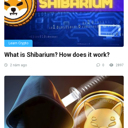
Learn Crypto
What is Shibarium? How does it work?
2 năm ago
0
2897