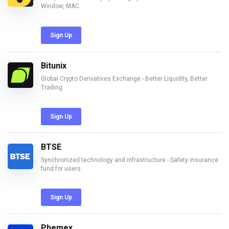
Window, MAC
Sign Up
Bitunix
Global Crypto Derivatives Exchange - Better Liquidity, Better
Trading
Sign Up
BTSE
Synchronized technology and infrastructure - Safety insurance
fund for users
Sign Up
Phemex