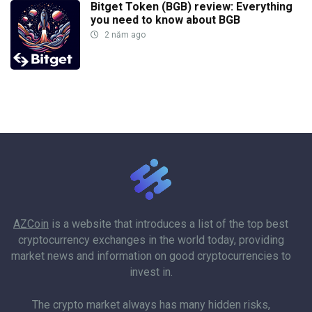
Bitget Token (BGB) review: Everything
you need to know about BGB
2 năm ago
AZCoin
is a website that introduces a list of the top best
cryptocurrency exchanges in the world today, providing
market news and information on good cryptocurrencies to
invest in.
The crypto market always has many hidden risks,