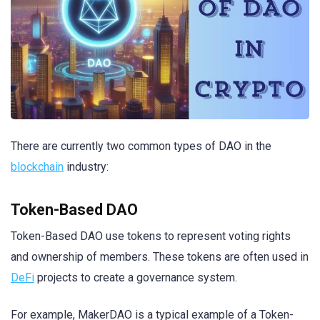
There are currently two common types of DAO in the
blockchain
industry:
Token-Based DAO
Token-Based DAO use tokens to represent voting rights
and ownership of members. These tokens are often used in
DeFi
projects to create a governance system.
For example, MakerDAO is a typical example of a Token-