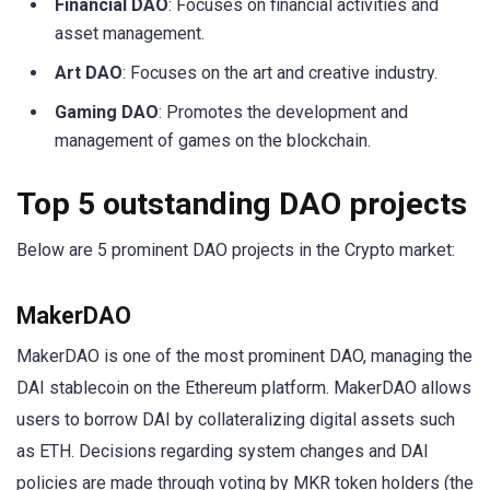
Financial DAO
: Focuses on financial activities and
asset management.
Art DAO
: Focuses on the art and creative industry.
Gaming DAO
: Promotes the development and
management of games on the blockchain.
Top 5 outstanding DAO projects
Below are 5 prominent DAO projects in the Crypto market:
MakerDAO
MakerDAO is one of the most prominent DAO, managing the
DAI stablecoin on the Ethereum platform. MakerDAO allows
users to borrow DAI by collateralizing digital assets such
as ETH. Decisions regarding system changes and DAI
policies are made through voting by MKR token holders (the