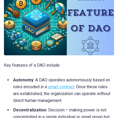
Key features of a DAO include:
Autonomy
: A DAO operates autonomously based on
rules encoded in a
smart contract
. Once these rules
are established, the organization can operate without
direct human management.
Decentralization
: Decision – making power is not
concentrated in a single individual or small group but