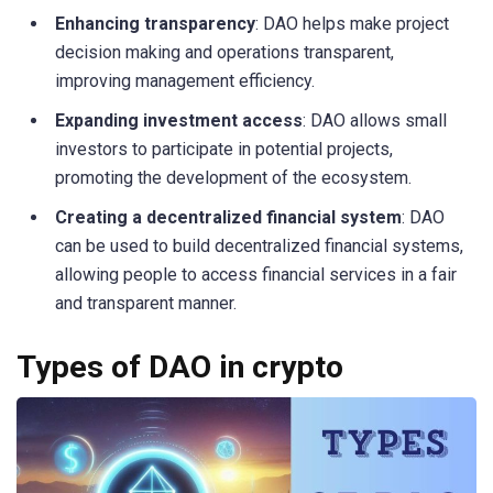
Enhancing transparency
: DAO helps make project
decision making and operations transparent,
improving management efficiency.
Expanding investment access
: DAO allows small
investors to participate in potential projects,
promoting the development of the ecosystem.
Creating a decentralized financial system
: DAO
can be used to build decentralized financial systems,
allowing people to access financial services in a fair
and transparent manner.
Types of DAO in crypto