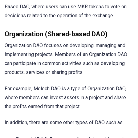
Based DAO, where users can use MKR tokens to vote on
decisions related to the operation of the exchange.
Organization (Shared-based DAO)
Organization DAO focuses on developing, managing and
implementing projects. Members of an Organization DAO
can participate in common activities such as developing
products, services or sharing profits.
For example, Moloch DAO is a type of Organization DAO,
where members can invest assets in a project and share
the profits earned from that project.
In addition, there are some other types of DAO such as: