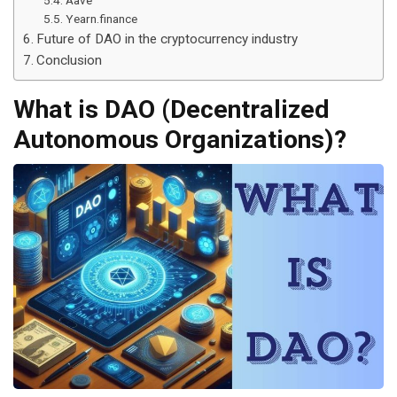
Aave
Yearn.finance
Future of DAO in the cryptocurrency industry
Conclusion
What is DAO (Decentralized
Autonomous Organizations)?