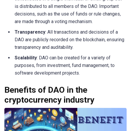
is distributed to all members of the DAO. Important
decisions, such as the use of funds or rule changes,
are made through a voting mechanism.
Transparency
: All transactions and decisions of a
DAO are publicly recorded on the blockchain, ensuring
transparency and auditability.
Scalability
: DAO can be created for a variety of
purposes, from investment, fund management, to
software development projects.
Benefits of DAO in the
cryptocurrency industry