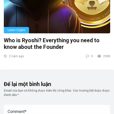
Learn Crypto
Who is Ryoshi? Everything you need to
know about the Founder
2 năm ago
0
2908
Để lại một bình luận
Email của bạn sẽ không được hiển thị công khai.
Các trường bắt buộc được
đánh dấu
*