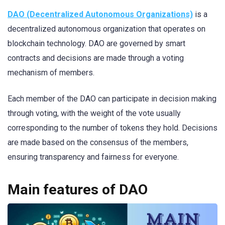
DAO (Decentralized Autonomous Organizations)
is a
decentralized autonomous organization that operates on
blockchain technology. DAO are governed by smart
contracts and decisions are made through a voting
mechanism of members.
Each member of the DAO can participate in decision making
through voting, with the weight of the vote usually
corresponding to the number of tokens they hold. Decisions
are made based on the consensus of the members,
ensuring transparency and fairness for everyone.
Main features of DAO