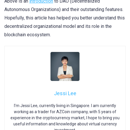
Above is an
introduction
to DAO (Decentralized
Autonomous Organizations) and their outstanding features.
Hopefully, this article has helped you better understand this
decentralized organizational model and its role in the
blockchain ecosystem.
Jessi Lee
I’m Jessi Lee, currently living in Singapore. I am currently
working as a trader for AZCoin company, with 5 years of
experience in the cryptocurrency market, I hope to bring you
useful information and knowledge about virtual currency
investment.