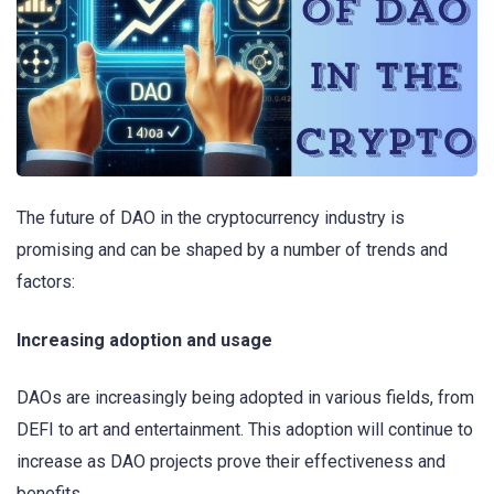
The future of DAO in the cryptocurrency industry is
promising and can be shaped by a number of trends and
factors:
Increasing adoption and usage
DAOs are increasingly being adopted in various fields, from
DEFI to art and entertainment. This adoption will continue to
increase as DAO projects prove their effectiveness and
benefits.