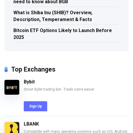
need to know about BGB
What is Shiba Inu (SHIB)? Overview,
Description, Temperament & Facts
Bitcoin ETF Options Likely to Launch Before
2025
Top Exchanges
Bybit
Smart Bybit trading bot - Trade coins easier
Sign Up
LBANK
Compatible with many operating systems such as iOS, Android,