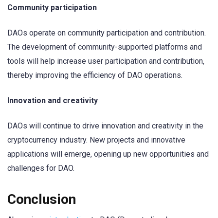
Community participation
DAOs operate on community participation and contribution.
The development of community-supported platforms and
tools will help increase user participation and contribution,
thereby improving the efficiency of DAO operations.
Innovation and creativity
DAOs will continue to drive innovation and creativity in the
cryptocurrency industry. New projects and innovative
applications will emerge, opening up new opportunities and
challenges for DAO.
Conclusion