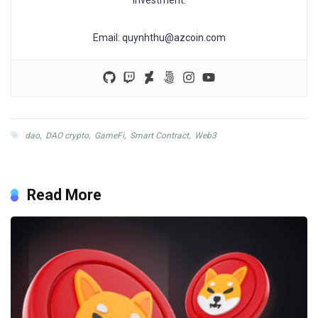
Email:
quynhthu@azcoin.com
dao
,
DAO crypto
,
GameFi
,
Smart Contract
,
Web3
Read More