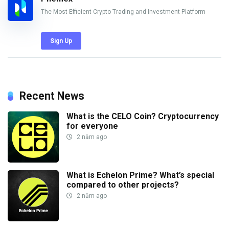
The Most Efficient Crypto Trading and Investment Platform
Sign Up
Recent News
What is the CELO Coin? Cryptocurrency
for everyone
2 năm ago
What is Echelon Prime? What’s special
compared to other projects?
2 năm ago