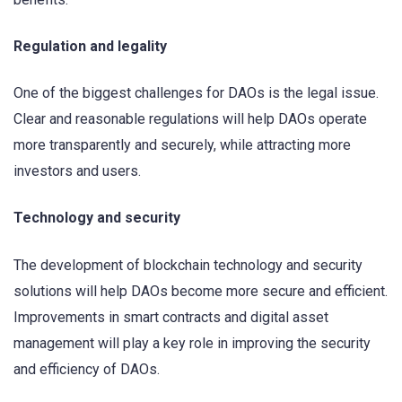
Regulation and legality
One of the biggest challenges for DAOs is the legal issue.
Clear and reasonable regulations will help DAOs operate
more transparently and securely, while attracting more
investors and users.
Technology and security
The development of blockchain technology and security
solutions will help DAOs become more secure and efficient.
Improvements in smart contracts and digital asset
management will play a key role in improving the security
and efficiency of DAOs.