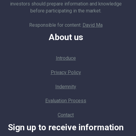
investors should prepare information and knowledge
before participating in the market.
Responsible for content:
David Ma
About us
Introduce
Privacy Policy
Indemnity
Evaluation Process
Contact
Sign up to receive information