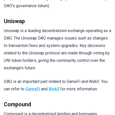
DAO’s governance token).
Uniswap
Uniswap is a leading decentralized exchange operating as a
DAO. The Uniswap DAO manages issues such as changes
to transaction fees and system upgrades. Key decisions
related to the Uniswap protocol are made through voting by
UNI token holders, giving the community control over the
exchange’s future.
DAO is an important part related to GameFi and Web3. You
can refer to
GameFi
and
Web3
for more information.
Compound
Compound is a decentralized lending and borrowing