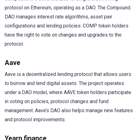
protocol on Ethereum, operating as a DAO. The Compound
DAO manages interest rate algorithms, asset pair
configurations and lending policies. COMP token holders
have the right to vote on changes and upgrades to the
protocol.
Aave
Aave is a decentralized lending protocol that allows users
to borrow and lend digital assets. The project operates
under a DAO model, where AAVE token holders participate
in voting on policies, protocol changes and fund
management. Aave’s DAO also helps manage new features
and protocol improvements.
Yearn.finance