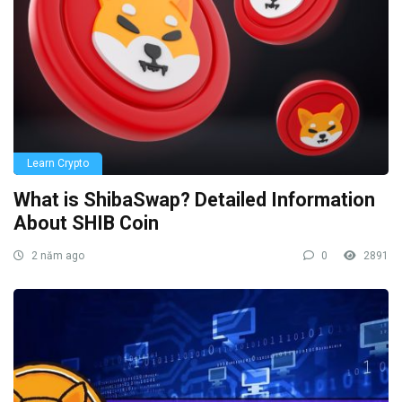
Learn Crypto
What is ShibaSwap? Detailed Information
About SHIB Coin
2 năm ago
0
2891