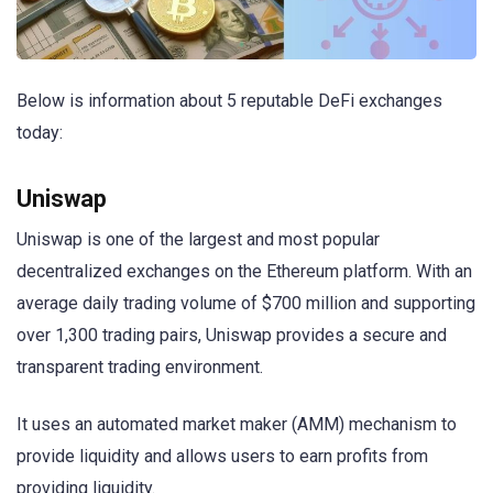
Below is information about 5 reputable DeFi exchanges
today:
Uniswap
Uniswap is one of the largest and most popular
decentralized exchanges on the Ethereum platform. With an
average daily trading volume of $700 million and supporting
over 1,300 trading pairs, Uniswap provides a secure and
transparent trading environment.
It uses an automated market maker (AMM) mechanism to
provide liquidity and allows users to earn profits from
providing liquidity.