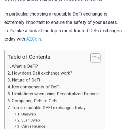
In particular, choosing a reputable DeFi exchange is
extremely important to ensure the safety of your assets.
Let’s take a look at the top 5 most trusted DeFi exchanges
today with
AZCoin
.
Table of Contents
What is DeFi?
How does Defi exchange work?
Nature of DeFi
Key components of DeFi
Limitations when using Decentralized Finance
Comparing DeFi to CeFi
Top 5 reputable DEFI exchanges today
Uniswap
SushiSwap
Curve Finance