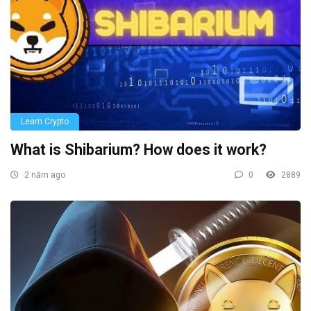
Learn Crypto
What is Shibarium? How does it work?
2 năm ago
0
2889