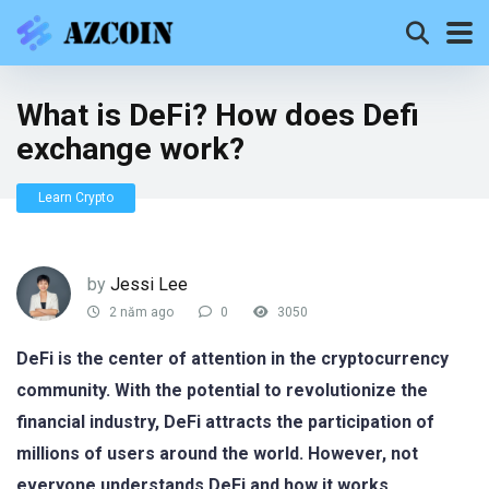
What is DeFi? How does Defi
exchange work?
Learn Crypto
by
Jessi Lee
2 năm ago
0
3050
DeFi is the center of attention in the cryptocurrency
community. With the potential to revolutionize the
financial industry, DeFi attracts the participation of
millions of users around the world. However, not
everyone understands DeFi and how it works
.