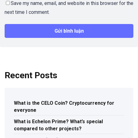
Save my name, email, and website in this browser for the
next time I comment.
Recent Posts
What is the CELO Coin? Cryptocurrency for
everyone
What is Echelon Prime? What’s special
compared to other projects?