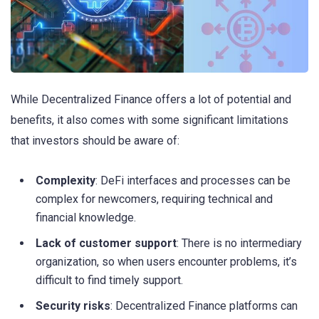
While Decentralized Finance offers a lot of potential and
benefits, it also comes with some significant limitations
that investors should be aware of:
Complexity
: DeFi interfaces and processes can be
complex for newcomers, requiring technical and
financial knowledge.
Lack of customer support
: There is no intermediary
organization, so when users encounter problems, it’s
difficult to find timely support.
Security risks
: Decentralized Finance platforms can