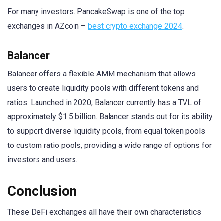
For many investors, PancakeSwap is one of the top
exchanges in AZcoin –
best crypto exchange 2024
.
Balancer
Balancer offers a flexible AMM mechanism that allows
users to create liquidity pools with different tokens and
ratios. Launched in 2020, Balancer currently has a TVL of
approximately $1.5 billion. Balancer stands out for its ability
to support diverse liquidity pools, from equal token pools
to custom ratio pools, providing a wide range of options for
investors and users.
Conclusion
These DeFi exchanges all have their own characteristics