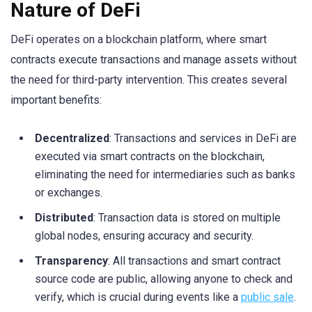
Nature of DeFi
DeFi operates on a blockchain platform, where smart
contracts execute transactions and manage assets without
the need for third-party intervention. This creates several
important benefits:
Decentralized
: Transactions and services in DeFi are
executed via smart contracts on the blockchain,
eliminating the need for intermediaries such as banks
or exchanges.
Distributed
: Transaction data is stored on multiple
global nodes, ensuring accuracy and security.
Transparency
: All transactions and smart contract
source code are public, allowing anyone to check and
verify, which is crucial during events like a
public sale
.