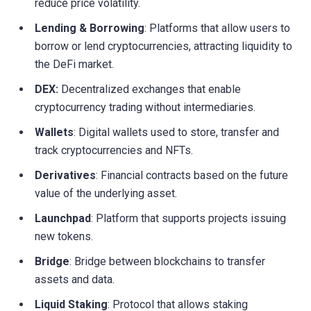
reduce price volatility.
Lending & Borrowing
: Platforms that allow users to
borrow or lend cryptocurrencies, attracting liquidity to
the DeFi market.
DEX:
Decentralized exchanges that enable
cryptocurrency trading without intermediaries.
Wallets
: Digital wallets used to store, transfer and
track cryptocurrencies and NFTs.
Derivatives
: Financial contracts based on the future
value of the underlying asset.
Launchpad
: Platform that supports projects issuing
new tokens.
Bridge
: Bridge between blockchains to transfer
assets and data.
Liquid Staking
: Protocol that allows staking