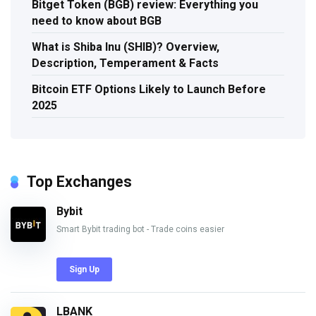
Bitget Token (BGB) review: Everything you
need to know about BGB
What is Shiba Inu (SHIB)? Overview,
Description, Temperament & Facts
Bitcoin ETF Options Likely to Launch Before
2025
Top Exchanges
Bybit
Smart Bybit trading bot - Trade coins easier
Sign Up
LBANK