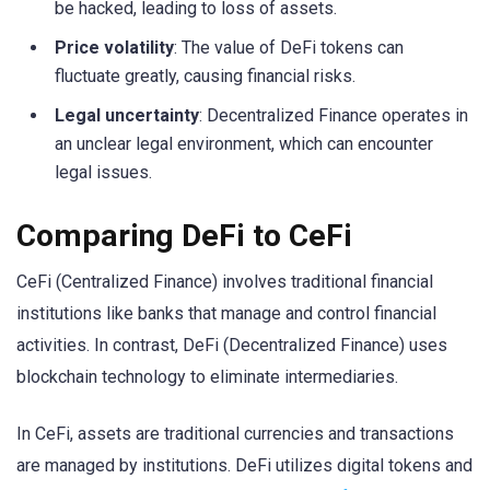
be hacked, leading to loss of assets.
Price volatility
: The value of DeFi tokens can
fluctuate greatly, causing financial risks.
Legal uncertainty
: Decentralized Finance operates in
an unclear legal environment, which can encounter
legal issues.
Comparing DeFi to CeFi
CeFi (Centralized Finance) involves traditional financial
institutions like banks that manage and control financial
activities. In contrast, DeFi (Decentralized Finance) uses
blockchain technology to eliminate intermediaries.
In CeFi, assets are traditional currencies and transactions
are managed by institutions. DeFi utilizes digital tokens and