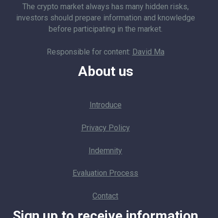
The crypto market always has many hidden risks,
investors should prepare information and knowledge
before participating in the market.
Responsible for content:
David Ma
About us
Introduce
Privacy Policy
Indemnity
Evaluation Process
Contact
Sign up to receive information