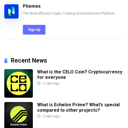
Phemex
The Most Efficient Crypto Trading and Investment Platform
Sign Up
Recent News
What is the CELO Coin? Cryptocurrency
for everyone
2 năm ago
What is Echelon Prime? What’s special
compared to other projects?
2 năm ago