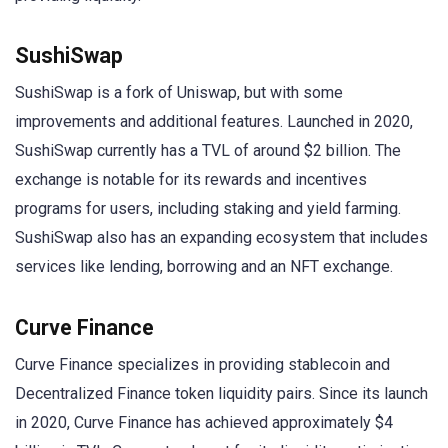
SushiSwap
SushiSwap is a fork of Uniswap, but with some
improvements and additional features. Launched in 2020,
SushiSwap currently has a TVL of around $2 billion. The
exchange is notable for its rewards and incentives
programs for users, including staking and yield farming.
SushiSwap also has an expanding ecosystem that includes
services like lending, borrowing and an NFT exchange.
Curve Finance
Curve Finance specializes in providing stablecoin and
Decentralized Finance token liquidity pairs. Since its launch
in 2020, Curve Finance has achieved approximately $4