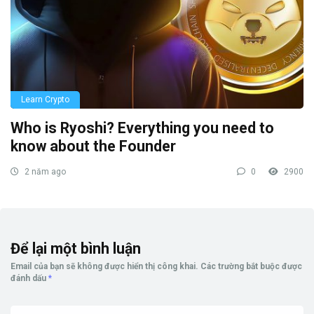
Learn Crypto
Who is Ryoshi? Everything you need to
know about the Founder
2 năm ago
0
2900
Để lại một bình luận
Email của bạn sẽ không được hiển thị công khai.
Các trường bắt buộc được
đánh dấu
*