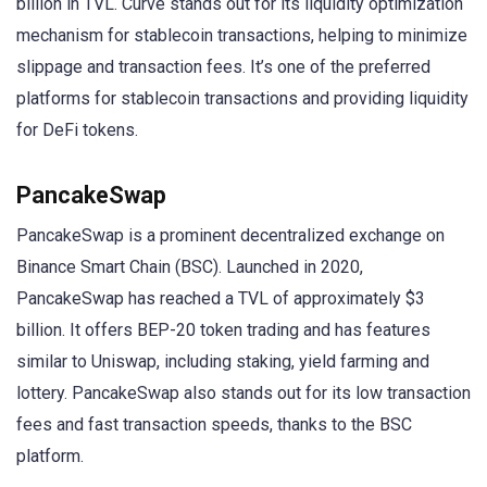
billion in TVL. Curve stands out for its liquidity optimization
mechanism for stablecoin transactions, helping to minimize
slippage and transaction fees. It’s one of the preferred
platforms for stablecoin transactions and providing liquidity
for DeFi tokens.
PancakeSwap
PancakeSwap is a prominent decentralized exchange on
Binance Smart Chain (BSC). Launched in 2020,
PancakeSwap has reached a TVL of approximately $3
billion. It offers BEP-20 token trading and has features
similar to Uniswap, including staking, yield farming and
lottery. PancakeSwap also stands out for its low transaction
fees and fast transaction speeds, thanks to the BSC
platform.