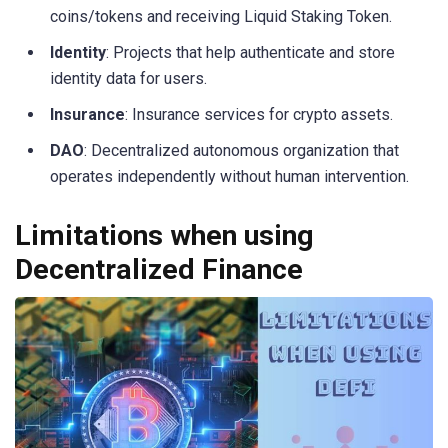
coins/tokens and receiving Liquid Staking Token.
Identity
: Projects that help authenticate and store
identity data for users.
Insurance
: Insurance services for crypto assets.
DAO
: Decentralized autonomous organization that
operates independently without human intervention.
Limitations when using
Decentralized Finance