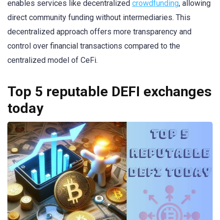
enables services like decentralized
crowdfunding
, allowing
direct community funding without intermediaries. This
decentralized approach offers more transparency and
control over financial transactions compared to the
centralized model of CeFi.
Top 5 reputable DEFI exchanges
today