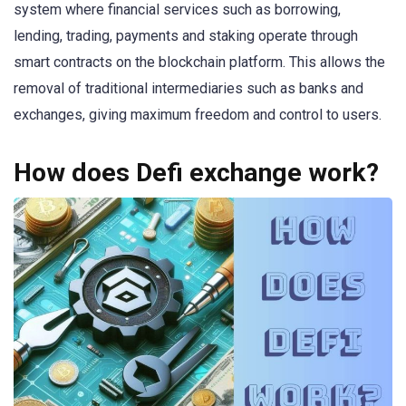
system where financial services such as borrowing,
lending, trading, payments and staking operate through
smart contracts on the blockchain platform. This allows the
removal of traditional intermediaries such as banks and
exchanges, giving maximum freedom and control to users.
How does Defi exchange work?