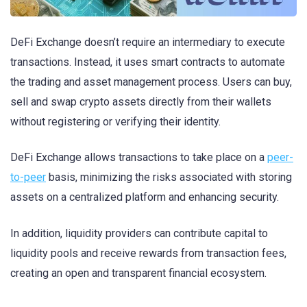
DeFi Exchange doesn’t require an intermediary to execute
transactions. Instead, it uses smart contracts to automate
the trading and asset management process. Users can buy,
sell and swap crypto assets directly from their wallets
without registering or verifying their identity.
DeFi Exchange allows transactions to take place on a
peer-
to-peer
basis, minimizing the risks associated with storing
assets on a centralized platform and enhancing security.
In addition, liquidity providers can contribute capital to
liquidity pools and receive rewards from transaction fees,
creating an open and transparent financial ecosystem.