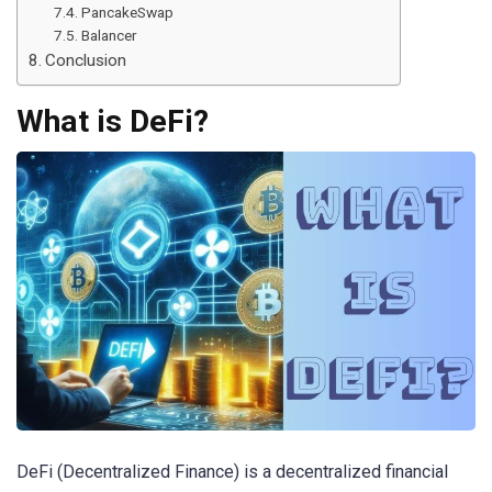
PancakeSwap
Balancer
Conclusion
What is DeFi?
DeFi (Decentralized Finance) is a decentralized financial