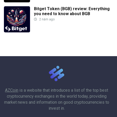
Bitget Token (BGB) review: Everything
you need to know about BGB
2 năm ago
AZCoin
is a website that introduces a list of the top best
cryptocurrency exchanges in the world today, providing
market news and information on good cryptocurrencies to
invest in.