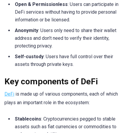
Open & Permissionless
: Users can participate in
DeFi services without having to provide personal
information or be licensed.
Anonymity
: Users only need to share their wallet
address and don’t need to verify their identity,
protecting privacy.
Self-custody
: Users have full control over their
assets through private keys.
Key components of DeFi
DeFi
is made up of various components, each of which
plays an important role in the ecosystem:
Stablecoins
: Cryptocurrencies pegged to stable
assets such as fiat currencies or commodities to