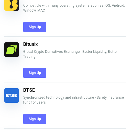
Compatible with many operating systems such as iOS, Android,
Window, MAC
Sign Up
Bitunix
Global Crypto Derivatives Exchange - Better Liquidity, Better
Trading
Sign Up
BTSE
Synchronized technology and infrastructure - Safety insurance
fund for users
Sign Up