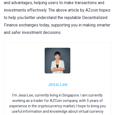
and advantages, helping users to make transactions and
investments effectively. The above article by AZcoin hopes
to help you better understand the reputable Decentralized
Finance exchanges today, supporting you in making smarter
and safer investment decisions.
Jessi Lee
I’m Jessi Lee, currently living in Singapore. I am currently
working as a trader for AZCoin company, with 5 years of
experience in the cryptocurrency market, I hope to bring you
useful information and knowledge about virtual currency