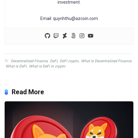
investment.
Email:
quynhthu@azcoin.com
Decentralized Finance
,
DeFi
,
DeFi crypto
,
What Is Decentralized Finance
,
What is DeFi
,
What is DeFi in crypto
Read More