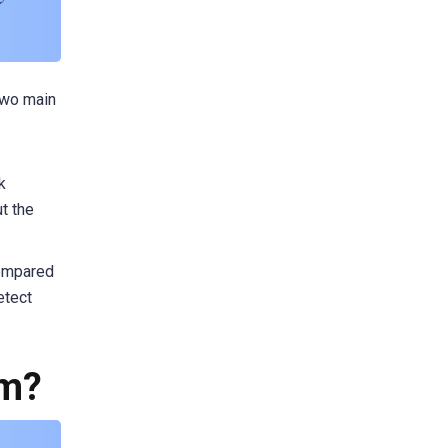
two main
k
ut the
compared
etect
em?