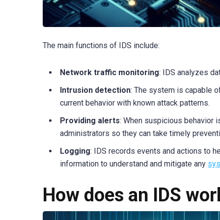
The main functions of IDS include:
Network traffic monitoring
: IDS analyzes da
Intrusion detection
: The system is capable 
current behavior with known attack patterns.
Providing alerts
: When suspicious behavior i
administrators so they can take timely preven
Logging
: IDS records events and actions to he
information to understand and mitigate any
sys
How does an IDS wor