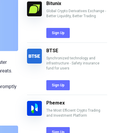
Bitunix
Global Crypto Derivatives Exchange -
Better Liquidity, Better Trading
Sign Up
BTSE
Synchronized technology and
uter
infrastructure - Safety insurance
fund for users
hreats.
Sign Up
promptly
Phemex
The Most Efficient Crypto Trading
and Investment Platform
Sign Up