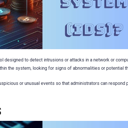
ool designed to detect intrusions or attacks in a network or comp
thin the system, looking for signs of abnormalities or potential t
suspicious or unusual events so that administrators can respond 
S