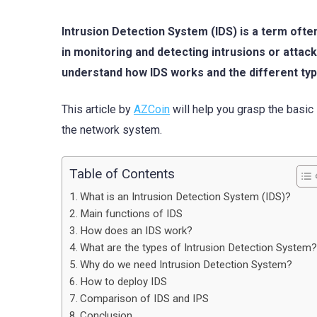
Intrusion Detection System (IDS) is a term often
in monitoring and detecting intrusions or attac
understand how IDS works and the different typ
This article by
AZCoin
will help you grasp the basic 
the network system.
Table of Contents
What is an Intrusion Detection System (IDS)?
Main functions of IDS
How does an IDS work?
What are the types of Intrusion Detection System
Why do we need Intrusion Detection System?
How to deploy IDS
Comparison of IDS and IPS
Conclusion