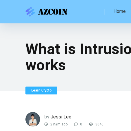
Home
What is Intrusi
works
Learn Crypto
by
Jessi Lee
2 năm ago
0
3046