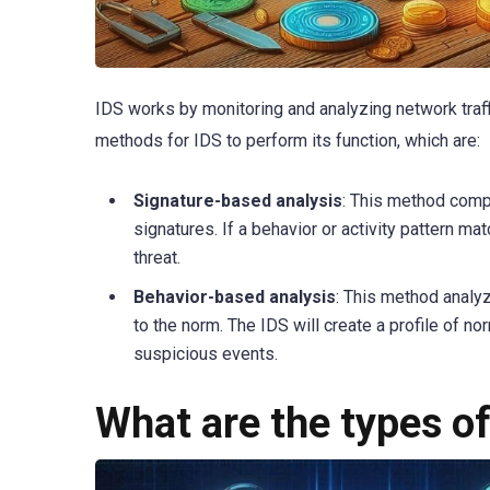
IDS works by monitoring and analyzing network traff
methods for IDS to perform its function, which are:
Signature-based analysis
: This method compa
signatures. If a behavior or activity pattern ma
threat.
Behavior-based analysis
: This method analy
to the norm. The IDS will create a profile of no
suspicious events.
What are the types o