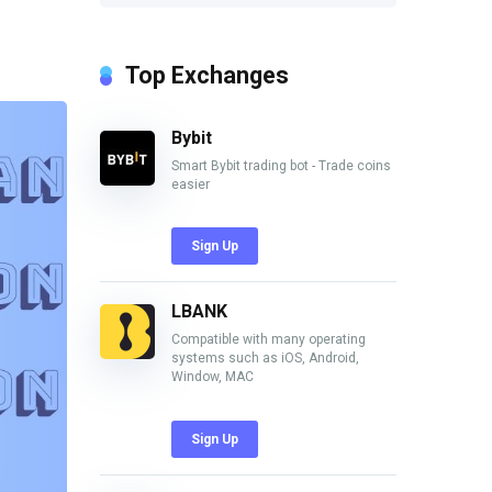
Top Exchanges
Bybit
Smart Bybit trading bot - Trade coins
easier
Sign Up
LBANK
Compatible with many operating
systems such as iOS, Android,
Window, MAC
Sign Up