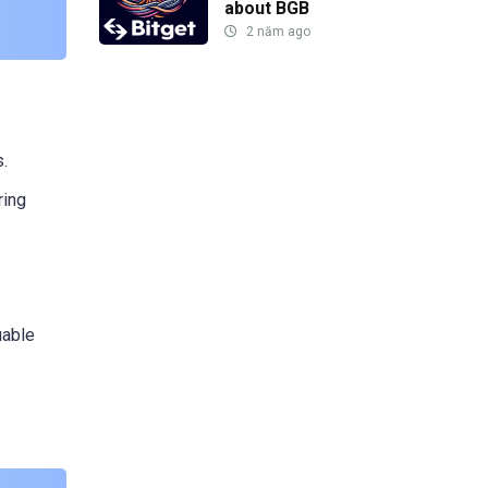
about BGB
2 năm ago
s.
ring
uable