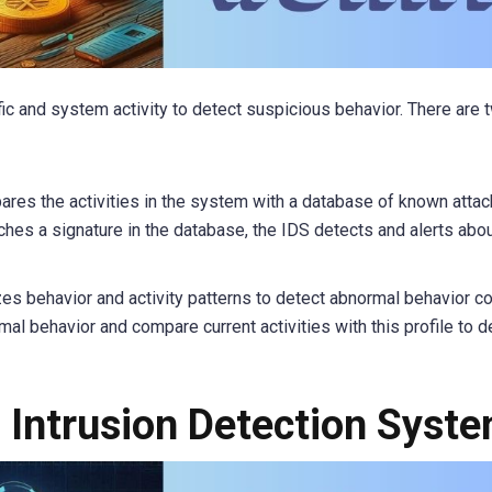
ic and system activity to detect suspicious behavior. There are 
res the activities in the system with a database of known attac
tches a signature in the database, the IDS detects and alerts abo
zes behavior and activity patterns to detect abnormal behavior 
rmal behavior and compare current activities with this profile to d
f Intrusion Detection Syst