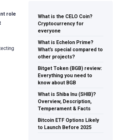
nt role
What is the CELO Coin?
t
Cryptocurrency for
everyone
What is Echelon Prime?
tecting
What’s special compared to
other projects?
Bitget Token (BGB) review:
Everything you need to
know about BGB
What is Shiba Inu (SHIB)?
Overview, Description,
Temperament & Facts
Bitcoin ETF Options Likely
to Launch Before 2025