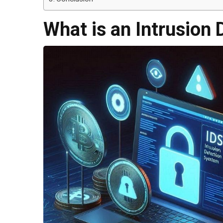
What is an Intrusion