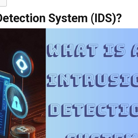
 Detection System (IDS)?