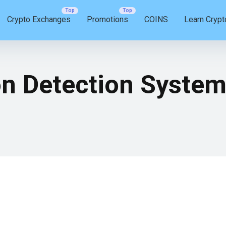
Crypto Exchanges
Promotions
COINS
Learn Crypt
on Detection Syste