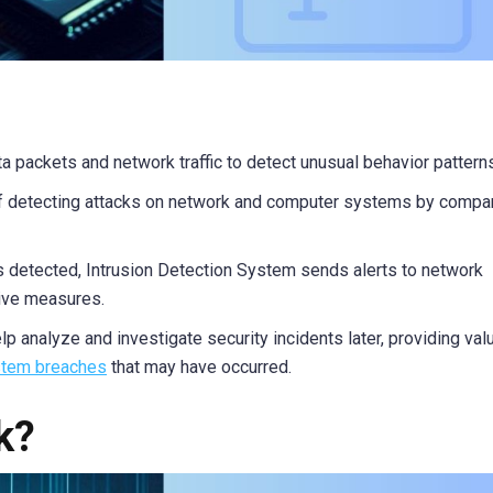
ta packets and network traffic to detect unusual behavior pattern
of detecting attacks on network and computer systems by compa
s detected, Intrusion Detection System sends alerts to network
tive measures.
lp analyze and investigate security incidents later, providing val
tem breaches
that may have occurred.
k?