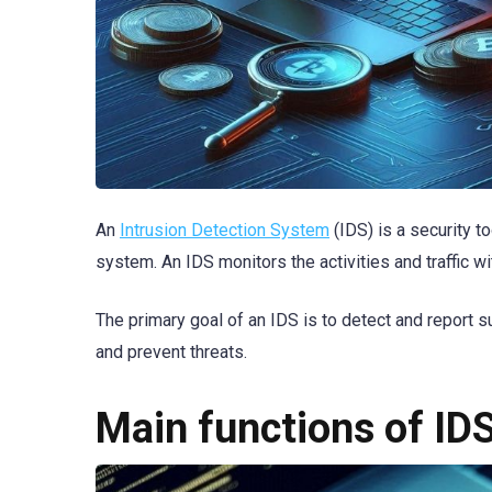
An
Intrusion Detection System
(IDS) is a security t
system. An IDS monitors the activities and traffic wi
The primary goal of an IDS is to detect and report 
and prevent threats.
Main functions of ID