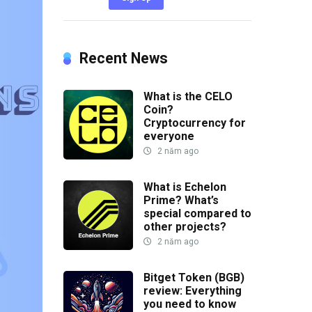
Recent News
What is the CELO
Coin?
Cryptocurrency for
everyone
2 năm ago
What is Echelon
Prime? What’s
special compared to
other projects?
2 năm ago
Bitget Token (BGB)
review: Everything
you need to know