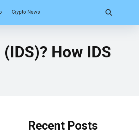
o
Crypto News
m (IDS)? How IDS
Recent Posts