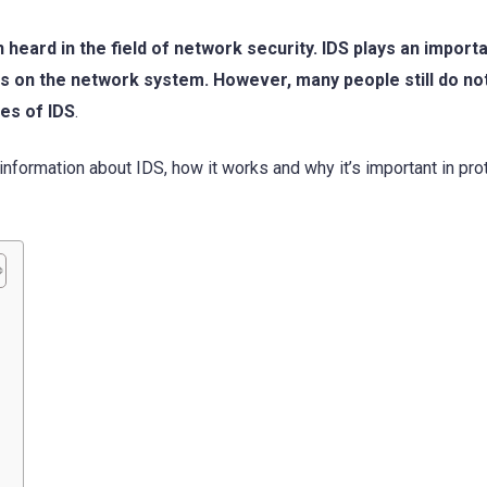
 heard in the field of network security. IDS plays an importa
ks on the network system. However, many people still do no
es of IDS
.
information about IDS, how it works and why it’s important in pro
?