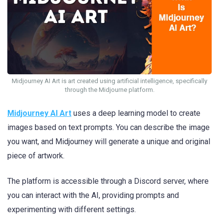
Midjourney AI Art is art created using artificial intelligence, specifically
through the Midjourne platform.
Midjourney AI Art
uses a deep learning model to create
images based on text prompts. You can describe the image
you want, and Midjourney will generate a unique and original
piece of artwork.
The platform is accessible through a Discord server, where
you can interact with the AI, providing prompts and
experimenting with different settings.