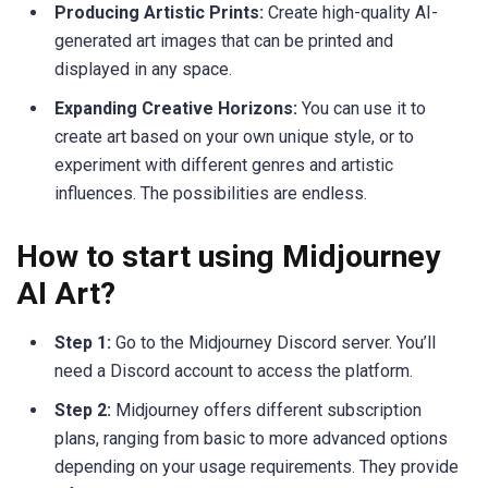
Producing Artistic Prints:
Create high-quality AI-
generated art images that can be printed and
displayed in any space.
Expanding Creative Horizons:
You can use it to
create art based on your own unique style, or to
experiment with different genres and artistic
influences. The possibilities are endless.
How to start using Midjourney
AI Art?
Step 1:
Go to the Midjourney Discord server. You’ll
need a Discord account to access the platform.
Step 2:
Midjourney offers different subscription
plans, ranging from basic to more advanced options
depending on your usage requirements. They provide