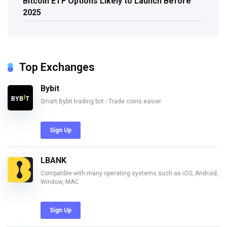
Bitcoin ETF Options Likely to Launch Before
2025
Top Exchanges
Bybit
Smart Bybit trading bot - Trade coins easier
Sign Up
LBANK
Compatible with many operating systems such as iOS, Android,
Window, MAC
Sign Up