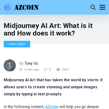
Midjourney AI Art: What is it
and How does it work?
Learn Crypto
by
Tony Vu
2 năm ago
0
2903
Midjourney AI Art that has taken the world by storm. It
allows users to create stunning and unique images
simply by typing in text prompts.
In the following content,
AZcoin
will help you go deeper