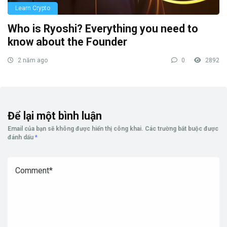
Learn Crypto
Who is Ryoshi? Everything you need to
know about the Founder
2 năm ago
0
2892
Để lại một bình luận
Email của bạn sẽ không được hiển thị công khai.
Các trường bắt buộc được
đánh dấu
*