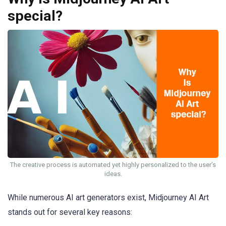
special?
The creative process is automated yet highly personalized to the user’s
ideas.
While numerous AI art generators exist, Midjourney AI Art
stands out for several key reasons: