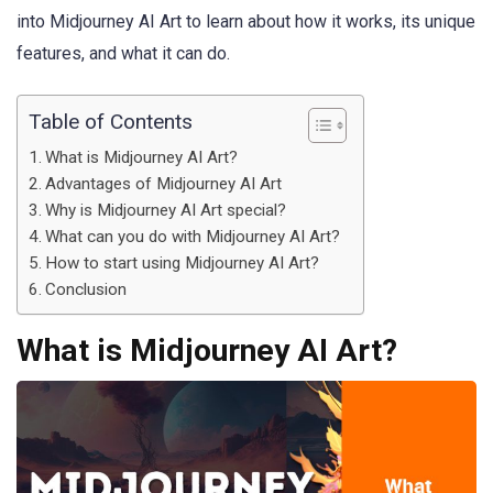
into Midjourney AI Art to learn about how it works, its unique
features, and what it can do.
Table of Contents
What is Midjourney AI Art?
Advantages of Midjourney AI Art
Why is Midjourney AI Art special?
What can you do with Midjourney AI Art?
How to start using Midjourney AI Art?
Conclusion
What is Midjourney AI Art?