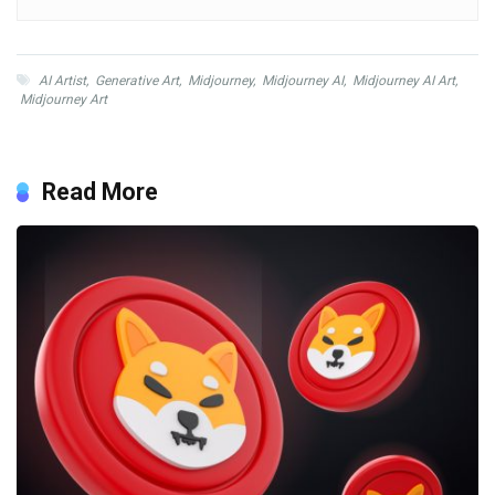
AI Artist
,
Generative Art
,
Midjourney
,
Midjourney AI
,
Midjourney AI Art
,
Midjourney Art
Read More