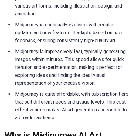
various art forms, including illustration, design, and
animation.
Midjourney is continually evolving, with regular
updates and new features. It adapts based on user
feedback, ensuring consistently high-quality art.
Midjourney is impressively fast, typically generating
images within minutes. This speed allows for quick
iteration and experimentation, making it perfect for
exploring ideas and finding the ideal visual
representation of your creative vision.
Midjourney is quite affordable, with subscription tiers
that suit different needs and usage levels. This cost-
effectiveness makes AI art generation accessible to
a broader audience.
Why is Midjourney AI Art