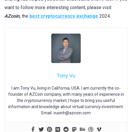
want to follow more interesting content, please visit
AZcoin,
the
best cryptocurrency exchange
2024.
Tony Vu
I am Tony Vu, living in California, USA. I am currently the co-
founder of AZCoin company, with many years of experience in
the cryptocurrency market, I hope to bring you useful
information and knowledge about virtual currency investment.
Email:
vusinh@azcoin.com