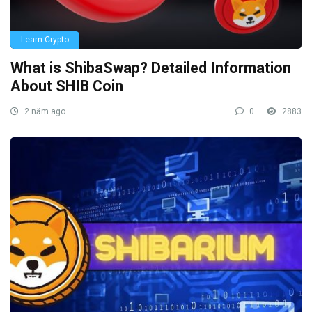
Learn Crypto
What is ShibaSwap? Detailed Information
About SHIB Coin
2 năm ago
0
2883