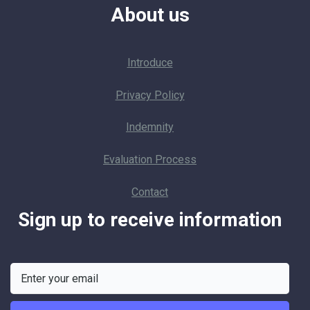
About us
Introduce
Privacy Policy
Indemnity
Evaluation Process
Contact
Sign up to receive information