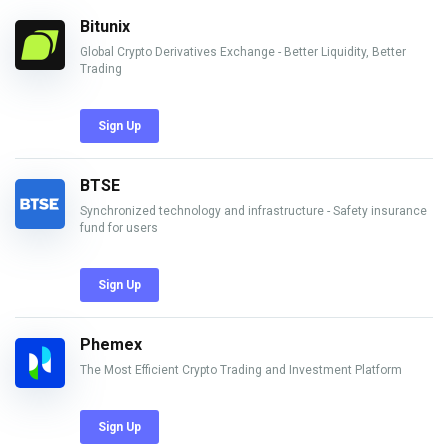
Bitunix
Global Crypto Derivatives Exchange - Better Liquidity, Better
Trading
Sign Up
BTSE
Synchronized technology and infrastructure - Safety insurance
fund for users
Sign Up
Phemex
The Most Efficient Crypto Trading and Investment Platform
Sign Up