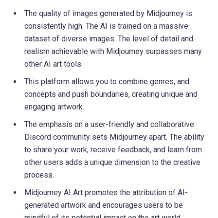
The quality of images generated by Midjourney is
consistently high. The AI is trained on a massive
dataset of diverse images. The level of detail and
realism achievable with Midjourney surpasses many
other AI art tools.
This platform allows you to combine genres, and
concepts and push boundaries, creating unique and
engaging artwork.
The emphasis on a user-friendly and collaborative
Discord community sets Midjourney apart. The ability
to share your work, receive feedback, and learn from
other users adds a unique dimension to the creative
process.
Midjourney AI Art promotes the attribution of AI-
generated artwork and encourages users to be
mindful of its potential impact on the art world.