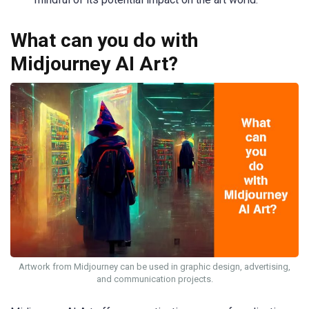
What can you do with
Midjourney AI Art?
Artwork from Midjourney can be used in graphic design, advertising,
and communication projects.