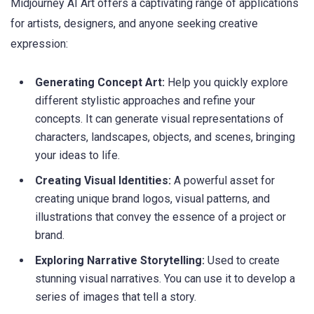
Midjourney AI Art offers a captivating range of applications
for artists, designers, and anyone seeking creative
expression:
Generating Concept Art:
Help you quickly explore
different stylistic approaches and refine your
concepts. It can generate visual representations of
characters, landscapes, objects, and scenes, bringing
your ideas to life.
Creating Visual Identities:
A powerful asset for
creating unique brand logos, visual patterns, and
illustrations that convey the essence of a project or
brand.
Exploring Narrative Storytelling:
Used to create
stunning visual narratives. You can use it to develop a
series of images that tell a story.