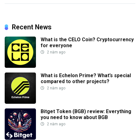
Recent News
What is the CELO Coin? Cryptocurrency
for everyone
2 năm ago
What is Echelon Prime? What’s special
compared to other projects?
2 năm ago
Bitget Token (BGB) review: Everything
you need to know about BGB
2 năm ago