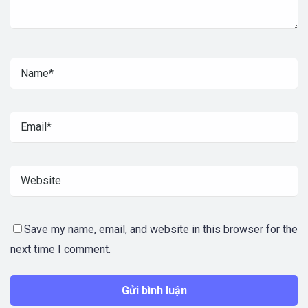
Save my name, email, and website in this browser for the
next time I comment.