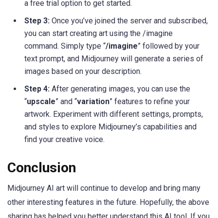
a free trial option to get started.
Step 3:
Once you’ve joined the server and subscribed,
you can start creating art using the /imagine
command. Simply type “
/imagine
” followed by your
text prompt, and Midjourney will generate a series of
images based on your description.
Step 4:
After generating images, you can use the
“
upscale
” and “
variation
” features to refine your
artwork. Experiment with different settings, prompts,
and styles to explore Midjourney’s capabilities and
find your creative voice.
Conclusion
Midjourney AI art will continue to develop and bring many
other interesting features in the future. Hopefully, the above
sharing has helped you better understand this AI tool. If you