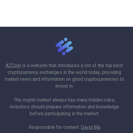
AZCoin
is a website that introduces a list of the top best
cryptocurrency exchanges in the world today, providing
market news and information on good cryptocurrencies to
invest in.
The crypto market always has many hidden risks,
investors should prepare information and knowledge
before participating in the market.
Responsible for content:
David Ma