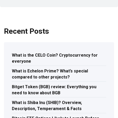
Recent Posts
What is the CELO Coin? Cryptocurrency for
everyone
What is Echelon Prime? What’s special
compared to other projects?
Bitget Token (BGB) review: Everything you
need to know about BGB
What is Shiba Inu (SHIB)? Overview,
Description, Temperament & Facts