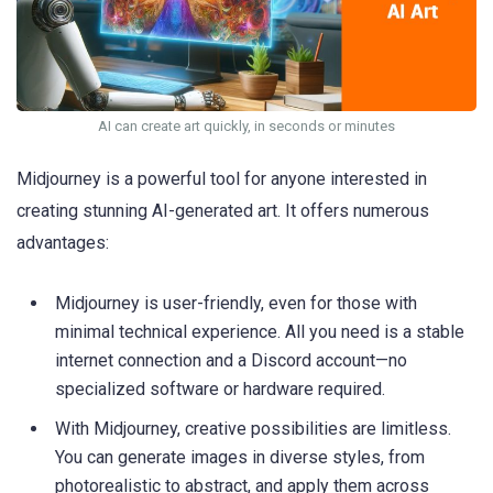
AI can create art quickly, in seconds or minutes
Midjourney is a powerful tool for anyone interested in
creating stunning AI-generated art. It offers numerous
advantages:
Midjourney is user-friendly, even for those with
minimal technical experience. All you need is a stable
internet connection and a Discord account—no
specialized software or hardware required.
With Midjourney, creative possibilities are limitless.
You can generate images in diverse styles, from
photorealistic to abstract, and apply them across