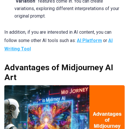
“
variation
” features come in. You can create
variations, exploring different interpretations of your
original prompt.
In addition, if you are interested in AI content, you can
follow some other AI tools such as:
AI Platform
or
AI
Writing Tool
Advantages of Midjourney AI
Art