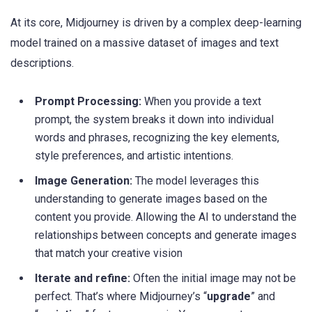
At its core, Midjourney is driven by a complex deep-learning
model trained on a massive dataset of images and text
descriptions.
Prompt Processing:
When you provide a text
prompt, the system breaks it down into individual
words and phrases, recognizing the key elements,
style preferences, and artistic intentions.
Image Generation:
The model leverages this
understanding to generate images based on the
content you provide. Allowing the AI to understand the
relationships between concepts and generate images
that match your creative vision
Iterate and refine:
Often the initial image may not be
perfect. That’s where Midjourney’s “
upgrade
” and