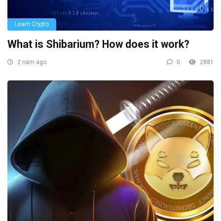
Learn Crypto
What is Shibarium? How does it work?
2 năm ago
0
2881