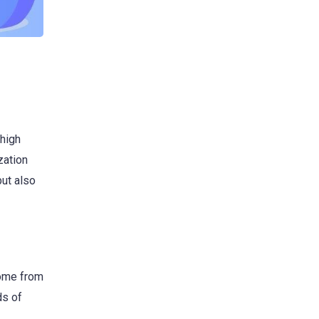
 high
zation
but also
come from
ds of