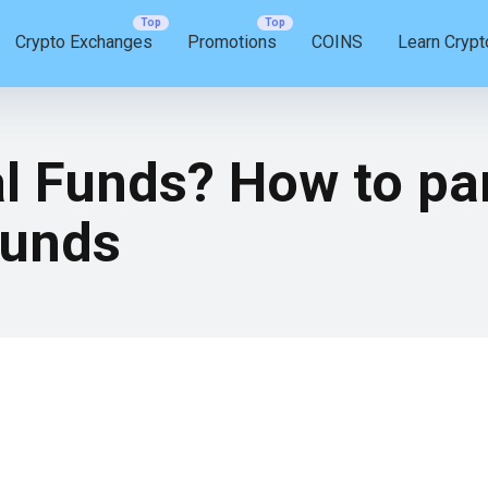
Crypto Exchanges
Promotions
COINS
Learn Crypt
 Funds? How to par
Funds