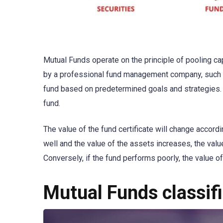
Mutual Funds operate on the principle of pooling ca
by a professional fund management company, such
fund based on predetermined goals and strategies. W
fund.
The value of the fund certificate will change accordi
well and the value of the assets increases, the value 
Conversely, if the fund performs poorly, the value of
Mutual Funds classif