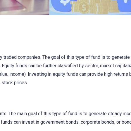
cly traded companies. The goal of this type of fund is to generate
 Equity funds can be further classified by sector, market capitali
alue, income). Investing in equity funds can provide high returns 
n stock prices.
ts. The main goal of this type of fund is to generate steady in
d funds can invest in government bonds, corporate bonds, or bon