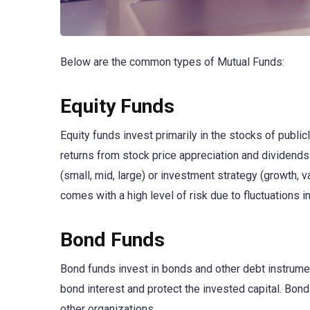
Below are the common types of Mutual Funds:
Equity Funds
Equity funds invest primarily in the stocks of publi
returns from stock price appreciation and dividends.
(small, mid, large) or investment strategy (growth, v
comes with a high level of risk due to fluctuations i
Bond Funds
Bond funds invest in bonds and other debt instrumen
bond interest and protect the invested capital. Bon
other organizations.