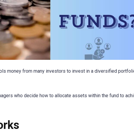
ols money from many investors to invest in a diversified portfoli
gers who decide how to allocate assets within the fund to ach
orks