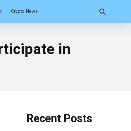
o
Crypto News
ticipate in
Recent Posts