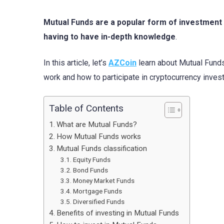
Mutual Funds are a popular form of investment t
having to have in-depth knowledge
.
In this article, let’s
AZCoin
learn about Mutual Funds,
work and how to participate in cryptocurrency inves
Table of Contents
What are Mutual Funds?
How Mutual Funds works
Mutual Funds classification
Equity Funds
Bond Funds
Money Market Funds
Mortgage Funds
Diversified Funds
Benefits of investing in Mutual Funds