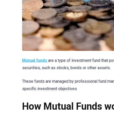
Mutual funds
are a type of investment fund that po
securities, such as stocks, bonds or other assets.
These funds are managed by professional fund mana
specific investment objectives.
How Mutual Funds w