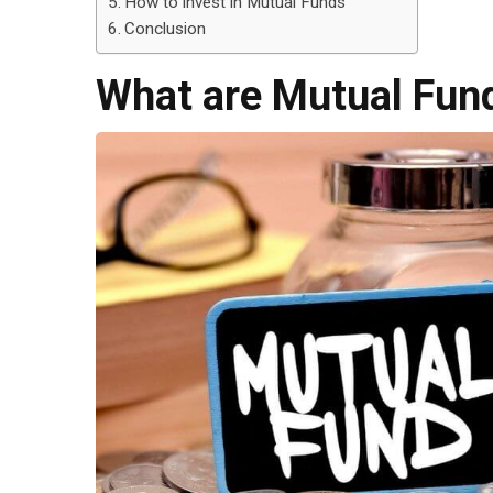
How to invest in Mutual Funds
Conclusion
What are Mutual Fun