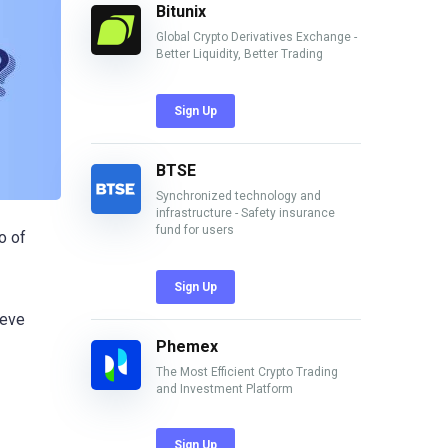
Bitunix
Global Crypto Derivatives Exchange -
Better Liquidity, Better Trading
Sign Up
BTSE
Synchronized technology and
infrastructure - Safety insurance
fund for users
o of
Sign Up
ieve
Phemex
The Most Efficient Crypto Trading
and Investment Platform
Sign Up