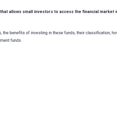
hat allows small investors to access the financial market 
 the benefits of investing in these funds, their classification, h
tment funds.