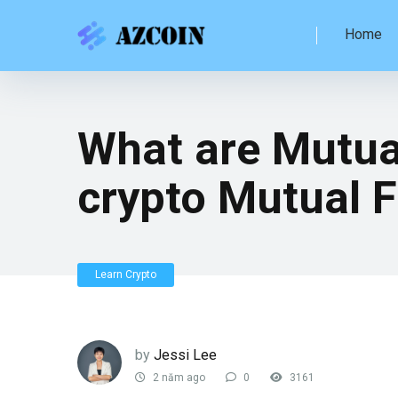
Home
What are Mutual
crypto Mutual 
Learn Crypto
by
Jessi Lee
2 năm ago
0
3161