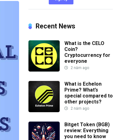
Recent News
What is the CELO
Coin?
Cryptocurrency for
everyone
2 năm ago
What is Echelon
Prime? What’s
special compared to
other projects?
2 năm ago
Bitget Token (BGB)
review: Everything
you need to know