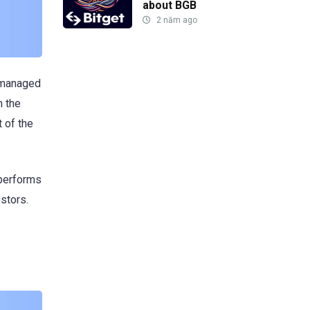
about BGB
2 năm ago
n managed
n the
 of the
 performs
estors.