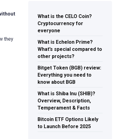
without
What is the CELO Coin?
Cryptocurrency for
everyone
ow they
What is Echelon Prime?
What’s special compared to
other projects?
Bitget Token (BGB) review:
Everything you need to
know about BGB
What is Shiba Inu (SHIB)?
Overview, Description,
Temperament & Facts
Bitcoin ETF Options Likely
to Launch Before 2025