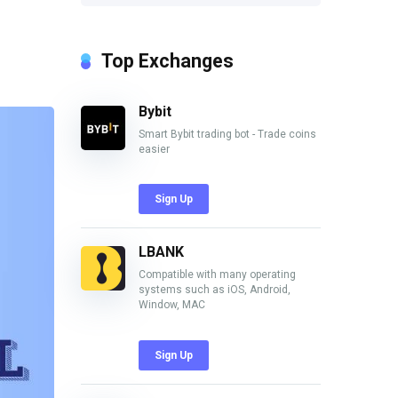
Top Exchanges
Bybit
Smart Bybit trading bot - Trade coins
easier
Sign Up
LBANK
Compatible with many operating
systems such as iOS, Android,
Window, MAC
Sign Up