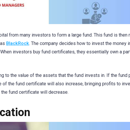
pital from many investors to form a large fund. This fund is the
 as
BlackRock
. The company decides how to invest the money i
hen investors buy fund certificates, they essentially own a part
ng to the value of the assets that the fund invests in. If the fund
of the fund certificate will also increase, bringing profits to inv
 the fund certificate will decrease.
ication