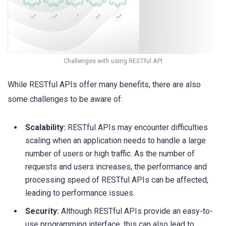
Challenges with using RESTful API
While RESTful APIs offer many benefits, there are also
some challenges to be aware of:
Scalability:
RESTful APIs may encounter difficulties
scaling when an application needs to handle a large
number of users or high traffic. As the number of
requests and users increases, the performance and
processing speed of RESTful APIs can be affected,
leading to performance issues.
Security:
Although RESTful APIs provide an easy-to-
use programming interface, this can also lead to