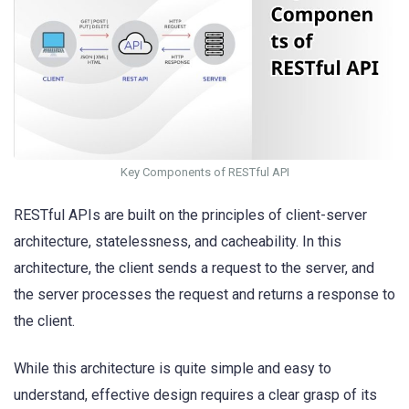
Key Components of RESTful API
RESTful APIs are built on the principles of client-server
architecture, statelessness, and cacheability. In this
architecture, the client sends a request to the server, and
the server processes the request and returns a response to
the client.
While this architecture is quite simple and easy to
understand, effective design requires a clear grasp of its