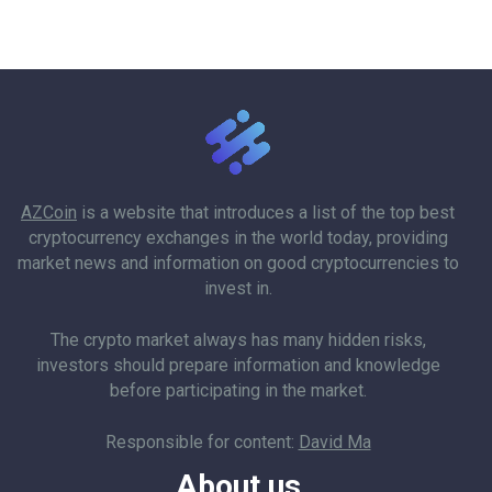
AZCoin
is a website that introduces a list of the top best
cryptocurrency exchanges in the world today, providing
market news and information on good cryptocurrencies to
invest in.
The crypto market always has many hidden risks,
investors should prepare information and knowledge
before participating in the market.
Responsible for content:
David Ma
About us