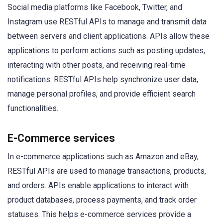
Social media platforms like Facebook, Twitter, and
Instagram use RESTful APIs to manage and transmit data
between servers and client applications. APIs allow these
applications to perform actions such as posting updates,
interacting with other posts, and receiving real-time
notifications. RESTful APIs help synchronize user data,
manage personal profiles, and provide efficient search
functionalities.
E-Commerce services
In e-commerce applications such as Amazon and eBay,
RESTful APIs are used to manage transactions, products,
and orders. APIs enable applications to interact with
product databases, process payments, and track order
statuses. This helps e-commerce services provide a