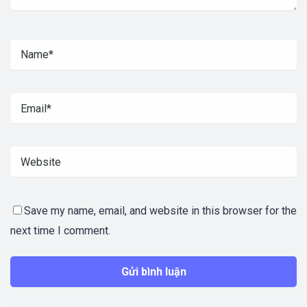
Save my name, email, and website in this browser for the
next time I comment.