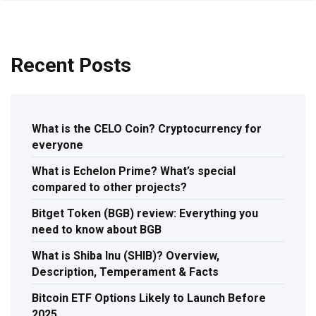
Recent Posts
What is the CELO Coin? Cryptocurrency for
everyone
What is Echelon Prime? What’s special
compared to other projects?
Bitget Token (BGB) review: Everything you
need to know about BGB
What is Shiba Inu (SHIB)? Overview,
Description, Temperament & Facts
Bitcoin ETF Options Likely to Launch Before
2025