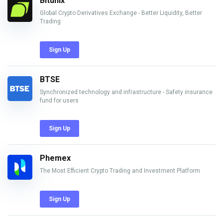
Bitunix
Global Crypto Derivatives Exchange - Better Liquidity, Better
Trading
Sign Up
BTSE
Synchronized technology and infrastructure - Safety insurance
fund for users
Sign Up
Phemex
The Most Efficient Crypto Trading and Investment Platform
Sign Up