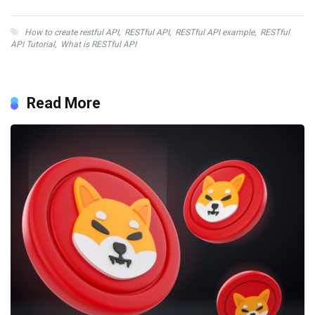
How to create restful API
,
RESTful API
,
RESTful API example
,
RESTful
API Tutorial
,
What is RESTful API
Read More