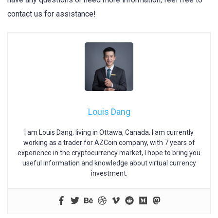
contact us for assistance!
Louis Dang
I am Louis Dang, living in Ottawa, Canada. I am currently
working as a trader for AZCoin company, with 7 years of
experience in the cryptocurrency market, I hope to bring you
useful information and knowledge about virtual currency
investment.