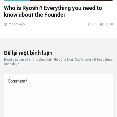
Who is Ryoshi? Everything you need to
know about the Founder
2 năm ago
0
2898
Để lại một bình luận
Email của bạn sẽ không được hiển thị công khai.
Các trường bắt buộc được
đánh dấu
*