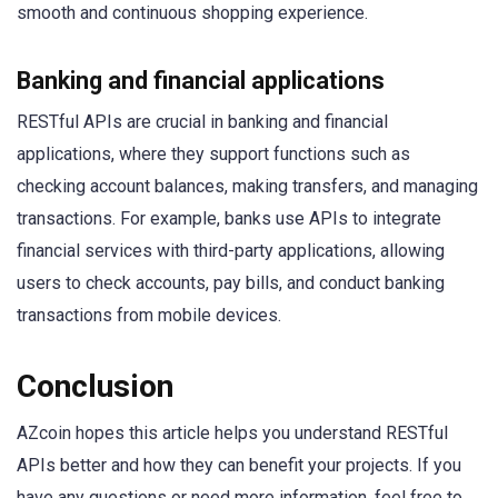
smooth and continuous shopping experience.
Banking and financial applications
RESTful APIs are crucial in banking and financial
applications, where they support functions such as
checking account balances, making transfers, and managing
transactions. For example, banks use APIs to integrate
financial services with third-party applications, allowing
users to check accounts, pay bills, and conduct banking
transactions from mobile devices.
Conclusion
AZcoin hopes this article helps you understand RESTful
APIs better and how they can benefit your projects. If you
have any questions or need more information, feel free to