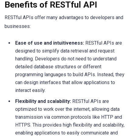
Benefits of RESTful API
RESTful APIs offer many advantages to developers and
businesses:
Ease of use and intuitiveness:
RESTful APIs are
designed to simplify data retrieval and request
handling. Developers do not need to understand
detailed database structures or different
programming languages to build APIs. Instead, they
can design interfaces that allow applications to
interact easily.
Flexibility and scalability:
RESTful APIs are
optimized to work over the internet, allowing data
transmission via common protocols like HTTP and
HTTPS. This provides high flexibility and scalability,
enabling applications to easily communicate and