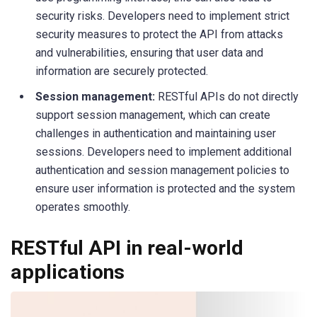
security risks. Developers need to implement strict
security measures to protect the API from attacks
and vulnerabilities, ensuring that user data and
information are securely protected.
Session management:
RESTful APIs do not directly
support session management, which can create
challenges in authentication and maintaining user
sessions. Developers need to implement additional
authentication and session management policies to
ensure user information is protected and the system
operates smoothly.
RESTful API in real-world
applications