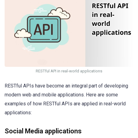
RESTful API in real-world applications
RESTful APIs have become an integral part of developing
modern web and mobile applications. Here are some
examples of how RESTful APIs are applied in real-world
applications:
Social Media applications