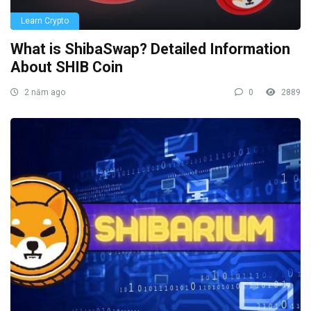
Learn Crypto
What is ShibaSwap? Detailed Information
About SHIB Coin
2 năm ago
0
2889