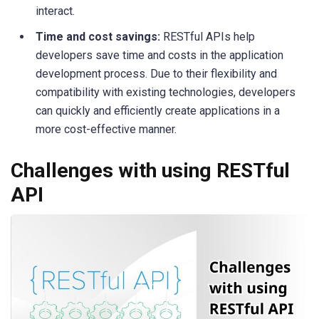
interact.
Time and cost savings:
RESTful APIs help
developers save time and costs in the application
development process. Due to their flexibility and
compatibility with existing technologies, developers
can quickly and efficiently create applications in a
more cost-effective manner.
Challenges with using RESTful
API