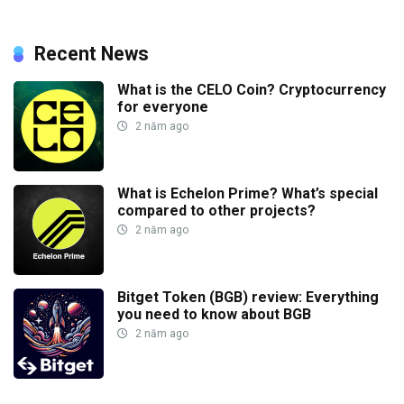
Recent News
What is the CELO Coin? Cryptocurrency
for everyone
2 năm ago
What is Echelon Prime? What’s special
compared to other projects?
2 năm ago
Bitget Token (BGB) review: Everything
you need to know about BGB
2 năm ago