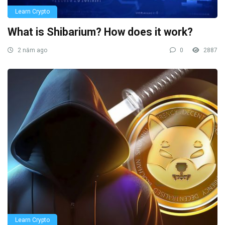
Learn Crypto
What is Shibarium? How does it work?
2 năm ago
0
2887
Learn Crypto