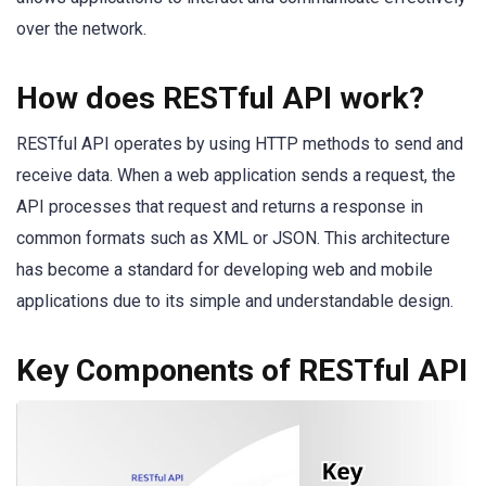
over the network.
How does RESTful API work?
RESTful API operates by using HTTP methods to send and
receive data. When a web application sends a request, the
API processes that request and returns a response in
common formats such as XML or JSON. This architecture
has become a standard for developing web and mobile
applications due to its simple and understandable design.
Key Components of RESTful API