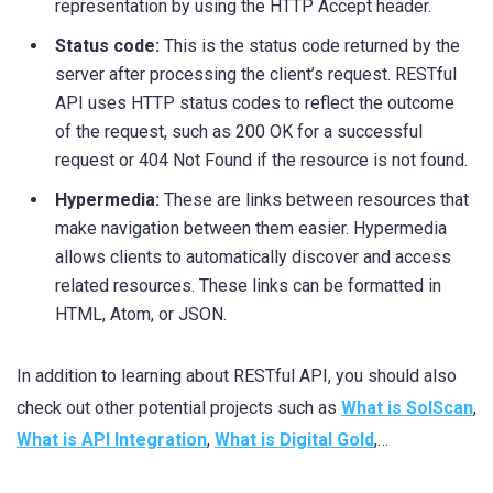
representation by using the HTTP Accept header.
Status code:
This is the status code returned by the
server after processing the client’s request. RESTful
API uses HTTP status codes to reflect the outcome
of the request, such as 200 OK for a successful
request or 404 Not Found if the resource is not found.
Hypermedia:
These are links between resources that
make navigation between them easier. Hypermedia
allows clients to automatically discover and access
related resources. These links can be formatted in
HTML, Atom, or JSON.
In addition to learning about RESTful API, you should also
check out other potential projects such as
What is SolScan
,
What is API Integration
,
What is Digital Gold
,…