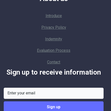
Introduce
Privacy Policy
Indemnity
Evaluation Process
Contact
Sign up to receive information