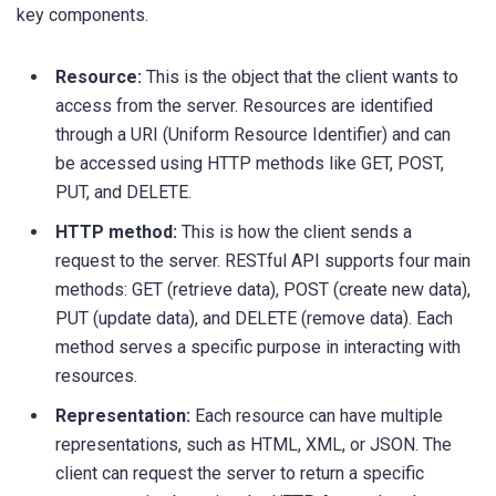
key components.
Resource:
This is the object that the client wants to
access from the server. Resources are identified
through a URI (Uniform Resource Identifier) and can
be accessed using HTTP methods like GET, POST,
PUT, and DELETE.
HTTP method:
This is how the client sends a
request to the server. RESTful API supports four main
methods: GET (retrieve data), POST (create new data),
PUT (update data), and DELETE (remove data). Each
method serves a specific purpose in interacting with
resources.
Representation:
Each resource can have multiple
representations, such as HTML, XML, or JSON. The
client can request the server to return a specific