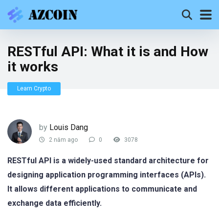
RESTful API: What it is and How
it works
Learn Crypto
by
Louis Dang
2 năm ago
0
3078
RESTful API is a widely-used standard architecture for
designing application programming interfaces (APIs).
It allows different applications to communicate and
exchange data efficiently.