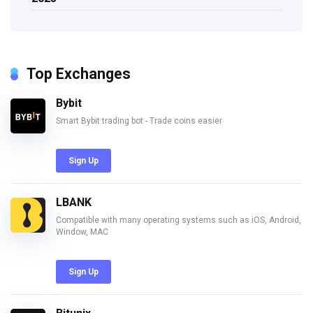
Top Exchanges
Bybit
Smart Bybit trading bot - Trade coins easier
Sign Up
LBANK
Compatible with many operating systems such as iOS, Android,
Window, MAC
Sign Up