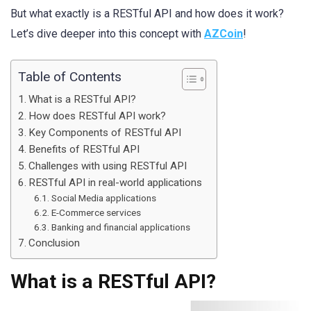
But what exactly is a RESTful API and how does it work?
Let’s dive deeper into this concept with
AZCoin
!
Table of Contents
What is a RESTful API?
How does RESTful API work?
Key Components of RESTful API
Benefits of RESTful API
Challenges with using RESTful API
RESTful API in real-world applications
Social Media applications
E-Commerce services
Banking and financial applications
Conclusion
What is a RESTful API?