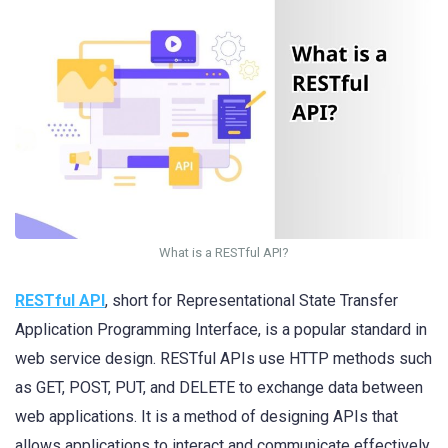
What is a RESTful API?
RESTful API
, short for Representational State Transfer
Application Programming Interface, is a popular standard in
web service design. RESTful APIs use HTTP methods such
as GET, POST, PUT, and DELETE to exchange data between
web applications. It is a method of designing APIs that
allows applications to interact and communicate effectively