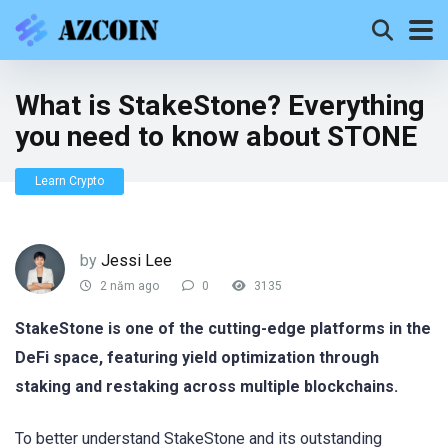
What is StakeStone? Everything
you need to know about STONE
Learn Crypto
by
Jessi Lee
2 năm ago
0
3135
StakeStone is one of the cutting-edge platforms in the
DeFi space, featuring yield optimization through
staking and restaking across multiple blockchains.
To better understand StakeStone and its outstanding