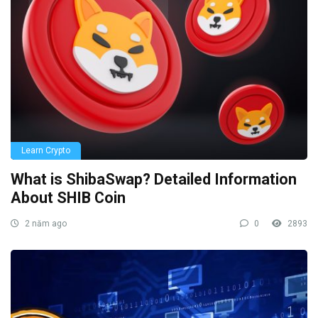
Learn Crypto
What is ShibaSwap? Detailed Information
About SHIB Coin
2 năm ago
0
2893