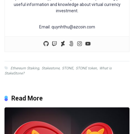
useful information and knowledge about virtual currency
investment.
Email:
quynhthu@azcoin.com
Ethereum Staking
,
Stakestone
,
STONE
,
STONE token
,
What is
StakeStone?
Read More