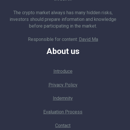
The crypto market always has many hidden risks,
investors should prepare information and knowledge
before participating in the market.
Responsible for content:
David Ma
About us
Introduce
Privacy Policy
Indemnity
Evaluation Process
Contact