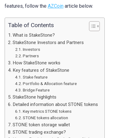
features, follow the
AZCoin
article below.
Table of Contents
What is StakeStone?
StakeStone Investors and Partners
Investors
Partners
How StakeStone works
Key features of StakeStone
Stake feature
Portfolio & Allocation feature
Bridge Feature
StakeStone highlights
Detailed information about STONE tokens
Key metrics STONE tokens
STONE tokens allocation
STONE token storage wallet
STONE trading exchange?