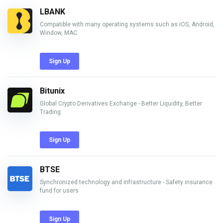
LBANK
Compatible with many operating systems such as iOS, Android,
Window, MAC
Sign Up
Bitunix
Global Crypto Derivatives Exchange - Better Liquidity, Better
Trading
Sign Up
BTSE
Synchronized technology and infrastructure - Safety insurance
fund for users
Sign Up