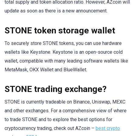
total supply and token allocation ratio. However, AZcoin will
update as soon as there is a new announcement.
STONE token storage wallet
To securely store STONE tokens, you can use hardware
wallets like Keystone. Keystone is an open-source cold
wallet, compatible with many leading software wallets like
MetaMask, OKX Wallet and BlueWallet.
STONE trading exchange?
STONE is currently tradeable on Binance, Uniswap, MEXC
and other exchanges. For a comprehensive view of where
to trade STONE and to explore the best options for
cryptocurrency trading, check out AZcoin –
best crypto