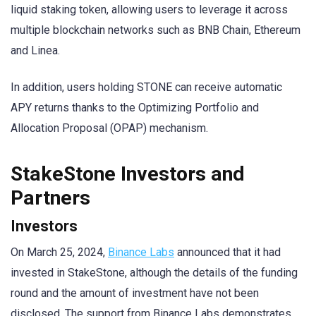
liquid staking token, allowing users to leverage it across
multiple blockchain networks such as BNB Chain, Ethereum
and Linea.
In addition, users holding STONE can receive automatic
APY returns thanks to the Optimizing Portfolio and
Allocation Proposal (OPAP) mechanism.
StakeStone Investors and
Partners
Investors
On March 25, 2024,
Binance Labs
announced that it had
invested in StakeStone, although the details of the funding
round and the amount of investment have not been
disclosed. The support from Binance Labs demonstrates