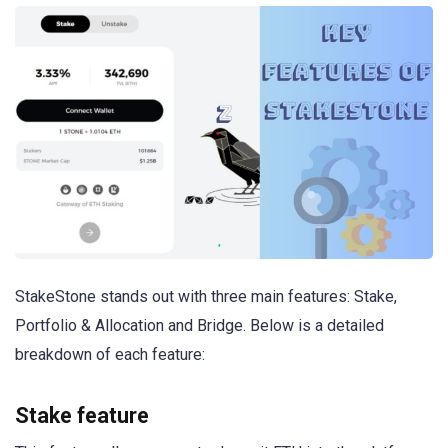
StakeStone stands out with three main features: Stake,
Portfolio & Allocation and Bridge. Below is a detailed
breakdown of each feature:
Stake feature