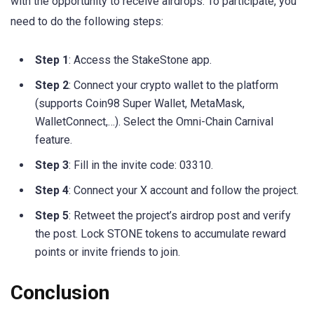
with the opportunity to receive airdrops. To participate, you
need to do the following steps:
Step 1
: Access the StakeStone app.
Step 2
: Connect your crypto wallet to the platform
(supports Coin98 Super Wallet, MetaMask,
WalletConnect,…). Select the Omni-Chain Carnival
feature.
Step 3
: Fill in the invite code: 03310.
Step 4
: Connect your X account and follow the project.
Step 5
: Retweet the project’s airdrop post and verify
the post. Lock STONE tokens to accumulate reward
points or invite friends to join.
Conclusion