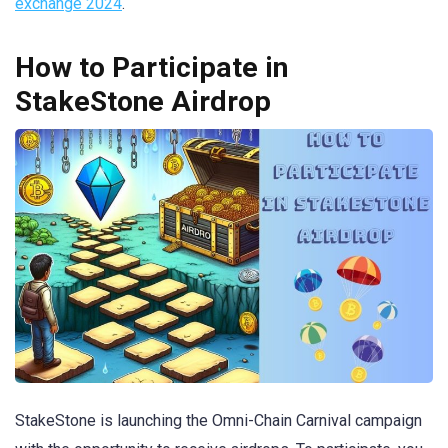
exchange 2024
.
How to Participate in
StakeStone Airdrop
StakeStone is launching the Omni-Chain Carnival campaign