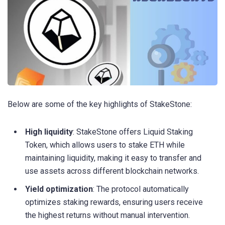
Below are some of the key highlights of StakeStone:
High liquidity
: StakeStone offers Liquid Staking
Token, which allows users to stake ETH while
maintaining liquidity, making it easy to transfer and
use assets across different blockchain networks.
Yield optimization
: The protocol automatically
optimizes staking rewards, ensuring users receive
the highest returns without manual intervention.