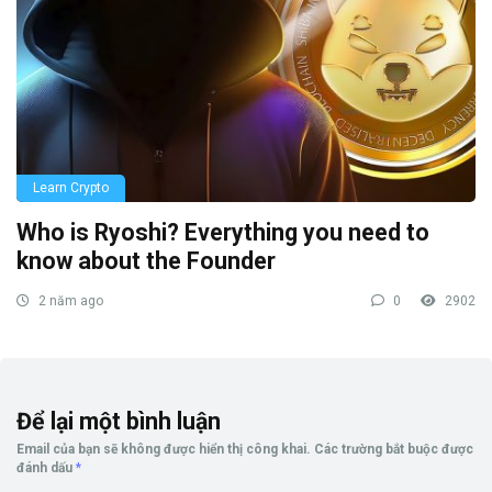
Learn Crypto
Who is Ryoshi? Everything you need to
know about the Founder
2 năm ago
0
2902
Để lại một bình luận
Email của bạn sẽ không được hiển thị công khai.
Các trường bắt buộc được
đánh dấu
*