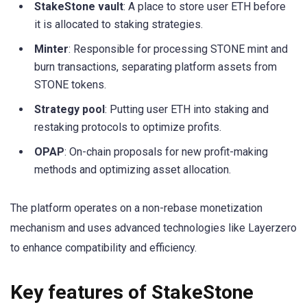
StakeStone vault
: A place to store user ETH before
it is allocated to staking strategies.
Minter
: Responsible for processing STONE mint and
burn transactions, separating platform assets from
STONE tokens.
Strategy pool
: Putting user ETH into staking and
restaking protocols to optimize profits.
OPAP
: On-chain proposals for new profit-making
methods and optimizing asset allocation.
The platform operates on a non-rebase monetization
mechanism and uses advanced technologies like Layerzero
to enhance compatibility and efficiency.
Key features of StakeStone