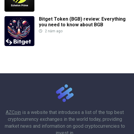
Bitget Token (BGB) review: Everything
you need to know about BGB
2 năm ago
AZCoin
is a website that introduces a list of the top best
cryptocurrency exchanges in the world today, providing
market news and information on good cryptocurrencies to
invest in.