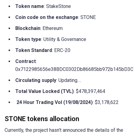
Token name
: StakeStone
Coin code on the exchange
: STONE
Blockchain
: Ethereum
Token type
: Utility & Governance
Token Standard
: ERC-20
Contract
:
0x7122985656e38BDC0302Db86685bb972b145bD3C
Circulating supply
: Updating….
Total Value Locked (TVL)
: $478,397,464
24 Hour Trading Vol (19/08/2024)
: $3,178,622
STONE tokens allocation
Currently, the project hasn’t announced the details of the