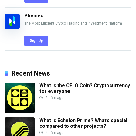
Phemex
The Most Efficient Crypto Trading and Investment Platform
Sign Up
Recent News
What is the CELO Coin? Cryptocurrency
for everyone
2 năm ago
What is Echelon Prime? What’s special
compared to other projects?
2 năm ago