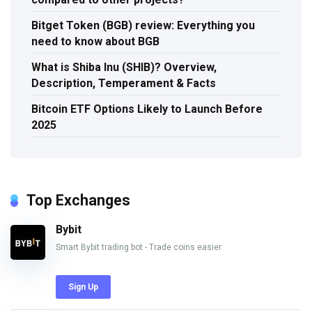
Bitget Token (BGB) review: Everything you
need to know about BGB
What is Shiba Inu (SHIB)? Overview,
Description, Temperament & Facts
Bitcoin ETF Options Likely to Launch Before
2025
Top Exchanges
Bybit
Smart Bybit trading bot - Trade coins easier
Sign Up