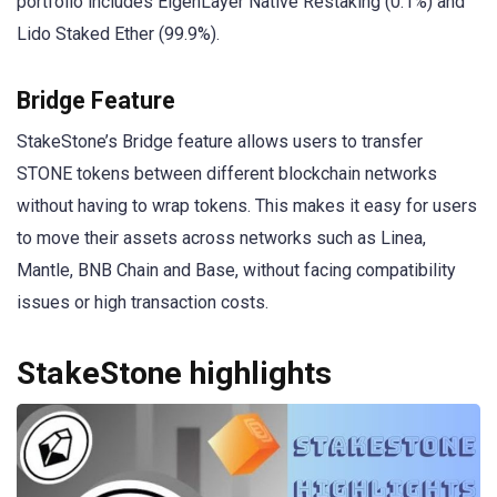
portfolio includes EigenLayer Native Restaking (0.1%) and
Lido Staked Ether (99.9%).
Bridge Feature
StakeStone’s Bridge feature allows users to transfer
STONE tokens between different blockchain networks
without having to wrap tokens. This makes it easy for users
to move their assets across networks such as Linea,
Mantle, BNB Chain and Base, without facing compatibility
issues or high transaction costs.
StakeStone highlights