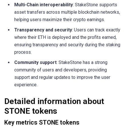
Multi-Chain interoperability
: StakeStone supports
asset transfers across multiple blockchain networks,
helping users maximize their crypto earnings.
Transparency and security
: Users can track exactly
where their ETH is deployed and the profits earned,
ensuring transparency and security during the staking
process.
Community support
: StakeStone has a strong
community of users and developers, providing
support and regular updates to improve the user
experience.
Detailed information about
STONE tokens
Key metrics STONE tokens