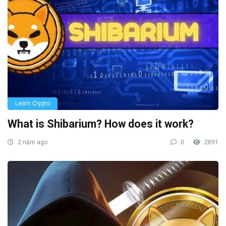
Learn Crypto
What is Shibarium? How does it work?
2 năm ago
0
2891