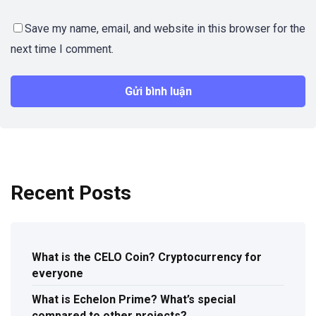
Save my name, email, and website in this browser for the
next time I comment.
Recent Posts
What is the CELO Coin? Cryptocurrency for
everyone
What is Echelon Prime? What’s special
compared to other projects?