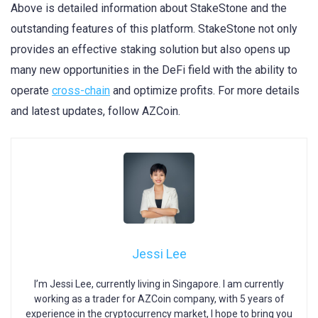
Above is detailed information about StakeStone and the
outstanding features of this platform. StakeStone not only
provides an effective staking solution but also opens up
many new opportunities in the DeFi field with the ability to
operate
cross-chain
and optimize profits. For more details
and latest updates, follow AZCoin.
Jessi Lee
I’m Jessi Lee, currently living in Singapore. I am currently
working as a trader for AZCoin company, with 5 years of
experience in the cryptocurrency market, I hope to bring you