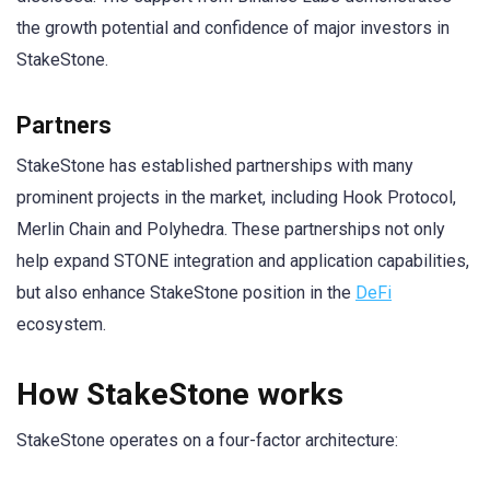
the growth potential and confidence of major investors in
StakeStone.
Partners
StakeStone has established partnerships with many
prominent projects in the market, including Hook Protocol,
Merlin Chain and Polyhedra. These partnerships not only
help expand STONE integration and application capabilities,
but also enhance StakeStone position in the
DeFi
ecosystem.
How StakeStone works
StakeStone operates on a four-factor architecture: