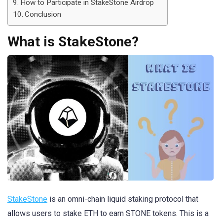
How to Participate in StakeStone Airdrop
Conclusion
What is StakeStone?
StakeStone
is an omni-chain liquid staking protocol that
allows users to stake ETH to earn STONE tokens. This is a