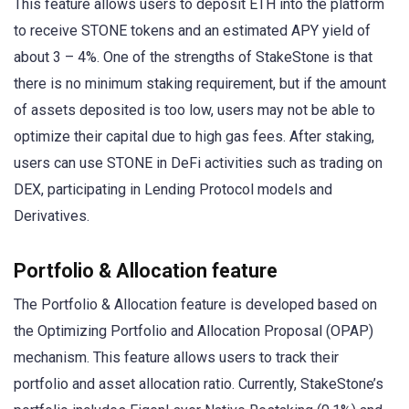
This feature allows users to deposit ETH into the platform
to receive STONE tokens and an estimated APY yield of
about 3 – 4%. One of the strengths of StakeStone is that
there is no minimum staking requirement, but if the amount
of assets deposited is too low, users may not be able to
optimize their capital due to high gas fees. After staking,
users can use STONE in DeFi activities such as trading on
DEX, participating in Lending Protocol models and
Derivatives.
Portfolio & Allocation feature
The Portfolio & Allocation feature is developed based on
the Optimizing Portfolio and Allocation Proposal (OPAP)
mechanism. This feature allows users to track their
portfolio and asset allocation ratio. Currently, StakeStone’s