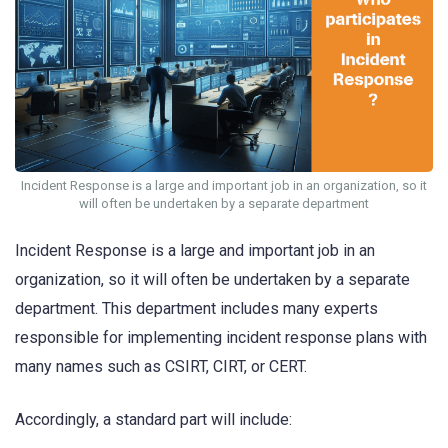
Incident Response is a large and important job in an organization, so it
will often be undertaken by a separate department
Incident Response is a large and important job in an
organization, so it will often be undertaken by a separate
department. This department includes many experts
responsible for implementing incident response plans with
many names such as CSIRT, CIRT, or CERT.
Accordingly, a standard part will include: