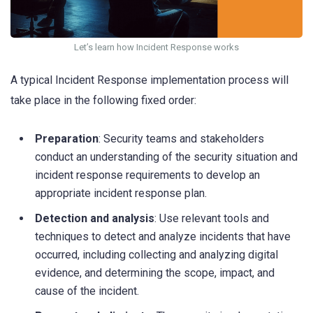
Let’s learn how Incident Response works
A typical Incident Response implementation process will
take place in the following fixed order:
Preparation
: Security teams and stakeholders
conduct an understanding of the security situation and
incident response requirements to develop an
appropriate incident response plan.
Detection and analysis
: Use relevant tools and
techniques to detect and analyze incidents that have
occurred, including collecting and analyzing digital
evidence, and determining the scope, impact, and
cause of the incident.