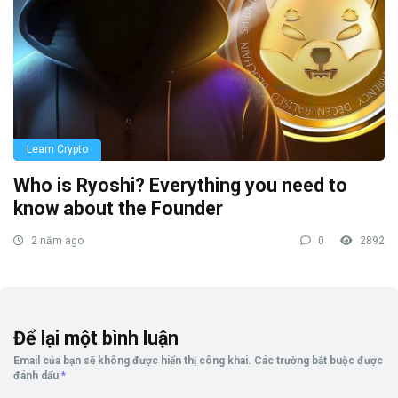
Learn Crypto
Who is Ryoshi? Everything you need to
know about the Founder
2 năm ago
0
2892
Để lại một bình luận
Email của bạn sẽ không được hiển thị công khai.
Các trường bắt buộc được
đánh dấu
*