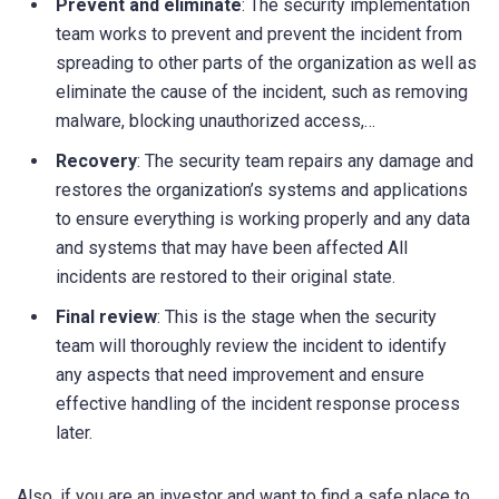
Prevent and eliminate
: The security implementation
team works to prevent and prevent the incident from
spreading to other parts of the organization as well as
eliminate the cause of the incident, such as removing
malware, blocking unauthorized access,…
Recovery
: The security team repairs any damage and
restores the organization’s systems and applications
to ensure everything is working properly and any data
and systems that may have been affected All
incidents are restored to their original state.
Final review
: This is the stage when the security
team will thoroughly review the incident to identify
any aspects that need improvement and ensure
effective handling of the incident response process
later.
Also, if you are an investor and want to find a safe place to