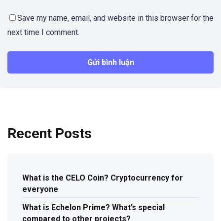
Save my name, email, and website in this browser for the
next time I comment.
Recent Posts
What is the CELO Coin? Cryptocurrency for
everyone
What is Echelon Prime? What’s special
compared to other projects?