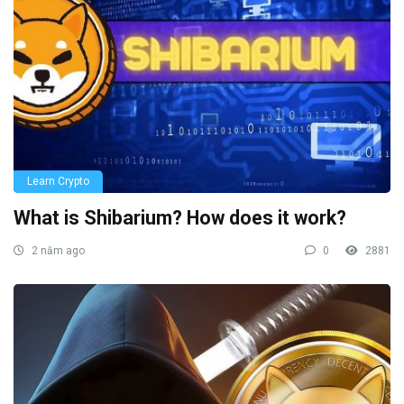
Learn Crypto
What is Shibarium? How does it work?
2 năm ago
0
2881