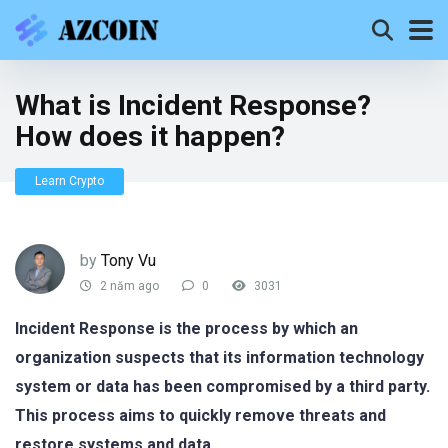
What is Incident Response?
How does it happen?
Learn Crypto
by
Tony Vu
2 năm ago
0
3031
Incident Response is the process by which an
organization suspects that its information technology
system or data has been compromised by a third party.
This process aims to quickly remove threats and
restore systems and data.