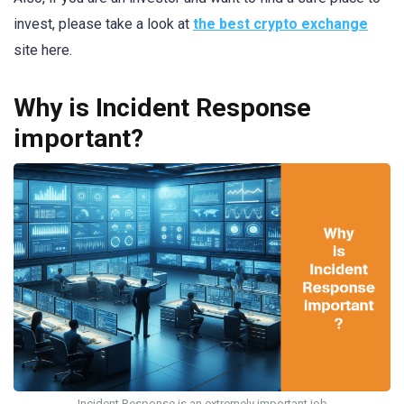
invest, please take a look at
the best crypto exchange
site here.
Why is Incident Response
important?
Incident Response is an extremely important job