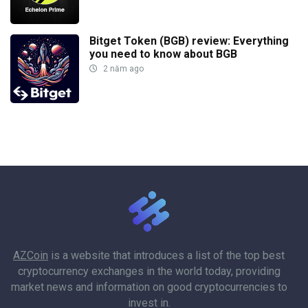
Bitget Token (BGB) review: Everything
you need to know about BGB
2 năm ago
AZCoin
is a website that introduces a list of the top best
cryptocurrency exchanges in the world today, providing
market news and information on good cryptocurrencies to
invest in.