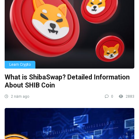
Learn Crypto
What is ShibaSwap? Detailed Information
About SHIB Coin
2 năm ago
0
2883