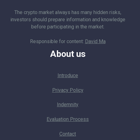
The crypto market always has many hidden risks,
investors should prepare information and knowledge
before participating in the market.
Responsible for content:
David Ma
About us
Introduce
Privacy Policy
Indemnity
Evaluation Process
Contact