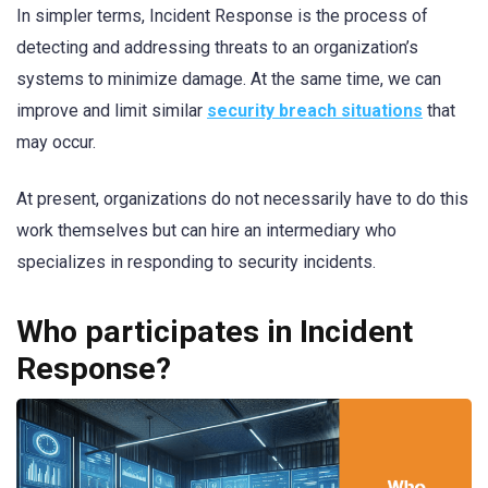
In simpler terms, Incident Response is the process of
detecting and addressing threats to an organization’s
systems to minimize damage. At the same time, we can
improve and limit similar
security breach situations
that
may occur.
At present, organizations do not necessarily have to do this
work themselves but can hire an intermediary who
specializes in responding to security incidents.
Who participates in Incident
Response?