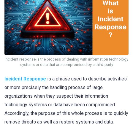
Incident response is the process of dealing with information technology
systems or data that are compromised by a third-party
Incident Response
is a phrase used to describe activities
or more precisely the handling process of large
organizations when they suspect their information
technology systems or data have been compromised.
Accordingly, the purpose of this whole process is to quickly
remove threats as well as restore systems and data.