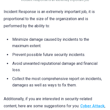
Incident Response is an extremely important job, it is
proportional to the size of the organization and is
performed by the ability to:
Minimize damage caused by incidents to the
maximum extent.
Prevent possible future security incidents.
Avoid unwanted reputational damage and financial
loss.
Collect the most comprehensive report on incidents,
damages as well as ways to fix them.
Additionally, if you are interested in security-related
content, here are some suggestions for you:
Cyber Attack
,