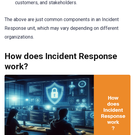
customers, and stakeholders.
The above are just common components in an Incident
Response unit, which may vary depending on different
organizations.
How does Incident Response
work?