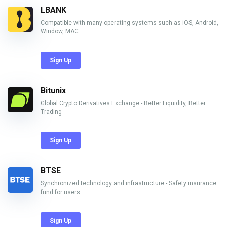
LBANK
Compatible with many operating systems such as iOS, Android,
Window, MAC
Sign Up
Bitunix
Global Crypto Derivatives Exchange - Better Liquidity, Better
Trading
Sign Up
BTSE
Synchronized technology and infrastructure - Safety insurance
fund for users
Sign Up