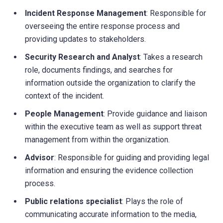
Incident Response Management
: Responsible for
overseeing the entire response process and
providing updates to stakeholders.
Security Research and Analyst
: Takes a research
role, documents findings, and searches for
information outside the organization to clarify the
context of the incident.
People Management
: Provide guidance and liaison
within the executive team as well as support threat
management from within the organization.
Advisor
: Responsible for guiding and providing legal
information and ensuring the evidence collection
process.
Public relations specialist
: Plays the role of
communicating accurate information to the media,