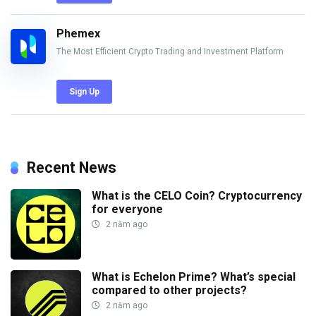
Phemex
The Most Efficient Crypto Trading and Investment Platform
Sign Up
Recent News
What is the CELO Coin? Cryptocurrency
for everyone
2 năm ago
What is Echelon Prime? What’s special
compared to other projects?
2 năm ago