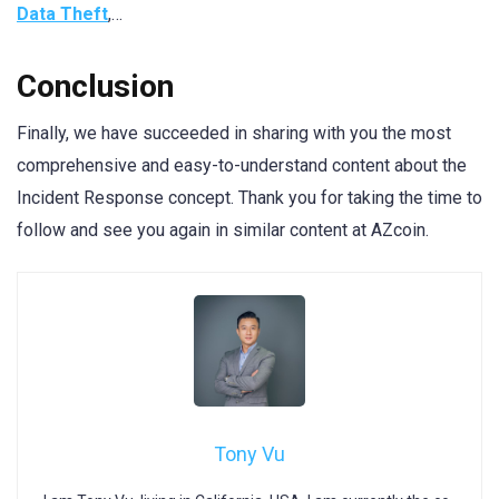
Data Theft
,…
Conclusion
Finally, we have succeeded in sharing with you the most
comprehensive and easy-to-understand content about the
Incident Response concept. Thank you for taking the time to
follow and see you again in similar content at AZcoin.
Tony Vu