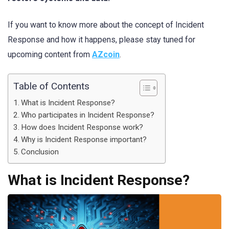
If you want to know more about the concept of Incident
Response and how it happens, please stay tuned for
upcoming content from
AZcoin
.
Table of Contents
What is Incident Response?
Who participates in Incident Response?
How does Incident Response work?
Why is Incident Response important?
Conclusion
What is Incident Response?