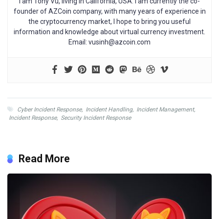
I am Tony Vu, living in California, USA. I am currently the co-
founder of AZCoin company, with many years of experience in
the cryptocurrency market, I hope to bring you useful
information and knowledge about virtual currency investment.
Email:
vusinh@azcoin.com
Cyber Incident Response
,
Incident Handling
,
Incident Management
,
Incident Response
,
Security Incident Response
Read More