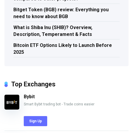
Bitget Token (BGB) review: Everything you
need to know about BGB
What is Shiba Inu (SHIB)? Overview,
Description, Temperament & Facts
Bitcoin ETF Options Likely to Launch Before
2025
Top Exchanges
Bybit
Smart Bybit trading bot - Trade coins easier
Sign Up